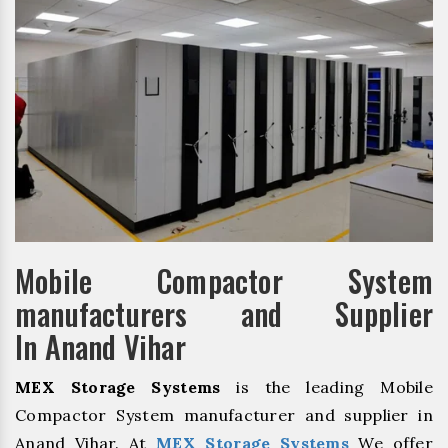
Mobile Compactor System
manufacturers and Supplier
In Anand Vihar
MEX Storage Systems
is the leading Mobile
Compactor System manufacturer and supplier in
Anand Vihar. At
MEX Storage Systems
We offer