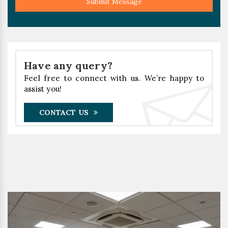
Submit Message
Have any query?
Feel free to connect with us. We’re happy to
assist you!
CONTACT US