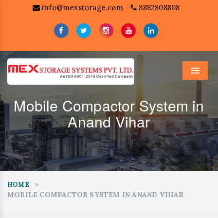
info@mexstorage.com
8882808808
Menu
Mobile Compactor System in
Anand Vihar
HOME
MOBILE COMPACTOR SYSTEM IN ANAND VIHAR