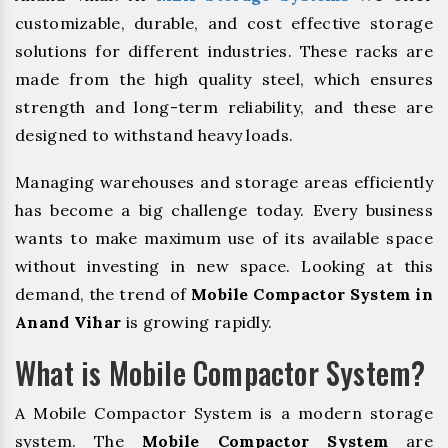
customizable, durable, and cost effective storage
solutions for different industries. These racks are
made from the high quality steel, which ensures
strength and long-term reliability, and these are
designed to withstand heavy loads.
Managing warehouses and storage areas efficiently
has become a big challenge today. Every business
wants to make maximum use of its available space
without investing in new space. Looking at this
demand, the trend of
Mobile Compactor System in
Anand Vihar
is growing rapidly.
What is Mobile Compactor System?
A Mobile Compactor System is a modern storage
system. The
Mobile Compactor System
are