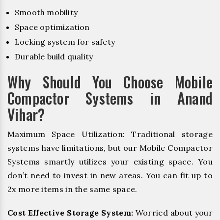
Smooth mobility
Space optimization
Locking system for safety
Durable build quality
Why Should You Choose Mobile
Compactor Systems in Anand
Vihar?
Maximum Space Utilization: Traditional storage
systems have limitations, but our Mobile Compactor
Systems smartly utilizes your existing space. You
don’t need to invest in new areas. You can fit up to
2x more items in the same space.
Cost Effective Storage System:
Worried about your