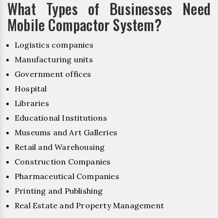
What Types of Businesses Need
Mobile Compactor System?
Logistics companies
Manufacturing units
Government offices
Hospital
Libraries
Educational Institutions
Museums and Art Galleries
Retail and Warehousing
Construction Companies
Pharmaceutical Companies
Printing and Publishing
Real Estate and Property Management