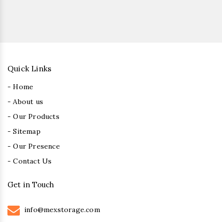
Quick Links
- Home
- About us
- Our Products
- Sitemap
- Our Presence
- Contact Us
Get in Touch
info@mexstorage.com