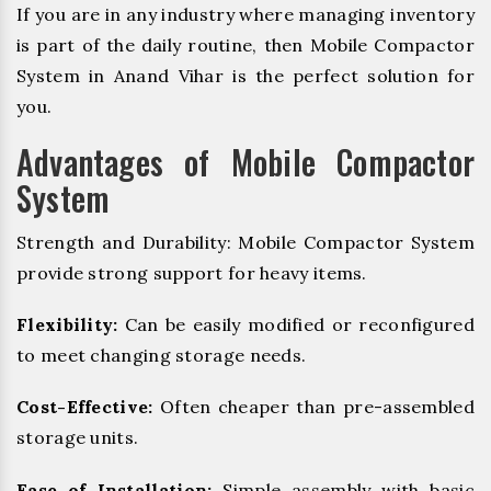
If you are in any industry where managing inventory
is part of the daily routine, then Mobile Compactor
System in Anand Vihar is the perfect solution for
you.
Advantages of Mobile Compactor
System
Strength and Durability: Mobile Compactor System
provide strong support for heavy items.
Flexibility:
Can be easily modified or reconfigured
to meet changing storage needs.
Cost-Effective:
Often cheaper than pre-assembled
storage units.
Ease of Installation:
Simple assembly with basic