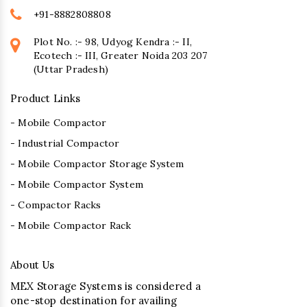
+91-8882808808
Plot No. :- 98, Udyog Kendra :- II,
Ecotech :- III, Greater Noida 203 207
(Uttar Pradesh)
Product Links
- Mobile Compactor
- Industrial Compactor
- Mobile Compactor Storage System
- Mobile Compactor System
- Compactor Racks
- Mobile Compactor Rack
About Us
MEX Storage Systems is considered a
one-stop destination for availing