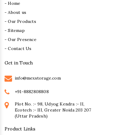
- Home
- About us
- Our Products
- Sitemap
- Our Presence
- Contact Us
Get in Touch
info@mexstorage.com
+91-8882808808
Plot No. :- 98, Udyog Kendra :- II,
Ecotech :- III, Greater Noida 203 207
(Uttar Pradesh)
Product Links