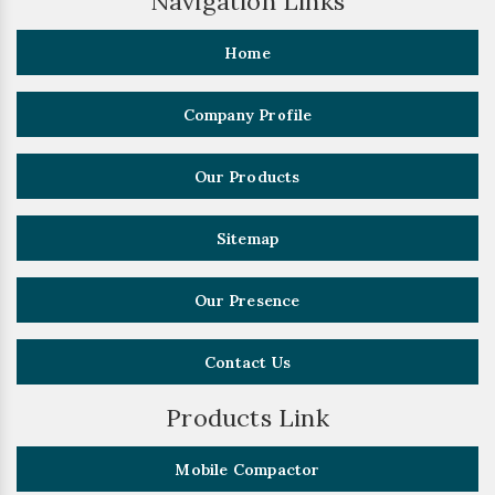
Navigation Links
Home
Company Profile
Our Products
Sitemap
Our Presence
Contact Us
Products Link
Mobile Compactor