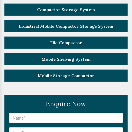
Compactor Storage System
Industrial Mobile Compactor Storage System
File Compactor
Mobile Shelving System
Mobile Storage Compactor
Enquire Now