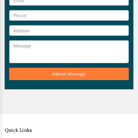
Submit Message
Quick Links