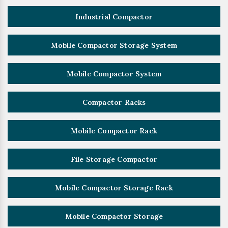
Industrial Compactor
Mobile Compactor Storage System
Mobile Compactor System
Compactor Racks
Mobile Compactor Rack
File Storage Compactor
Mobile Compactor Storage Rack
Mobile Compactor Storage