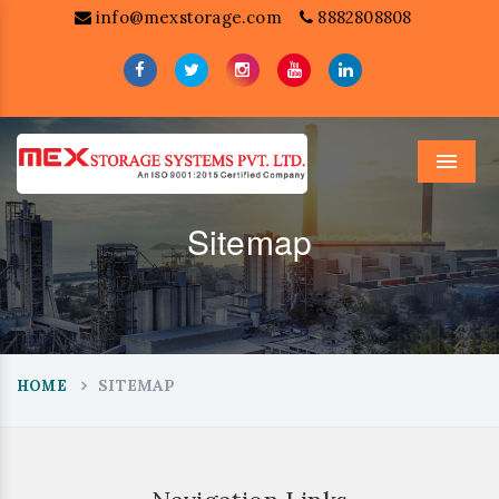
info@mexstorage.com
8882808808
Menu
Sitemap
SITEMAP
HOME