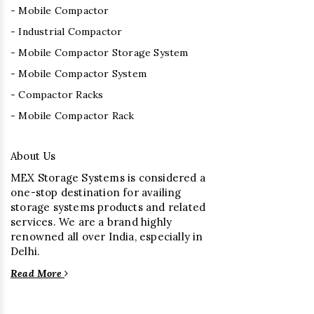
- Mobile Compactor
- Industrial Compactor
- Mobile Compactor Storage System
- Mobile Compactor System
- Compactor Racks
- Mobile Compactor Rack
About Us
MEX Storage Systems is considered a
one-stop destination for availing
storage systems products and related
services. We are a brand highly
renowned all over India, especially in
Delhi.
Read More