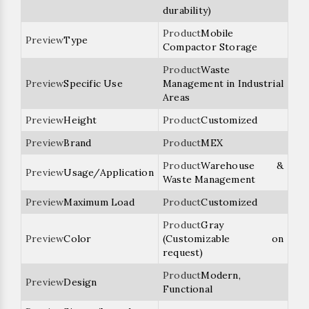
durability)
Mobile
Type
Compactor Storage
Waste
Specific Use
Management in Industrial
Areas
Height
Customized
Brand
MEX
Warehouse &
Usage/Application
Waste Management
Maximum Load
Customized
Gray
Color
(Customizable on
request)
Modern,
Design
Functional