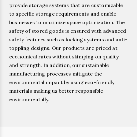
provide storage systems that are customizable
to specific storage requirements and enable
businesses to maximize space optimization. The
safety of stored goods is ensured with advanced
safety features such as locking systems and anti-
toppling designs. Our products are priced at
economical rates without skimping on quality
and strength. In addition, our sustainable
manufacturing processes mitigate the
environmental impact by using eco-friendly
materials making us better responsible
environmentally.