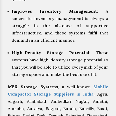
Improves Inventory Management:
A
successful inventory management is always a
struggle in the absence of supportive
infrastructure, and these systems fulfil that
demand in an efficient manner.
High-Density Storage Potential:
These
systems have high-density storage potential so
that you will be able to utilize every inch of your
storage space and make the best use of it.
MEX Storage Systems
, a well-known
Mobile
Compactor Storage Suppliers
in India
, Agra,
Aligarh, Allahabad, Ambedkar Nagar, Amethi,
Amroha, Auraiya, Bagpat, Banda, Bareilly, Basti,
Bijnor, Dadri, Etah, Etawah, Faizabad, Firozabad,