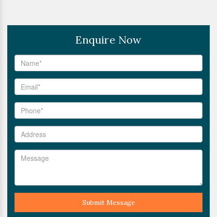
Enquire Now
Submit Message