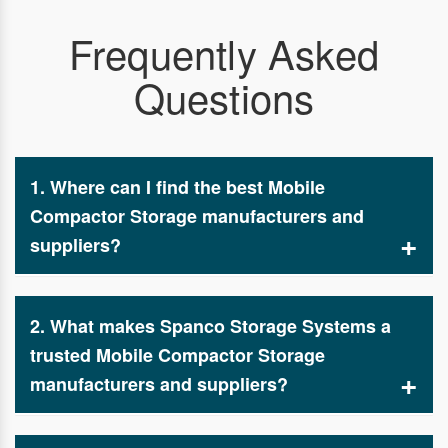
Frequently Asked
Questions
1. Where can I find the best Mobile
Compactor Storage manufacturers and
suppliers?
If you are searching for reliable Mobile Compactor
Storage manufacturers and suppliers, Spanco
2. What makes Spanco Storage Systems a
Storage Systems provides top-quality, high-
density storage solutions designed for warehouses,
trusted Mobile Compactor Storage
industries, and commercial spaces.
manufacturers and suppliers?
Spanco Storage Systems is known for manufacturing
durable, space-saving, and customizable storage