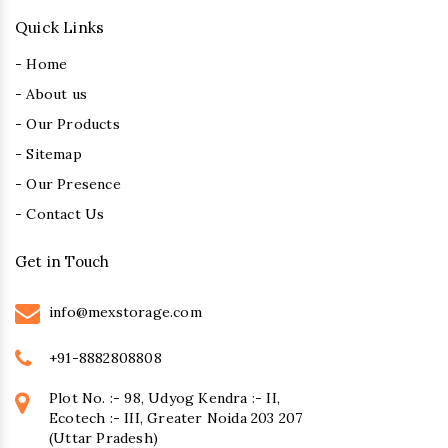
Quick Links
- Home
- About us
- Our Products
- Sitemap
- Our Presence
- Contact Us
Get in Touch
info@mexstorage.com
+91-8882808808
Plot No. :- 98, Udyog Kendra :- II,
Ecotech :- III, Greater Noida 203 207
(Uttar Pradesh)