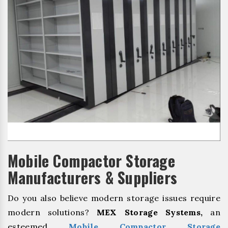
Mobile Compactor Storage
Manufacturers & Suppliers
Do you also believe modern storage issues require
modern solutions?
MEX Storage Systems,
an
esteemed
Mobile Compactor Storage