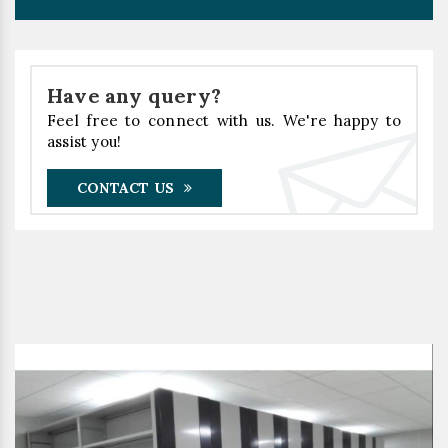
Have any query?
Feel free to connect with us. We're happy to
assist you!
CONTACT US