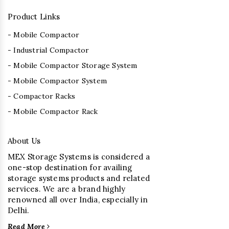
Product Links
- Mobile Compactor
- Industrial Compactor
- Mobile Compactor Storage System
- Mobile Compactor System
- Compactor Racks
- Mobile Compactor Rack
About Us
MEX Storage Systems is considered a
one-stop destination for availing
storage systems products and related
services. We are a brand highly
renowned all over India, especially in
Delhi.
Read More