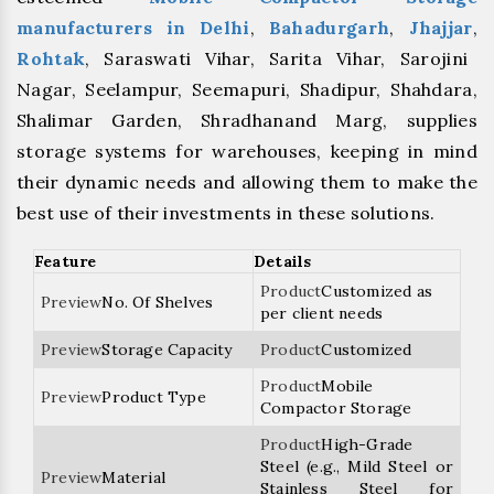
manufacturers
in Delhi
,
Bahadurgarh
,
⁠Jhajjar
,
⁠Rohtak
, Saraswati Vihar, Sarita Vihar, Sarojini
Nagar, Seelampur, Seemapuri, Shadipur, Shahdara,
Shalimar Garden, Shradhanand Marg, supplies
storage systems for warehouses, keeping in mind
their dynamic needs and allowing them to make the
best use of their investments in these solutions.
Feature
Details
Customized as
No. Of Shelves
per client needs
Storage Capacity
Customized
Mobile
Product Type
Compactor Storage
High-Grade
Steel (e.g., Mild Steel or
Material
Stainless Steel for