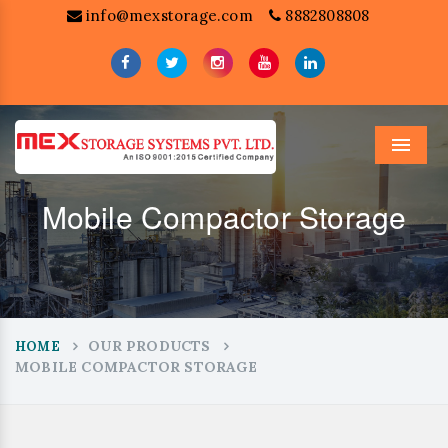
info@mexstorage.com
8882808808
Menu
Mobile Compactor Storage
OUR PRODUCTS
HOME
MOBILE COMPACTOR STORAGE