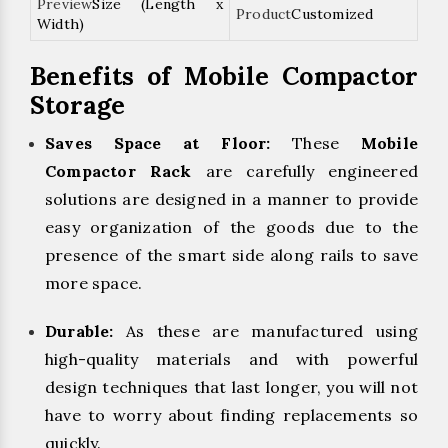
Size (Length x
Customized
Width)
Benefits of Mobile Compactor
Storage
Saves Space at Floor:
These
Mobile
Compactor Rack
are carefully engineered
solutions are designed in a manner to provide
easy organization of the goods due to the
presence of the smart side along rails to save
more space.
Durable:
As these are manufactured using
high-quality materials and with powerful
design techniques that last longer, you will not
have to worry about finding replacements so
quickly.