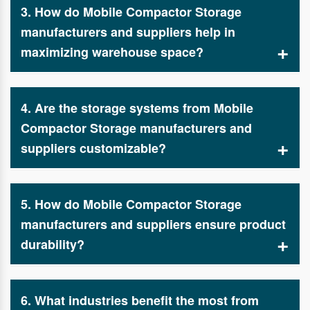
3. How do Mobile Compactor Storage
systems. As leading Mobile Compactor Storage
manufacturers and suppliers, we ensure that every
manufacturers and suppliers help in
storage solution meets industry standards and
maximizing warehouse space?
enhances operational efficiency.
By designing compact and movable storage systems,
Mobile Compactor Storage manufacturers and
4. Are the storage systems from Mobile
suppliers like Spanco Storage Systems enable
businesses to utilize every inch of available space
Compactor Storage manufacturers and
while maintaining organization and easy access.
suppliers customizable?
Yes, reputable Mobile Compactor Storage
manufacturers and suppliers like Spanco Storage
5. How do Mobile Compactor Storage
Systems provide tailor-made storage solutions to fit
specific business needs, including different sizes,
manufacturers and suppliers ensure product
load capacities, and security features.
durability?
Spanco Storage Systems, a premier Mobile
Compactor Storage manufacturers and suppliers,
6. What industries benefit the most from
uses high-quality materials and cutting-edge