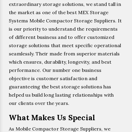
extraordinary storage solutions, we stand tall in
the market as one of the best MEX Storage
Systems Mobile Compactor Storage Suppliers. It
is our priority to understand the requirements
of different business and to offer customized
storage solutions that meet specific operational
seamlessly. Their made from superior materials
which ensures, durability, longevity, and best
performance. Our number one business
objective is customer satisfaction and
guaranteeing the best storage solutions has
helped us build long lasting relationships with
our clients over the years.
What Makes Us Special
As Mobile Compactor Storage Suppliers, we