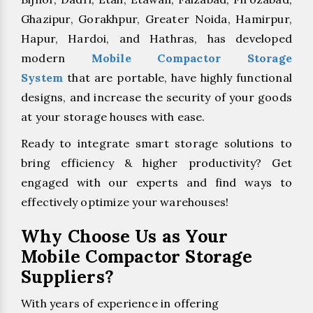
Ghazipur, Gorakhpur, Greater Noida, Hamirpur,
Hapur, Hardoi, and Hathras, has developed
modern
Mobile Compactor Storage
System
that are portable, have highly functional
designs, and increase the security of your goods
at your storage houses with ease.
Ready to integrate smart storage solutions to
bring efficiency & higher productivity? Get
engaged with our experts and find ways to
effectively optimize your warehouses!
Why Choose Us as Your
Mobile Compactor Storage
Suppliers?
With years of experience in offering