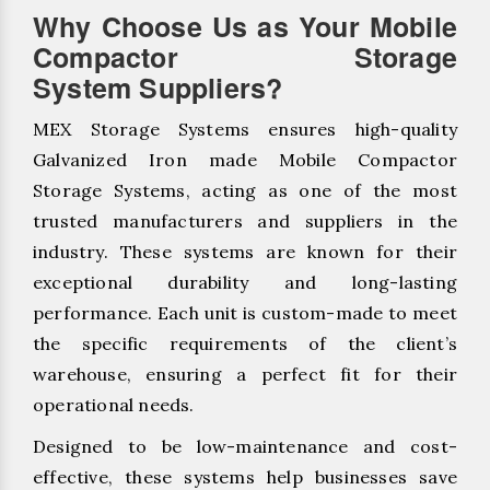
Why Choose Us as Your Mobile
Compactor Storage
System Suppliers?
MEX Storage Systems ensures high-quality
Galvanized Iron made Mobile Compactor
Storage Systems, acting as one of the most
trusted manufacturers and suppliers in the
industry. These systems are known for their
exceptional durability and long-lasting
performance. Each unit is custom-made to meet
the specific requirements of the client’s
warehouse, ensuring a perfect fit for their
operational needs.
Designed to be low-maintenance and cost-
effective, these systems help businesses save