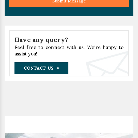
Submit Message
Have any query?
Feel free to connect with us. We're happy to
assist you!
CONTACT US