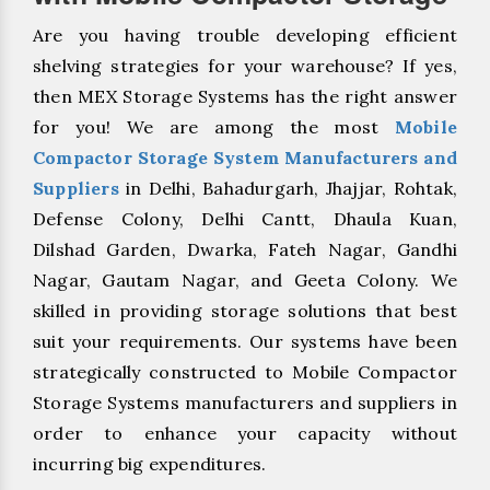
Are you having trouble developing efficient
shelving strategies for your warehouse? If yes,
then MEX Storage Systems has the right answer
for you! We are among the most
Mobile
Compactor Storage System Manufacturers and
Suppliers
in Delhi, Bahadurgarh, Jhajjar, Rohtak,
Defense Colony, Delhi Cantt, Dhaula Kuan,
Dilshad Garden, Dwarka, Fateh Nagar, Gandhi
Nagar, Gautam Nagar, and Geeta Colony. We
skilled in providing storage solutions that best
suit your requirements. Our systems have been
strategically constructed to Mobile Compactor
Storage Systems manufacturers and suppliers in
order to enhance your capacity without
incurring big expenditures.