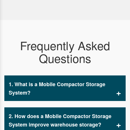
Frequently Asked
Questions
1. What is a Mobile Compactor Storage
System?
A mobile compactor storage system manufacturers
and suppliers is an advanced storage solution
2. How does a Mobile Compactor Storage
designed to maximize space efficiency in
warehouses, offices, and storage facilities. It
System improve warehouse storage?
consists of movable racks mounted on tracks,