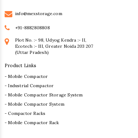
info@mexstorage.com
+91-8882808808
Plot No. :- 98, Udyog Kendra :- II,
Ecotech :- III, Greater Noida 203 207
(Uttar Pradesh)
Product Links
- Mobile Compactor
- Industrial Compactor
- Mobile Compactor Storage System
- Mobile Compactor System
- Compactor Racks
- Mobile Compactor Rack