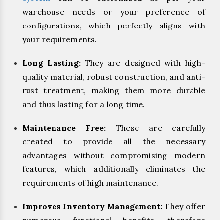
warehouse needs or your preference of
configurations, which perfectly aligns with
your requirements.
Long Lasting:
They are designed with high-
quality material, robust construction, and anti-
rust treatment, making them more durable
and thus lasting for a long time.
Maintenance Free:
These are carefully
created to provide all the necessary
advantages without compromising modern
features, which additionally eliminates the
requirements of high maintenance.
Improves Inventory Management:
They offer
numerous functional benefits, therefore