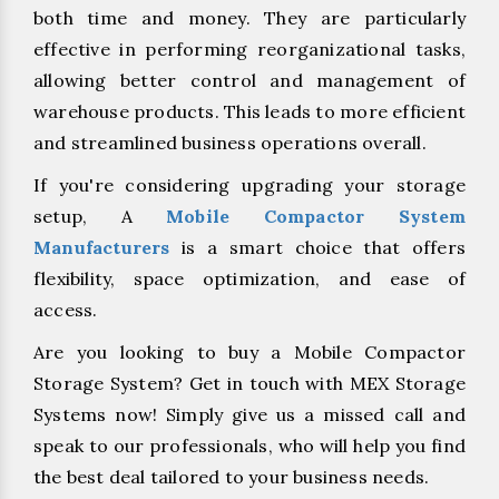
both time and money. They are particularly
effective in performing reorganizational tasks,
allowing better control and management of
warehouse products. This leads to more efficient
and streamlined business operations overall.
If you're considering upgrading your storage
setup, A
Mobile Compactor System
Manufacturers
is a smart choice that offers
flexibility, space optimization, and ease of
access.
Are you looking to buy a Mobile Compactor
Storage System? Get in touch with MEX Storage
Systems now! Simply give us a missed call and
speak to our professionals, who will help you find
the best deal tailored to your business needs.