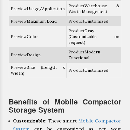
Warehouse &
Usage/Application
Waste Management
Maximum Load
Customized
Gray
Color
(Customizable on
request)
Modern,
Design
Functional
Size (Length x
Customized
Width)
Benefits of Mobile Compactor
Storage System
Customizable:
These smart
Mobile Compactor
System
can be customized as per your