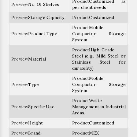
Customized as
No. Of Shelves
per client needs
Storage Capacity
Customized
Mobile
Product Type
Compactor Storage
System
High-Grade
Steel (e.g., Mild Steel or
Material
Stainless Steel for
durability)
Mobile
Type
Compactor Storage
System
Waste
Specific Use
Management in Industrial
Areas
Height
Customized
Brand
MEX