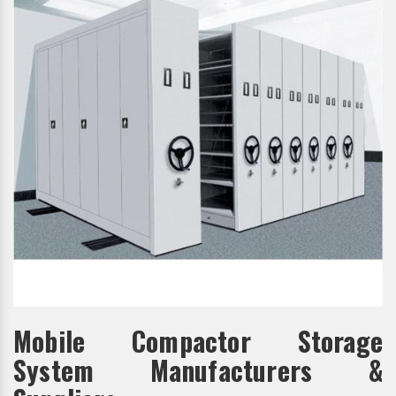
Mobile Compactor Storage
System Manufacturers &