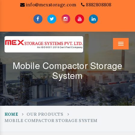
info@mexstorage.com
8882808808
Menu
Mobile Compactor Storage
System
OUR PRODUCTS
HOME
MOBILE COMPACTOR STORAGE SYSTEM