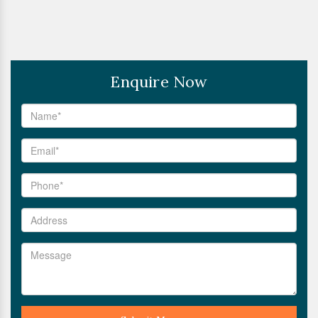
Enquire Now