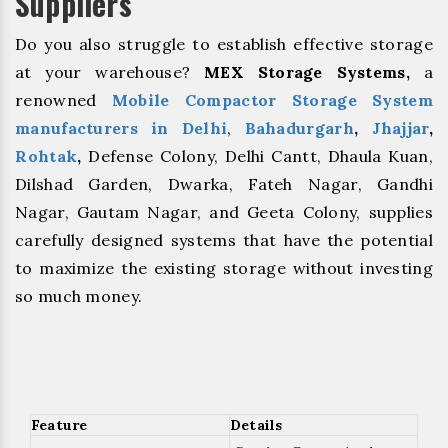
Suppliers
Do you also struggle to establish effective storage
at your warehouse?
MEX Storage Systems,
a
renowned
Mobile Compactor Storage System
manufacturers in Delhi
,
Bahadurgarh
, ⁠
Jhajjar
,
⁠Rohtak
,
Defense Colony, Delhi Cantt, Dhaula Kuan,
Dilshad Garden, Dwarka, Fateh Nagar, Gandhi
Nagar, Gautam Nagar, and Geeta Colony, supplies
carefully designed systems that have the potential
to maximize the existing storage without investing
so much money.
Feature
Details