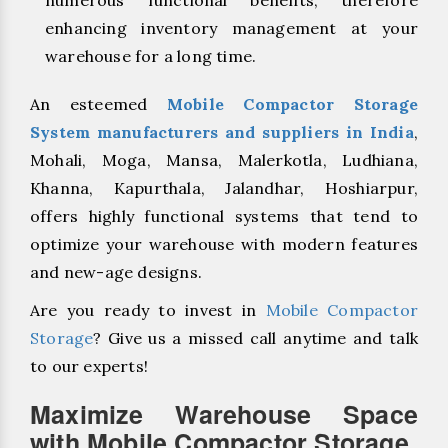
enhancing inventory management at your
warehouse for a long time.
An esteemed
Mobile Compactor Storage
System manufacturers and suppliers in India
,
Mohali, Moga, Mansa, Malerkotla, Ludhiana,
Khanna, Kapurthala, Jalandhar, Hoshiarpur,
offers highly functional systems that tend to
optimize your warehouse with modern features
and new-age designs.
Are you ready to invest in
Mobile Compactor
Storage
? Give us a missed call anytime and talk
to our experts!
Maximize Warehouse Space
with Mobile Compactor Storage