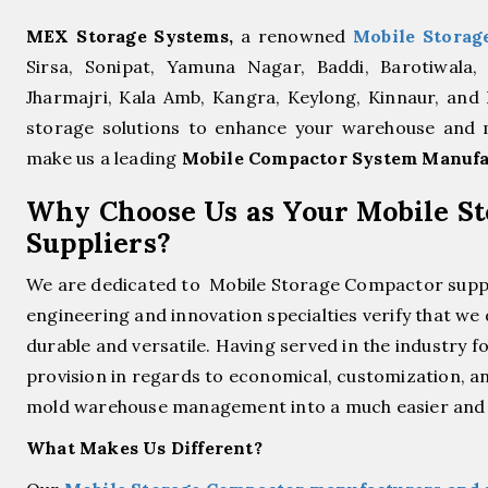
MEX Storage Systems,
a renowned
Mobile Storag
Sirsa, Sonipat, Yamuna Nagar, Baddi, Barotiwala,
Jharmajri, Kala Amb, Kangra, Keylong, Kinnaur, and
storage solutions to enhance your warehouse and ma
make us a leading
Mobile Compactor System Manufa
Why Choose Us as Your Mobile S
Suppliers?
We are dedicated to Mobile Storage Compactor supp
engineering and innovation specialties verify that we
durable and versatile. Having served in the industry 
provision in regards to economical, customization, an
mold warehouse management into a much easier and s
What Makes Us Different?