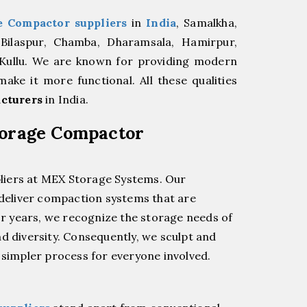
e Compactor suppliers
in
India
, Samalkha,
 Bilaspur, Chamba, Dharamsala, Hamirpur,
 Kullu. We are known for providing modern
ke it more functional. All these qualities
cturers
in India.
torage Compactor
liers at MEX Storage Systems. Our
 deliver compaction systems that are
for years, we recognize the storage needs of
d diversity. Consequently, we sculpt and
impler process for everyone involved.