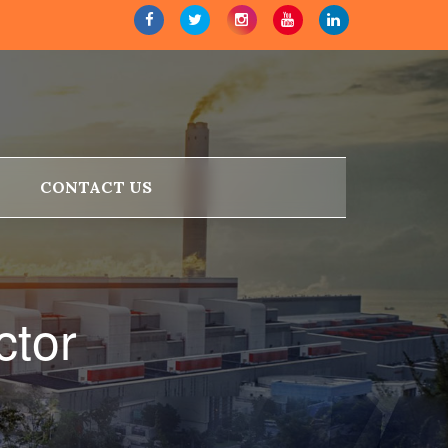
CONTACT US
ctor