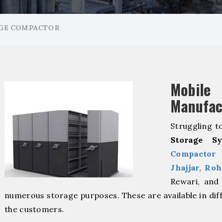
GE COMPACTOR
Mobil
Manufac
Struggling t
Storage Sy
Compactor 
⁠
Jhajjar
, ⁠
Roh
Rewari, and 
numerous storage purposes. These are available in dif
the customers.