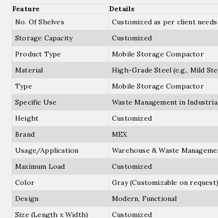
Feature
Details
No. Of Shelves
Customized as per client needs
Storage Capacity
Customized
Product Type
Mobile Storage Compactor
Material
High-Grade Steel (e.g., Mild Stee
Type
Mobile Storage Compactor
Specific Use
Waste Management in Industria
Height
Customized
Brand
MEX
Usage/Application
Warehouse & Waste Manageme
Maximum Load
Customized
Color
Gray (Customizable on request
Design
Modern, Functional
Size (Length x Width)
Customized