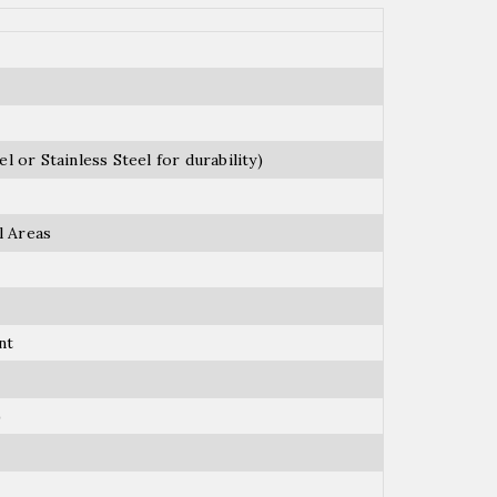
l or Stainless Steel for durability)
l Areas
nt
)