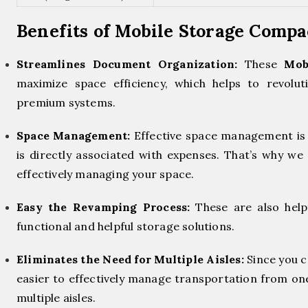
Benefits of Mobile Storage Comp
Streamlines Document Organization:
These
Mob
maximize space efficiency, which helps to revol
premium systems.
Space Management:
Effective space management is 
is directly associated with expenses. That’s why we 
effectively managing your space.
Easy the Revamping Process:
These are also help
functional and helpful storage solutions.
Eliminates the Need for Multiple Aisles:
Since you c
easier to effectively manage transportation from on
multiple aisles.