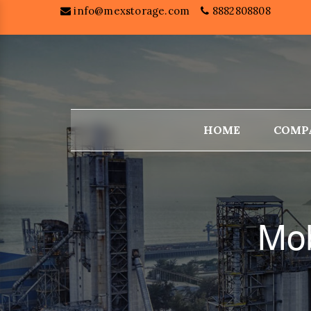
info@mexstorage.com
8882808808
HOME
COMP
Mob