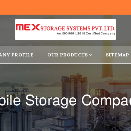
ANY PROFILE
OUR PRODUCTS
SITEMAP
ile Storage Compa