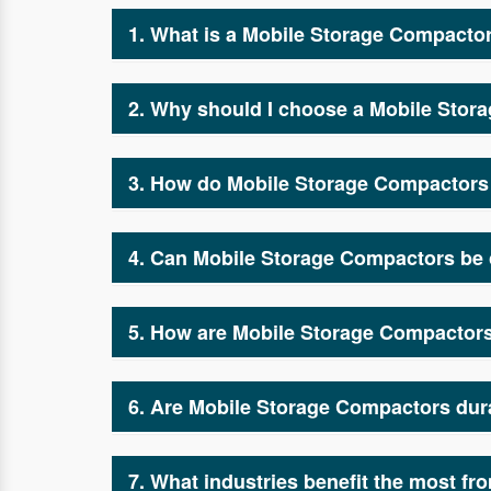
1. What is a Mobile Storage Compacto
A Mobile Storage Compactor is an advanced sto
Mobile Storage Compactor manufacturers and s
2. Why should I choose a Mobile Stor
Mobile Storage Compactors maximize storage c
Compactor manufacturers and suppliers, we des
3. How do Mobile Storage Compacto
Our Mobile Storage Compactor manufacturers 
reduce clutter, making warehouse operations m
4. Can Mobile Storage Compactors be 
Yes, as one of the top Mobile Storage Compact
diverse storage needs.
5. How are Mobile Storage Compactors 
Unlike traditional shelving, Mobile Storage C
Mobile Storage Compactor manufacturers and s
6. Are Mobile Storage Compactors dur
Absolutely! Our Mobile Storage Compactor manuf
them a cost-effective investment.
7. What industries benefit the most f