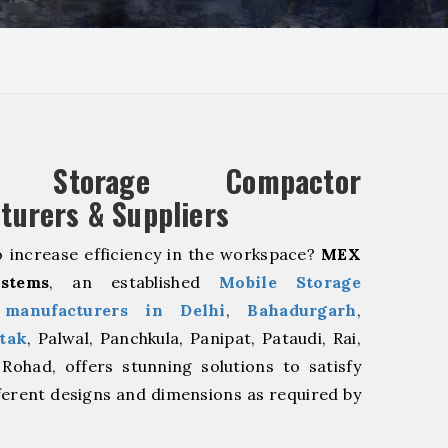
e Storage Compactor
turers & Suppliers
o increase efficiency in the workspace?
MEX
stems
, an established
Mobile Storage
manufacturers in Delhi
,
Bahadurgarh
,
tak
, Palwal, Panchkula, Panipat, Pataudi, Rai,
Rohad, offers stunning solutions to satisfy
ferent designs and dimensions as required by