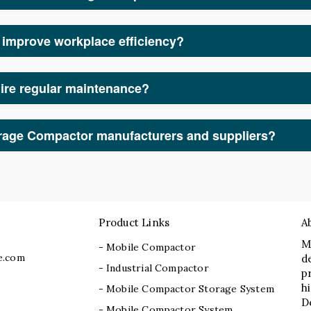
care, educational institutions, retail, and manufacturing units
cient storage solutions.
improve workplace efficiency?
nization, our Mobile Storage Compactor manufacturers and suppl
ire regular maintenance?
Mobile Storage Compactor manufacturers and suppliers, we provi
th operation.
orage Compactor manufacturers and suppliers?
acturers and suppliers, offering premium-quality, customizable,
expertise, innovative technology, and commitment to customer sa
Product Links
A
M
- Mobile Compactor
e.com
d
- Industrial Compactor
p
h
- Mobile Compactor Storage System
D
- Mobile Compactor System