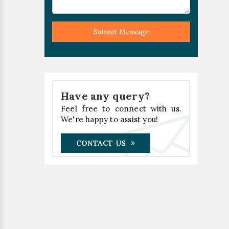
Submit Message
Have any query?
Feel free to connect with us.
We're happy to assist you!
CONTACT US