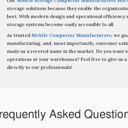
Our
Mobile Storage Compactor manufacturers and 
storage solutions because they enable the organization
best. With modern design and operational efficiency a
storage systems become easily accessible to all.
As trusted
Mobile Compactor Manufacturers
, we gu
manufacturing, and, most importantly, customer sati
made us a revered name in the market.
Do you want t
operations at your warehouses? Feel free to give us 
directly to our professionals!
requently Asked Questio