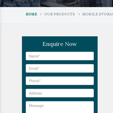
OUR PRODUCTS
MOBILE STORA
HOME
Enquire Now