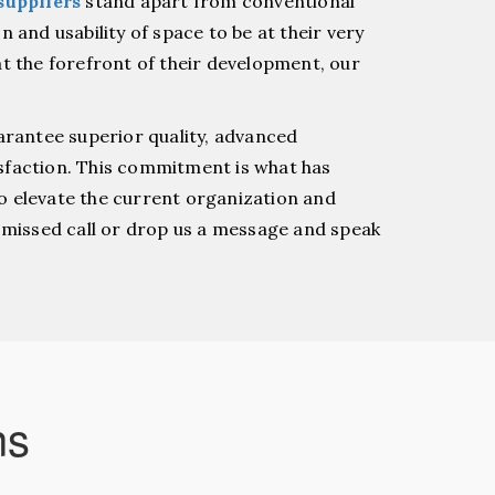
suppliers
stand apart from conventional
 and usability of space to be at their very
t the forefront of their development, our
arantee superior quality, advanced
sfaction. This commitment is what has
o elevate the current organization and
a missed call or drop us a message and speak
ns