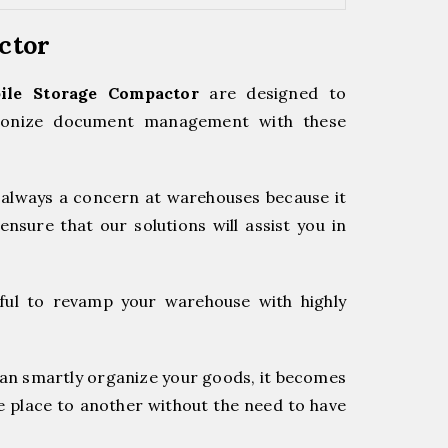
actor
ile Storage Compactor
are designed to
utionize document management with these
always a concern at warehouses because it
ensure that our solutions will assist you in
ful to revamp your warehouse with highly
an smartly organize your goods, it becomes
e place to another without the need to have