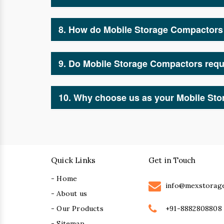
Industries such as warehouses, offices, health
manufacturers and suppliers for smart and effi
8. How do Mobile Storage Compactors 
By optimizing space and ensuring better orga
reduce clutter, and enhance accessibility.
9. Do Mobile Storage Compactors requ
Minimal maintenance is required. As leading 
occasional inspections and cleaning for smoo
10. Why choose us as your Mobile St
We are trusted Mobile Storage Compactor manuf
meet your specific storage requirements. Our 
Quick Links
Get in Touch
- Home
info@mexstorag
- About us
+91-8882808808
- Our Products
- Sitemap