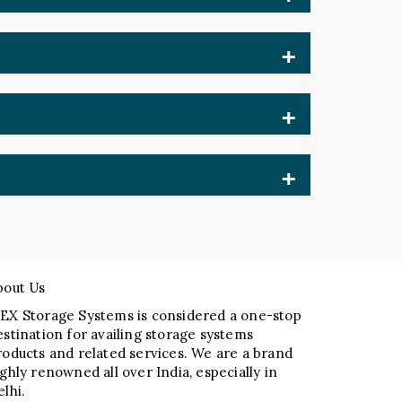
 rely on our Mobile Storage Compactor
iers help businesses improve productivity,
de durable systems that require only
 and cost-effective solutions tailored to
tisfaction set us apart.
bout Us
EX Storage Systems is considered a one-stop
estination for availing storage systems
roducts and related services. We are a brand
ighly renowned all over India, especially in
elhi.