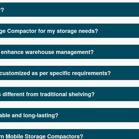
r?
rage solution designed to optimize space in warehouses, office
uppliers, we provide high-quality, durable, and space-saving 
age Compactor for my storage needs?
apacity by eliminating multiple aisles and allowing smooth mo
ign compactors that improve efficiency, organization, and acce
rs enhance warehouse management?
and suppliers focus on designing systems that optimize stora
ore effective.
customized as per specific requirements?
or manufacturers and suppliers, we offer a range of customizabl
different from traditional shelving?
ompactors reduce the need for multiple aisles by enabling racks
uppliers, we ensure our systems provide maximum efficiency an
able and long-lasting?
acturers and suppliers use high-quality materials to ensure dur
rom Mobile Storage Compactors?