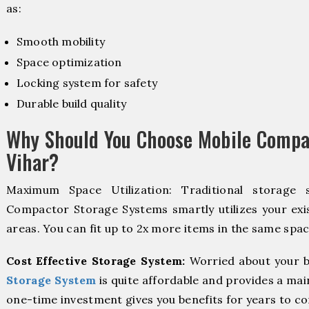
as:
Smooth mobility
Space optimization
Locking system for safety
Durable build quality
Why Should You Choose Mobile Compa
Vihar?
Maximum Space Utilization: Traditional storage 
Compactor Storage Systems smartly utilizes your exis
areas. You can fit up to 2x more items in the same spac
Cost Effective Storage System:
Worried about your b
Storage System
is quite affordable and provides a mai
one-time investment gives you benefits for years to c