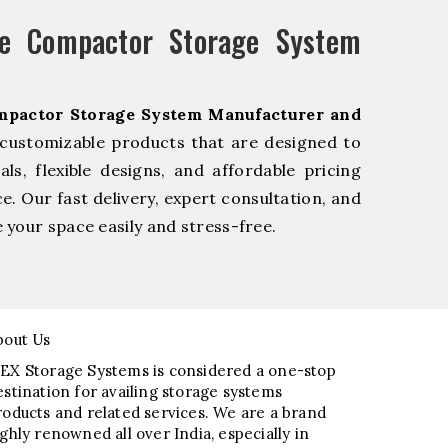
e Compactor Storage System
mpactor Storage System Manufacturer and
 customizable products that are designed to
s, flexible designs, and affordable pricing
e. Our fast delivery, expert consultation, and
your space easily and stress-free.
bout Us
EX Storage Systems is considered a one-stop
estination for availing storage systems
roducts and related services. We are a brand
ighly renowned all over India, especially in