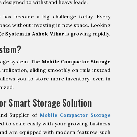
e designed to withstand heavy loads.
y has become a big challenge today. Every
pace without investing in new space. Looking
e System in Ashok Vihar
is growing rapidly.
ystem?
rage system. The
Mobile Compactor Storage
tilization, sliding smoothly on rails instead
m allows you to store more inventory, even in
nized.
r Smart Storage Solution
and Supplier of
Mobile Compactor Storage
d to scale easily with your growing business
and are equipped with modern features such