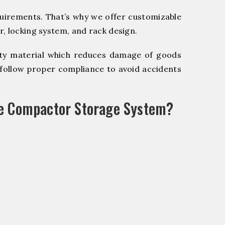
quirements. That’s why we offer customizable
, locking system, and rack design.
y material which reduces damage of goods
ollow proper compliance to avoid accidents
le Compactor Storage System?