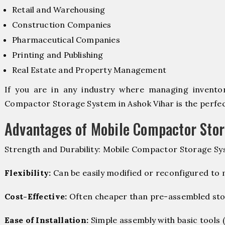
Retail and Warehousing
Construction Companies
Pharmaceutical Companies
Printing and Publishing
Real Estate and Property Management
If you are in any industry where managing inventory
Compactor Storage System in Ashok Vihar is the perfect
Advantages of Mobile Compactor Sto
Strength and Durability: Mobile Compactor Storage Sy
Flexibility:
Can be easily modified or reconfigured to
Cost-Effective:
Often cheaper than pre-assembled sto
Ease of Installation:
Simple assembly with basic tools (dr