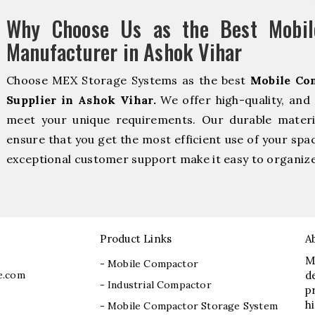
Why Choose Us as the Best Mobil
Manufacturer in Ashok Vihar
Choose MEX Storage Systems as the best
Mobile Co
Supplier in Ashok Vihar.
We offer high-quality, and
meet your unique requirements. Our durable material
ensure that you get the most efficient use of your spac
exceptional customer support make it easy to organize 
Product Links
A
M
- Mobile Compactor
e.com
d
- Industrial Compactor
p
h
- Mobile Compactor Storage System