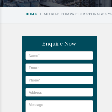
MOBILE COMPACTOR STORAGE SYS
HOME
Enquire Now