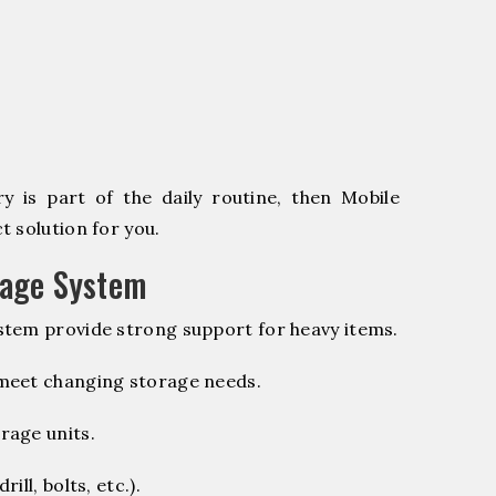
 is part of the daily routine, then Mobile
 solution for you.
rage System
stem provide strong support for heavy items.
 meet changing storage needs.
rage units.
ill, bolts, etc.).