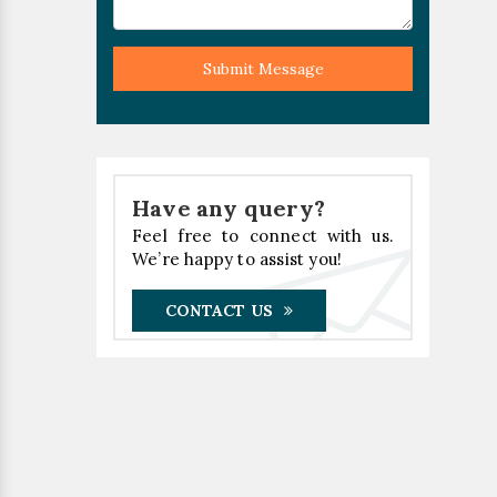
Submit Message
Have any query?
Feel free to connect with us.
We’re happy to assist you!
CONTACT US