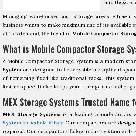
and these ar
Managing warehouses and storage areas efficientl
business wants to make maximum use of its available s
at this demand, the trend of
Mobile Compactor Storag
What is Mobile Compactor Storage S
A Mobile Compactor Storage System is a modern sto
System
are designed to be movable for optimal space u
of remaining fixed like traditional racks. This syste
limited space. It also keeps your storage safe and orga
MEX Storage Systems Trusted Name fo
MEX Storage Systems
is a leading manufacturers 
System in Ashok Vihar
. Our compactors are designe
required. Our compactors follow industry standards 