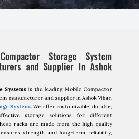
 Compactor Storage System
turers and Supplier In Ashok
e Systems
is the leading Mobile Compactor
em manufacturer and supplier in Ashok Vihar.
age Systems
We offer customizable, durable,
fective storage solutions for different
These racks are made from the high quality
 ensures strength and long-term reliability,