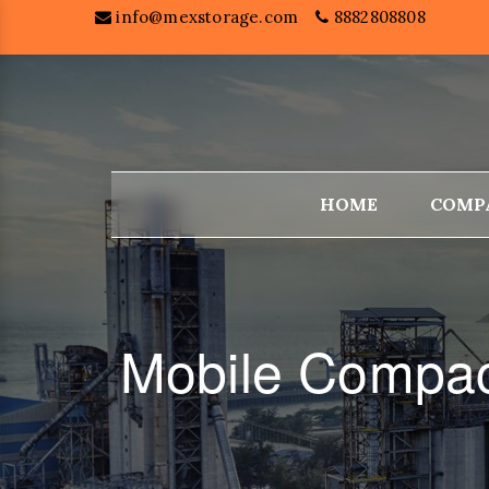
info@mexstorage.com
8882808808
HOME
COMP
Mobile Compac