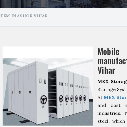
TEM IN ASHOK VIHAR
Mobile
manufac
Vihar
MEX Storag
Storage Syst
At
MEX Stor
and cost ef
industries. 
steel, which