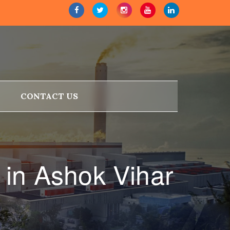
CONTACT US
in Ashok Vihar