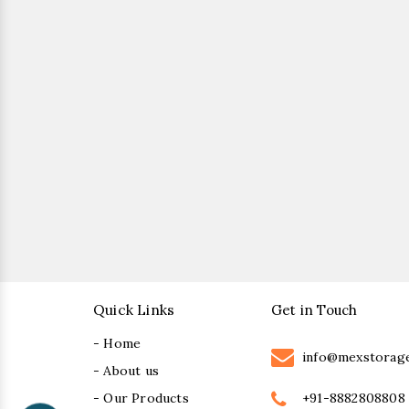
Quick Links
Get in Touch
- Home
info@mexstorag
- About us
+91-8882808808
- Our Products