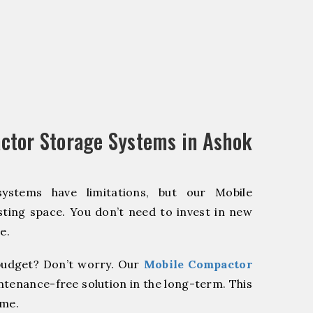
ctor Storage Systems in Ashok
systems have limitations, but our Mobile
ting space. You don’t need to invest in new
e.
udget? Don’t worry. Our
Mobile Compactor
ntenance-free solution in the long-term. This
ome.