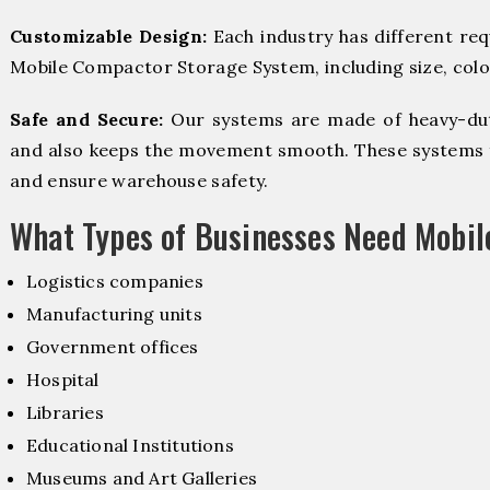
Customizable Design:
Each industry has different re
Mobile Compactor Storage System, including size, color
Safe and Secure:
Our systems are made of heavy-dut
and also keeps the movement smooth. These systems f
and ensure warehouse safety.
What Types of Businesses Need Mobi
Logistics companies
Manufacturing units
Government offices
Hospital
Libraries
Educational Institutions
Museums and Art Galleries