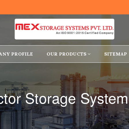
ANY PROFILE
OUR PRODUCTS
SITEMAP
tor Storage System 