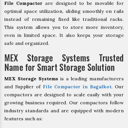
File Compactor
are designed to be movable for
optimal space utilization, sliding smoothly on rails
instead of remaining fixed like traditional racks.
This system allows you to store more inventory,
even in limited space. It also keeps your storage
safe and organized.
MEX Storage Systems Trusted
Name for Smart Storage Solution
MEX Storage Systems
is a leading manufacturers
and Supplier of
File Compactor in Bagalkot
. Our
compactors are designed to scale easily with your
growing business required. Our compactors follow
industry standards and are equipped with modern
features such as: