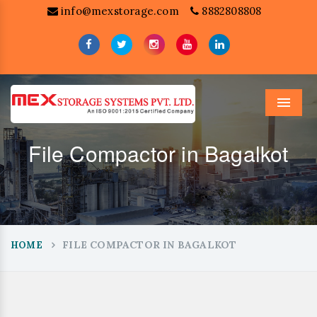
info@mexstorage.com
8882808808
Menu
File Compactor in Bagalkot
FILE COMPACTOR IN BAGALKOT
HOME