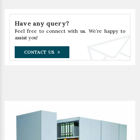
Have any query?
Feel free to connect with us. We’re happy to
assist you!
CONTACT US