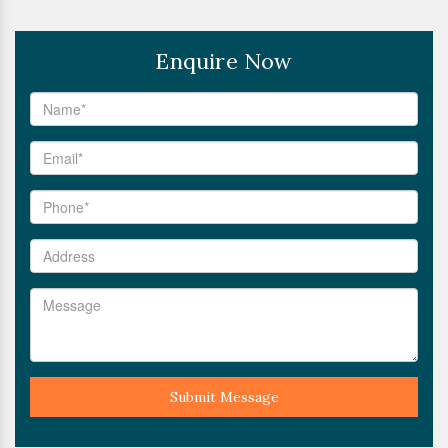
Enquire Now
Submit Message