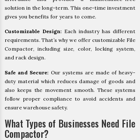
solution in the long-term. This one-time investment
gives you benefits for years to come.
Customizable Design:
Each industry has different
requirements. That’s why we offer customizable File
Compactor, including size, color, locking system,
and rack design.
Safe and Secure:
Our systems are made of heavy-
duty material which reduces damage of goods and
also keeps the movement smooth. These systems
follow proper compliance to avoid accidents and
ensure warehouse safety.
What Types of Businesses Need File
Compactor?