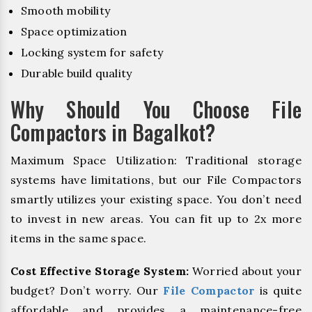
Smooth mobility
Space optimization
Locking system for safety
Durable build quality
Why Should You Choose File
Compactors in Bagalkot?
Maximum Space Utilization: Traditional storage
systems have limitations, but our File Compactors
smartly utilizes your existing space. You don’t need
to invest in new areas. You can fit up to 2x more
items in the same space.
Cost Effective Storage System:
Worried about your
budget? Don’t worry. Our
File Compactor
is quite
affordable and provides a maintenance-free