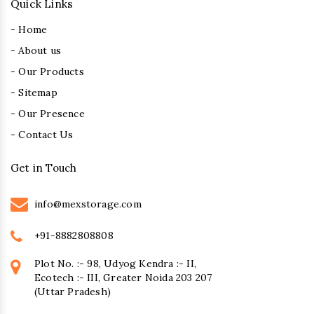
Quick Links
- Home
- About us
- Our Products
- Sitemap
- Our Presence
- Contact Us
Get in Touch
info@mexstorage.com
+91-8882808808
Plot No. :- 98, Udyog Kendra :- II,
Ecotech :- III, Greater Noida 203 207
(Uttar Pradesh)