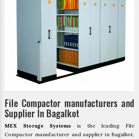
File Compactor manufacturers and
Supplier In Bagalkot
MEX Storage Systems
is the leading File
Compactor manufacturer and supplier in Bagalkot.