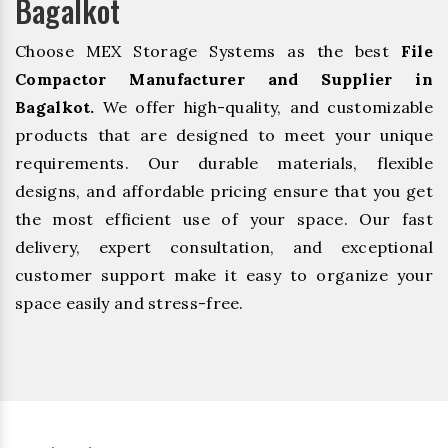
Bagalkot
Choose MEX Storage Systems as the best
File
Compactor Manufacturer and Supplier in
Bagalkot.
We offer high-quality, and customizable
products that are designed to meet your unique
requirements. Our durable materials, flexible
designs, and affordable pricing ensure that you get
the most efficient use of your space. Our fast
delivery, expert consultation, and exceptional
customer support make it easy to organize your
space easily and stress-free.