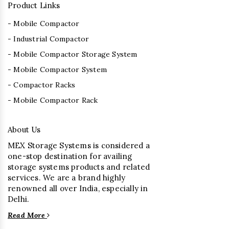
Product Links
- Mobile Compactor
- Industrial Compactor
- Mobile Compactor Storage System
- Mobile Compactor System
- Compactor Racks
- Mobile Compactor Rack
About Us
MEX Storage Systems is considered a
one-stop destination for availing
storage systems products and related
services. We are a brand highly
renowned all over India, especially in
Delhi.
Read More