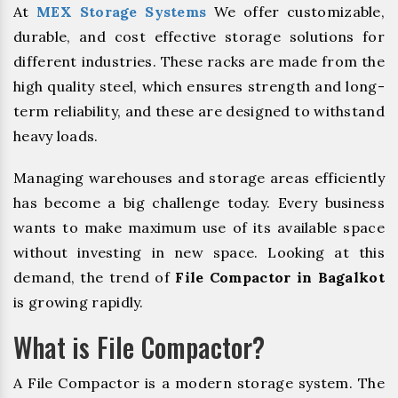
At
MEX Storage Systems
We offer customizable,
durable, and cost effective storage solutions for
different industries. These racks are made from the
high quality steel, which ensures strength and long-
term reliability, and these are designed to withstand
heavy loads.
Managing warehouses and storage areas efficiently
has become a big challenge today. Every business
wants to make maximum use of its available space
without investing in new space. Looking at this
demand, the trend of
File Compactor in Bagalkot
is growing rapidly.
What is File Compactor?
A File Compactor is a modern storage system. The