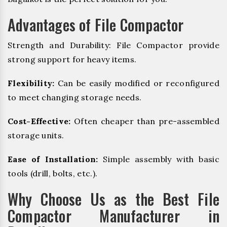
Advantages of File Compactor
Strength and Durability: File Compactor provide
strong support for heavy items.
Flexibility:
Can be easily modified or reconfigured
to meet changing storage needs.
Cost-Effective:
Often cheaper than pre-assembled
storage units.
Ease of Installation:
Simple assembly with basic
tools (drill, bolts, etc.).
Why Choose Us as the Best File
Compactor Manufacturer in