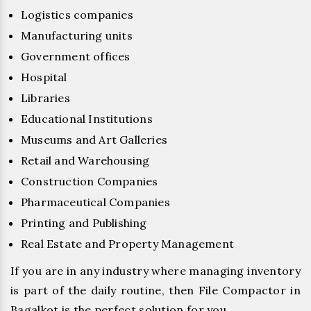
Logistics companies
Manufacturing units
Government offices
Hospital
Libraries
Educational Institutions
Museums and Art Galleries
Retail and Warehousing
Construction Companies
Pharmaceutical Companies
Printing and Publishing
Real Estate and Property Management
If you are in any industry where managing inventory
is part of the daily routine, then File Compactor in
Bagalkot is the perfect solution for you.