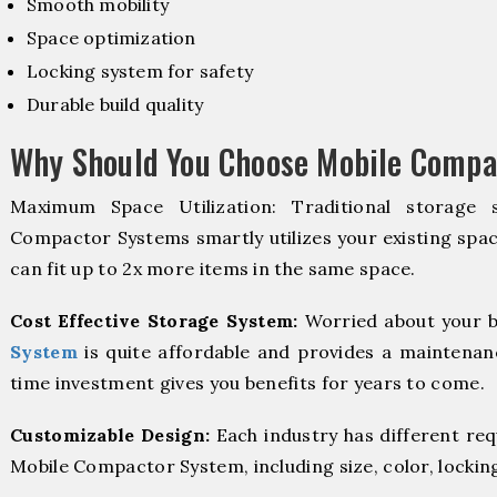
Smooth mobility
Space optimization
Locking system for safety
Durable build quality
Why Should You Choose Mobile Compa
Maximum Space Utilization: Traditional storage 
Compactor Systems smartly utilizes your existing spac
can fit up to 2x more items in the same space.
Cost Effective Storage System:
Worried about your b
System
is quite affordable and provides a maintenanc
time investment gives you benefits for years to come.
Customizable Design:
Each industry has different re
Mobile Compactor System, including size, color, lockin