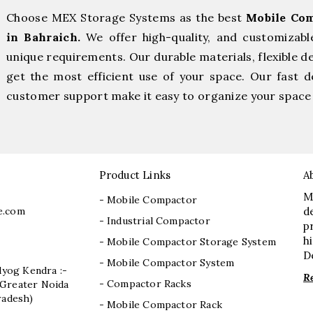
Choose MEX Storage Systems as the best
Mobile Com
in Bahraich.
We offer high-quality, and customizab
unique requirements. Our durable materials, flexible d
get the most efficient use of your space. Our fast de
customer support make it easy to organize your space 
Product Links
A
M
- Mobile Compactor
e.com
d
- Industrial Compactor
p
h
- Mobile Compactor Storage System
D
- Mobile Compactor System
dyog Kendra :-
R
- Compactor Racks
I, Greater Noida
radesh)
- Mobile Compactor Rack