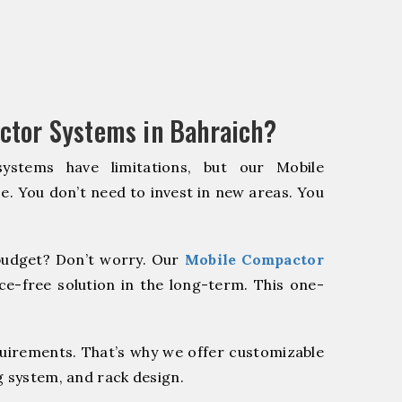
ctor Systems in Bahraich?
systems have limitations, but our Mobile
e. You don’t need to invest in new areas. You
udget? Don’t worry. Our
Mobile Compactor
e-free solution in the long-term. This one-
quirements. That’s why we offer customizable
g system, and rack design.