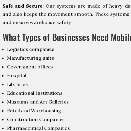
Safe and Secure:
Our systems are made of heavy-dut
and also keeps the movement smooth. These systems f
and ensure warehouse safety.
What Types of Businesses Need Mobi
Logistics companies
Manufacturing units
Government offices
Hospital
Libraries
Educational Institutions
Museums and Art Galleries
Retail and Warehousing
Construction Companies
Pharmaceutical Companies