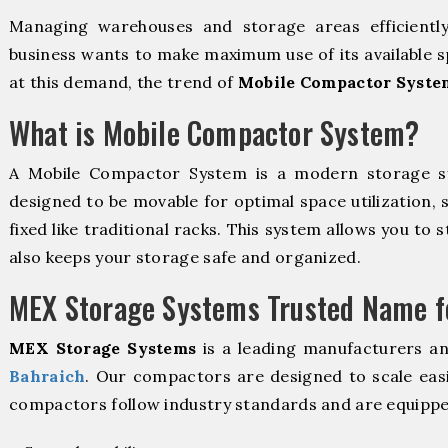
Managing warehouses and storage areas efficientl
business wants to make maximum use of its available s
at this demand, the trend of
Mobile Compactor Syste
What is Mobile Compactor System?
A Mobile Compactor System is a modern storage 
designed to be movable for optimal space utilization, 
fixed like traditional racks. This system allows you to 
also keeps your storage safe and organized.
MEX Storage Systems Trusted Name fo
MEX Storage Systems
is a leading manufacturers a
Bahraich
. Our compactors are designed to scale easi
compactors follow industry standards and are equippe