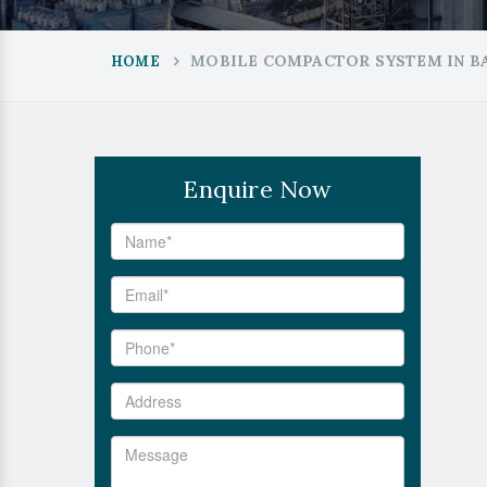
MOBILE COMPACTOR SYSTEM IN B
HOME
Enquire Now