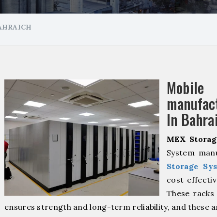
AHRAICH
Mobil
manuf
In Bahra
MEX Storag
System manu
Storage Sy
cost effecti
These racks 
ensures strength and long-term reliability, and these 