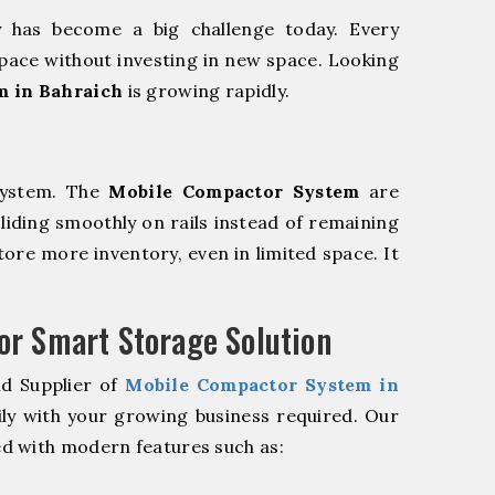
y has become a big challenge today. Every
pace without investing in new space. Looking
m in Bahraich
is growing rapidly.
system. The
Mobile Compactor System
are
sliding smoothly on rails instead of remaining
store more inventory, even in limited space. It
r Smart Storage Solution
nd Supplier of
Mobile Compactor System in
ly with your growing business required. Our
d with modern features such as: