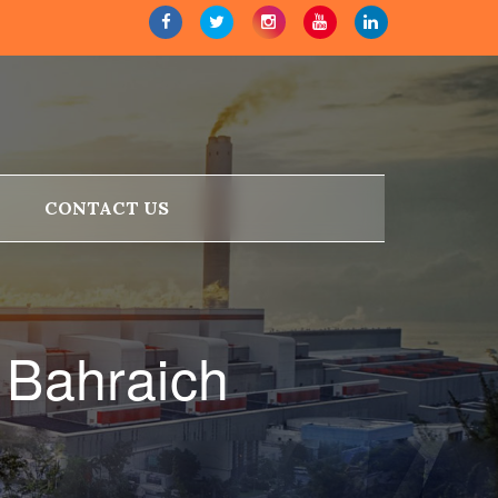
CONTACT US
 Bahraich