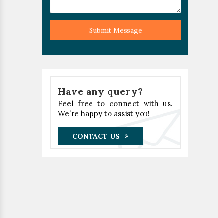
Submit Message
Have any query?
Feel free to connect with us.
We’re happy to assist you!
CONTACT US