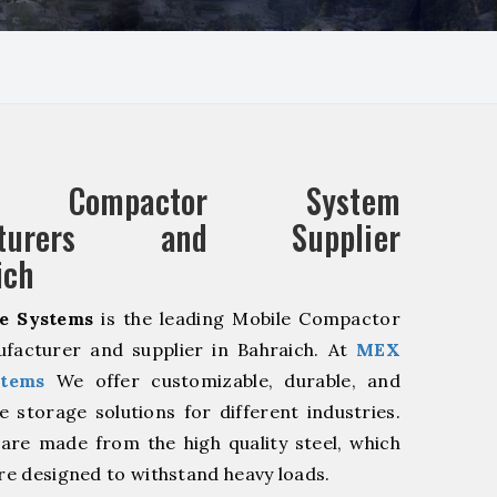
e Compactor System
acturers and Supplier
ich
e Systems
is the leading Mobile Compactor
facturer and supplier in Bahraich. At
MEX
stems
We offer customizable, durable, and
ve storage solutions for different industries.
are made from the high quality steel, which
are designed to withstand heavy loads.