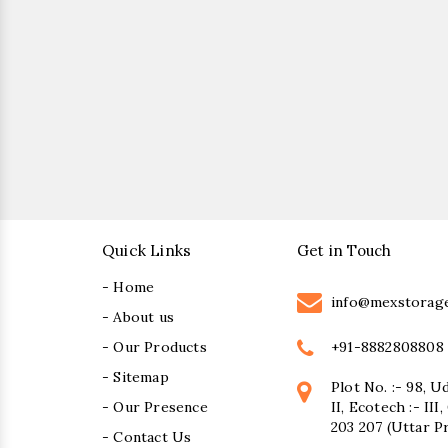
Quick Links
Get in Touch
- Home
info@mexstorag
- About us
+91-8882808808
- Our Products
- Sitemap
Plot No. :- 98, U
- Our Presence
II, Ecotech :- II
203 207 (Uttar P
- Contact Us