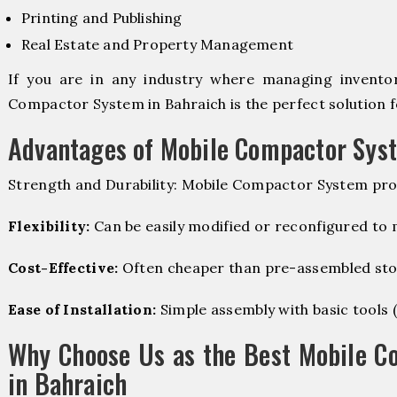
Printing and Publishing
Real Estate and Property Management
If you are in any industry where managing inventory
Compactor System in Bahraich is the perfect solution f
Advantages of Mobile Compactor Sys
Strength and Durability: Mobile Compactor System pro
Flexibility:
Can be easily modified or reconfigured to
Cost-Effective:
Often cheaper than pre-assembled sto
Ease of Installation:
Simple assembly with basic tools (dr
Why Choose Us as the Best Mobile C
in Bahraich