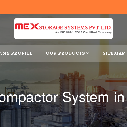
ANY PROFILE
OUR PRODUCTS
SITEMAP
ompactor System in