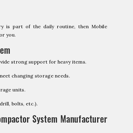
 is part of the daily routine, then Mobile
or you.
tem
vide strong support for heavy items.
 meet changing storage needs.
rage units.
ill, bolts, etc.).
ompactor System Manufacturer