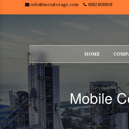
info@mexstorage.com
8882808808
HOME
COMP
Mobile C