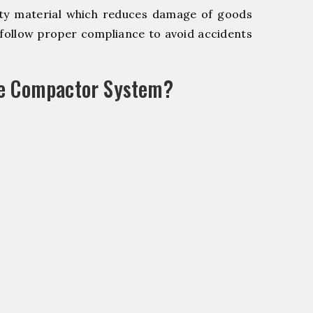
y material which reduces damage of goods
ollow proper compliance to avoid accidents
le Compactor System?