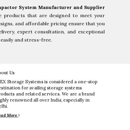
pactor System Manufacturer and Supplier
le products that are designed to meet your
esigns, and affordable pricing ensure that you
livery, expert consultation, and exceptional
easily and stress-free.
bout Us
EX Storage Systems is considered a one-stop
estination for availing storage systems
roducts and related services. We are a brand
ighly renowned all over India, especially in
elhi.
ead More