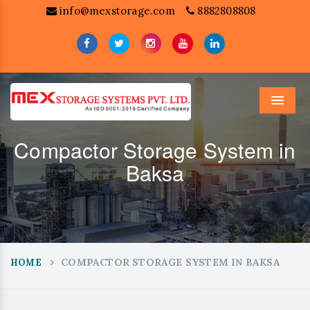
info@mexstorage.com
8882808808
Menu
Compactor Storage System in
Baksa
COMPACTOR STORAGE SYSTEM IN BAKSA
HOME