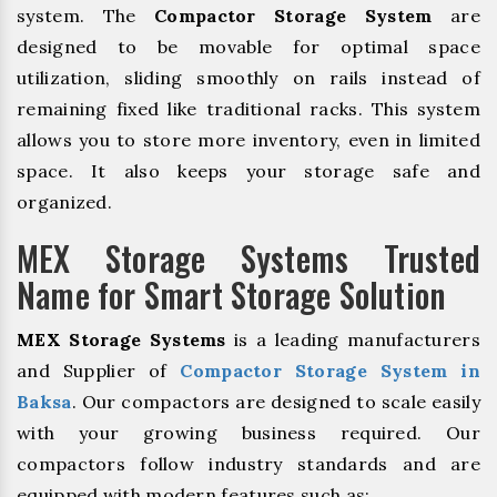
system. The
Compactor Storage System
are
designed to be movable for optimal space
utilization, sliding smoothly on rails instead of
remaining fixed like traditional racks. This system
allows you to store more inventory, even in limited
space. It also keeps your storage safe and
organized.
MEX Storage Systems Trusted
Name for Smart Storage Solution
MEX Storage Systems
is a leading manufacturers
and Supplier of
Compactor Storage System in
Baksa
. Our compactors are designed to scale easily
with your growing business required. Our
compactors follow industry standards and are
equipped with modern features such as: