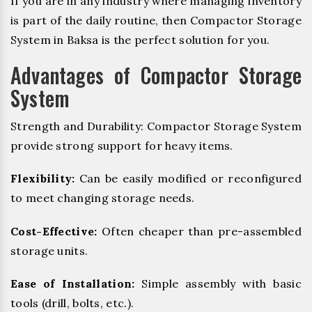
If you are in any industry where managing inventory
is part of the daily routine, then Compactor Storage
System in Baksa is the perfect solution for you.
Advantages of Compactor Storage
System
Strength and Durability: Compactor Storage System
provide strong support for heavy items.
Flexibility:
Can be easily modified or reconfigured
to meet changing storage needs.
Cost-Effective:
Often cheaper than pre-assembled
storage units.
Ease of Installation:
Simple assembly with basic
tools (drill, bolts, etc.).