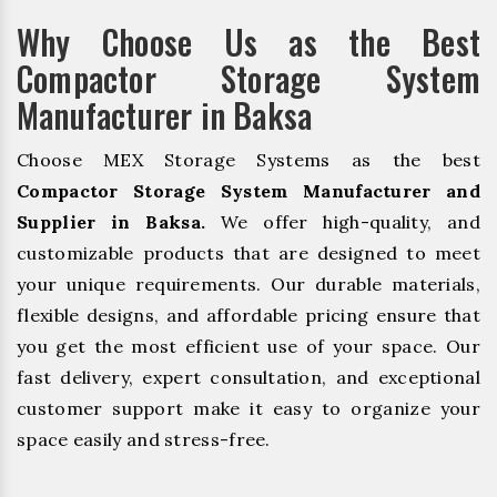
Why Choose Us as the Best
Compactor Storage System
Manufacturer in Baksa
Choose MEX Storage Systems as the best
Compactor Storage System Manufacturer and
Supplier in Baksa.
We offer high-quality, and
customizable products that are designed to meet
your unique requirements. Our durable materials,
flexible designs, and affordable pricing ensure that
you get the most efficient use of your space. Our
fast delivery, expert consultation, and exceptional
customer support make it easy to organize your
space easily and stress-free.