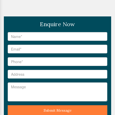
Enquire Now
Submit Message