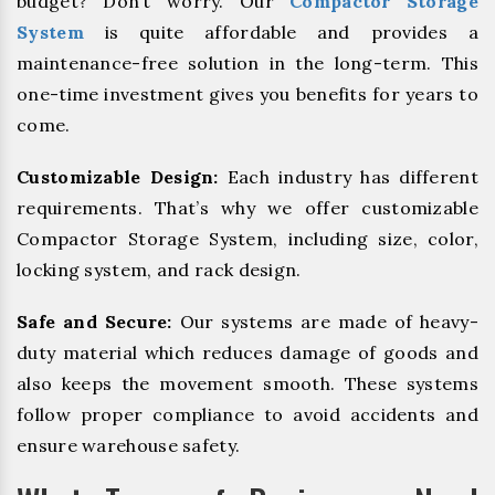
budget? Don’t worry. Our
Compactor Storage
System
is quite affordable and provides a
maintenance-free solution in the long-term. This
one-time investment gives you benefits for years to
come.
Customizable Design:
Each industry has different
requirements. That’s why we offer customizable
Compactor Storage System, including size, color,
locking system, and rack design.
Safe and Secure:
Our systems are made of heavy-
duty material which reduces damage of goods and
also keeps the movement smooth. These systems
follow proper compliance to avoid accidents and
ensure warehouse safety.