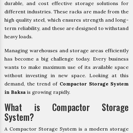
durable, and cost effective storage solutions for
different industries. These racks are made from the
high quality steel, which ensures strength and long-
term reliability, and these are designed to withstand
heavy loads.
Managing warehouses and storage areas efficiently
has become a big challenge today. Every business
wants to make maximum use of its available space
without investing in new space. Looking at this
demand, the trend of
Compactor Storage System
in Baksa
is growing rapidly.
What is Compactor Storage
System?
A Compactor Storage System is a modern storage