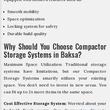
Smooth mobility
Space optimization
Locking system for safety
Durable build quality
Why Should You Choose Compactor
Storage Systems in Baksa?
Maximum Space Utilization: Traditional storage
systems have limitations, but our Compactor
Storage Systems smartly utilizes your existing
space. You don’t need to invest in new areas. You
can fit up to 2x more items in the same space.
Cost Effective Storage System:
Worried about your