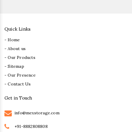
Quick Links
- Home
- About us
- Our Products
- Sitemap
- Our Presence
- Contact Us
Get in Touch
info@mexstorage.com
+91-8882808808