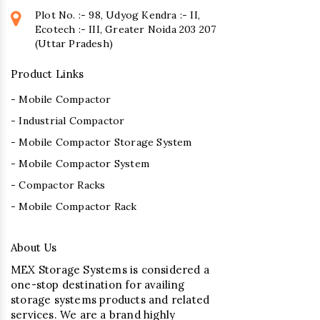
Plot No. :- 98, Udyog Kendra :- II,
Ecotech :- III, Greater Noida 203 207
(Uttar Pradesh)
Product Links
- Mobile Compactor
- Industrial Compactor
- Mobile Compactor Storage System
- Mobile Compactor System
- Compactor Racks
- Mobile Compactor Rack
About Us
MEX Storage Systems is considered a
one-stop destination for availing
storage systems products and related
services. We are a brand highly