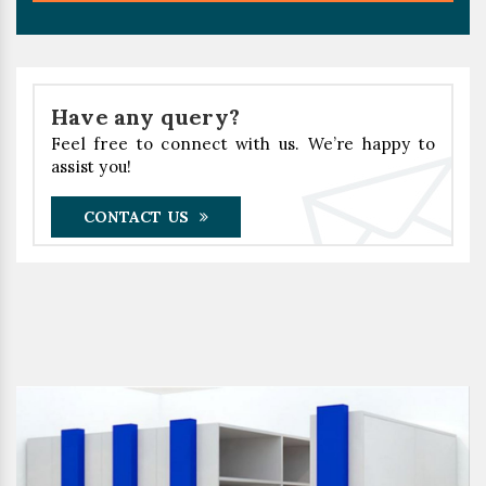
Have any query?
Feel free to connect with us. We’re happy to
assist you!
CONTACT US