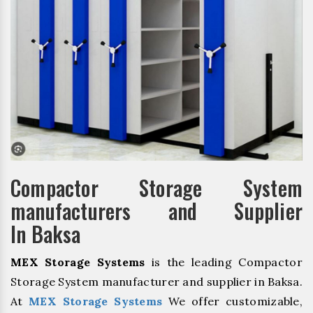
Compactor Storage System
manufacturers and Supplier
In Baksa
MEX Storage Systems
is the leading Compactor
Storage System manufacturer and supplier in Baksa.
At
MEX Storage Systems
We offer customizable,