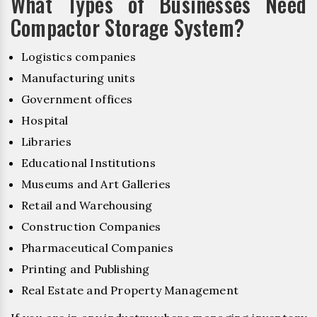
What Types of Businesses Need
Compactor Storage System?
Logistics companies
Manufacturing units
Government offices
Hospital
Libraries
Educational Institutions
Museums and Art Galleries
Retail and Warehousing
Construction Companies
Pharmaceutical Companies
Printing and Publishing
Real Estate and Property Management