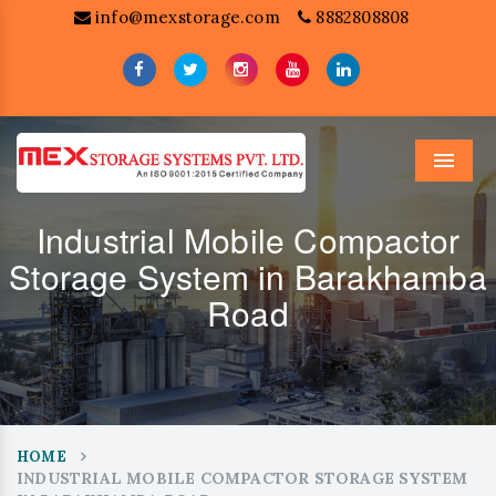
info@mexstorage.com
8882808808
Menu
Industrial Mobile Compactor
Storage System in Barakhamba
Road
HOME
INDUSTRIAL MOBILE COMPACTOR STORAGE SYSTEM