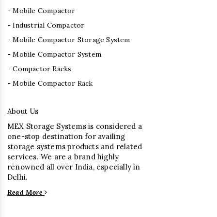
- Mobile Compactor
- Industrial Compactor
- Mobile Compactor Storage System
- Mobile Compactor System
- Compactor Racks
- Mobile Compactor Rack
About Us
MEX Storage Systems is considered a
one-stop destination for availing
storage systems products and related
services. We are a brand highly
renowned all over India, especially in
Delhi.
Read More