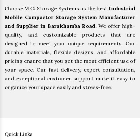
Choose MEX Storage Systems as the best
Industrial
Mobile Compactor Storage System Manufacturer
and Supplier in Barakhamba Road.
We offer high-
quality, and customizable products that are
designed to meet your unique requirements. Our
durable materials, flexible designs, and affordable
pricing ensure that you get the most efficient use of
your space. Our fast delivery, expert consultation,
and exceptional customer support make it easy to
organize your space easily and stress-free.
Quick Links