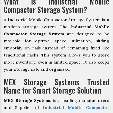
What is Industrial Mobile
Compactor Storage System?
A Industrial Mobile Compactor Storage System is a
modern storage system. The
Industrial Mobile
Compactor Storage System
are designed to be
movable for optimal space utilization, sliding
smoothly on rails instead of remaining fixed like
traditional racks. This system allows you to store
more inventory, even in limited space. It also keeps
your storage safe and organized.
MEX Storage Systems Trusted
Name for Smart Storage Solution
MEX Storage Systems
is a leading manufacturers
and Supplier of
Industrial Mobile Compactor