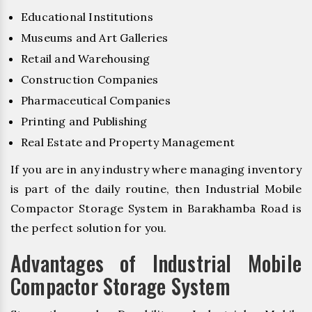
Educational Institutions
Museums and Art Galleries
Retail and Warehousing
Construction Companies
Pharmaceutical Companies
Printing and Publishing
Real Estate and Property Management
If you are in any industry where managing inventory
is part of the daily routine, then Industrial Mobile
Compactor Storage System in Barakhamba Road is
the perfect solution for you.
Advantages of Industrial Mobile
Compactor Storage System