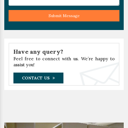
Submit Message
Have any query?
Feel free to connect with us. We’re happy to
assist you!
CONTACT US