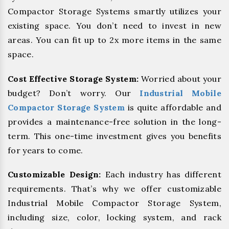
Compactor Storage Systems smartly utilizes your
existing space. You don’t need to invest in new
areas. You can fit up to 2x more items in the same
space.
Cost Effective Storage System:
Worried about your
budget? Don’t worry. Our
Industrial Mobile
Compactor Storage System
is quite affordable and
provides a maintenance-free solution in the long-
term. This one-time investment gives you benefits
for years to come.
Customizable Design:
Each industry has different
requirements. That’s why we offer customizable
Industrial Mobile Compactor Storage System,
including size, color, locking system, and rack