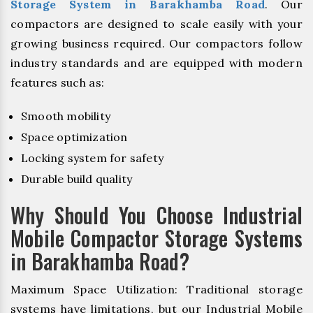
Storage System in Barakhamba Road
. Our
compactors are designed to scale easily with your
growing business required. Our compactors follow
industry standards and are equipped with modern
features such as:
Smooth mobility
Space optimization
Locking system for safety
Durable build quality
Why Should You Choose Industrial
Mobile Compactor Storage Systems
in Barakhamba Road?
Maximum Space Utilization: Traditional storage
systems have limitations, but our Industrial Mobile