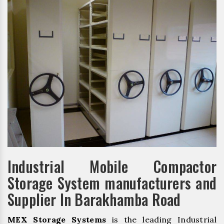
Industrial Mobile Compactor
Storage System manufacturers and
Supplier In Barakhamba Road
MEX Storage Systems
is the leading Industrial