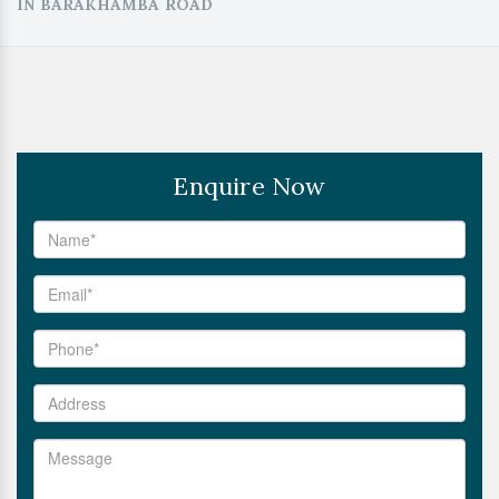
IN BARAKHAMBA ROAD
Enquire Now