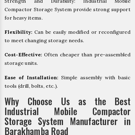
Strength and Durability: Industrial Mobile
Compactor Storage System provide strong support
for heavy items.
Flexibility:
Can be easily modified or reconfigured
to meet changing storage needs.
Cost-Effective:
Often cheaper than pre-assembled
storage units.
Ease of Installation:
Simple assembly with basic
tools (drill, bolts, etc.).
Why Choose Us as the Best
Industrial Mobile Compactor
Storage System Manufacturer in
Barakhamba Road