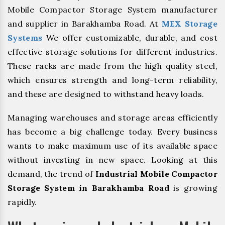
Mobile Compactor Storage System manufacturer
and supplier in Barakhamba Road. At
MEX Storage
Systems
We offer customizable, durable, and cost
effective storage solutions for different industries.
These racks are made from the high quality steel,
which ensures strength and long-term reliability,
and these are designed to withstand heavy loads.
Managing warehouses and storage areas efficiently
has become a big challenge today. Every business
wants to make maximum use of its available space
without investing in new space. Looking at this
demand, the trend of
Industrial Mobile Compactor
Storage System in Barakhamba Road
is growing
rapidly.