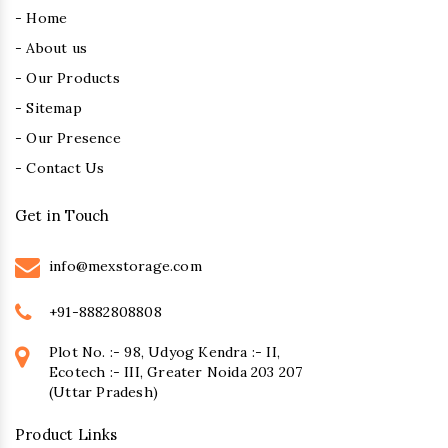
- Home
- About us
- Our Products
- Sitemap
- Our Presence
- Contact Us
Get in Touch
info@mexstorage.com
+91-8882808808
Plot No. :- 98, Udyog Kendra :- II,
Ecotech :- III, Greater Noida 203 207
(Uttar Pradesh)
Product Links