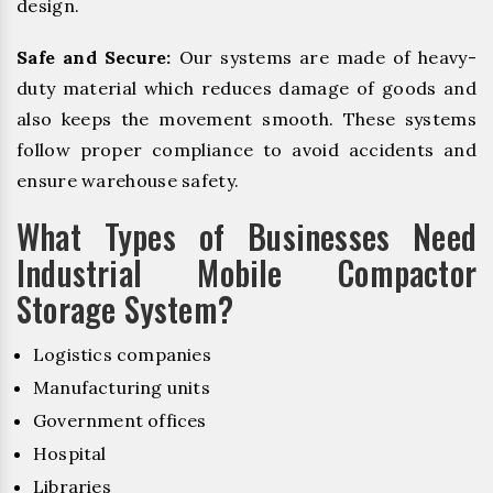
design.
Safe and Secure:
Our systems are made of heavy-
duty material which reduces damage of goods and
also keeps the movement smooth. These systems
follow proper compliance to avoid accidents and
ensure warehouse safety.
What Types of Businesses Need
Industrial Mobile Compactor
Storage System?
Logistics companies
Manufacturing units
Government offices
Hospital
Libraries