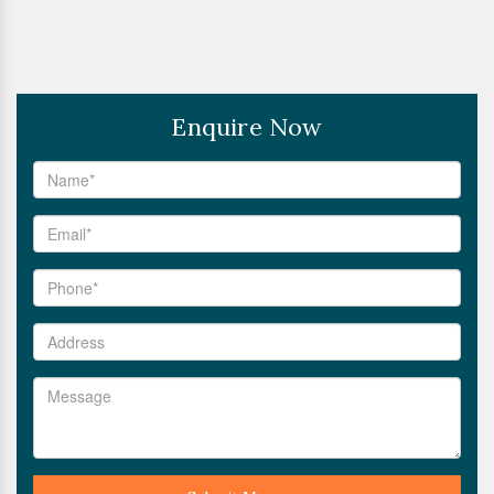
Enquire Now