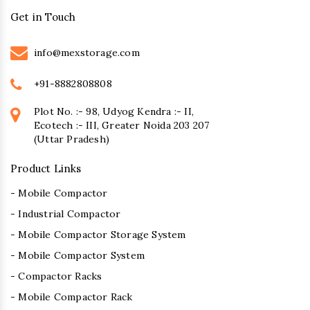
Get in Touch
info@mexstorage.com
+91-8882808808
Plot No. :- 98, Udyog Kendra :- II,
Ecotech :- III, Greater Noida 203 207
(Uttar Pradesh)
Product Links
- Mobile Compactor
- Industrial Compactor
- Mobile Compactor Storage System
- Mobile Compactor System
- Compactor Racks
- Mobile Compactor Rack