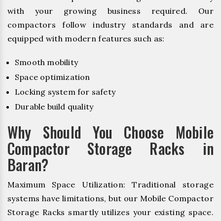
with your growing business required. Our
compactors follow industry standards and are
equipped with modern features such as:
Smooth mobility
Space optimization
Locking system for safety
Durable build quality
Why Should You Choose Mobile
Compactor Storage Racks in
Baran?
Maximum Space Utilization: Traditional storage
systems have limitations, but our Mobile Compactor
Storage Racks smartly utilizes your existing space.