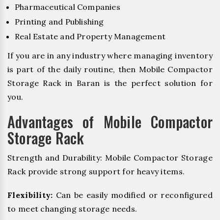
Pharmaceutical Companies
Printing and Publishing
Real Estate and Property Management
If you are in any industry where managing inventory
is part of the daily routine, then Mobile Compactor
Storage Rack in Baran is the perfect solution for
you.
Advantages of Mobile Compactor
Storage Rack
Strength and Durability: Mobile Compactor Storage
Rack provide strong support for heavy items.
Flexibility:
Can be easily modified or reconfigured
to meet changing storage needs.