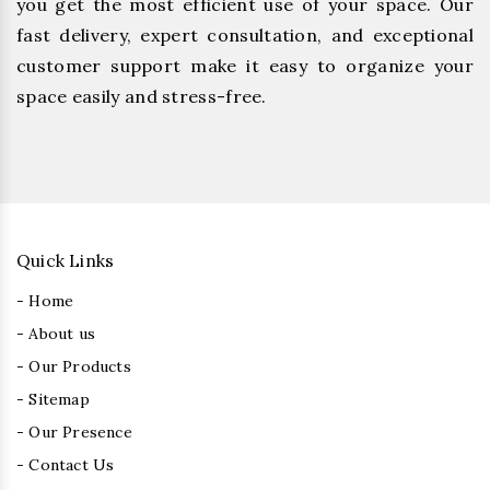
you get the most efficient use of your space. Our
fast delivery, expert consultation, and exceptional
customer support make it easy to organize your
space easily and stress-free.
Quick Links
- Home
- About us
- Our Products
- Sitemap
- Our Presence
- Contact Us