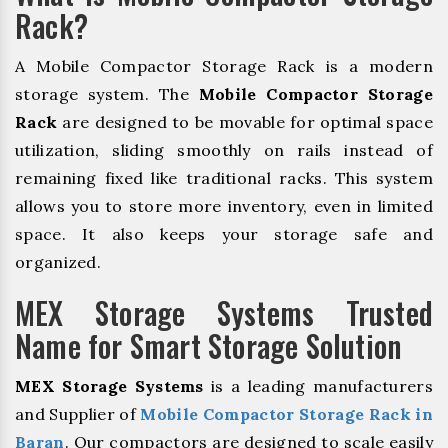
Rack?
A Mobile Compactor Storage Rack is a modern
storage system. The
Mobile Compactor Storage
Rack
are designed to be movable for optimal space
utilization, sliding smoothly on rails instead of
remaining fixed like traditional racks. This system
allows you to store more inventory, even in limited
space. It also keeps your storage safe and
organized.
MEX Storage Systems Trusted
Name for Smart Storage Solution
MEX Storage Systems
is a leading manufacturers
and Supplier of
Mobile Compactor Storage Rack in
Baran
. Our compactors are designed to scale easily