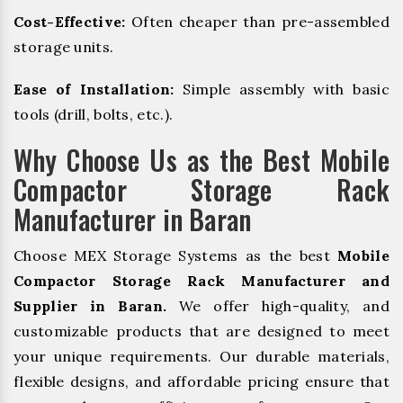
Cost-Effective:
Often cheaper than pre-assembled
storage units.
Ease of Installation:
Simple assembly with basic
tools (drill, bolts, etc.).
Why Choose Us as the Best Mobile
Compactor Storage Rack
Manufacturer in Baran
Choose MEX Storage Systems as the best
Mobile
Compactor Storage Rack Manufacturer and
Supplier in Baran.
We offer high-quality, and
customizable products that are designed to meet
your unique requirements. Our durable materials,
flexible designs, and affordable pricing ensure that