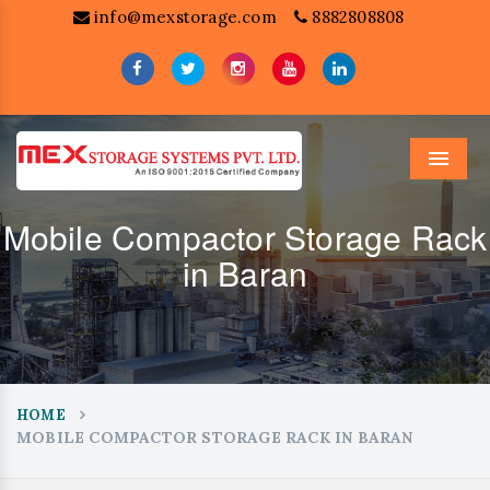
info@mexstorage.com
8882808808
Menu
Mobile Compactor Storage Rack
in Baran
HOME
MOBILE COMPACTOR STORAGE RACK IN BARAN