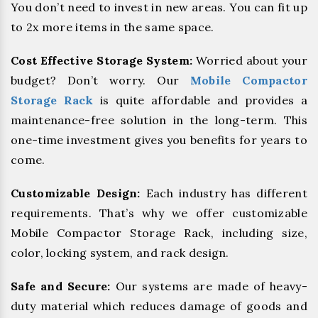
You don’t need to invest in new areas. You can fit up
to 2x more items in the same space.
Cost Effective Storage System:
Worried about your
budget? Don’t worry. Our
Mobile Compactor
Storage Rack
is quite affordable and provides a
maintenance-free solution in the long-term. This
one-time investment gives you benefits for years to
come.
Customizable Design:
Each industry has different
requirements. That’s why we offer customizable
Mobile Compactor Storage Rack, including size,
color, locking system, and rack design.
Safe and Secure:
Our systems are made of heavy-
duty material which reduces damage of goods and