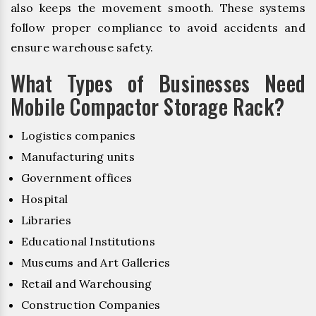
also keeps the movement smooth. These systems
follow proper compliance to avoid accidents and
ensure warehouse safety.
What Types of Businesses Need
Mobile Compactor Storage Rack?
Logistics companies
Manufacturing units
Government offices
Hospital
Libraries
Educational Institutions
Museums and Art Galleries
Retail and Warehousing
Construction Companies