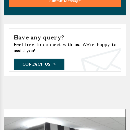
Submit Message
Have any query?
Feel free to connect with us. We’re happy to
assist you!
CONTACT US