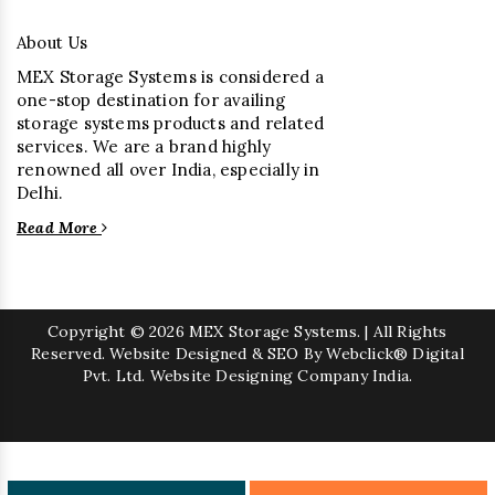
About Us
MEX Storage Systems is considered a
one-stop destination for availing
storage systems products and related
services. We are a brand highly
renowned all over India, especially in
Delhi.
Read More
Copyright
© 2026 MEX Storage Systems. | All Rights
Reserved. Website Designed & SEO By Webclick® Digital
Pvt. Ltd.
Website Designing Company India.
Sugar Mill Pump Manufacturers
Sugar Mill Chain Manufacturers