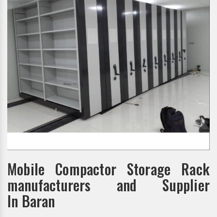
Mobile Compactor Storage Rack
manufacturers and Supplier
In Baran