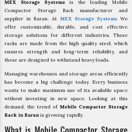
MEX Storage Systems
is the leading Mobile
Compactor Storage Rack manufacturer and
supplier in Baran. At
MEX Storage Systems
We
offer customizable, durable, and cost effective
storage solutions for different industries. These
racks are made from the high quality steel, which
ensures strength and long-term reliability, and
these are designed to withstand heavy loads.
Managing warehouses and storage areas efficiently
has become a big challenge today. Every business
wants to make maximum use of its available space
without investing in new space. Looking at this
demand, the trend of
Mobile Compactor Storage
Rack in Baran
is growing rapidly.
What is Mobile Compactor Storage