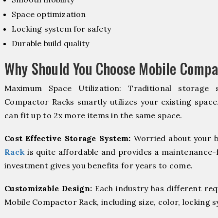
Space optimization
Locking system for safety
Durable build quality
Why Should You Choose Mobile Compa
Maximum Space Utilization: Traditional storage 
Compactor Racks smartly utilizes your existing space
can fit up to 2x more items in the same space.
Cost Effective Storage System:
Worried about your b
Rack
is quite affordable and provides a maintenance-f
investment gives you benefits for years to come.
Customizable Design:
Each industry has different re
Mobile Compactor Rack, including size, color, locking 