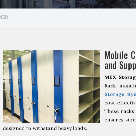
MER
Mobile 
and Supp
MEX Storag
Rack manuf
Storage Sy
cost effecti
These racks 
ensures stre
designed to withstand heavy loads.