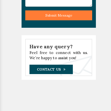
Submit Message
Have any query?
Feel free to connect with us.
We’re happy to assist you!
CONTACT US