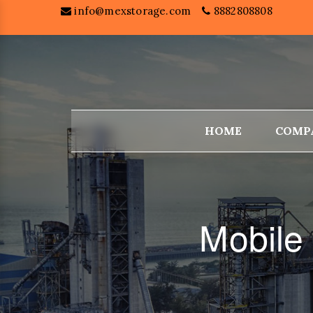
info@mexstorage.com
8882808808
HOME
COMP
Mobile