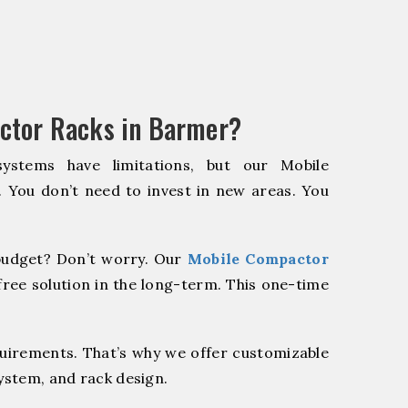
ctor Racks in Barmer?
systems have limitations, but our Mobile
. You don’t need to invest in new areas. You
udget? Don’t worry. Our
Mobile Compactor
ree solution in the long-term. This one-time
quirements. That’s why we offer customizable
system, and rack design.