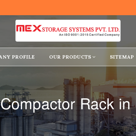
ANY PROFILE
OUR PRODUCTS
SITEMAP
 Compactor Rack in