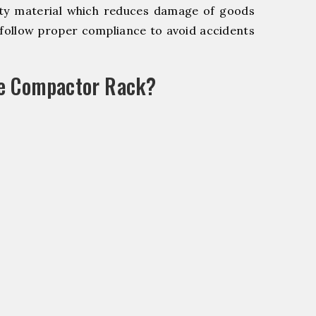
y material which reduces damage of goods
ollow proper compliance to avoid accidents
le Compactor Rack?