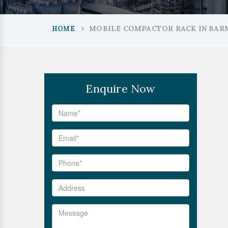
MOBILE COMPACTOR RACK IN BAR
HOME
Enquire Now