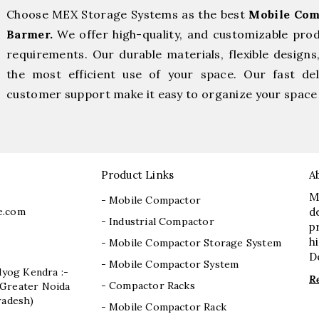
Choose MEX Storage Systems as the best
Mobile Com
Barmer.
We offer high-quality, and customizable pro
requirements. Our durable materials, flexible designs
the most efficient use of your space. Our fast deli
customer support make it easy to organize your space 
Product Links
A
M
- Mobile Compactor
e.com
d
- Industrial Compactor
p
h
- Mobile Compactor Storage System
D
- Mobile Compactor System
dyog Kendra :-
R
- Compactor Racks
I, Greater Noida
radesh)
- Mobile Compactor Rack