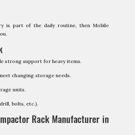
 is part of the daily routine, then Mobile
ou.
k
e strong support for heavy items.
 meet changing storage needs.
rage units.
ill, bolts, etc.).
ompactor Rack Manufacturer in