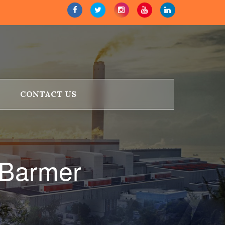
CONTACT US
 Barmer