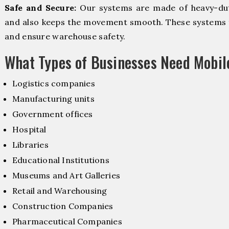
Safe and Secure:
Our systems are made of heavy-dut
and also keeps the movement smooth. These systems f
and ensure warehouse safety.
What Types of Businesses Need Mobi
Logistics companies
Manufacturing units
Government offices
Hospital
Libraries
Educational Institutions
Museums and Art Galleries
Retail and Warehousing
Construction Companies
Pharmaceutical Companies