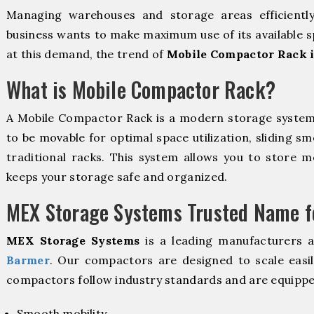
Managing warehouses and storage areas efficientl
business wants to make maximum use of its available s
at this demand, the trend of
Mobile Compactor Rack 
What is Mobile Compactor Rack?
A Mobile Compactor Rack is a modern storage syste
to be movable for optimal space utilization, sliding sm
traditional racks. This system allows you to store mo
keeps your storage safe and organized.
MEX Storage Systems Trusted Name fo
MEX Storage Systems
is a leading manufacturers 
Barmer
. Our compactors are designed to scale easi
compactors follow industry standards and are equippe
Smooth mobility