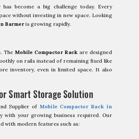
y has become a big challenge today. Every
pace without investing in new space. Looking
in Barmer
is growing rapidly.
m. The
Mobile Compactor Rack
are designed
oothly on rails instead of remaining fixed like
re inventory, even in limited space. It also
r Smart Storage Solution
and Supplier of
Mobile Compactor Rack in
ly with your growing business required. Our
d with modern features such as: