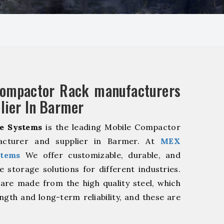
Compactor Rack manufacturers
lier In Barmer
e Systems
is the leading Mobile Compactor
acturer and supplier in Barmer. At
MEX
stems
We offer customizable, durable, and
ve storage solutions for different industries.
are made from the high quality steel, which
ngth and long-term reliability, and these are