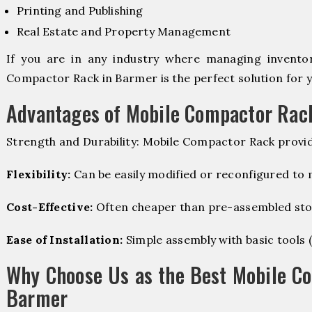
Printing and Publishing
Real Estate and Property Management
If you are in any industry where managing inventory
Compactor Rack in Barmer is the perfect solution for y
Advantages of Mobile Compactor Rac
Strength and Durability: Mobile Compactor Rack provid
Flexibility:
Can be easily modified or reconfigured to
Cost-Effective:
Often cheaper than pre-assembled sto
Ease of Installation:
Simple assembly with basic tools (dr
Why Choose Us as the Best Mobile C
Barmer