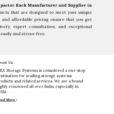
pactor Rack Manufacturer and Supplier in
ducts that are designed to meet your unique
, and affordable pricing ensure that you get
very, expert consultation, and exceptional
easily and stress-free.
bout Us
EX Storage Systems is considered a one-stop
estination for availing storage systems
roducts and related services. We are a brand
ighly renowned all over India, especially in
elhi.
ead More