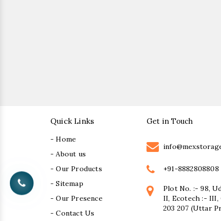
Quick Links
Get in Touch
- Home
info@mexstorag
- About us
+91-8882808808
- Our Products
- Sitemap
Plot No. :- 98, U
- Our Presence
II, Ecotech :- II
203 207 (Uttar P
- Contact Us