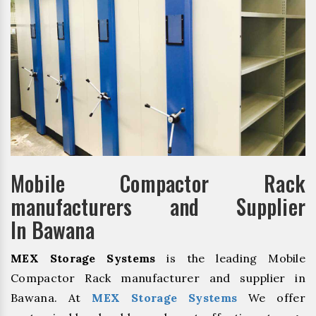
Mobile Compactor Rack
manufacturers and Supplier
In Bawana
MEX Storage Systems
is the leading Mobile
Compactor Rack manufacturer and supplier in
Bawana. At
MEX Storage Systems
We offer