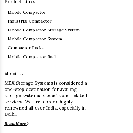
Product Links
- Mobile Compactor
- Industrial Compactor
- Mobile Compactor Storage System
- Mobile Compactor System
- Compactor Racks
- Mobile Compactor Rack
About Us
MEX Storage Systems is considered a
one-stop destination for availing
storage systems products and related
services. We are a brand highly
renowned all over India, especially in
Delhi.
Read More