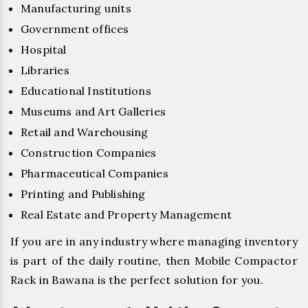
Manufacturing units
Government offices
Hospital
Libraries
Educational Institutions
Museums and Art Galleries
Retail and Warehousing
Construction Companies
Pharmaceutical Companies
Printing and Publishing
Real Estate and Property Management
If you are in any industry where managing inventory
is part of the daily routine, then Mobile Compactor
Rack in Bawana is the perfect solution for you.