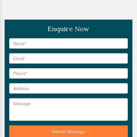
Enquire Now
Submit Message