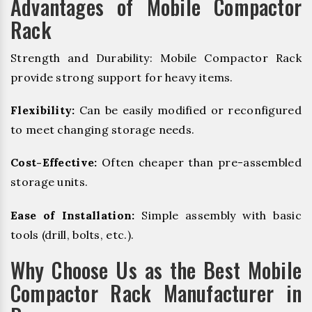
Advantages of Mobile Compactor
Rack
Strength and Durability: Mobile Compactor Rack
provide strong support for heavy items.
Flexibility:
Can be easily modified or reconfigured
to meet changing storage needs.
Cost-Effective:
Often cheaper than pre-assembled
storage units.
Ease of Installation:
Simple assembly with basic
tools (drill, bolts, etc.).
Why Choose Us as the Best Mobile
Compactor Rack Manufacturer in