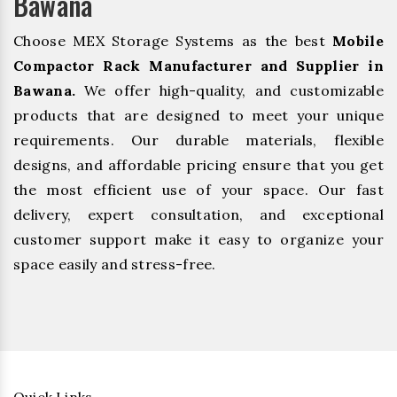
Bawana
Choose MEX Storage Systems as the best
Mobile
Compactor Rack Manufacturer and Supplier in
Bawana.
We offer high-quality, and customizable
products that are designed to meet your unique
requirements. Our durable materials, flexible
designs, and affordable pricing ensure that you get
the most efficient use of your space. Our fast
delivery, expert consultation, and exceptional
customer support make it easy to organize your
space easily and stress-free.