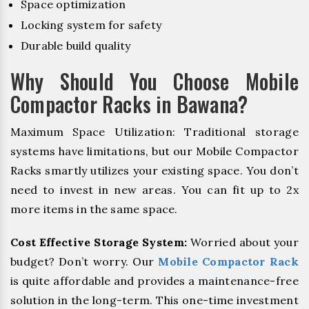
Space optimization
Locking system for safety
Durable build quality
Why Should You Choose Mobile
Compactor Racks in Bawana?
Maximum Space Utilization: Traditional storage
systems have limitations, but our Mobile Compactor
Racks smartly utilizes your existing space. You don’t
need to invest in new areas. You can fit up to 2x
more items in the same space.
Cost Effective Storage System:
Worried about your
budget? Don’t worry. Our
Mobile Compactor Rack
is quite affordable and provides a maintenance-free
solution in the long-term. This one-time investment