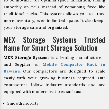
to be movable for optimal space utilization, sliding
smoothly on rails instead of remaining fixed like
traditional racks. This system allows you to store
more inventory, even in limited space. It also keeps
your storage safe and organized.
MEX Storage Systems Trusted
Name for Smart Storage Solution
MEX Storage Systems
is a leading manufacturers
and Supplier of
Mobile Compactor Rack in
Bawana
. Our compactors are designed to scale
easily with your growing business required. Our
compactors follow industry standards and are
equipped with modern features such as:
Smooth mobility