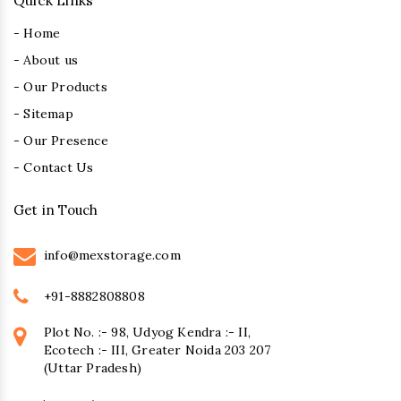
Quick Links
- Home
- About us
- Our Products
- Sitemap
- Our Presence
- Contact Us
Get in Touch
info@mexstorage.com
+91-8882808808
Plot No. :- 98, Udyog Kendra :- II,
Ecotech :- III, Greater Noida 203 207
(Uttar Pradesh)