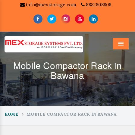
info@mexstorage.com
8882808808
Menu
Mobile Compactor Rack in
Bawana
MOBILE COMPACTOR RACK IN BAWANA
HOME