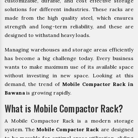
customizable, durable, and cost effective storage
solutions for different industries. These racks are
made from the high quality steel, which ensures
strength and long-term reliability, and these are
designed to withstand heavy loads.
Managing warehouses and storage areas efficiently
has become a big challenge today. Every business
wants to make maximum use of its available space
without investing in new space. Looking at this
demand, the trend of
Mobile Compactor Rack in
Bawana
is growing rapidly.
What is Mobile Compactor Rack?
A Mobile Compactor Rack is a modern storage
system. The
Mobile Compactor Rack
are designed