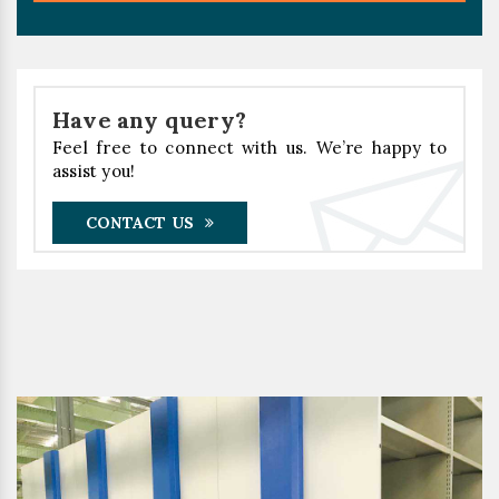
Have any query?
Feel free to connect with us. We’re happy to
assist you!
CONTACT US