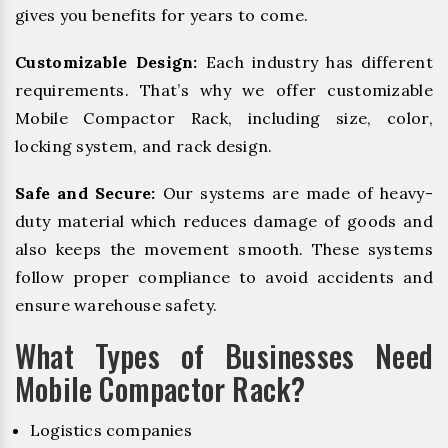
gives you benefits for years to come.
Customizable Design:
Each industry has different
requirements. That’s why we offer customizable
Mobile Compactor Rack, including size, color,
locking system, and rack design.
Safe and Secure:
Our systems are made of heavy-
duty material which reduces damage of goods and
also keeps the movement smooth. These systems
follow proper compliance to avoid accidents and
ensure warehouse safety.
What Types of Businesses Need
Mobile Compactor Rack?
Logistics companies