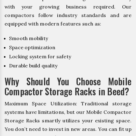
with your growing business required. Our
compactors follow industry standards and are
equipped with modern features such as:
Smooth mobility
Space optimization
Locking system for safety
Durable build quality
Why Should You Choose Mobile
Compactor Storage Racks in Beed?
Maximum Space Utilization: Traditional storage
systems have limitations, but our Mobile Compactor
Storage Racks smartly utilizes your existing space.
You don’t need to invest in new areas. You can fit up