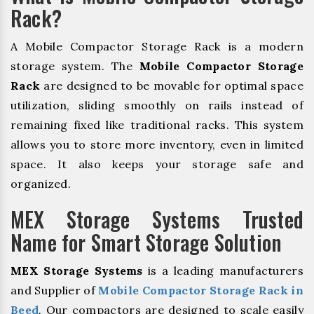
Rack?
A Mobile Compactor Storage Rack is a modern
storage system. The
Mobile Compactor Storage
Rack
are designed to be movable for optimal space
utilization, sliding smoothly on rails instead of
remaining fixed like traditional racks. This system
allows you to store more inventory, even in limited
space. It also keeps your storage safe and
organized.
MEX Storage Systems Trusted
Name for Smart Storage Solution
MEX Storage Systems
is a leading manufacturers
and Supplier of
Mobile Compactor Storage Rack in
Beed
. Our compactors are designed to scale easily