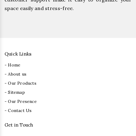
space easily and stress-free.
Quick Links
- Home
- About us
- Our Products
- Sitemap
- Our Presence
- Contact Us
Get in Touch