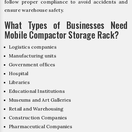
follow proper compliance to avoid accidents and
ensure warehouse safety.
What Types of Businesses Need
Mobile Compactor Storage Rack?
Logistics companies
Manufacturing units
Government offices
Hospital
Libraries
Educational Institutions
Museums and Art Galleries
Retail and Warehousing
Construction Companies
Pharmaceutical Companies