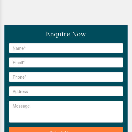
Enquire Now