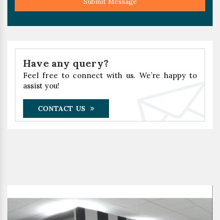
Submit Message
Have any query?
Feel free to connect with us. We’re happy to
assist you!
CONTACT US