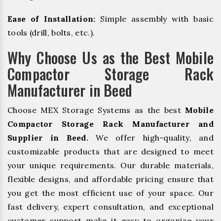
Ease of Installation:
Simple assembly with basic
tools (drill, bolts, etc.).
Why Choose Us as the Best Mobile
Compactor Storage Rack
Manufacturer in Beed
Choose MEX Storage Systems as the best
Mobile
Compactor Storage Rack Manufacturer and
Supplier in Beed.
We offer high-quality, and
customizable products that are designed to meet
your unique requirements. Our durable materials,
flexible designs, and affordable pricing ensure that
you get the most efficient use of your space. Our
fast delivery, expert consultation, and exceptional
customer support make it easy to organize your