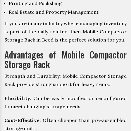
Printing and Publishing
Real Estate and Property Management
If you are in any industry where managing inventory
is part of the daily routine, then Mobile Compactor
Storage Rack in Beed is the perfect solution for you.
Advantages of Mobile Compactor
Storage Rack
Strength and Durability: Mobile Compactor Storage
Rack provide strong support for heavy items.
Flexibility:
Can be easily modified or reconfigured
to meet changing storage needs.
Cost-Effective:
Often cheaper than pre-assembled
storage units.