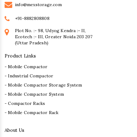
info@mexstorage.com
+91-8882808808
Plot No. :- 98, Udyog Kendra :- II,
Ecotech :- III, Greater Noida 203 207
(Uttar Pradesh)
Product Links
- Mobile Compactor
- Industrial Compactor
- Mobile Compactor Storage System
- Mobile Compactor System
- Compactor Racks
- Mobile Compactor Rack
About Us