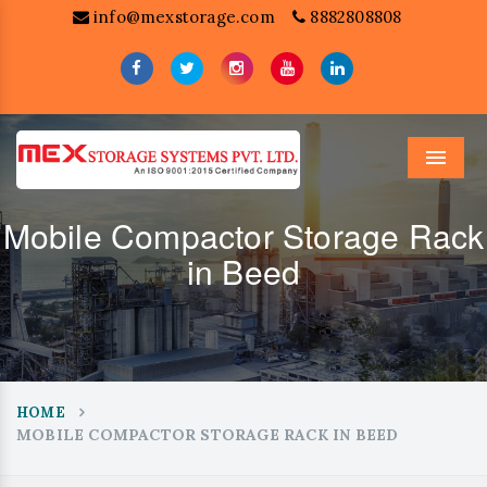
info@mexstorage.com
8882808808
Menu
Mobile Compactor Storage Rack
in Beed
HOME
MOBILE COMPACTOR STORAGE RACK IN BEED