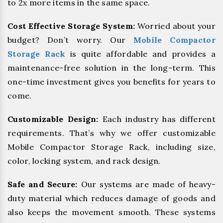
to 2x more items in the same space.
Cost Effective Storage System:
Worried about your
budget? Don’t worry. Our
Mobile Compactor
Storage Rack
is quite affordable and provides a
maintenance-free solution in the long-term. This
one-time investment gives you benefits for years to
come.
Customizable Design:
Each industry has different
requirements. That’s why we offer customizable
Mobile Compactor Storage Rack, including size,
color, locking system, and rack design.
Safe and Secure:
Our systems are made of heavy-
duty material which reduces damage of goods and
also keeps the movement smooth. These systems