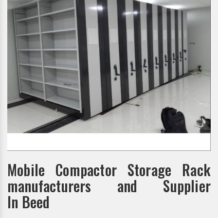
Mobile Compactor Storage Rack
manufacturers and Supplier
In Beed