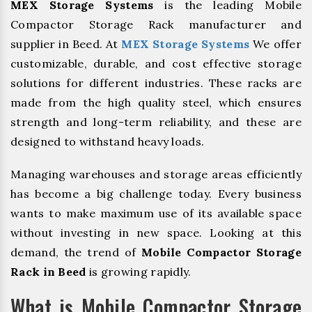
MEX Storage Systems
is the leading Mobile
Compactor Storage Rack manufacturer and
supplier in Beed. At
MEX Storage Systems
We offer
customizable, durable, and cost effective storage
solutions for different industries. These racks are
made from the high quality steel, which ensures
strength and long-term reliability, and these are
designed to withstand heavy loads.
Managing warehouses and storage areas efficiently
has become a big challenge today. Every business
wants to make maximum use of its available space
without investing in new space. Looking at this
demand, the trend of
Mobile Compactor Storage
Rack in Beed
is growing rapidly.
What is Mobile Compactor Storage