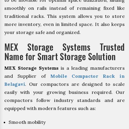
to be movable for optimal space utilization, sliding
smoothly on rails instead of remaining fixed like
traditional racks. This system allows you to store
more inventory, even in limited space. It also keeps
your storage safe and organized.
MEX Storage Systems Trusted
Name for Smart Storage Solution
MEX Storage Systems
is a leading manufacturers
and Supplier of
Mobile Compactor Rack in
Belagavi
. Our compactors are designed to scale
easily with your growing business required. Our
compactors follow industry standards and are
equipped with modern features such as:
Smooth mobility