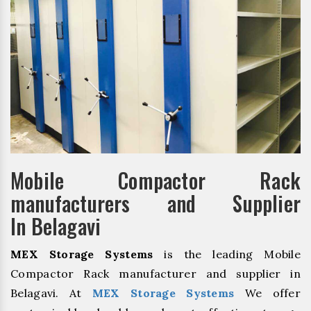
Mobile Compactor Rack
manufacturers and Supplier
In Belagavi
MEX Storage Systems
is the leading Mobile
Compactor Rack manufacturer and supplier in
Belagavi. At
MEX Storage Systems
We offer