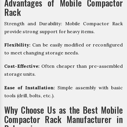
Advantages of Mobile Compactor
Rack
Strength and Durability: Mobile Compactor Rack
provide strong support for heavy items.
Flexibility:
Can be easily modified or reconfigured
to meet changing storage needs.
Cost-Effective:
Often cheaper than pre-assembled
storage units.
Ease of Installation:
Simple assembly with basic
tools (drill, bolts, etc.).
Why Choose Us as the Best Mobile
Compactor Rack Manufacturer in