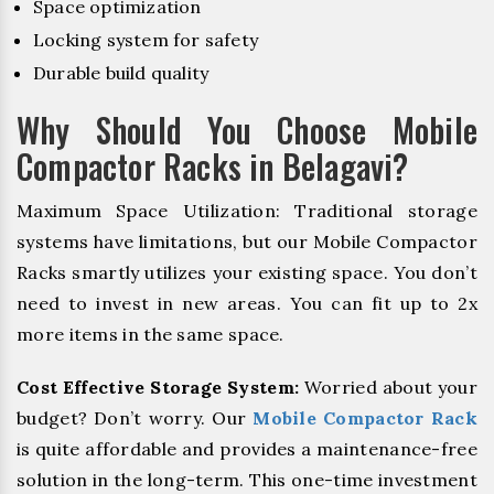
Space optimization
Locking system for safety
Durable build quality
Why Should You Choose Mobile
Compactor Racks in Belagavi?
Maximum Space Utilization: Traditional storage
systems have limitations, but our Mobile Compactor
Racks smartly utilizes your existing space. You don’t
need to invest in new areas. You can fit up to 2x
more items in the same space.
Cost Effective Storage System:
Worried about your
budget? Don’t worry. Our
Mobile Compactor Rack
is quite affordable and provides a maintenance-free
solution in the long-term. This one-time investment