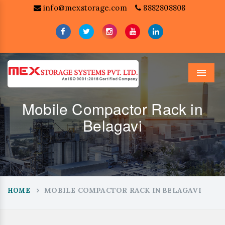
info@mexstorage.com
8882808808
Menu
Mobile Compactor Rack in
Belagavi
MOBILE COMPACTOR RACK IN BELAGAVI
HOME