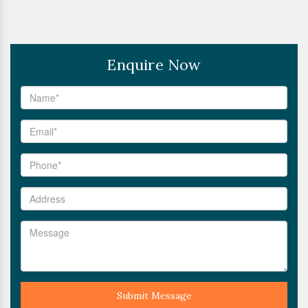
Enquire Now
Submit Message