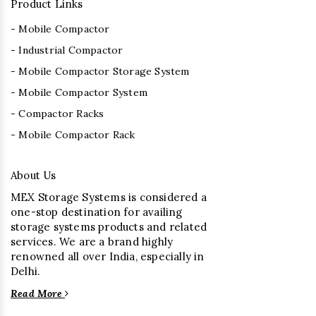
Product Links
- Mobile Compactor
- Industrial Compactor
- Mobile Compactor Storage System
- Mobile Compactor System
- Compactor Racks
- Mobile Compactor Rack
About Us
MEX Storage Systems is considered a
one-stop destination for availing
storage systems products and related
services. We are a brand highly
renowned all over India, especially in
Delhi.
Read More