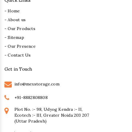
Quick Links
- Home
- About us
- Our Products
- Sitemap
- Our Presence
- Contact Us
Get in Touch
info@mexstorage.com
+91-8882808808
Plot No. :- 98, Udyog Kendra :- II,
Ecotech :- III, Greater Noida 203 207
(Uttar Pradesh)