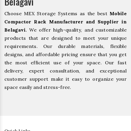
Belagavi
Choose MEX Storage Systems as the best
Mobile
Compactor Rack Manufacturer and Supplier in
Belagavi.
We offer high-quality, and customizable
products that are designed to meet your unique
requirements. Our durable materials, flexible
designs, and affordable pricing ensure that you get
the most efficient use of your space. Our fast
delivery, expert consultation, and exceptional
customer support make it easy to organize your
space easily and stress-free.