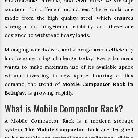
customizable, durable, and cost effective storage
solutions for different industries. These racks are
made from the high quality steel, which ensures
strength and long-term reliability, and these are
designed to withstand heavy loads.
Managing warehouses and storage areas efficiently
has become a big challenge today. Every business
wants to make maximum use of its available space
without investing in new space. Looking at this
demand, the trend of
Mobile Compactor Rack in
Belagavi
is growing rapidly.
What is Mobile Compactor Rack?
A Mobile Compactor Rack is a modern storage
system. The
Mobile Compactor Rack
are designed