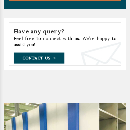
Have any query?
Feel free to connect with us. We’re happy to
assist you!
CONTACT US