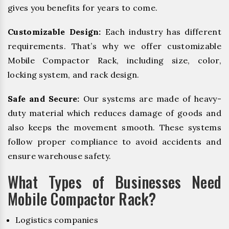
gives you benefits for years to come.
Customizable Design:
Each industry has different
requirements. That’s why we offer customizable
Mobile Compactor Rack, including size, color,
locking system, and rack design.
Safe and Secure:
Our systems are made of heavy-
duty material which reduces damage of goods and
also keeps the movement smooth. These systems
follow proper compliance to avoid accidents and
ensure warehouse safety.
What Types of Businesses Need
Mobile Compactor Rack?
Logistics companies