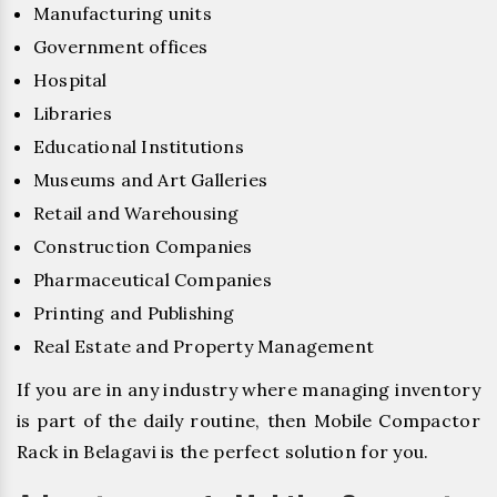
Manufacturing units
Government offices
Hospital
Libraries
Educational Institutions
Museums and Art Galleries
Retail and Warehousing
Construction Companies
Pharmaceutical Companies
Printing and Publishing
Real Estate and Property Management
If you are in any industry where managing inventory
is part of the daily routine, then Mobile Compactor
Rack in Belagavi is the perfect solution for you.