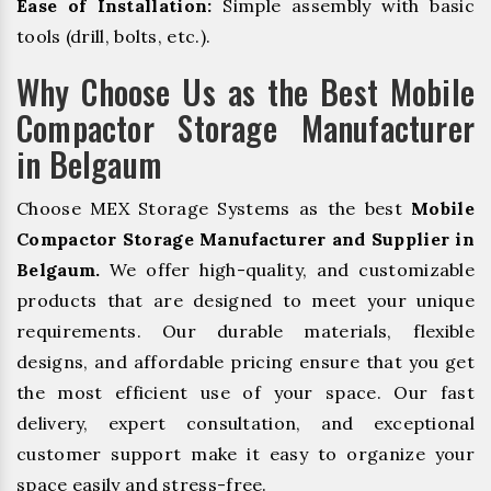
Ease of Installation:
Simple assembly with basic
tools (drill, bolts, etc.).
Why Choose Us as the Best Mobile
Compactor Storage Manufacturer
in Belgaum
Choose MEX Storage Systems as the best
Mobile
Compactor Storage Manufacturer and Supplier in
Belgaum.
We offer high-quality, and customizable
products that are designed to meet your unique
requirements. Our durable materials, flexible
designs, and affordable pricing ensure that you get
the most efficient use of your space. Our fast
delivery, expert consultation, and exceptional
customer support make it easy to organize your
space easily and stress-free.