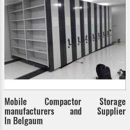
Mobile Compactor Storage
manufacturers and Supplier
In Belgaum