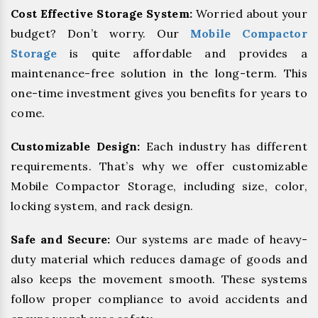
Cost Effective Storage System:
Worried about your
budget? Don’t worry. Our
Mobile Compactor
Storage
is quite affordable and provides a
maintenance-free solution in the long-term. This
one-time investment gives you benefits for years to
come.
Customizable Design:
Each industry has different
requirements. That’s why we offer customizable
Mobile Compactor Storage, including size, color,
locking system, and rack design.
Safe and Secure:
Our systems are made of heavy-
duty material which reduces damage of goods and
also keeps the movement smooth. These systems
follow proper compliance to avoid accidents and