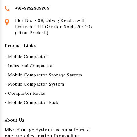
+91-8882808808
Plot No. :- 98, Udyog Kendra :- II,
Ecotech :- III, Greater Noida 203 207
(Uttar Pradesh)
Product Links
- Mobile Compactor
- Industrial Compactor
- Mobile Compactor Storage System
- Mobile Compactor System
- Compactor Racks
- Mobile Compactor Rack
About Us
MEX Storage Systems is considered a
one-stop destination for availing