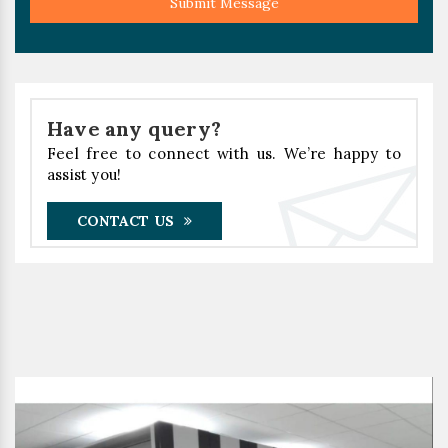
Submit Message
Have any query?
Feel free to connect with us. We’re happy to
assist you!
CONTACT US