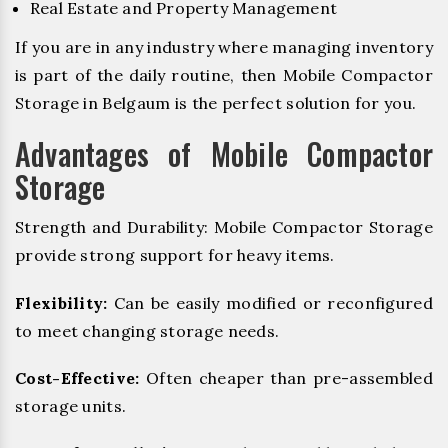
Real Estate and Property Management
If you are in any industry where managing inventory
is part of the daily routine, then Mobile Compactor
Storage in Belgaum is the perfect solution for you.
Advantages of Mobile Compactor
Storage
Strength and Durability: Mobile Compactor Storage
provide strong support for heavy items.
Flexibility:
Can be easily modified or reconfigured
to meet changing storage needs.
Cost-Effective:
Often cheaper than pre-assembled
storage units.