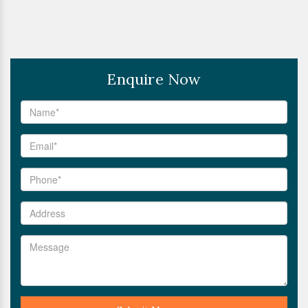
Enquire Now