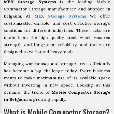
MEX Storage Systems
is the leading Mobile
Compactor Storage manufacturer and supplier in
Belgaum. At
MEX Storage Systems
We offer
customizable, durable, and cost effective storage
solutions for different industries. These racks are
made from the high quality steel, which ensures
strength and long-term reliability, and these are
designed to withstand heavy loads.
Managing warehouses and storage areas efficiently
has become a big challenge today. Every business
wants to make maximum use of its available space
without investing in new space. Looking at this
demand, the trend of
Mobile Compactor Storage
in Belgaum
is growing rapidly.
What is Mobile Compactor Storage?