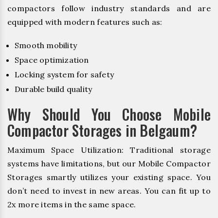
compactors follow industry standards and are
equipped with modern features such as:
Smooth mobility
Space optimization
Locking system for safety
Durable build quality
Why Should You Choose Mobile
Compactor Storages in Belgaum?
Maximum Space Utilization: Traditional storage
systems have limitations, but our Mobile Compactor
Storages smartly utilizes your existing space. You
don’t need to invest in new areas. You can fit up to
2x more items in the same space.