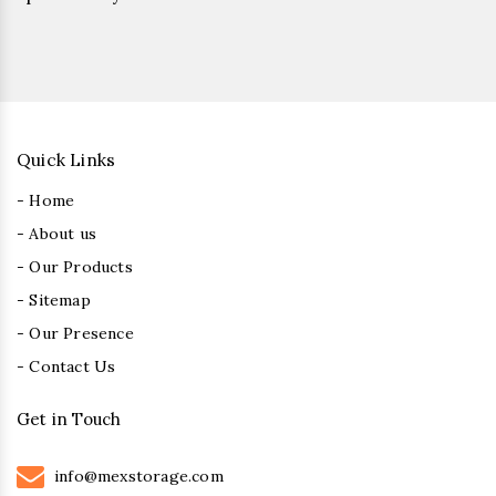
Quick Links
- Home
- About us
- Our Products
- Sitemap
- Our Presence
- Contact Us
Get in Touch
info@mexstorage.com