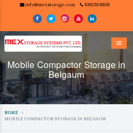
info@mexstorage.com
8882808808
Menu
Mobile Compactor Storage in
Belgaum
HOME
MOBILE COMPACTOR STORAGE IN BELGAUM