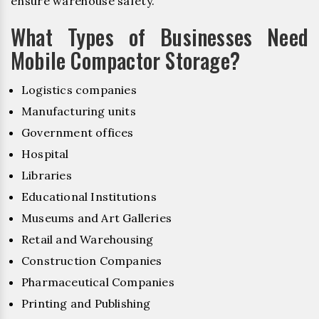
ensure warehouse safety.
What Types of Businesses Need
Mobile Compactor Storage?
Logistics companies
Manufacturing units
Government offices
Hospital
Libraries
Educational Institutions
Museums and Art Galleries
Retail and Warehousing
Construction Companies
Pharmaceutical Companies
Printing and Publishing