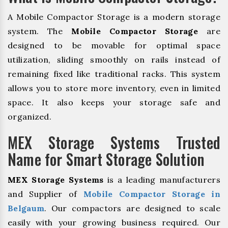
A Mobile Compactor Storage is a modern storage
system. The
Mobile Compactor Storage
are
designed to be movable for optimal space
utilization, sliding smoothly on rails instead of
remaining fixed like traditional racks. This system
allows you to store more inventory, even in limited
space. It also keeps your storage safe and
organized.
MEX Storage Systems Trusted
Name for Smart Storage Solution
MEX Storage Systems
is a leading manufacturers
and Supplier of
Mobile Compactor Storage in
Belgaum
. Our compactors are designed to scale
easily with your growing business required. Our