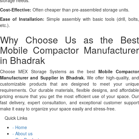
storage needs.
Cost-Effective:
Often cheaper than pre-assembled storage units.
Ease of Installation:
Simple assembly with basic tools (drill, bolts,
etc.).
Why Choose Us as the Best
Mobile Compactor Manufacturer
in Bhadrak
Choose MEX Storage Systems as the best
Mobile Compactor
Manufacturer and Supplier in Bhadrak.
We offer high-quality, and
customizable products that are designed to meet your unique
requirements. Our durable materials, flexible designs, and affordable
pricing ensure that you get the most efficient use of your space. Our
fast delivery, expert consultation, and exceptional customer support
make it easy to organize your space easily and stress-free.
Quick Links
- Home
- About us