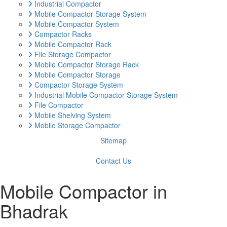
Industrial Compactor
Mobile Compactor Storage System
Mobile Compactor System
Compactor Racks
Mobile Compactor Rack
File Storage Compactor
Mobile Compactor Storage Rack
Mobile Compactor Storage
Compactor Storage System
Industrial Mobile Compactor Storage System
File Compactor
Mobile Shelving System
Mobile Storage Compactor
Sitemap
Contact Us
Mobile Compactor in
Bhadrak