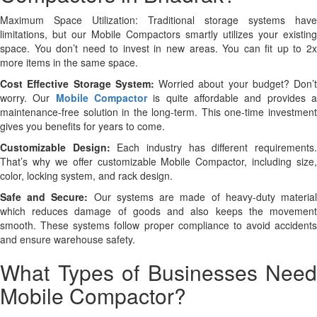
Maximum Space Utilization: Traditional storage systems have
limitations, but our Mobile Compactors smartly utilizes your existing
space. You don’t need to invest in new areas. You can fit up to 2x
more items in the same space.
Cost Effective Storage System:
Worried about your budget? Don’t
worry. Our
Mobile Compactor
is quite affordable and provides 
maintenance-free solution in the long-term. This one-time investment
gives you benefits for years to come.
Customizable Design:
Each industry has different requirements
That’s why we offer customizable Mobile Compactor, including size,
color, locking system, and rack design.
Safe and Secure:
Our systems are made of heavy-duty materia
which reduces damage of goods and also keeps the movement
smooth. These systems follow proper compliance to avoid accidents
and ensure warehouse safety.
What Types of Businesses Need
Mobile Compactor?