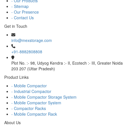
- Our Products
- Sitemap
- Our Presence
- Contact Us
Get in Touch
info@mexstorage.com
+91-8882808808
Plot No. :- 98, Udyog Kendra :- II, Ecotech :- III, Greater Noida
203 207 (Uttar Pradesh)
Product Links
- Mobile Compactor
- Industrial Compactor
- Mobile Compactor Storage System
- Mobile Compactor System
- Compactor Racks
- Mobile Compactor Rack
About Us