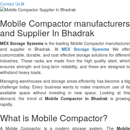
Contact Us
Mobile Compactor manufacturers
and Supplier In Bhadrak
MEX Storage Systems
is the leading Mobile Compactor manufacturer
and supplier in Bhadrak. At
MEX Storage Systems
We offe
customizable, durable, and cost effective storage solutions for different
industries. These racks are made from the high quality steel, which
ensures strength and long-term reliability, and these are designed to
withstand heavy loads.
Managing warehouses and storage areas efficiently has become a big
challenge today. Every business wants to make maximum use of its
available space without investing in new space. Looking at this
demand, the trend of
Mobile Compactor in Bhadrak
is growin
rapidly.
What is Mobile Compactor?
A Mobile Compactor is a modern storage system. The
Mobile