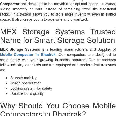
Compactor
are designed to be movable for optimal space utilization,
sliding smoothly on rails instead of remaining fixed like traditional
racks. This system allows you to store more inventory, even in limited
space. It also keeps your storage safe and organized.
MEX Storage Systems Trusted
Name for Smart Storage Solution
MEX Storage Systems
is a leading manufacturers and Supplier of
Mobile Compactor in Bhadrak
. Our compactors are designed to
scale easily with your growing business required. Our compactors
follow industry standards and are equipped with modern features such
as:
Smooth mobility
Space optimization
Locking system for safety
Durable build quality
Why Should You Choose Mobile
Compactors in Bhadrak?