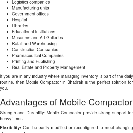
Logistics companies
Manufacturing units
Government offices
Hospital
Libraries
Educational Institutions
Museums and Art Galleries
Retail and Warehousing
Construction Companies
Pharmaceutical Companies
Printing and Publishing
Real Estate and Property Management
If you are in any industry where managing inventory is part of the daily
routine, then Mobile Compactor in Bhadrak is the perfect solution for
you.
Advantages of Mobile Compactor
Strength and Durability: Mobile Compactor provide strong support for
heavy items.
Flexibility:
Can be easily modified or reconfigured to meet changing