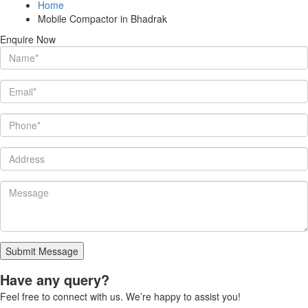
Home
Mobile Compactor in Bhadrak
Enquire Now
Submit Message
Have any query?
Feel free to connect with us. We’re happy to assist you!