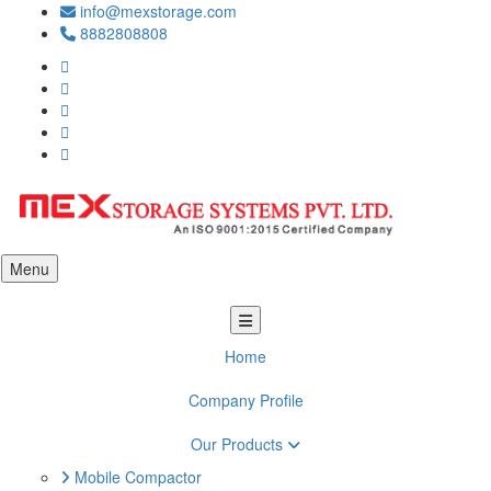
info@mexstorage.com
8882808808
Menu
Home
Company Profile
Our Products
Mobile Compactor