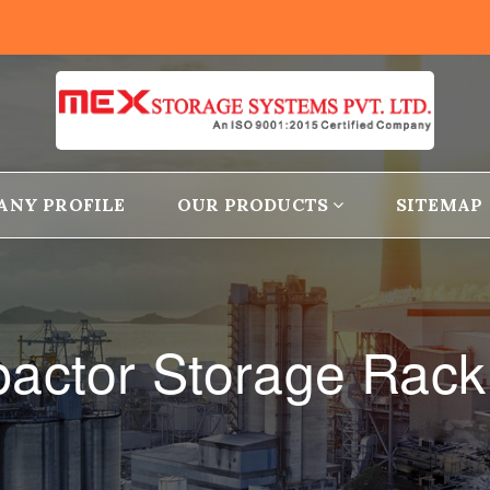
ANY PROFILE
OUR PRODUCTS
SITEMAP
actor Storage Rack 