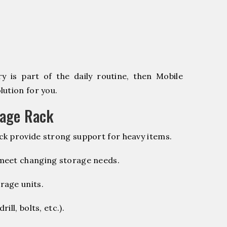
 is part of the daily routine, then Mobile
ution for you.
rage Rack
k provide strong support for heavy items.
 meet changing storage needs.
rage units.
ill, bolts, etc.).