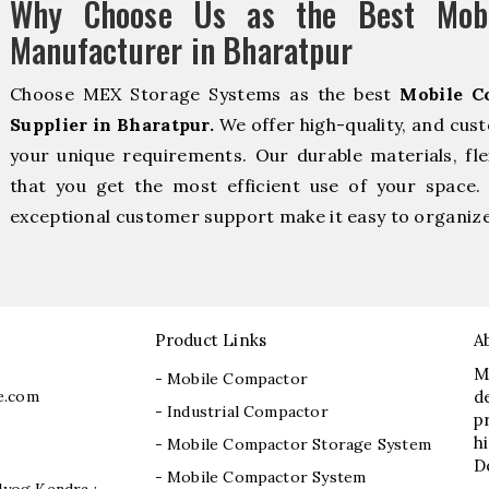
Why Choose Us as the Best Mobi
Manufacturer in Bharatpur
Choose MEX Storage Systems as the best
Mobile C
Supplier in Bharatpur.
We offer high-quality, and cus
your unique requirements. Our durable materials, fle
that you get the most efficient use of your space. 
exceptional customer support make it easy to organize 
Product Links
A
M
- Mobile Compactor
e.com
d
- Industrial Compactor
p
h
- Mobile Compactor Storage System
D
- Mobile Compactor System