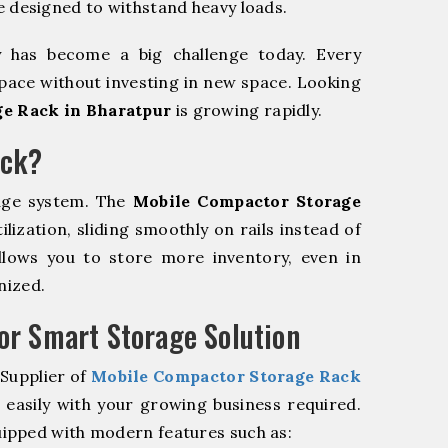
e designed to withstand heavy loads.
y has become a big challenge today. Every
pace without investing in new space. Looking
e Rack in Bharatpur
is growing rapidly.
ack?
age system. The
Mobile Compactor Storage
ization, sliding smoothly on rails instead of
allows you to store more inventory, even in
nized.
r Smart Storage Solution
 Supplier of
Mobile Compactor Storage Rack
easily with your growing business required.
ipped with modern features such as: