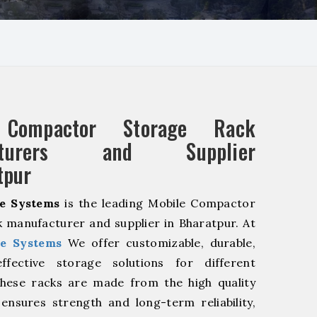
 Compactor Storage Rack
acturers and Supplier
tpur
e Systems
is the leading Mobile Compactor
 manufacturer and supplier in Bharatpur. At
e Systems
We offer customizable, durable,
fective storage solutions for different
These racks are made from the high quality
 ensures strength and long-term reliability,