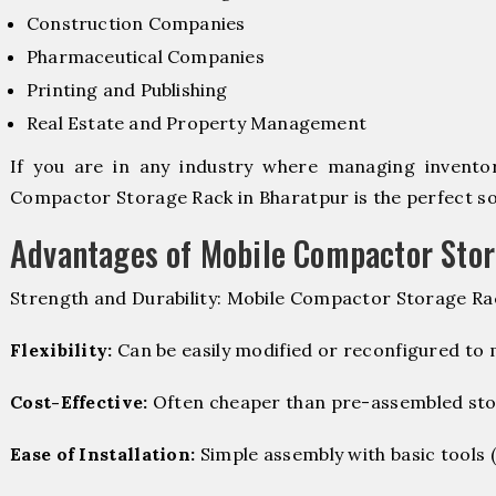
Construction Companies
Pharmaceutical Companies
Printing and Publishing
Real Estate and Property Management
If you are in any industry where managing inventory
Compactor Storage Rack in Bharatpur is the perfect sol
Advantages of Mobile Compactor Sto
Strength and Durability: Mobile Compactor Storage Rac
Flexibility:
Can be easily modified or reconfigured to
Cost-Effective:
Often cheaper than pre-assembled sto
Ease of Installation:
Simple assembly with basic tools (dr