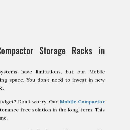
ompactor Storage Racks in
systems have limitations, but our Mobile
ing space. You don’t need to invest in new
e.
udget? Don’t worry. Our
Mobile Compactor
tenance-free solution in the long-term. This
ome.