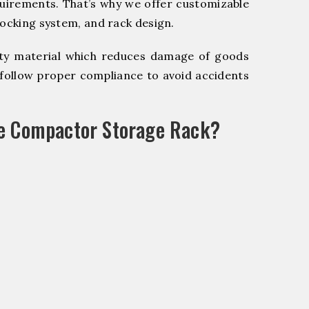
quirements. That’s why we offer customizable
locking system, and rack design.
y material which reduces damage of goods
ollow proper compliance to avoid accidents
le Compactor Storage Rack?