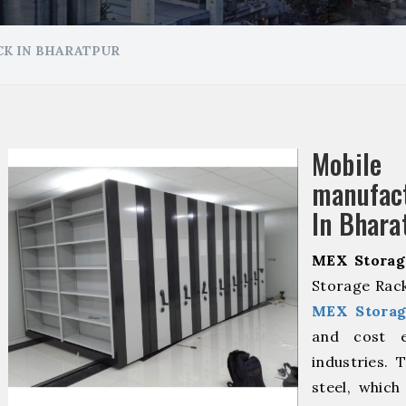
K IN BHARATPUR
Mobile
manuf
In Bhara
MEX Storag
Storage Rack
MEX Storag
and cost ef
industries. 
steel, which