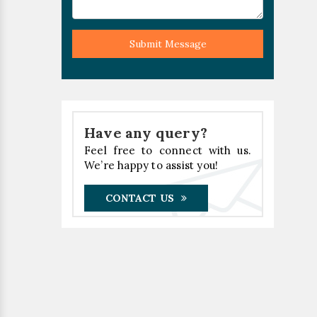
Submit Message
Have any query?
Feel free to connect with us.
We’re happy to assist you!
CONTACT US