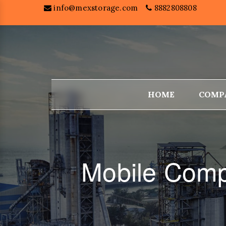
info@mexstorage.com
8882808808
HOME
COMP
Mobile Comp