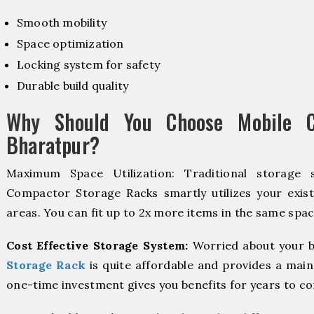
Smooth mobility
Space optimization
Locking system for safety
Durable build quality
Why Should You Choose Mobile C
Bharatpur?
Maximum Space Utilization: Traditional storage 
Compactor Storage Racks smartly utilizes your exist
areas. You can fit up to 2x more items in the same spac
Cost Effective Storage System:
Worried about your b
Storage Rack
is quite affordable and provides a main
one-time investment gives you benefits for years to c