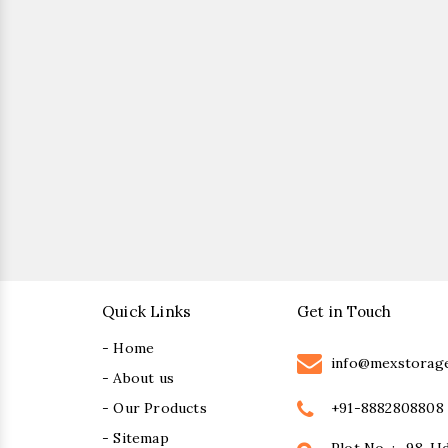
Quick Links
Get in Touch
- Home
info@mexstorag
- About us
+91-8882808808
- Our Products
- Sitemap