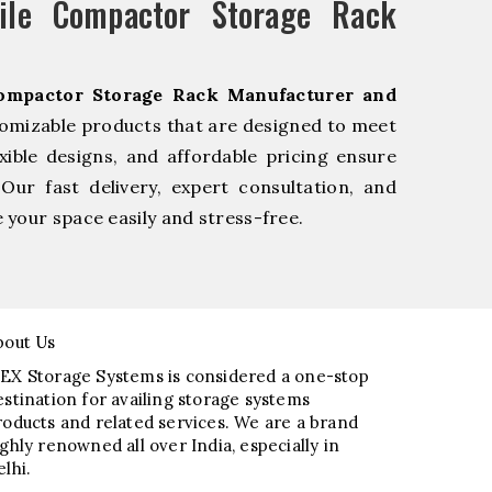
le Compactor Storage Rack
ompactor Storage Rack Manufacturer and
tomizable products that are designed to meet
xible designs, and affordable pricing ensure
Our fast delivery, expert consultation, and
your space easily and stress-free.
bout Us
EX Storage Systems is considered a one-stop
estination for availing storage systems
roducts and related services. We are a brand
ighly renowned all over India, especially in
elhi.