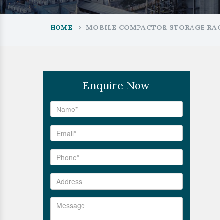
MOBILE COMPACTOR STORAGE RAC
HOME
Enquire Now