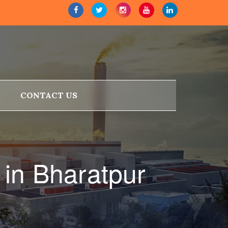
CONTACT US
in Bharatpur