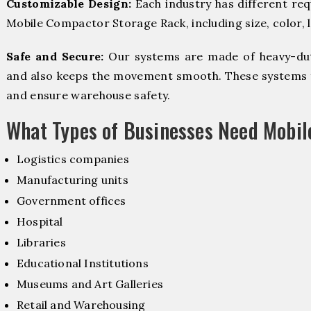
Customizable Design:
Each industry has different re
Mobile Compactor Storage Rack, including size, color, 
Safe and Secure:
Our systems are made of heavy-dut
and also keeps the movement smooth. These systems f
and ensure warehouse safety.
What Types of Businesses Need Mobi
Logistics companies
Manufacturing units
Government offices
Hospital
Libraries
Educational Institutions
Museums and Art Galleries
Retail and Warehousing