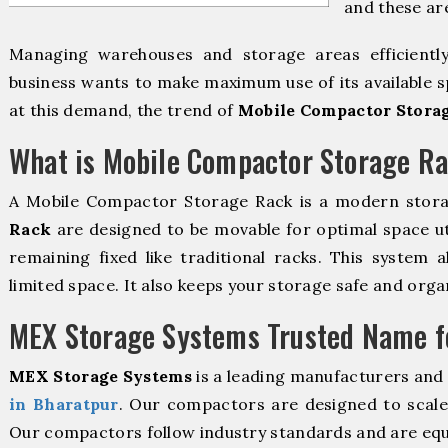
and these ar
Managing warehouses and storage areas efficientl
business wants to make maximum use of its available s
at this demand, the trend of
Mobile Compactor Storag
What is Mobile Compactor Storage R
A Mobile Compactor Storage Rack is a modern stor
Rack
are designed to be movable for optimal space util
remaining fixed like traditional racks. This system 
limited space. It also keeps your storage safe and orga
MEX Storage Systems Trusted Name fo
MEX Storage Systems
is a leading manufacturers and
in Bharatpur
. Our compactors are designed to scale 
Our compactors follow industry standards and are equ