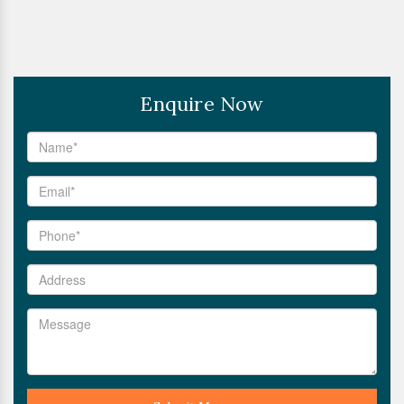
Enquire Now