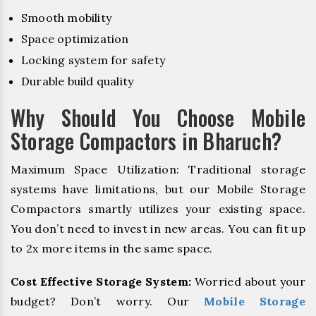
Smooth mobility
Space optimization
Locking system for safety
Durable build quality
Why Should You Choose Mobile
Storage Compactors in Bharuch?
Maximum Space Utilization: Traditional storage
systems have limitations, but our Mobile Storage
Compactors smartly utilizes your existing space.
You don’t need to invest in new areas. You can fit up
to 2x more items in the same space.
Cost Effective Storage System:
Worried about your
budget? Don’t worry. Our
Mobile Storage