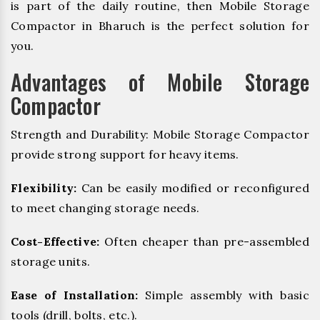
is part of the daily routine, then Mobile Storage
Compactor in Bharuch is the perfect solution for
you.
Advantages of Mobile Storage
Compactor
Strength and Durability: Mobile Storage Compactor
provide strong support for heavy items.
Flexibility:
Can be easily modified or reconfigured
to meet changing storage needs.
Cost-Effective:
Often cheaper than pre-assembled
storage units.
Ease of Installation:
Simple assembly with basic
tools (drill, bolts, etc.).