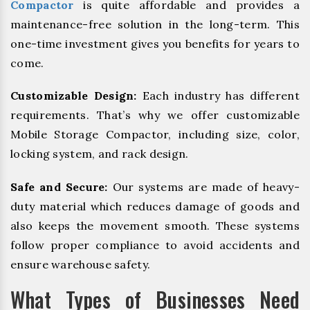
Compactor
is quite affordable and provides a
maintenance-free solution in the long-term. This
one-time investment gives you benefits for years to
come.
Customizable Design:
Each industry has different
requirements. That’s why we offer customizable
Mobile Storage Compactor, including size, color,
locking system, and rack design.
Safe and Secure:
Our systems are made of heavy-
duty material which reduces damage of goods and
also keeps the movement smooth. These systems
follow proper compliance to avoid accidents and
ensure warehouse safety.
What Types of Businesses Need