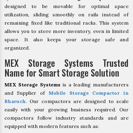
designed to be movable for optimal space
utilization, sliding smoothly on rails instead of
remaining fixed like traditional racks. This system
allows you to store more inventory, even in limited
space. It also keeps your storage safe and
organized.
MEX Storage Systems Trusted
Name for Smart Storage Solution
MEX Storage Systems
is a leading manufacturers
and Supplier of
Mobile Storage Compactor in
Bharuch
. Our compactors are designed to scale
easily with your growing business required. Our
compactors follow industry standards and are
equipped with modern features such as: