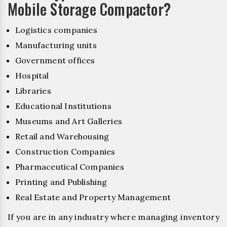
Mobile Storage Compactor?
Logistics companies
Manufacturing units
Government offices
Hospital
Libraries
Educational Institutions
Museums and Art Galleries
Retail and Warehousing
Construction Companies
Pharmaceutical Companies
Printing and Publishing
Real Estate and Property Management
If you are in any industry where managing inventory