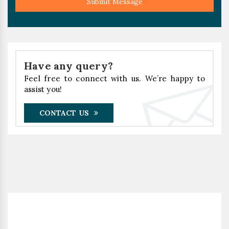
Submit Message
Have any query?
Feel free to connect with us. We’re happy to
assist you!
CONTACT US