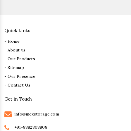
Quick Links
- Home
- About us
- Our Products
- Sitemap
- Our Presence
- Contact Us
Get in Touch
info@mexstorage.com
+91-8882808808