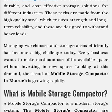
durable, and cost effective storage solutions for
different industries. These racks are made from the
high quality steel, which ensures strength and long-
term reliability, and these are designed to withstand
heavy loads.
Managing warehouses and storage areas efficiently
has become a big challenge today. Every business
wants to make maximum use of its available space
without investing in new space. Looking at this
demand, the trend of
Mobile Storage Compactor
in Bharuch
is growing rapidly.
What is Mobile Storage Compactor?
A Mobile Storage Compactor is a modern storage
system. The
Mobile Storage Compactor
are