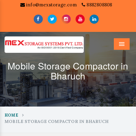
info@mexstorage.com
8882808808
Menu
Mobile Storage Compactor in
Bharuch
HOME
MOBILE STORAGE COMPACTOR IN BHARUCH