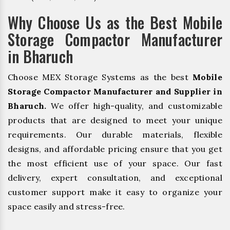
Why Choose Us as the Best Mobile
Storage Compactor Manufacturer
in Bharuch
Choose MEX Storage Systems as the best
Mobile
Storage Compactor Manufacturer and Supplier in
Bharuch.
We offer high-quality, and customizable
products that are designed to meet your unique
requirements. Our durable materials, flexible
designs, and affordable pricing ensure that you get
the most efficient use of your space. Our fast
delivery, expert consultation, and exceptional
customer support make it easy to organize your
space easily and stress-free.