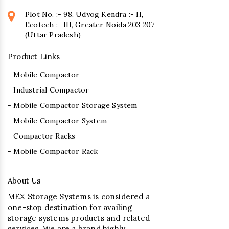
Plot No. :- 98, Udyog Kendra :- II,
Ecotech :- III, Greater Noida 203 207
(Uttar Pradesh)
Product Links
- Mobile Compactor
- Industrial Compactor
- Mobile Compactor Storage System
- Mobile Compactor System
- Compactor Racks
- Mobile Compactor Rack
About Us
MEX Storage Systems is considered a
one-stop destination for availing
storage systems products and related
services. We are a brand highly