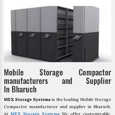
Mobile Storage Compactor
manufacturers and Supplier
In Bharuch
MEX Storage Systems
is the leading Mobile Storage
Compactor manufacturer and supplier in Bharuch.
At
MEX Storage Systems
We offer customizable,