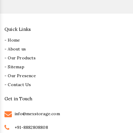
Quick Links
- Home
- About us
- Our Products
- Sitemap
- Our Presence
- Contact Us
Get in Touch
info@mexstorage.com
+91-8882808808