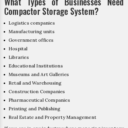
What Types of Businesses Need
Compactor Storage System?
Logistics companies
Manufacturing units
Government offices
Hospital
Libraries
Educational Institutions
Museums and Art Galleries
Retail and Warehousing
Construction Companies
Pharmaceutical Companies
Printing and Publishing
Real Estate and Property Management