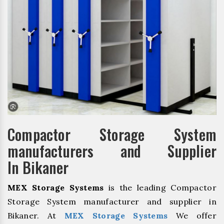
Compactor Storage System
manufacturers and Supplier
In Bikaner
MEX Storage Systems
is the leading Compactor
Storage System manufacturer and supplier in
Bikaner. At
MEX Storage Systems
We offer