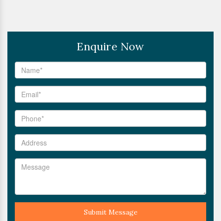
Enquire Now
Submit Message