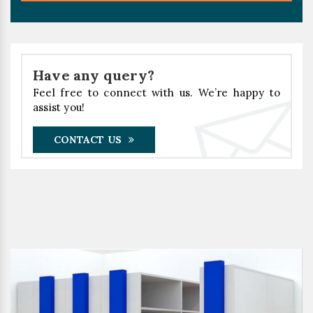
Have any query?
Feel free to connect with us. We’re happy to
assist you!
CONTACT US