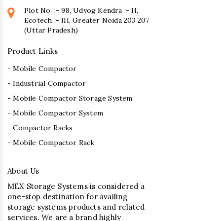
Plot No. :- 98, Udyog Kendra :- II,
Ecotech :- III, Greater Noida 203 207
(Uttar Pradesh)
Product Links
- Mobile Compactor
- Industrial Compactor
- Mobile Compactor Storage System
- Mobile Compactor System
- Compactor Racks
- Mobile Compactor Rack
About Us
MEX Storage Systems is considered a
one-stop destination for availing
storage systems products and related
services. We are a brand highly