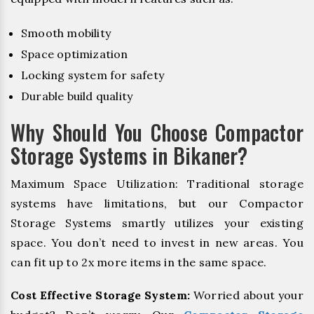
Smooth mobility
Space optimization
Locking system for safety
Durable build quality
Why Should You Choose Compactor
Storage Systems in Bikaner?
Maximum Space Utilization: Traditional storage
systems have limitations, but our Compactor
Storage Systems smartly utilizes your existing
space. You don’t need to invest in new areas. You
can fit up to 2x more items in the same space.
Cost Effective Storage System:
Worried about your