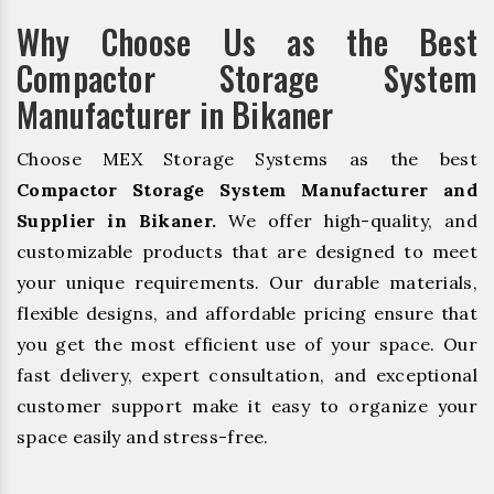
Why Choose Us as the Best
Compactor Storage System
Manufacturer in Bikaner
Choose MEX Storage Systems as the best
Compactor Storage System Manufacturer and
Supplier in Bikaner.
We offer high-quality, and
customizable products that are designed to meet
your unique requirements. Our durable materials,
flexible designs, and affordable pricing ensure that
you get the most efficient use of your space. Our
fast delivery, expert consultation, and exceptional
customer support make it easy to organize your
space easily and stress-free.