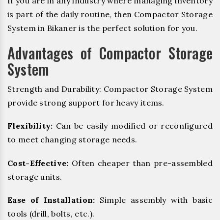
If you are in any industry where managing inventory
is part of the daily routine, then Compactor Storage
System in Bikaner is the perfect solution for you.
Advantages of Compactor Storage
System
Strength and Durability: Compactor Storage System
provide strong support for heavy items.
Flexibility:
Can be easily modified or reconfigured
to meet changing storage needs.
Cost-Effective:
Often cheaper than pre-assembled
storage units.
Ease of Installation:
Simple assembly with basic
tools (drill, bolts, etc.).