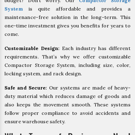
budget? Don’t worry. Our
Compactor Storage
System
is quite affordable and provides a
maintenance-free solution in the long-term. This
one-time investment gives you benefits for years to
come.
Customizable Design:
Each industry has different
requirements. That’s why we offer customizable
Compactor Storage System, including size, color,
locking system, and rack design.
Safe and Secure:
Our systems are made of heavy-
duty material which reduces damage of goods and
also keeps the movement smooth. These systems
follow proper compliance to avoid accidents and
ensure warehouse safety.