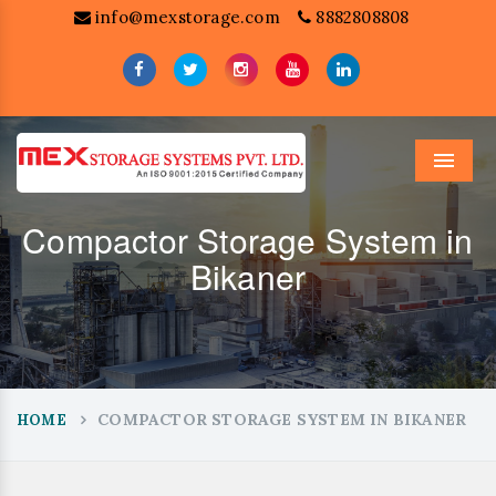
info@mexstorage.com
8882808808
Menu
Compactor Storage System in
Bikaner
COMPACTOR STORAGE SYSTEM IN BIKANER
HOME