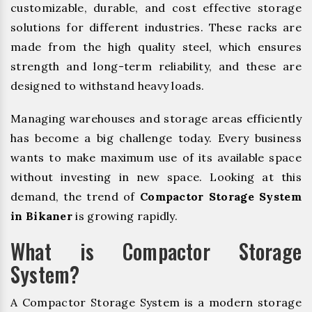
customizable, durable, and cost effective storage
solutions for different industries. These racks are
made from the high quality steel, which ensures
strength and long-term reliability, and these are
designed to withstand heavy loads.
Managing warehouses and storage areas efficiently
has become a big challenge today. Every business
wants to make maximum use of its available space
without investing in new space. Looking at this
demand, the trend of
Compactor Storage System
in Bikaner
is growing rapidly.
What is Compactor Storage
System?
A Compactor Storage System is a modern storage