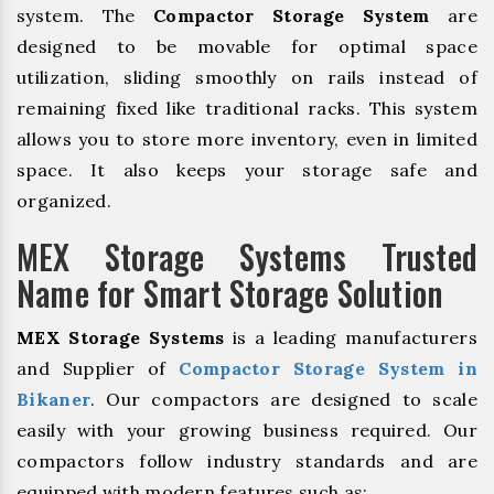
system. The
Compactor Storage System
are
designed to be movable for optimal space
utilization, sliding smoothly on rails instead of
remaining fixed like traditional racks. This system
allows you to store more inventory, even in limited
space. It also keeps your storage safe and
organized.
MEX Storage Systems Trusted
Name for Smart Storage Solution
MEX Storage Systems
is a leading manufacturers
and Supplier of
Compactor Storage System in
Bikaner
. Our compactors are designed to scale
easily with your growing business required. Our
compactors follow industry standards and are
equipped with modern features such as: