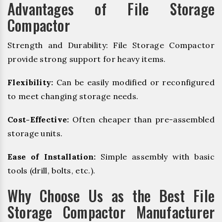
Advantages of File Storage
Compactor
Strength and Durability: File Storage Compactor
provide strong support for heavy items.
Flexibility:
Can be easily modified or reconfigured
to meet changing storage needs.
Cost-Effective:
Often cheaper than pre-assembled
storage units.
Ease of Installation:
Simple assembly with basic
tools (drill, bolts, etc.).
Why Choose Us as the Best File
Storage Compactor Manufacturer