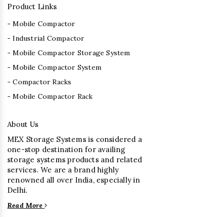
Product Links
- Mobile Compactor
- Industrial Compactor
- Mobile Compactor Storage System
- Mobile Compactor System
- Compactor Racks
- Mobile Compactor Rack
About Us
MEX Storage Systems is considered a
one-stop destination for availing
storage systems products and related
services. We are a brand highly
renowned all over India, especially in
Delhi.
Read More