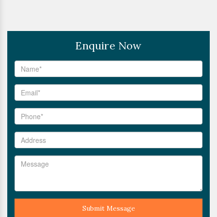
Enquire Now
Submit Message