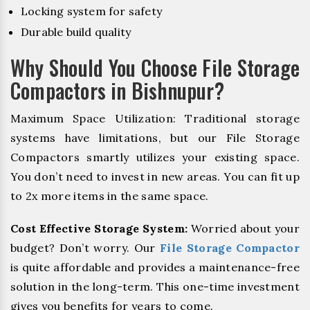
Locking system for safety
Durable build quality
Why Should You Choose File Storage
Compactors in Bishnupur?
Maximum Space Utilization: Traditional storage
systems have limitations, but our File Storage
Compactors smartly utilizes your existing space.
You don’t need to invest in new areas. You can fit up
to 2x more items in the same space.
Cost Effective Storage System:
Worried about your
budget? Don’t worry. Our
File Storage Compactor
is quite affordable and provides a maintenance-free
solution in the long-term. This one-time investment
gives you benefits for years to come.