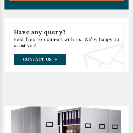
Have any query?
Feel free to connect with us. We’re happy to
assist you!
CONTACT US