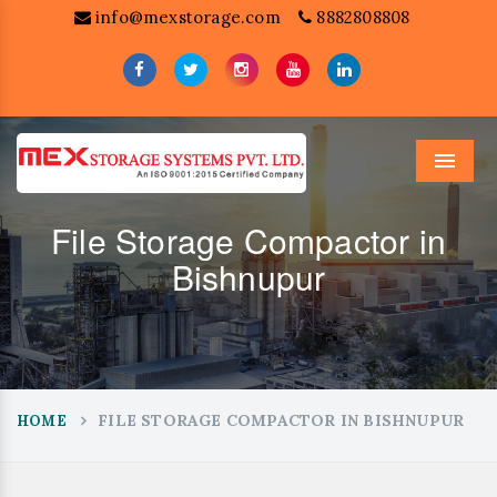
info@mexstorage.com
8882808808
Menu
File Storage Compactor in
Bishnupur
FILE STORAGE COMPACTOR IN BISHNUPUR
HOME