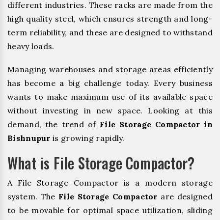
different industries. These racks are made from the
high quality steel, which ensures strength and long-
term reliability, and these are designed to withstand
heavy loads.
Managing warehouses and storage areas efficiently
has become a big challenge today. Every business
wants to make maximum use of its available space
without investing in new space. Looking at this
demand, the trend of
File Storage Compactor in
Bishnupur
is growing rapidly.
What is File Storage Compactor?
A File Storage Compactor is a modern storage
system. The
File Storage Compactor
are designed
to be movable for optimal space utilization, sliding