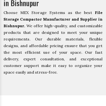
in Bishnupur
Choose MEX Storage Systems as the best
File
Storage Compactor Manufacturer and Supplier in
Bishnupur.
We offer high-quality, and customizable
products that are designed to meet your unique
requirements. Our durable materials, flexible
designs, and affordable pricing ensure that you get
the most efficient use of your space. Our fast
delivery, expert consultation, and exceptional
customer support make it easy to organize your
space easily and stress-free.