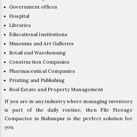
Government offices
Hospital
Libraries
Educational Institutions
Museums and Art Galleries
Retail and Warehousing
Construction Companies
Pharmaceutical Companies
Printing and Publishing
Real Estate and Property Management
If you are in any industry where managing inventory
is part of the daily routine, then File Storage
Compactor in Bishnupur is the perfect solution for
you.