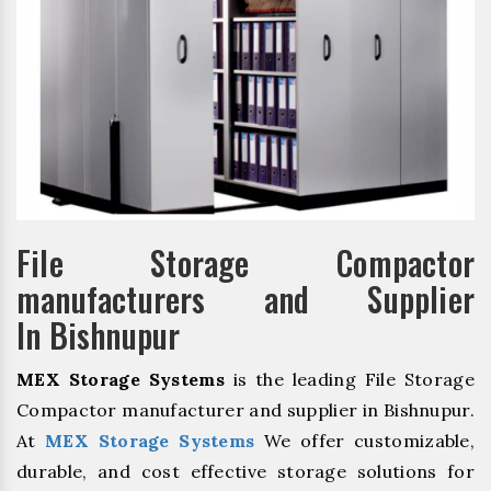
File Storage Compactor
manufacturers and Supplier
In Bishnupur
MEX Storage Systems
is the leading File Storage
Compactor manufacturer and supplier in Bishnupur.
At
MEX Storage Systems
We offer customizable,
durable, and cost effective storage solutions for