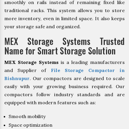
smoothly on rails instead of remaining fixed like
traditional racks. This system allows you to store
more inventory, even in limited space. It also keeps
your storage safe and organized.
MEX Storage Systems Trusted
Name for Smart Storage Solution
MEX Storage Systems
is a leading manufacturers
and Supplier of
File Storage Compactor in
Bishnupur
. Our compactors are designed to scale
easily with your growing business required. Our
compactors follow industry standards and are
equipped with modern features such as:
Smooth mobility
Space optimization