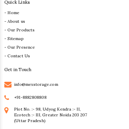
Quick Links
- Home
- About us
- Our Products
- Sitemap
- Our Presence
- Contact Us
Get in Touch
info@mexstorage.com
+91-8882808808
Plot No. :- 98, Udyog Kendra :- II,
Ecotech :- III, Greater Noida 203 207
(Uttar Pradesh)