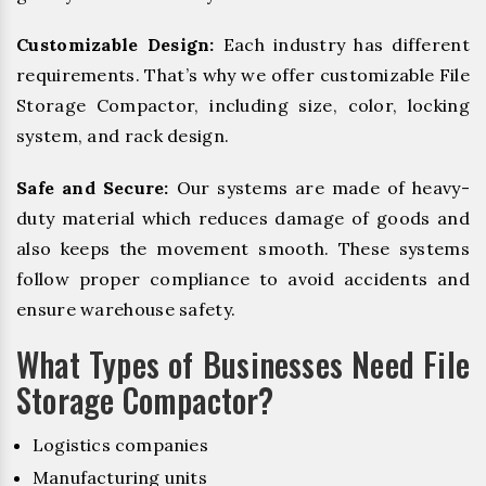
Customizable Design:
Each industry has different
requirements. That’s why we offer customizable File
Storage Compactor, including size, color, locking
system, and rack design.
Safe and Secure:
Our systems are made of heavy-
duty material which reduces damage of goods and
also keeps the movement smooth. These systems
follow proper compliance to avoid accidents and
ensure warehouse safety.
What Types of Businesses Need File
Storage Compactor?
Logistics companies
Manufacturing units