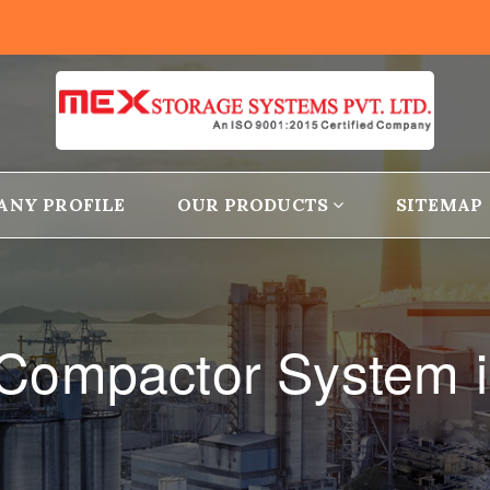
ANY PROFILE
OUR PRODUCTS
SITEMAP
 Compactor System i