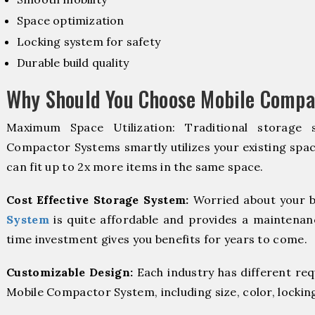
Space optimization
Locking system for safety
Durable build quality
Why Should You Choose Mobile Compa
Maximum Space Utilization: Traditional storage 
Compactor Systems smartly utilizes your existing spac
can fit up to 2x more items in the same space.
Cost Effective Storage System:
Worried about your b
System
is quite affordable and provides a maintenanc
time investment gives you benefits for years to come.
Customizable Design:
Each industry has different re
Mobile Compactor System, including size, color, lockin