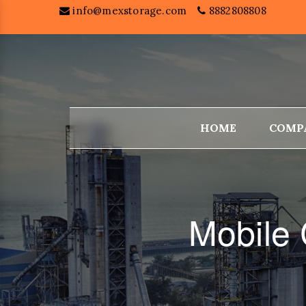
info@mexstorage.com
8882808808
HOME
COMP
Mobile