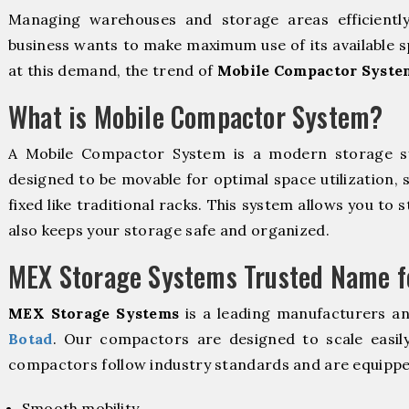
Managing warehouses and storage areas efficientl
business wants to make maximum use of its available s
at this demand, the trend of
Mobile Compactor Syste
What is Mobile Compactor System?
A Mobile Compactor System is a modern storage 
designed to be movable for optimal space utilization, 
fixed like traditional racks. This system allows you to 
also keeps your storage safe and organized.
MEX Storage Systems Trusted Name fo
MEX Storage Systems
is a leading manufacturers a
Botad
. Our compactors are designed to scale easil
compactors follow industry standards and are equippe
Smooth mobility