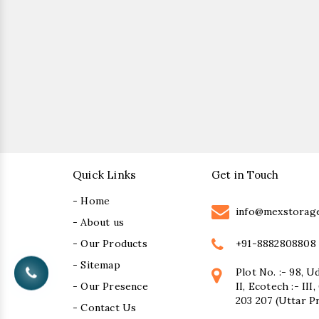
Quick Links
Get in Touch
- Home
info@mexstorag
- About us
+91-8882808808
- Our Products
- Sitemap
Plot No. :- 98, U
- Our Presence
II, Ecotech :- II
203 207 (Uttar P
- Contact Us