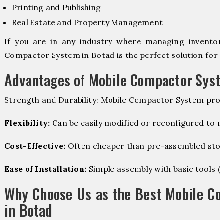
Printing and Publishing
Real Estate and Property Management
If you are in any industry where managing inventory
Compactor System in Botad is the perfect solution for 
Advantages of Mobile Compactor Sys
Strength and Durability: Mobile Compactor System pro
Flexibility:
Can be easily modified or reconfigured to
Cost-Effective:
Often cheaper than pre-assembled sto
Ease of Installation:
Simple assembly with basic tools (dr
Why Choose Us as the Best Mobile C
in Botad