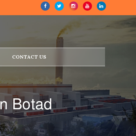
CONTACT US
n Botad