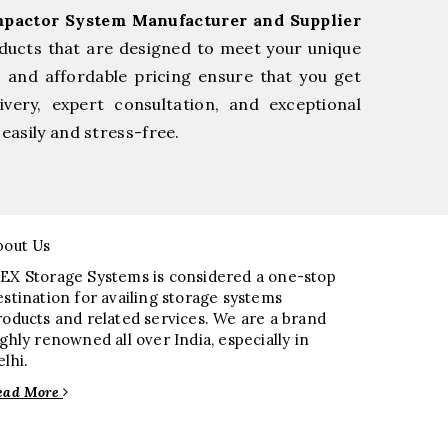
pactor System Manufacturer and Supplier
ducts that are designed to meet your unique
, and affordable pricing ensure that you get
very, expert consultation, and exceptional
easily and stress-free.
bout Us
EX Storage Systems is considered a one-stop
estination for availing storage systems
roducts and related services. We are a brand
ighly renowned all over India, especially in
elhi.
ead More