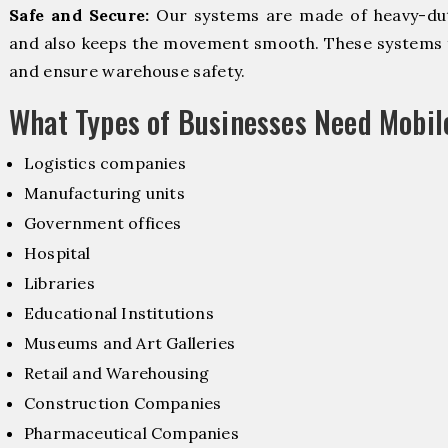
Safe and Secure:
Our systems are made of heavy-dut
and also keeps the movement smooth. These systems f
and ensure warehouse safety.
What Types of Businesses Need Mobi
Logistics companies
Manufacturing units
Government offices
Hospital
Libraries
Educational Institutions
Museums and Art Galleries
Retail and Warehousing
Construction Companies
Pharmaceutical Companies