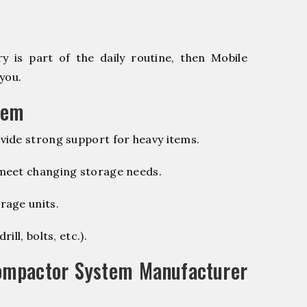
 is part of the daily routine, then Mobile
you.
tem
vide strong support for heavy items.
 meet changing storage needs.
rage units.
ill, bolts, etc.).
ompactor System Manufacturer