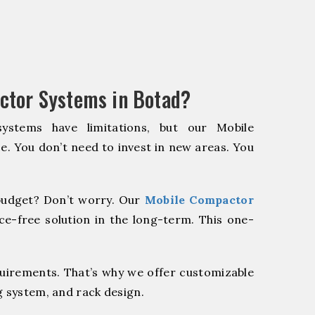
ctor Systems in Botad?
systems have limitations, but our Mobile
e. You don’t need to invest in new areas. You
udget? Don’t worry. Our
Mobile Compactor
e-free solution in the long-term. This one-
quirements. That’s why we offer customizable
g system, and rack design.