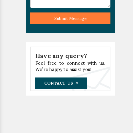
Submit Message
Have any query?
Feel free to connect with us.
We’re happy to assist you!
CONTACT US