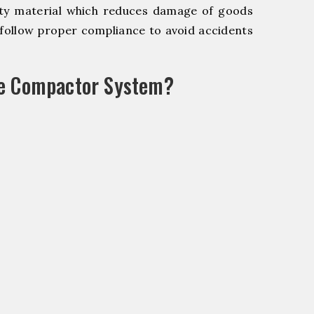
y material which reduces damage of goods
ollow proper compliance to avoid accidents
le Compactor System?