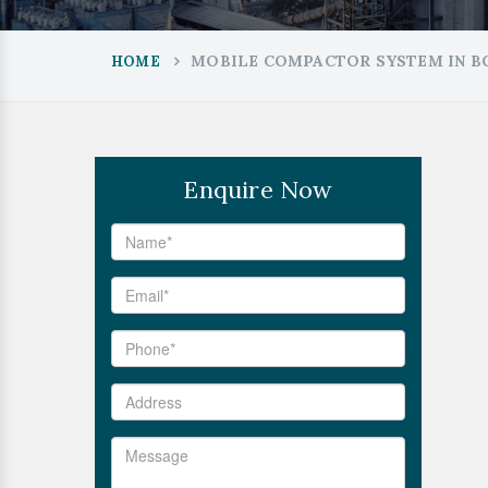
MOBILE COMPACTOR SYSTEM IN B
HOME
Enquire Now