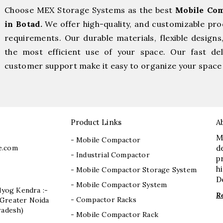
Choose MEX Storage Systems as the best
Mobile Com
in Botad.
We offer high-quality, and customizable pro
requirements. Our durable materials, flexible designs
the most efficient use of your space. Our fast deli
customer support make it easy to organize your space 
Product Links
A
M
- Mobile Compactor
e.com
d
- Industrial Compactor
p
h
- Mobile Compactor Storage System
D
- Mobile Compactor System
dyog Kendra :-
R
- Compactor Racks
I, Greater Noida
radesh)
- Mobile Compactor Rack