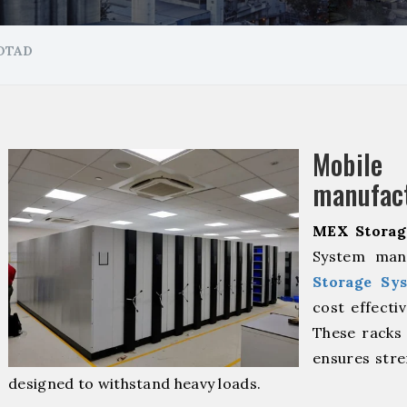
OTAD
Mobil
manufact
MEX Storag
System manu
Storage Sy
cost effecti
These racks 
ensures stre
designed to withstand heavy loads.