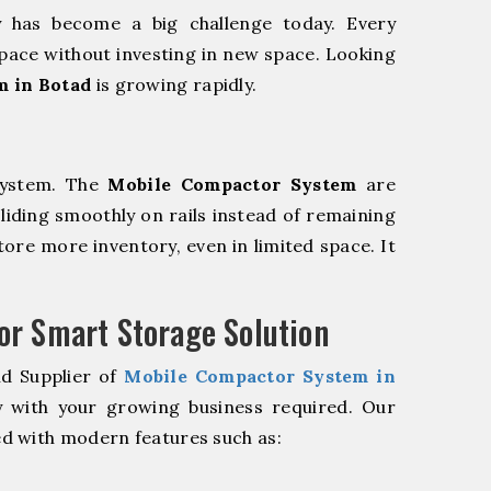
y has become a big challenge today. Every
pace without investing in new space. Looking
m in Botad
is growing rapidly.
system. The
Mobile Compactor System
are
sliding smoothly on rails instead of remaining
store more inventory, even in limited space. It
r Smart Storage Solution
nd Supplier of
Mobile Compactor System in
y with your growing business required. Our
d with modern features such as: