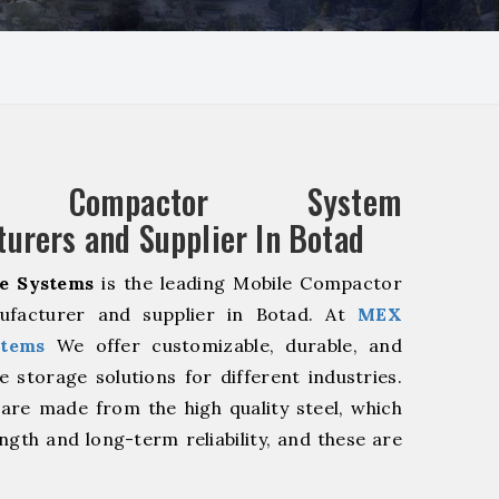
e Compactor System
urers and Supplier In Botad
e Systems
is the leading Mobile Compactor
facturer and supplier in Botad. At
MEX
stems
We offer customizable, durable, and
ve storage solutions for different industries.
are made from the high quality steel, which
ngth and long-term reliability, and these are