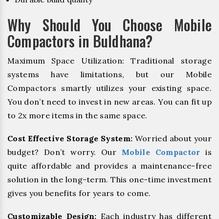
Why Should You Choose Mobile
Compactors in Buldhana?
Maximum Space Utilization: Traditional storage
systems have limitations, but our Mobile
Compactors smartly utilizes your existing space.
You don’t need to invest in new areas. You can fit up
to 2x more items in the same space.
Cost Effective Storage System:
Worried about your
budget? Don’t worry. Our
Mobile Compactor
is
quite affordable and provides a maintenance-free
solution in the long-term. This one-time investment
gives you benefits for years to come.
Customizable Design:
Each industry has different