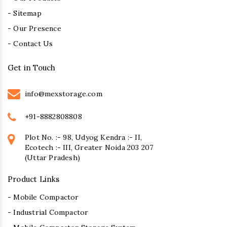
- Sitemap
- Our Presence
- Contact Us
Get in Touch
info@mexstorage.com
+91-8882808808
Plot No. :- 98, Udyog Kendra :- II,
Ecotech :- III, Greater Noida 203 207
(Uttar Pradesh)
Product Links
- Mobile Compactor
- Industrial Compactor