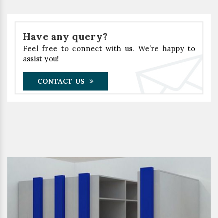
Have any query?
Feel free to connect with us. We’re happy to
assist you!
CONTACT US