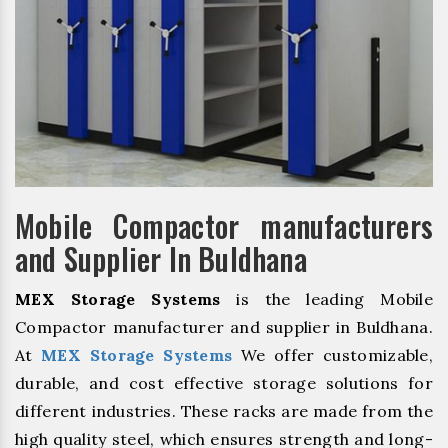
Mobile Compactor manufacturers
and Supplier In Buldhana
MEX Storage Systems
is the leading Mobile
Compactor manufacturer and supplier in Buldhana.
At
MEX Storage Systems
We offer customizable,
durable, and cost effective storage solutions for
different industries. These racks are made from the
high quality steel, which ensures strength and long-