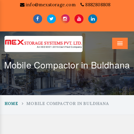
info@mexstorage.com
8882808808
Menu
Mobile Compactor in Buldhana
MOBILE COMPACTOR IN BULDHANA
HOME