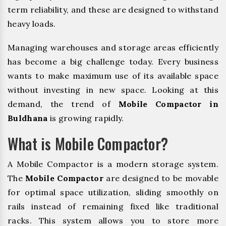
term reliability, and these are designed to withstand
heavy loads.
Managing warehouses and storage areas efficiently
has become a big challenge today. Every business
wants to make maximum use of its available space
without investing in new space. Looking at this
demand, the trend of
Mobile Compactor in
Buldhana
is growing rapidly.
What is Mobile Compactor?
A Mobile Compactor is a modern storage system.
The
Mobile Compactor
are designed to be movable
for optimal space utilization, sliding smoothly on
rails instead of remaining fixed like traditional
racks. This system allows you to store more