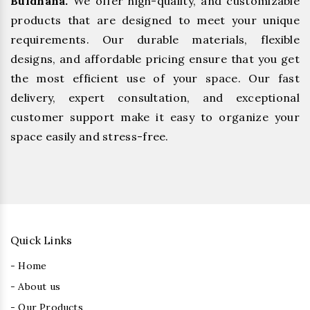
Buldhana.
We offer high-quality, and customizable
products that are designed to meet your unique
requirements. Our durable materials, flexible
designs, and affordable pricing ensure that you get
the most efficient use of your space. Our fast
delivery, expert consultation, and exceptional
customer support make it easy to organize your
space easily and stress-free.
Quick Links
- Home
- About us
- Our Products