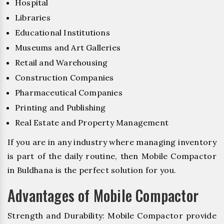
Hospital
Libraries
Educational Institutions
Museums and Art Galleries
Retail and Warehousing
Construction Companies
Pharmaceutical Companies
Printing and Publishing
Real Estate and Property Management
If you are in any industry where managing inventory
is part of the daily routine, then Mobile Compactor
in Buldhana is the perfect solution for you.
Advantages of Mobile Compactor
Strength and Durability: Mobile Compactor provide