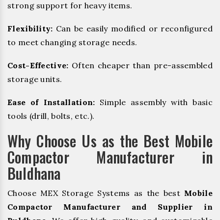
strong support for heavy items.
Flexibility:
Can be easily modified or reconfigured
to meet changing storage needs.
Cost-Effective:
Often cheaper than pre-assembled
storage units.
Ease of Installation:
Simple assembly with basic
tools (drill, bolts, etc.).
Why Choose Us as the Best Mobile
Compactor Manufacturer in
Buldhana
Choose MEX Storage Systems as the best
Mobile
Compactor Manufacturer and Supplier in