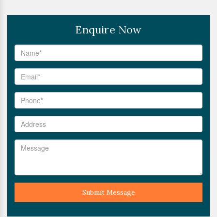
Enquire Now
Submit Message