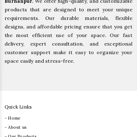
Burhanpur.
We offer high-quality, and customizable
products that are designed to meet your unique
requirements. Our durable materials, flexible
designs, and affordable pricing ensure that you get
the most efficient use of your space. Our fast
delivery, expert consultation, and exceptional
customer support make it easy to organize your
space easily and stress-free.
Quick Links
- Home
- About us
- Our Products