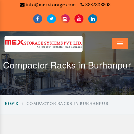
info@mexstorage.com
8882808808
Menu
Compactor Racks in Burhanpur
COMPACTOR RACKS IN BURHANPUR
HOME