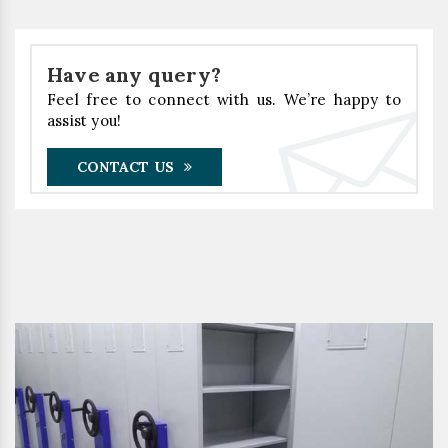
Have any query?
Feel free to connect with us. We’re happy to
assist you!
CONTACT US