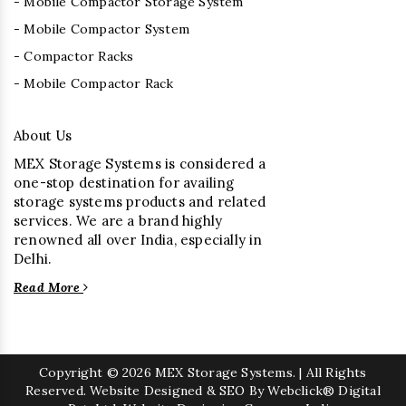
- Mobile Compactor Storage System
- Mobile Compactor System
- Compactor Racks
- Mobile Compactor Rack
About Us
MEX Storage Systems is considered a
one-stop destination for availing
storage systems products and related
services. We are a brand highly
renowned all over India, especially in
Delhi.
Read More
Copyright
© 2026 MEX Storage Systems. | All Rights
Reserved. Website Designed & SEO By Webclick® Digital