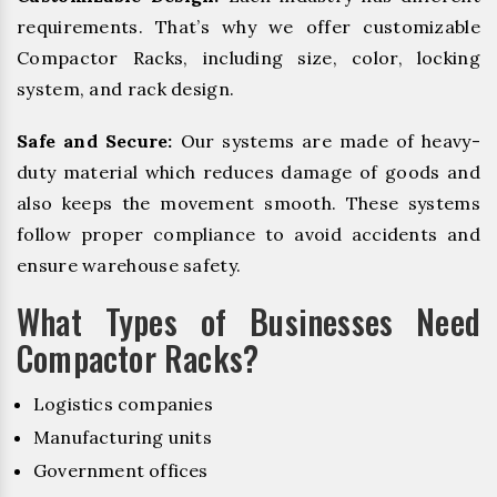
requirements. That’s why we offer customizable
Compactor Racks, including size, color, locking
system, and rack design.
Safe and Secure:
Our systems are made of heavy-
duty material which reduces damage of goods and
also keeps the movement smooth. These systems
follow proper compliance to avoid accidents and
ensure warehouse safety.
What Types of Businesses Need
Compactor Racks?
Logistics companies
Manufacturing units
Government offices