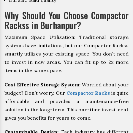
Durable build quality
Why Should You Choose Compactor
Rackss in Burhanpur?
Maximum Space Utilization: Traditional storage
systems have limitations, but our Compactor Rackss
smartly utilizes your existing space. You don’t need
to invest in new areas. You can fit up to 2x more
items in the same space.
Cost Effective Storage System:
Worried about your
budget? Don’t worry. Our
Compactor Racks
is quite
affordable and provides a maintenance-free
solution in the long-term. This one-time investment
gives you benefits for years to come.
Customizable Design:
Each industry has different