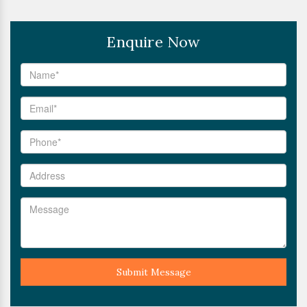
Enquire Now
Submit Message