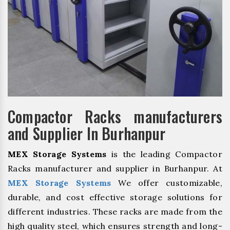
Compactor Racks manufacturers
and Supplier In Burhanpur
MEX Storage Systems
is the leading Compactor
Racks manufacturer and supplier in Burhanpur. At
MEX Storage Systems
We offer customizable,
durable, and cost effective storage solutions for
different industries. These racks are made from the
high quality steel, which ensures strength and long-