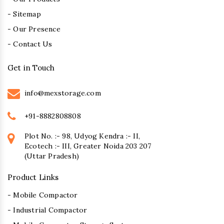
- Sitemap
- Our Presence
- Contact Us
Get in Touch
info@mexstorage.com
+91-8882808808
Plot No. :- 98, Udyog Kendra :- II,
Ecotech :- III, Greater Noida 203 207
(Uttar Pradesh)
Product Links
- Mobile Compactor
- Industrial Compactor