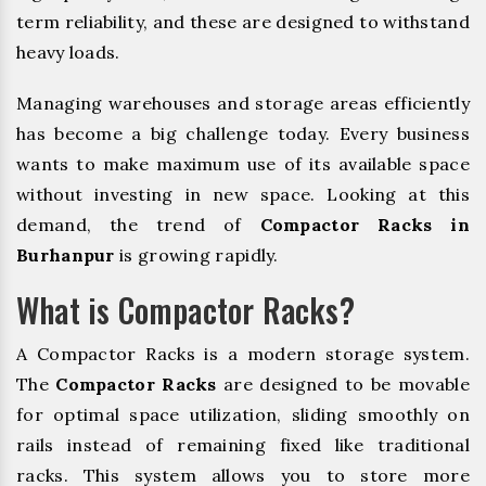
term reliability, and these are designed to withstand
heavy loads.
Managing warehouses and storage areas efficiently
has become a big challenge today. Every business
wants to make maximum use of its available space
without investing in new space. Looking at this
demand, the trend of
Compactor Racks in
Burhanpur
is growing rapidly.
What is Compactor Racks?
A Compactor Racks is a modern storage system.
The
Compactor Racks
are designed to be movable
for optimal space utilization, sliding smoothly on
rails instead of remaining fixed like traditional
racks. This system allows you to store more