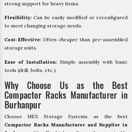
strong support for heavy items.
Flexibility:
Can be easily modified or reconfigured
to meet changing storage needs.
Cost-Effective:
Often cheaper than pre-assembled
storage units.
Ease of Installation:
Simple assembly with basic
tools (drill, bolts, etc.).
Why Choose Us as the Best
Compactor Racks Manufacturer in
Burhanpur
Choose MEX Storage Systems as the best
Compactor Racks Manufacturer and Supplier in