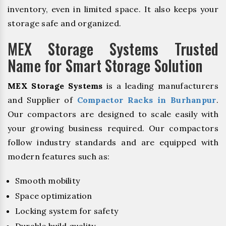
inventory, even in limited space. It also keeps your
storage safe and organized.
MEX Storage Systems Trusted
Name for Smart Storage Solution
MEX Storage Systems
is a leading manufacturers
and Supplier of
Compactor Racks in Burhanpur
.
Our compactors are designed to scale easily with
your growing business required. Our compactors
follow industry standards and are equipped with
modern features such as:
Smooth mobility
Space optimization
Locking system for safety