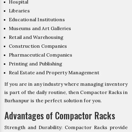
Hospital
Libraries
Educational Institutions
Museums and Art Galleries
Retail and Warehousing
Construction Companies
Pharmaceutical Companies
Printing and Publishing
Real Estate and Property Management
If you are in any industry where managing inventory
is part of the daily routine, then Compactor Racks in
Burhanpur is the perfect solution for you.
Advantages of Compactor Racks
Strength and Durability: Compactor Racks provide