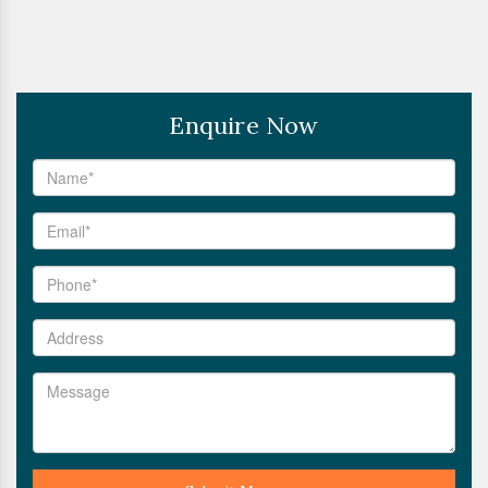
Enquire Now