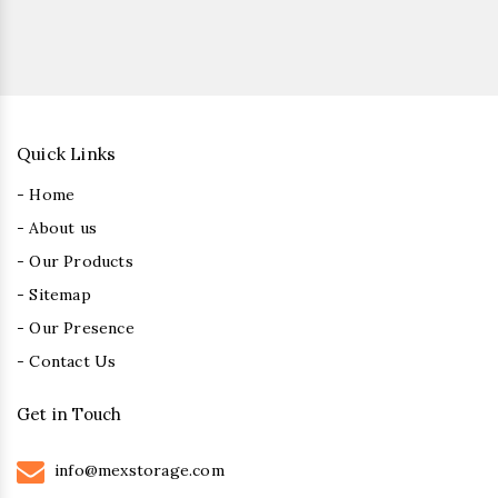
Quick Links
- Home
- About us
- Our Products
- Sitemap
- Our Presence
- Contact Us
Get in Touch
info@mexstorage.com