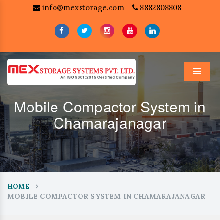
info@mexstorage.com
8882808808
Menu
Mobile Compactor System in
Chamarajanagar
HOME
MOBILE COMPACTOR SYSTEM IN CHAMARAJANAGAR