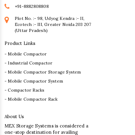
+91-8882808808
Plot No. :- 98, Udyog Kendra :- II,
Ecotech :- III, Greater Noida 203 207
(Uttar Pradesh)
Product Links
- Mobile Compactor
- Industrial Compactor
- Mobile Compactor Storage System
- Mobile Compactor System
- Compactor Racks
- Mobile Compactor Rack
About Us
MEX Storage Systems is considered a
one-stop destination for availing