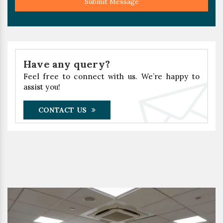
Submit Message
Have any query?
Feel free to connect with us. We’re happy to
assist you!
CONTACT US