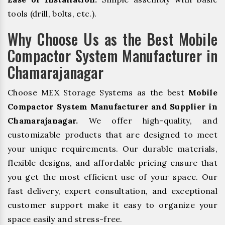
tools (drill, bolts, etc.).
Why Choose Us as the Best Mobile
Compactor System Manufacturer in
Chamarajanagar
Choose MEX Storage Systems as the best
Mobile
Compactor System Manufacturer and Supplier in
Chamarajanagar.
We offer high-quality, and
customizable products that are designed to meet
your unique requirements. Our durable materials,
flexible designs, and affordable pricing ensure that
you get the most efficient use of your space. Our
fast delivery, expert consultation, and exceptional
customer support make it easy to organize your
space easily and stress-free.