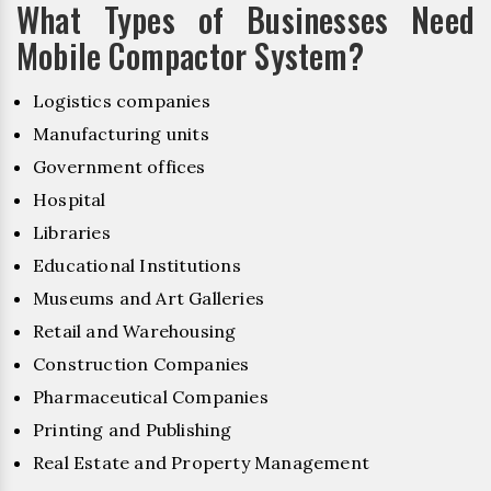
What Types of Businesses Need
Mobile Compactor System?
Logistics companies
Manufacturing units
Government offices
Hospital
Libraries
Educational Institutions
Museums and Art Galleries
Retail and Warehousing
Construction Companies
Pharmaceutical Companies
Printing and Publishing
Real Estate and Property Management