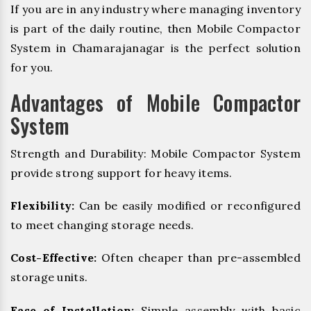
If you are in any industry where managing inventory
is part of the daily routine, then Mobile Compactor
System in Chamarajanagar is the perfect solution
for you.
Advantages of Mobile Compactor
System
Strength and Durability: Mobile Compactor System
provide strong support for heavy items.
Flexibility:
Can be easily modified or reconfigured
to meet changing storage needs.
Cost-Effective:
Often cheaper than pre-assembled
storage units.
Ease of Installation:
Simple assembly with basic