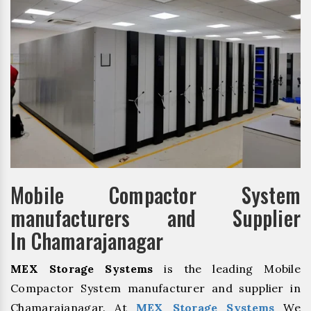
Mobile Compactor System
manufacturers and Supplier
In Chamarajanagar
MEX Storage Systems
is the leading Mobile
Compactor System manufacturer and supplier in
Chamarajanagar. At
MEX Storage Systems
We