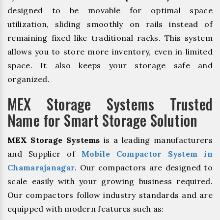
designed to be movable for optimal space
utilization, sliding smoothly on rails instead of
remaining fixed like traditional racks. This system
allows you to store more inventory, even in limited
space. It also keeps your storage safe and
organized.
MEX Storage Systems Trusted
Name for Smart Storage Solution
MEX Storage Systems
is a leading manufacturers
and Supplier of
Mobile Compactor System in
Chamarajanagar
. Our compactors are designed to
scale easily with your growing business required.
Our compactors follow industry standards and are
equipped with modern features such as: