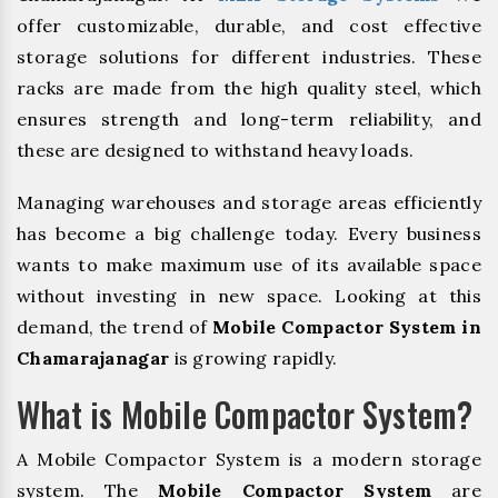
offer customizable, durable, and cost effective
storage solutions for different industries. These
racks are made from the high quality steel, which
ensures strength and long-term reliability, and
these are designed to withstand heavy loads.
Managing warehouses and storage areas efficiently
has become a big challenge today. Every business
wants to make maximum use of its available space
without investing in new space. Looking at this
demand, the trend of
Mobile Compactor System in
Chamarajanagar
is growing rapidly.
What is Mobile Compactor System?
A Mobile Compactor System is a modern storage
system. The
Mobile Compactor System
are