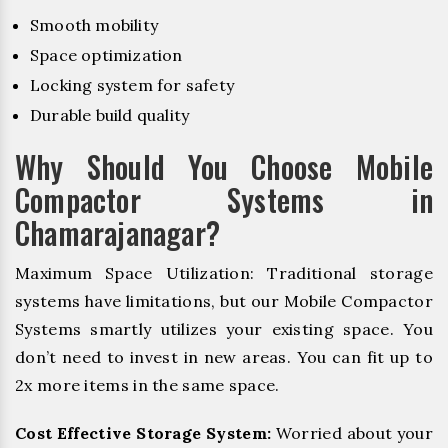
Smooth mobility
Space optimization
Locking system for safety
Durable build quality
Why Should You Choose Mobile
Compactor Systems in
Chamarajanagar?
Maximum Space Utilization: Traditional storage
systems have limitations, but our Mobile Compactor
Systems smartly utilizes your existing space. You
don’t need to invest in new areas. You can fit up to
2x more items in the same space.
Cost Effective Storage System:
Worried about your