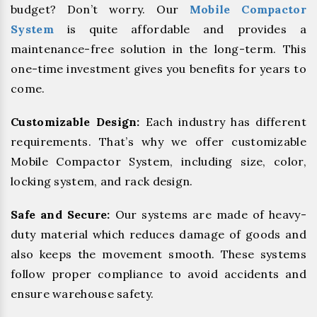
budget? Don’t worry. Our
Mobile Compactor
System
is quite affordable and provides a
maintenance-free solution in the long-term. This
one-time investment gives you benefits for years to
come.
Customizable Design:
Each industry has different
requirements. That’s why we offer customizable
Mobile Compactor System, including size, color,
locking system, and rack design.
Safe and Secure:
Our systems are made of heavy-
duty material which reduces damage of goods and
also keeps the movement smooth. These systems
follow proper compliance to avoid accidents and
ensure warehouse safety.