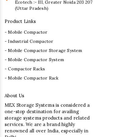
Ecotech :- III, Greater Noida 203 207
(Uttar Pradesh)
Product Links
- Mobile Compactor
- Industrial Compactor
- Mobile Compactor Storage System
- Mobile Compactor System
- Compactor Racks
- Mobile Compactor Rack
About Us
MEX Storage Systems is considered a
one-stop destination for availing
storage systems products and related
services. We are a brand highly
renowned all over India, especially in