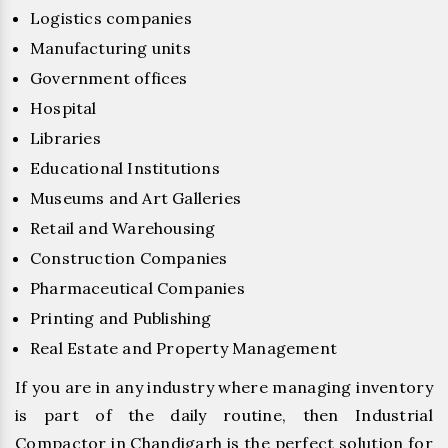
Logistics companies
Manufacturing units
Government offices
Hospital
Libraries
Educational Institutions
Museums and Art Galleries
Retail and Warehousing
Construction Companies
Pharmaceutical Companies
Printing and Publishing
Real Estate and Property Management
If you are in any industry where managing inventory
is part of the daily routine, then Industrial
Compactor in Chandigarh is the perfect solution for