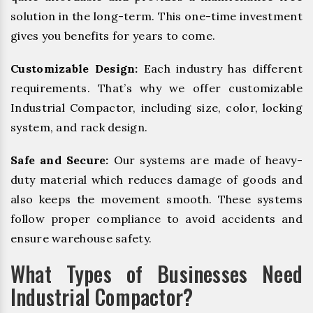
solution in the long-term. This one-time investment
gives you benefits for years to come.
Customizable Design:
Each industry has different
requirements. That’s why we offer customizable
Industrial Compactor, including size, color, locking
system, and rack design.
Safe and Secure:
Our systems are made of heavy-
duty material which reduces damage of goods and
also keeps the movement smooth. These systems
follow proper compliance to avoid accidents and
ensure warehouse safety.
What Types of Businesses Need
Industrial Compactor?