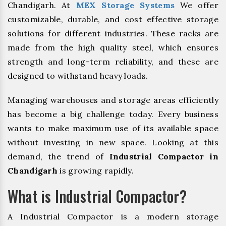
Chandigarh. At
MEX Storage Systems
We offer
customizable, durable, and cost effective storage
solutions for different industries. These racks are
made from the high quality steel, which ensures
strength and long-term reliability, and these are
designed to withstand heavy loads.
Managing warehouses and storage areas efficiently
has become a big challenge today. Every business
wants to make maximum use of its available space
without investing in new space. Looking at this
demand, the trend of
Industrial Compactor in
Chandigarh
is growing rapidly.
What is Industrial Compactor?
A Industrial Compactor is a modern storage