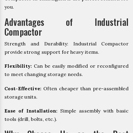
you.
Advantages of Industrial
Compactor
Strength and Durability: Industrial Compactor
provide strong support for heavy items.
Flexibility:
Can be easily modified or reconfigured
to meet changing storage needs.
Cost-Effective:
Often cheaper than pre-assembled
storage units.
Ease of Installation:
Simple assembly with basic
tools (drill, bolts, etc.).