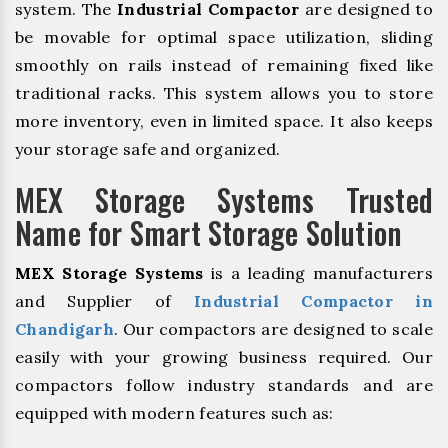
system. The
Industrial Compactor
are designed to
be movable for optimal space utilization, sliding
smoothly on rails instead of remaining fixed like
traditional racks. This system allows you to store
more inventory, even in limited space. It also keeps
your storage safe and organized.
MEX Storage Systems Trusted
Name for Smart Storage Solution
MEX Storage Systems
is a leading manufacturers
and Supplier of
Industrial Compactor in
Chandigarh
. Our compactors are designed to scale
easily with your growing business required. Our
compactors follow industry standards and are
equipped with modern features such as: