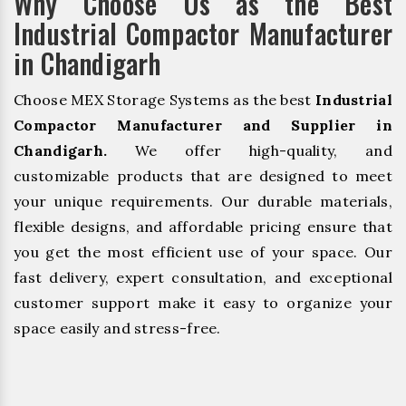
Why Choose Us as the Best
Industrial Compactor Manufacturer
in Chandigarh
Choose MEX Storage Systems as the best
Industrial
Compactor Manufacturer and Supplier in
Chandigarh.
We offer high-quality, and
customizable products that are designed to meet
your unique requirements. Our durable materials,
flexible designs, and affordable pricing ensure that
you get the most efficient use of your space. Our
fast delivery, expert consultation, and exceptional
customer support make it easy to organize your
space easily and stress-free.