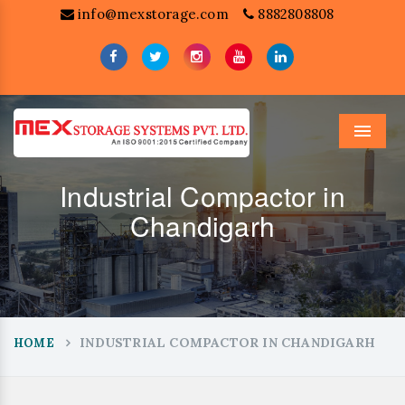
info@mexstorage.com
8882808808
Menu
Industrial Compactor in
Chandigarh
INDUSTRIAL COMPACTOR IN CHANDIGARH
HOME