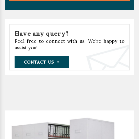
Have any query?
Feel free to connect with us. We’re happy to
assist you!
CONTACT US