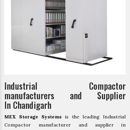
Industrial Compactor
manufacturers and Supplier
In Chandigarh
MEX Storage Systems
is the leading Industrial
Compactor manufacturer and supplier in