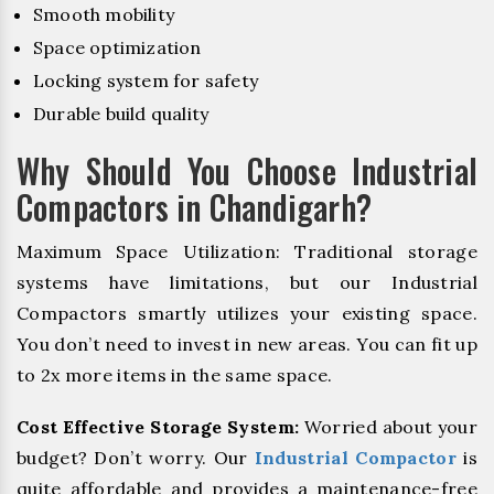
Smooth mobility
Space optimization
Locking system for safety
Durable build quality
Why Should You Choose Industrial
Compactors in Chandigarh?
Maximum Space Utilization: Traditional storage
systems have limitations, but our Industrial
Compactors smartly utilizes your existing space.
You don’t need to invest in new areas. You can fit up
to 2x more items in the same space.
Cost Effective Storage System:
Worried about your
budget? Don’t worry. Our
Industrial Compactor
is
quite affordable and provides a maintenance-free