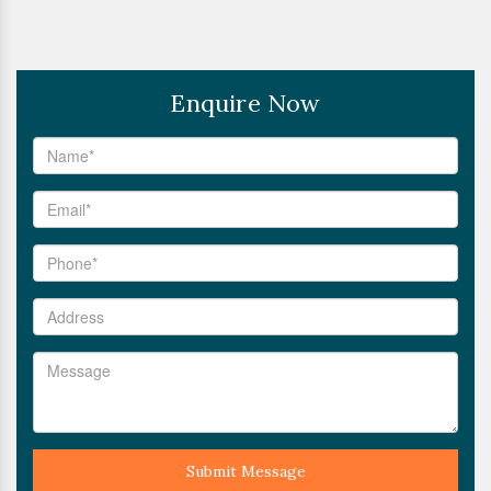
Enquire Now
Submit Message