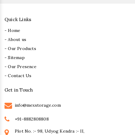
Quick Links
- Home
- About us
- Our Products
- Sitemap
- Our Presence
- Contact Us
Get in Touch
info@mexstorage.com
+91-8882808808
Plot No. :- 98, Udyog Kendra :- II,