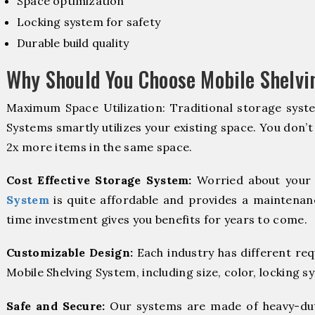
Space optimization
Locking system for safety
Durable build quality
Why Should You Choose Mobile Shelvi
Maximum Space Utilization: Traditional storage syste
Systems smartly utilizes your existing space. You don’t
2x more items in the same space.
Cost Effective Storage System:
Worried about your 
System
is quite affordable and provides a maintenanc
time investment gives you benefits for years to come.
Customizable Design:
Each industry has different re
Mobile Shelving System, including size, color, locking s
Safe and Secure:
Our systems are made of heavy-dut