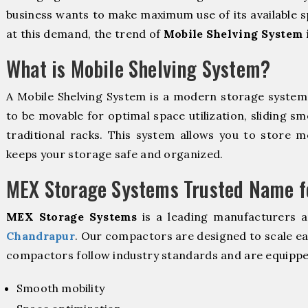
business wants to make maximum use of its available s
at this demand, the trend of
Mobile Shelving System 
What is Mobile Shelving System?
A Mobile Shelving System is a modern storage syste
to be movable for optimal space utilization, sliding sm
traditional racks. This system allows you to store mo
keeps your storage safe and organized.
MEX Storage Systems Trusted Name fo
MEX Storage Systems
is a leading manufacturers 
Chandrapur
. Our compactors are designed to scale ea
compactors follow industry standards and are equippe
Smooth mobility