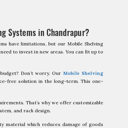
ng Systems in Chandrapur?
ms have limitations, but our Mobile Shelving
 need to invest in new areas. You can fit up to
budget? Don’t worry. Our
Mobile Shelving
e-free solution in the long-term. This one-
quirements. That’s why we offer customizable
ystem, and rack design.
y material which reduces damage of goods