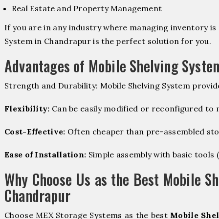
Real Estate and Property Management
If you are in any industry where managing inventory is 
System in Chandrapur is the perfect solution for you.
Advantages of Mobile Shelving Syste
Strength and Durability: Mobile Shelving System provid
Flexibility:
Can be easily modified or reconfigured to
Cost-Effective:
Often cheaper than pre-assembled sto
Ease of Installation:
Simple assembly with basic tools (dr
Why Choose Us as the Best Mobile Sh
Chandrapur
Choose MEX Storage Systems as the best
Mobile Shel