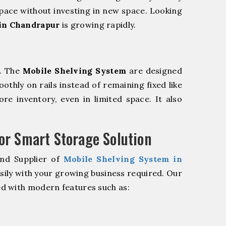
pace without investing in new space. Looking
in Chandrapur
is growing rapidly.
m. The
Mobile Shelving System
are designed
oothly on rails instead of remaining fixed like
re inventory, even in limited space. It also
r Smart Storage Solution
and Supplier of
Mobile Shelving System in
sily with your growing business required. Our
d with modern features such as: