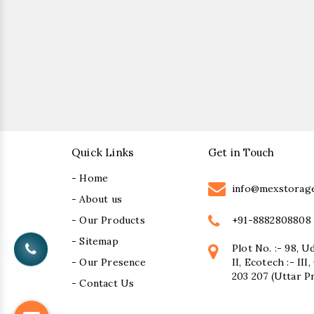
Quick Links
Get in Touch
- Home
info@mexstorag
- About us
+91-8882808808
- Our Products
- Sitemap
Plot No. :- 98, U
- Our Presence
II, Ecotech :- II
203 207 (Uttar P
- Contact Us