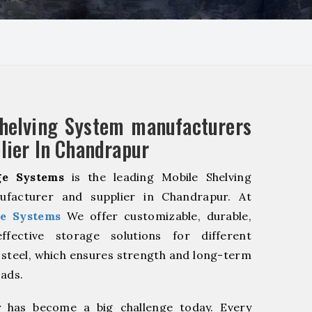
helving System manufacturers
lier In Chandrapur
e Systems
is the leading Mobile Shelving
facturer and supplier in Chandrapur. At
e Systems
We offer customizable, durable,
fective storage solutions for different
y steel, which ensures strength and long-term
oads.
y has become a big challenge today. Every