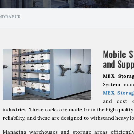
ANDRAPUR
Mobile S
and Supp
MEX Storag
System manu
MEX Storag
and cost ef
industries. These racks are made from the high qualit
reliability, and these are designed to withstand heavy l
Managing warehouses and storage areas efficientl