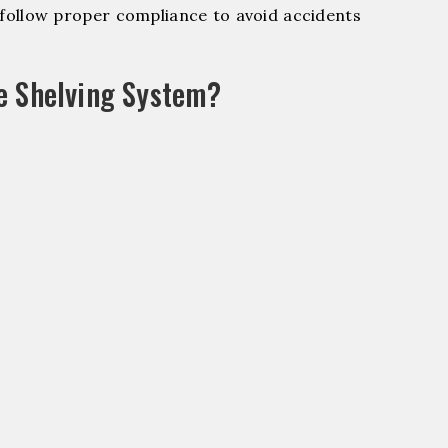
ollow proper compliance to avoid accidents
e Shelving System?