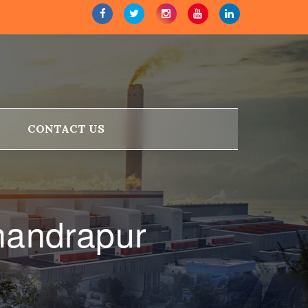
CONTACT US
handrapur