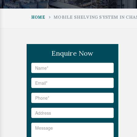
MOBILE SHELVING SYSTEM IN CH
HOME
Enquire Now