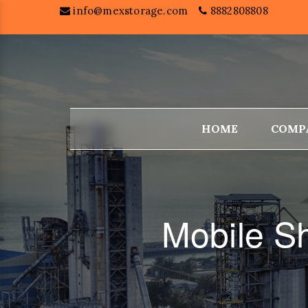
info@mexstorage.com
8882808808
HOME
COMP
Mobile S