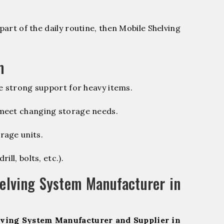
part of the daily routine, then Mobile Shelving
m
e strong support for heavy items.
 meet changing storage needs.
rage units.
ill, bolts, etc.).
elving System Manufacturer in
ving System Manufacturer and Supplier in