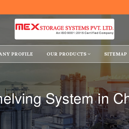
ANY PROFILE
OUR PRODUCTS
SITEMAP
helving System in C