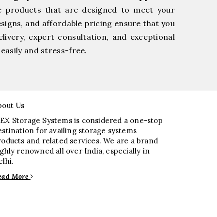
e products that are designed to meet your
esigns, and affordable pricing ensure that you
livery, expert consultation, and exceptional
easily and stress-free.
bout Us
EX Storage Systems is considered a one-stop
estination for availing storage systems
roducts and related services. We are a brand
ighly renowned all over India, especially in
elhi.
ead More