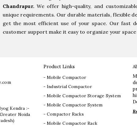
Chandrapur.
We offer high-quality, and customizabl
unique requirements. Our durable materials, flexible d
get the most efficient use of your space. Our fast de
customer support make it easy to organize your space 
Product Links
A
M
- Mobile Compactor
e.com
d
- Industrial Compactor
p
h
- Mobile Compactor Storage System
D
- Mobile Compactor System
dyog Kendra :-
R
- Compactor Racks
I, Greater Noida
radesh)
- Mobile Compactor Rack