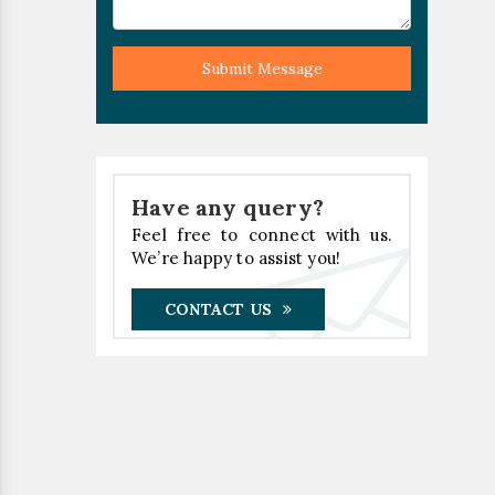
Submit Message
Have any query?
Feel free to connect with us.
We’re happy to assist you!
CONTACT US