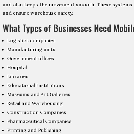
and also keeps the movement smooth. These systems f
and ensure warehouse safety.
What Types of Businesses Need Mobil
Logistics companies
Manufacturing units
Government offices
Hospital
Libraries
Educational Institutions
Museums and Art Galleries
Retail and Warehousing
Construction Companies
Pharmaceutical Companies
Printing and Publishing