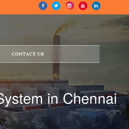
CONTACT US
 System in Chennai