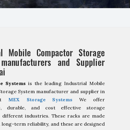
ial Mobile Compactor Storage
manufacturers and Supplier
ai
e Systems
is the leading Industrial Mobile
torage System manufacturer and supplier in
 At
MEX Storage Systems
We offer
le, durable, and cost effective storage
r different industries. These racks are made
 long-term reliability, and these are designed