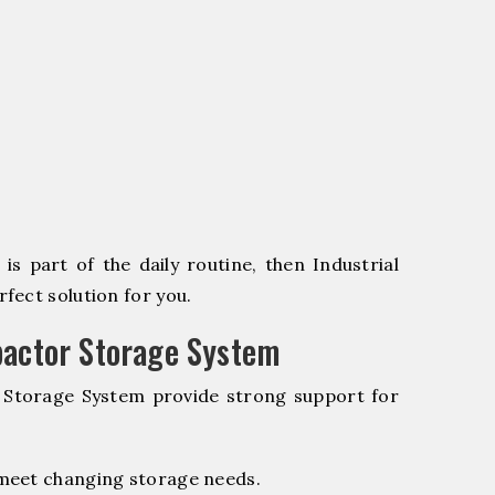
s part of the daily routine, then Industrial
fect solution for you.
pactor Storage System
r Storage System provide strong support for
 meet changing storage needs.