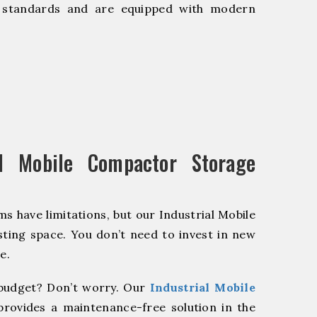
y standards and are equipped with modern
l Mobile Compactor Storage
s have limitations, but our Industrial Mobile
ting space. You don’t need to invest in new
e.
budget? Don’t worry. Our
Industrial Mobile
provides a maintenance-free solution in the