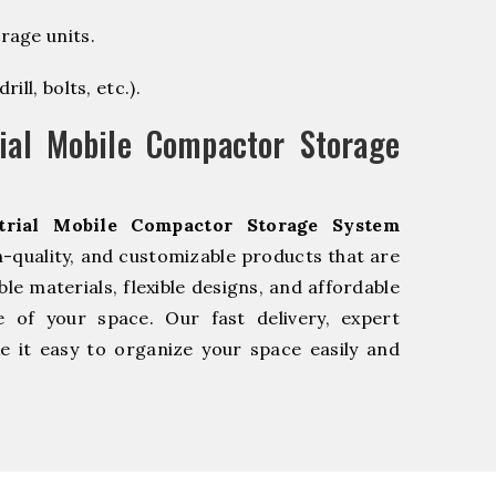
rage units.
ill, bolts, etc.).
ial Mobile Compactor Storage
trial Mobile Compactor Storage System
-quality, and customizable products that are
e materials, flexible designs, and affordable
e of your space. Our fast delivery, expert
 it easy to organize your space easily and