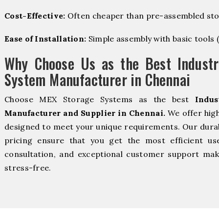
Cost-Effective:
Often cheaper than pre-assembled sto
Ease of Installation:
Simple assembly with basic tools (dr
Why Choose Us as the Best Industr
System Manufacturer in Chennai
Choose MEX Storage Systems as the best
Indus
Manufacturer and Supplier in Chennai.
We offer high
designed to meet your unique requirements. Our durabl
pricing ensure that you get the most efficient us
consultation, and exceptional customer support make
stress-free.