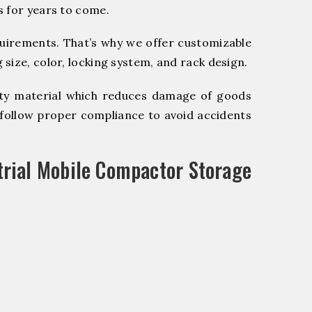
s for years to come.
quirements. That’s why we offer customizable
size, color, locking system, and rack design.
y material which reduces damage of goods
ollow proper compliance to avoid accidents
trial Mobile Compactor Storage