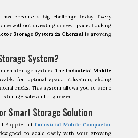
y has become a big challenge today. Every
pace without investing in new space. Looking
actor Storage System in Chennai
is growing
 Storage System?
odern storage system. The
Industrial Mobile
ble for optimal space utilization, sliding
itional racks. This system allows you to store
ur storage safe and organized.
r Smart Storage Solution
nd Supplier of
Industrial Mobile Compactor
esigned to scale easily with your growing