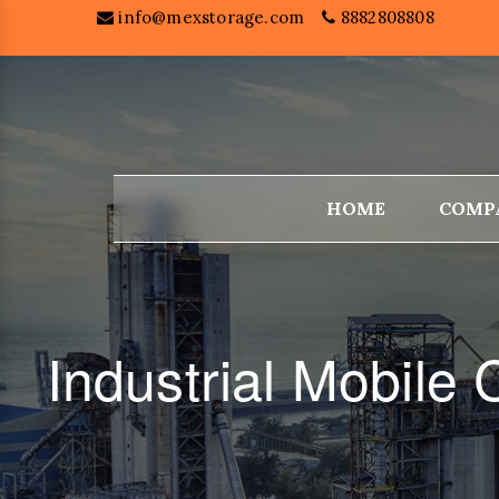
info@mexstorage.com
8882808808
HOME
COMP
Industrial Mobile