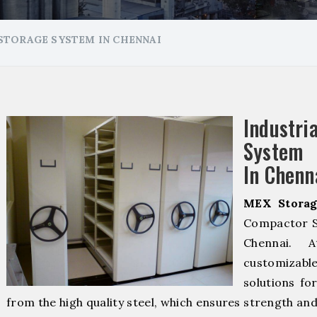
STORAGE SYSTEM IN CHENNAI
Industr
System 
In Chenn
MEX Storag
Compactor S
Chennai.
customizab
solutions fo
from the high quality steel, which ensures strength and