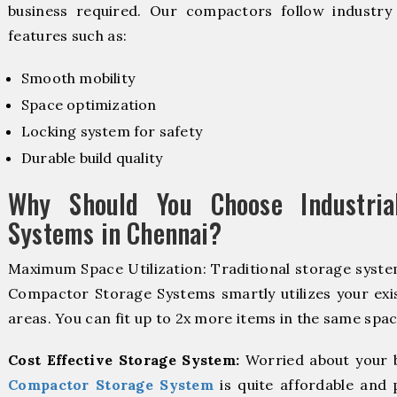
business required. Our compactors follow industr
features such as:
Smooth mobility
Space optimization
Locking system for safety
Durable build quality
Why Should You Choose Industria
Systems in Chennai?
Maximum Space Utilization: Traditional storage system
Compactor Storage Systems smartly utilizes your exis
areas. You can fit up to 2x more items in the same spac
Cost Effective Storage System:
Worried about your 
Compactor Storage System
is quite affordable and 