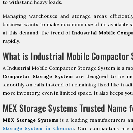
to withstand heavy loads.
Managing warehouses and storage areas efficientl
business wants to make maximum use of its available s
at this demand, the trend of
Industrial Mobile Comp
rapidly.
What is Industrial Mobile Compactor
A Industrial Mobile Compactor Storage System is a m
Compactor Storage System
are designed to be mova
smoothly on rails instead of remaining fixed like trad
more inventory, even in limited space. It also keeps yo
MEX Storage Systems Trusted Name fo
MEX Storage Systems
is a leading manufacturers a
Storage System in Chennai
. Our compactors are d