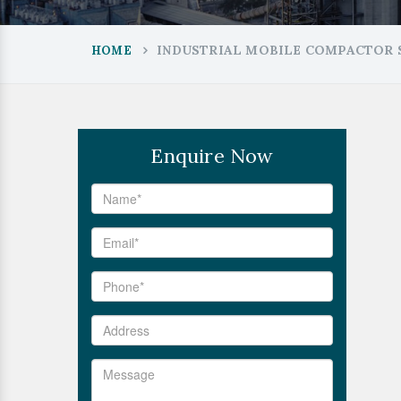
INDUSTRIAL MOBILE COMPACTOR 
HOME
Enquire Now