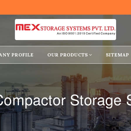
ANY PROFILE
OUR PRODUCTS
SITEMAP
 Compactor Storage