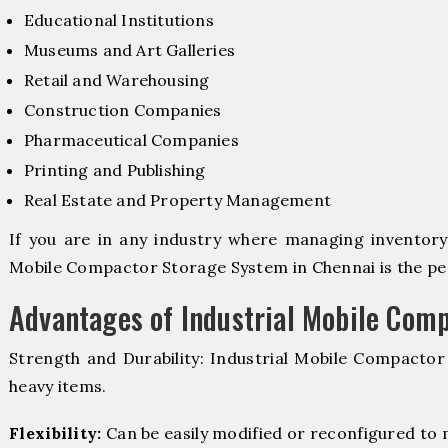
Educational Institutions
Museums and Art Galleries
Retail and Warehousing
Construction Companies
Pharmaceutical Companies
Printing and Publishing
Real Estate and Property Management
If you are in any industry where managing inventory i
Mobile Compactor Storage System in Chennai is the per
Advantages of Industrial Mobile Com
Strength and Durability: Industrial Mobile Compacto
heavy items.
Flexibility:
Can be easily modified or reconfigured to