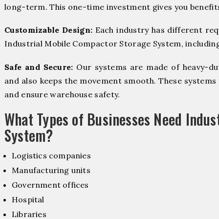
long-term. This one-time investment gives you benefit
Customizable Design:
Each industry has different re
Industrial Mobile Compactor Storage System, including 
Safe and Secure:
Our systems are made of heavy-dut
and also keeps the movement smooth. These systems f
and ensure warehouse safety.
What Types of Businesses Need Indus
System?
Logistics companies
Manufacturing units
Government offices
Hospital
Libraries