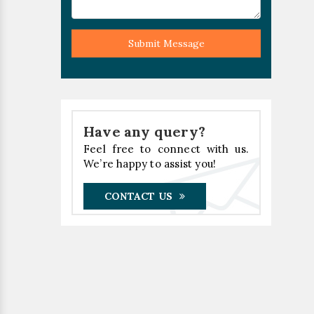
Submit Message
Have any query?
Feel free to connect with us.
We’re happy to assist you!
CONTACT US