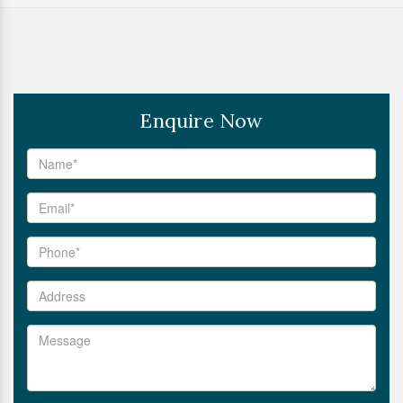
Enquire Now