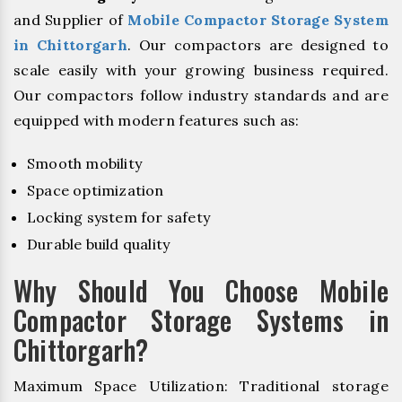
and Supplier of
Mobile Compactor Storage System
in Chittorgarh
. Our compactors are designed to
scale easily with your growing business required.
Our compactors follow industry standards and are
equipped with modern features such as:
Smooth mobility
Space optimization
Locking system for safety
Durable build quality
Why Should You Choose Mobile
Compactor Storage Systems in
Chittorgarh?
Maximum Space Utilization: Traditional storage