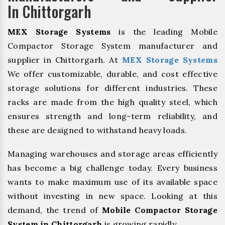
In Chittorgarh
MEX Storage Systems
is the leading Mobile
Compactor Storage System manufacturer and
supplier in Chittorgarh. At
MEX Storage Systems
We offer customizable, durable, and cost effective
storage solutions for different industries. These
racks are made from the high quality steel, which
ensures strength and long-term reliability, and
these are designed to withstand heavy loads.
Managing warehouses and storage areas efficiently
has become a big challenge today. Every business
wants to make maximum use of its available space
without investing in new space. Looking at this
demand, the trend of
Mobile Compactor Storage
System in Chittorgarh
is growing rapidly.