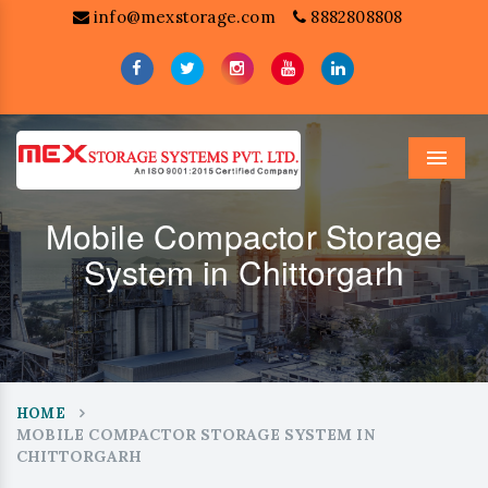
info@mexstorage.com
8882808808
Menu
Mobile Compactor Storage
System in Chittorgarh
HOME
MOBILE COMPACTOR STORAGE SYSTEM IN
CHITTORGARH