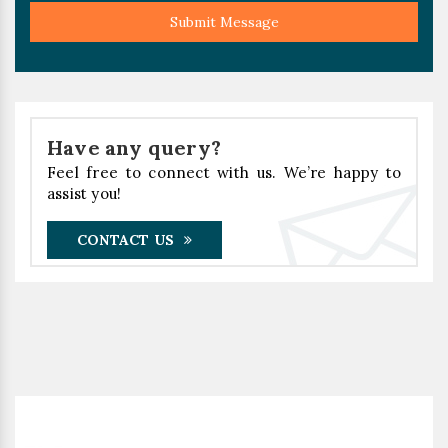
Submit Message
Have any query?
Feel free to connect with us. We’re happy to
assist you!
CONTACT US