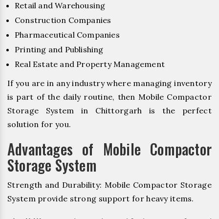
Retail and Warehousing
Construction Companies
Pharmaceutical Companies
Printing and Publishing
Real Estate and Property Management
If you are in any industry where managing inventory
is part of the daily routine, then Mobile Compactor
Storage System in Chittorgarh is the perfect
solution for you.
Advantages of Mobile Compactor
Storage System
Strength and Durability: Mobile Compactor Storage
System provide strong support for heavy items.