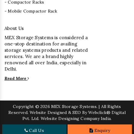
- Compactor Racks
- Mobile Compactor Rack
About Us
MEX Storage Systems is considered a
one-stop destination for availing
storage systems products and related
services. We are a brand highly
renowned all over India, especially in
Delhi.
Read More
Copyright
© 2026 MEX Storage Systems. | All Rights
Reserved. Website Designed & SEO By Webclick® Digital
Pvt. Ltd.
Website Designing Company India.
Call Us
Enquiry