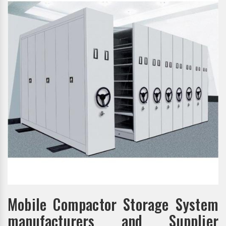
Mobile Compactor Storage System
manufacturers and Supplier