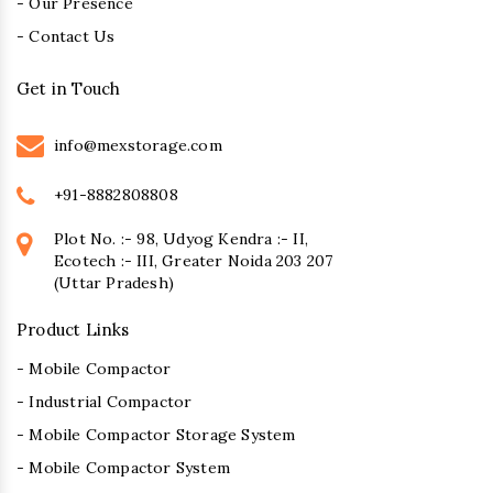
- Our Presence
- Contact Us
Get in Touch
info@mexstorage.com
+91-8882808808
Plot No. :- 98, Udyog Kendra :- II,
Ecotech :- III, Greater Noida 203 207
(Uttar Pradesh)
Product Links
- Mobile Compactor
- Industrial Compactor
- Mobile Compactor Storage System
- Mobile Compactor System