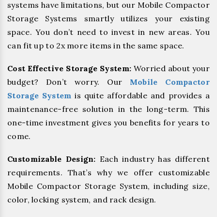
systems have limitations, but our Mobile Compactor
Storage Systems smartly utilizes your existing
space. You don’t need to invest in new areas. You
can fit up to 2x more items in the same space.
Cost Effective Storage System:
Worried about your
budget? Don’t worry. Our
Mobile Compactor
Storage System
is quite affordable and provides a
maintenance-free solution in the long-term. This
one-time investment gives you benefits for years to
come.
Customizable Design:
Each industry has different
requirements. That’s why we offer customizable
Mobile Compactor Storage System, including size,
color, locking system, and rack design.