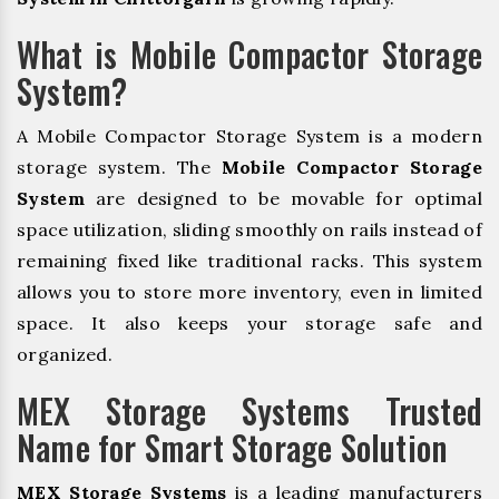
What is Mobile Compactor Storage
System?
A Mobile Compactor Storage System is a modern
storage system. The
Mobile Compactor Storage
System
are designed to be movable for optimal
space utilization, sliding smoothly on rails instead of
remaining fixed like traditional racks. This system
allows you to store more inventory, even in limited
space. It also keeps your storage safe and
organized.
MEX Storage Systems Trusted
Name for Smart Storage Solution
MEX Storage Systems
is a leading manufacturers