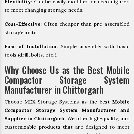
Flexibility:
Can be easily modified or reconfigured
to meet changing storage needs.
Cost-Effective:
Often cheaper than pre-assembled
storage units.
Ease of Installation:
Simple assembly with basic
tools (drill, bolts, etc.).
Why Choose Us as the Best Mobile
Compactor Storage System
Manufacturer in Chittorgarh
Choose MEX Storage Systems as the best
Mobile
Compactor Storage System Manufacturer and
Supplier in Chittorgarh.
We offer high-quality, and
customizable products that are designed to meet