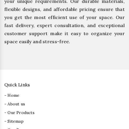
your unique requirements. Our durable materials,
flexible designs, and affordable pricing ensure that
you get the most efficient use of your space. Our
fast delivery, expert consultation, and exceptional
customer support make it easy to organize your
space easily and stress-free.
Quick Links
- Home
- About us
- Our Products
- Sitemap