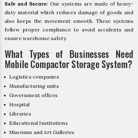
Safe and Secure:
Our systems are made of heavy-
duty material which reduces damage of goods and
also keeps the movement smooth. These systems
follow proper compliance to avoid accidents and
ensure warehouse safety.
What Types of Businesses Need
Mobile Compactor Storage System?
Logistics companies
Manufacturing units
Government offices
Hospital
Libraries
Educational Institutions
Museums and Art Galleries