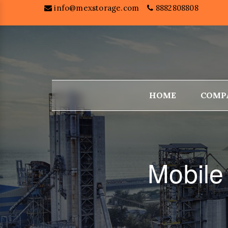
info@mexstorage.com
8882808808
HOME
COMP
Mobile