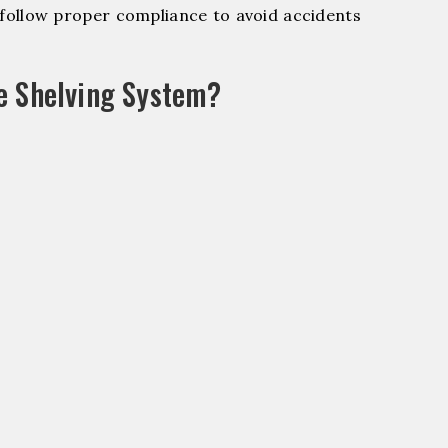
ollow proper compliance to avoid accidents
e Shelving System?