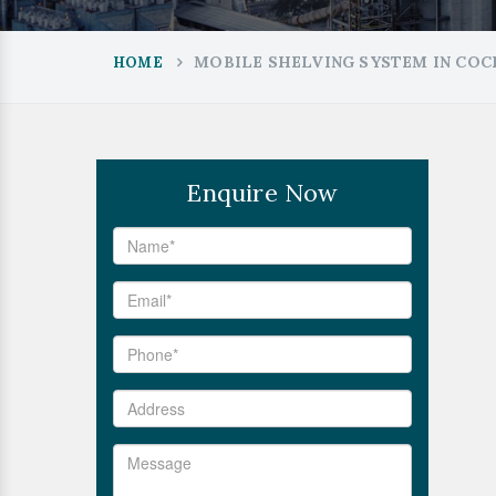
MOBILE SHELVING SYSTEM IN COC
HOME
Enquire Now