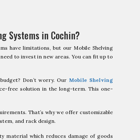
ng Systems in Cochin?
ms have limitations, but our Mobile Shelving
 need to invest in new areas. You can fit up to
budget? Don’t worry. Our
Mobile Shelving
e-free solution in the long-term. This one-
quirements. That’s why we offer customizable
ystem, and rack design.
y material which reduces damage of goods