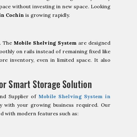
pace without investing in new space. Looking
in Cochin
is growing rapidly.
m. The
Mobile Shelving System
are designed
oothly on rails instead of remaining fixed like
re inventory, even in limited space. It also
r Smart Storage Solution
and Supplier of
Mobile Shelving System in
y with your growing business required. Our
d with modern features such as: