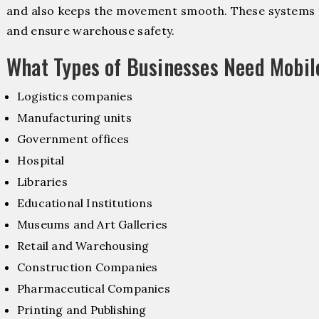
and also keeps the movement smooth. These systems f
and ensure warehouse safety.
What Types of Businesses Need Mobil
Logistics companies
Manufacturing units
Government offices
Hospital
Libraries
Educational Institutions
Museums and Art Galleries
Retail and Warehousing
Construction Companies
Pharmaceutical Companies
Printing and Publishing