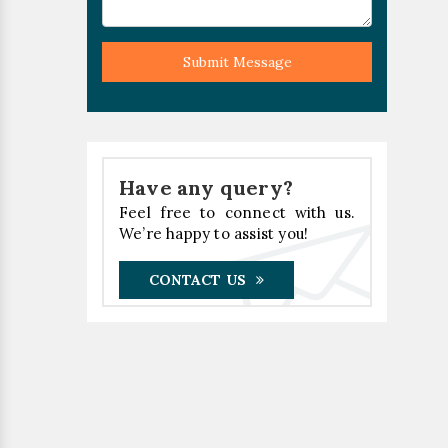
Submit Message
Have any query?
Feel free to connect with us.
We’re happy to assist you!
CONTACT US