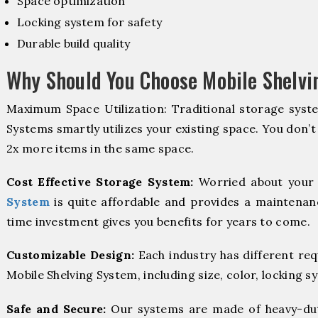
Space optimization
Locking system for safety
Durable build quality
Why Should You Choose Mobile Shelvi
Maximum Space Utilization: Traditional storage syste
Systems smartly utilizes your existing space. You don’t
2x more items in the same space.
Cost Effective Storage System:
Worried about your 
System
is quite affordable and provides a maintenanc
time investment gives you benefits for years to come.
Customizable Design:
Each industry has different re
Mobile Shelving System, including size, color, locking s
Safe and Secure:
Our systems are made of heavy-dut