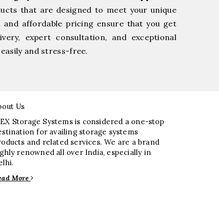
ducts that are designed to meet your unique
, and affordable pricing ensure that you get
very, expert consultation, and exceptional
easily and stress-free.
bout Us
EX Storage Systems is considered a one-stop
estination for availing storage systems
roducts and related services. We are a brand
ighly renowned all over India, especially in
elhi.
ead More