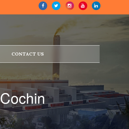
CONTACT US
 Cochin