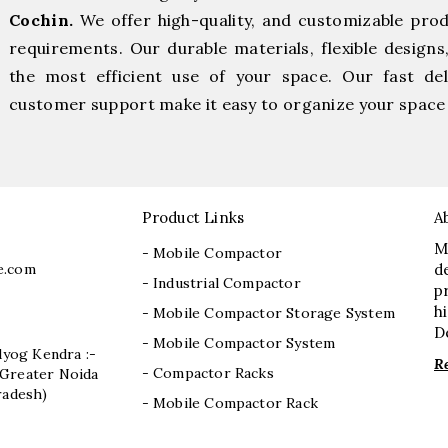
Cochin.
We offer high-quality, and customizable pro
requirements. Our durable materials, flexible designs
the most efficient use of your space. Our fast deli
customer support make it easy to organize your space 
Product Links
A
M
- Mobile Compactor
e.com
d
- Industrial Compactor
p
h
- Mobile Compactor Storage System
D
- Mobile Compactor System
dyog Kendra :-
R
- Compactor Racks
I, Greater Noida
radesh)
- Mobile Compactor Rack