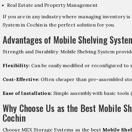
Real Estate and Property Management
If you are in any industry where managing inventory is 
System in Cochin is the perfect solution for you.
Advantages of Mobile Shelving Syste
Strength and Durability: Mobile Shelving System provid
Flexibility:
Can be easily modified or reconfigured to
Cost-Effective:
Often cheaper than pre-assembled sto
Ease of Installation:
Simple assembly with basic tools (dr
Why Choose Us as the Best Mobile Sh
Cochin
Choose MEX Storage Systems as the best
Mobile Shel