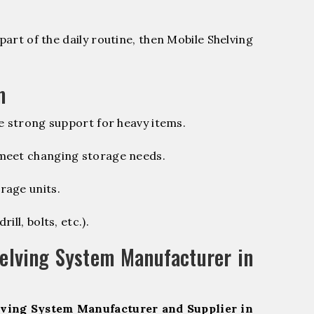
part of the daily routine, then Mobile Shelving
m
e strong support for heavy items.
 meet changing storage needs.
rage units.
ill, bolts, etc.).
elving System Manufacturer in
ving System Manufacturer and Supplier in