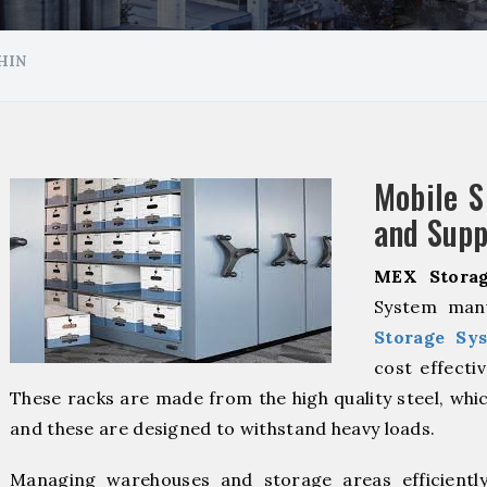
HIN
Mobile S
and Supp
MEX Storag
System manu
Storage Sy
cost effecti
These racks are made from the high quality steel, whic
and these are designed to withstand heavy loads.
Managing warehouses and storage areas efficientl