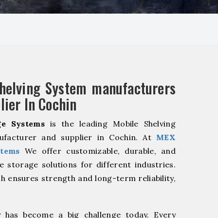
helving System manufacturers
lier In Cochin
e Systems
is the leading Mobile Shelving
facturer and supplier in Cochin. At
MEX
stems
We offer customizable, durable, and
ve storage solutions for different industries.
h ensures strength and long-term reliability,
y has become a big challenge today. Every