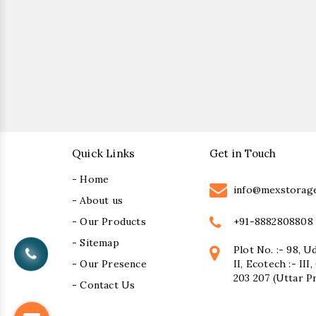
Quick Links
Get in Touch
- Home
info@mexstorag
- About us
+91-8882808808
- Our Products
- Sitemap
Plot No. :- 98, U
- Our Presence
II, Ecotech :- II
203 207 (Uttar P
- Contact Us