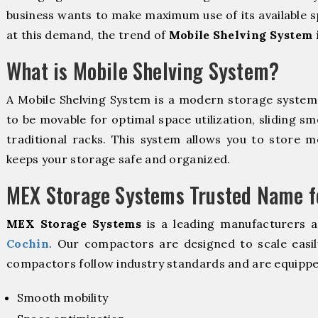
business wants to make maximum use of its available s
at this demand, the trend of
Mobile Shelving System 
What is Mobile Shelving System?
A Mobile Shelving System is a modern storage syste
to be movable for optimal space utilization, sliding sm
traditional racks. This system allows you to store mo
keeps your storage safe and organized.
MEX Storage Systems Trusted Name fo
MEX Storage Systems
is a leading manufacturers 
Cochin
. Our compactors are designed to scale easil
compactors follow industry standards and are equippe
Smooth mobility