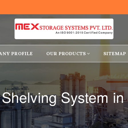
ANY PROFILE
OUR PRODUCTS
SITEMAP
 Shelving System in