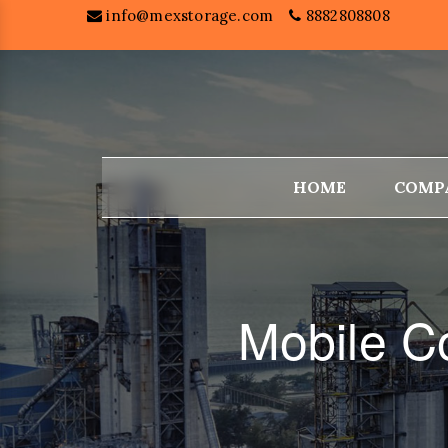
info@mexstorage.com
8882808808
HOME
COMP
Mobile C