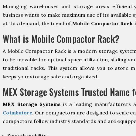
Managing warehouses and storage areas efficientl
business wants to make maximum use of its available s
at this demand, the trend of
Mobile Compactor Rack 
What is Mobile Compactor Rack?
A Mobile Compactor Rack is a modern storage syste
to be movable for optimal space utilization, sliding sm
traditional racks. This system allows you to store mo
keeps your storage safe and organized.
MEX Storage Systems Trusted Name fo
MEX Storage Systems
is a leading manufacturers 
Coimbatore
. Our compactors are designed to scale ea
compactors follow industry standards and are equippe
Smooth mobility