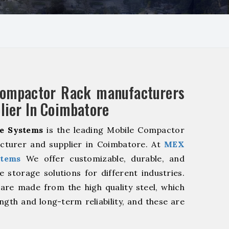
Compactor Rack manufacturers
lier In Coimbatore
e Systems
is the leading Mobile Compactor
cturer and supplier in Coimbatore. At
MEX
stems
We offer customizable, durable, and
ve storage solutions for different industries.
are made from the high quality steel, which
ngth and long-term reliability, and these are