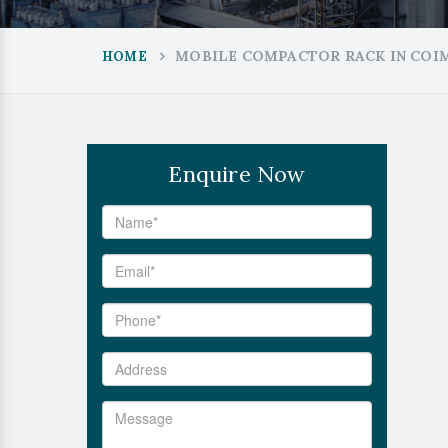
MOBILE COMPACTOR RACK IN COI
HOME
Enquire Now