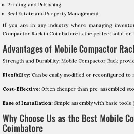
Printing and Publishing
Real Estate and Property Management
If you are in any industry where managing inventory
Compactor Rack in Coimbatore is the perfect solution 
Advantages of Mobile Compactor Rac
Strength and Durability: Mobile Compactor Rack provid
Flexibility:
Can be easily modified or reconfigured to
Cost-Effective:
Often cheaper than pre-assembled sto
Ease of Installation:
Simple assembly with basic tools (dr
Why Choose Us as the Best Mobile C
Coimbatore