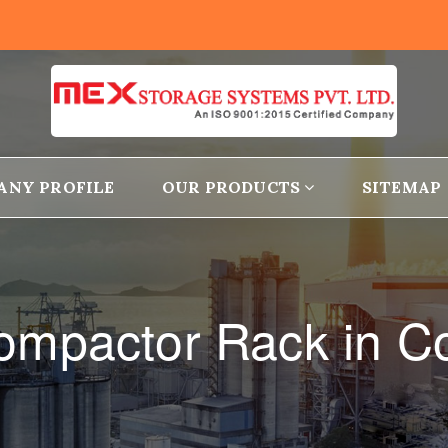
ANY PROFILE
OUR PRODUCTS
SITEMAP
ompactor Rack in C