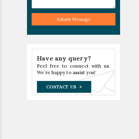
Submit Message
Have any query?
Feel free to connect with us.
We’re happy to assist you!
CONTACT US