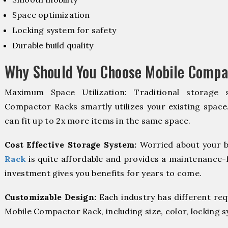
Space optimization
Locking system for safety
Durable build quality
Why Should You Choose Mobile Compa
Maximum Space Utilization: Traditional storage 
Compactor Racks smartly utilizes your existing space
can fit up to 2x more items in the same space.
Cost Effective Storage System:
Worried about your b
Rack
is quite affordable and provides a maintenance-f
investment gives you benefits for years to come.
Customizable Design:
Each industry has different re
Mobile Compactor Rack, including size, color, locking 