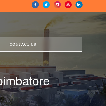
CONTACT US
oimbatore