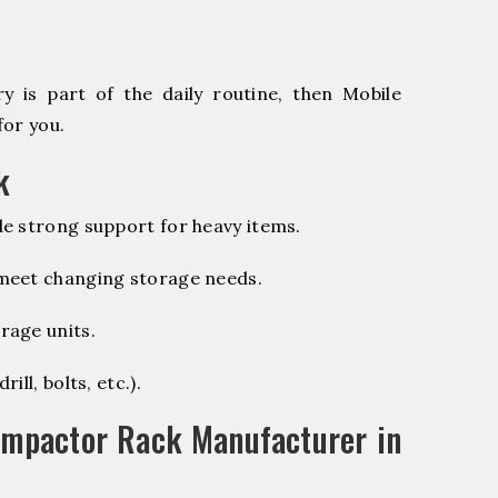
 is part of the daily routine, then Mobile
for you.
k
e strong support for heavy items.
 meet changing storage needs.
rage units.
ill, bolts, etc.).
ompactor Rack Manufacturer in