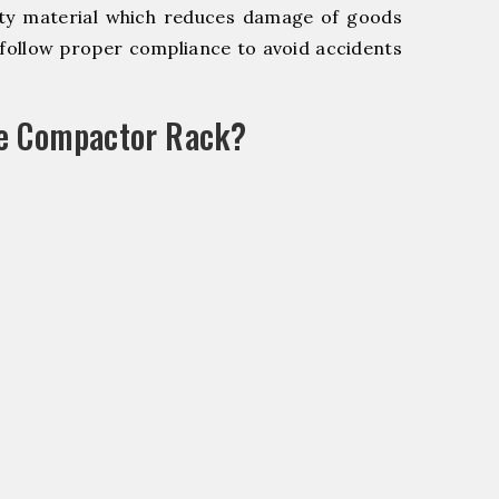
y material which reduces damage of goods
ollow proper compliance to avoid accidents
le Compactor Rack?