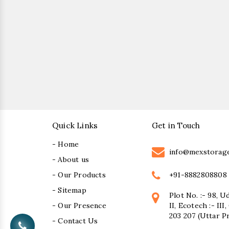
Quick Links
Get in Touch
- Home
info@mexstorag
- About us
+91-8882808808
- Our Products
- Sitemap
Plot No. :- 98, U
- Our Presence
II, Ecotech :- II
203 207 (Uttar P
- Contact Us