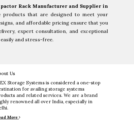
pactor Rack Manufacturer and Supplier in
e products that are designed to meet your
esigns, and affordable pricing ensure that you
livery, expert consultation, and exceptional
easily and stress-free.
bout Us
EX Storage Systems is considered a one-stop
estination for availing storage systems
roducts and related services. We are a brand
ighly renowned all over India, especially in
elhi.
ead More