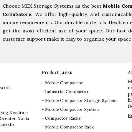
Choose MEX Storage Systems as the best
Mobile Com
Coimbatore.
We offer high-quality, and customizabl
unique requirements. Our durable materials, flexible d
get the most efficient use of your space. Our fast de
customer support make it easy to organize your space 
Product Links
A
M
- Mobile Compactor
e.com
d
- Industrial Compactor
p
h
- Mobile Compactor Storage System
D
- Mobile Compactor System
dyog Kendra :-
R
- Compactor Racks
I, Greater Noida
radesh)
- Mobile Compactor Rack