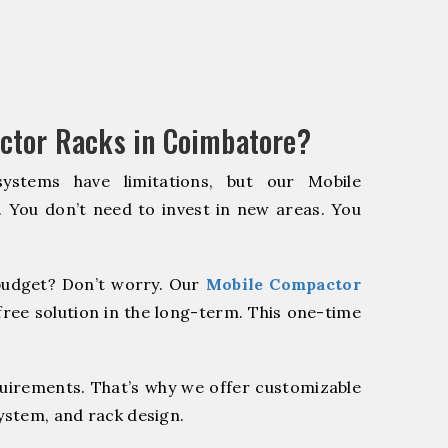
ctor Racks in Coimbatore?
systems have limitations, but our Mobile
. You don’t need to invest in new areas. You
udget? Don’t worry. Our
Mobile Compactor
ree solution in the long-term. This one-time
quirements. That’s why we offer customizable
system, and rack design.