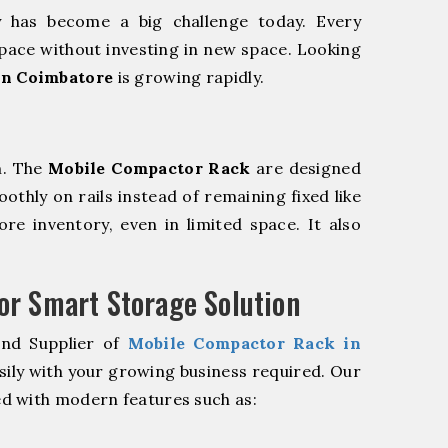
y has become a big challenge today. Every
pace without investing in new space. Looking
in Coimbatore
is growing rapidly.
m. The
Mobile Compactor Rack
are designed
oothly on rails instead of remaining fixed like
re inventory, even in limited space. It also
r Smart Storage Solution
and Supplier of
Mobile Compactor Rack in
sily with your growing business required. Our
d with modern features such as: