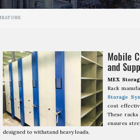
MBATORE
Mobile 
and Supp
MEX Storag
Rack manufa
Storage Sy
cost effecti
These racks 
ensures stre
designed to withstand heavy loads.