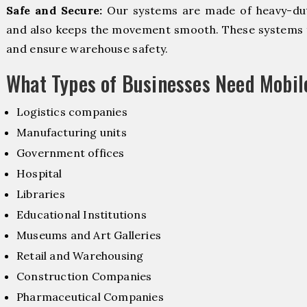
Safe and Secure:
Our systems are made of heavy-dut
and also keeps the movement smooth. These systems f
and ensure warehouse safety.
What Types of Businesses Need Mobi
Logistics companies
Manufacturing units
Government offices
Hospital
Libraries
Educational Institutions
Museums and Art Galleries
Retail and Warehousing
Construction Companies
Pharmaceutical Companies