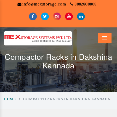
info@mexstorage.com
8882808808
Menu
Compactor Racks in Dakshina
Kannada
COMPACTOR RACKS IN DAKSHINA KANNADA
HOME