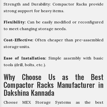
Strength and Durability: Compactor Racks provide
strong support for heavy items.
Flexibility:
Can be easily modified or reconfigured
to meet changing storage needs.
Cost-Effective:
Often cheaper than pre-assembled
storage units.
Ease of Installation:
Simple assembly with basic
tools (drill, bolts, etc.).
Why Choose Us as the Best
Compactor Racks Manufacturer in
Dakshina Kannada
Choose MEX Storage Systems as the best