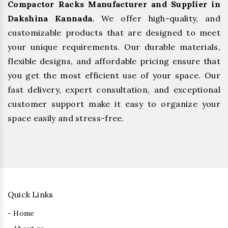
Compactor Racks Manufacturer and Supplier in
Dakshina Kannada.
We offer high-quality, and
customizable products that are designed to meet
your unique requirements. Our durable materials,
flexible designs, and affordable pricing ensure that
you get the most efficient use of your space. Our
fast delivery, expert consultation, and exceptional
customer support make it easy to organize your
space easily and stress-free.
Quick Links
- Home