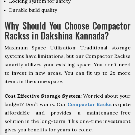
Locking system for safety
Durable build quality
Why Should You Choose Compactor
Rackss in Dakshina Kannada?
Maximum Space Utilization: Traditional storage
systems have limitations, but our Compactor Rackss
smartly utilizes your existing space. You don’t need
to invest in new areas. You can fit up to 2x more
items in the same space.
Cost Effective Storage System:
Worried about your
budget? Don’t worry. Our
Compactor Racks
is quite
affordable and provides a maintenance-free
solution in the long-term. This one-time investment
gives you benefits for years to come.