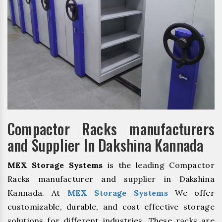
Compactor Racks manufacturers
and Supplier In Dakshina Kannada
MEX Storage Systems
is the leading Compactor
Racks manufacturer and supplier in Dakshina
Kannada. At
MEX Storage Systems
We offer
customizable, durable, and cost effective storage
solutions for different industries. These racks are