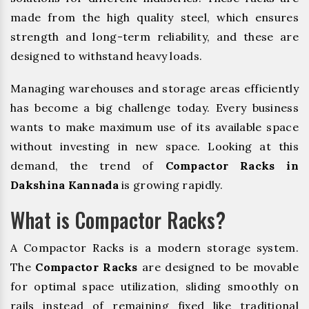
made from the high quality steel, which ensures
strength and long-term reliability, and these are
designed to withstand heavy loads.
Managing warehouses and storage areas efficiently
has become a big challenge today. Every business
wants to make maximum use of its available space
without investing in new space. Looking at this
demand, the trend of
Compactor Racks in
Dakshina Kannada
is growing rapidly.
What is Compactor Racks?
A Compactor Racks is a modern storage system.
The
Compactor Racks
are designed to be movable
for optimal space utilization, sliding smoothly on
rails instead of remaining fixed like traditional