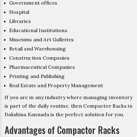
Government offices
Hospital
Libraries
Educational Institutions
Museums and Art Galleries
Retail and Warehousing
Construction Companies
Pharmaceutical Companies
Printing and Publishing
Real Estate and Property Management
If you are in any industry where managing inventory
is part of the daily routine, then Compactor Racks in
Dakshina Kannada is the perfect solution for you.
Advantages of Compactor Racks