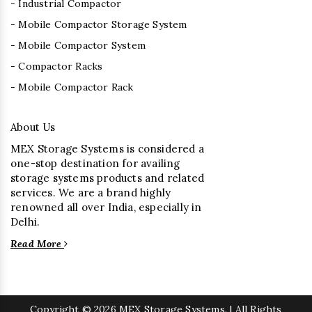
- Industrial Compactor
- Mobile Compactor Storage System
- Mobile Compactor System
- Compactor Racks
- Mobile Compactor Rack
About Us
MEX Storage Systems is considered a
one-stop destination for availing
storage systems products and related
services. We are a brand highly
renowned all over India, especially in
Delhi.
Read More
Copyright
© 2026 MEX Storage Systems. | All Rights