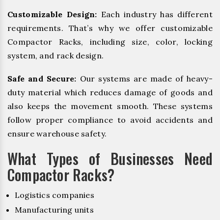
Customizable Design:
Each industry has different
requirements. That’s why we offer customizable
Compactor Racks, including size, color, locking
system, and rack design.
Safe and Secure:
Our systems are made of heavy-
duty material which reduces damage of goods and
also keeps the movement smooth. These systems
follow proper compliance to avoid accidents and
ensure warehouse safety.
What Types of Businesses Need
Compactor Racks?
Logistics companies
Manufacturing units