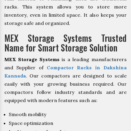
racks. This system allows you to store more
inventory, even in limited space. It also keeps your
storage safe and organized.
MEX Storage Systems Trusted
Name for Smart Storage Solution
MEX Storage Systems
is a leading manufacturers
and Supplier of
Compactor Racks in Dakshina
Kannada
. Our compactors are designed to scale
easily with your growing business required. Our
compactors follow industry standards and are
equipped with modern features such as:
Smooth mobility
Space optimization