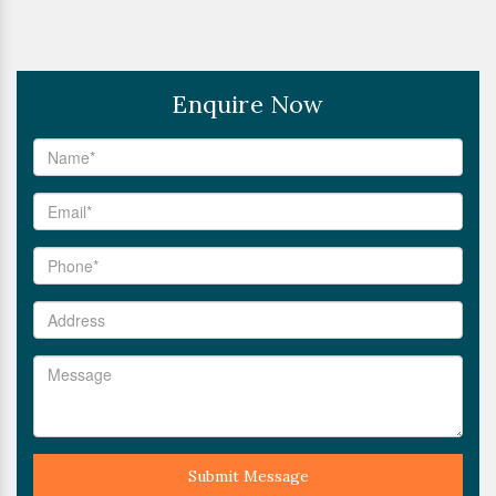
Enquire Now
Submit Message