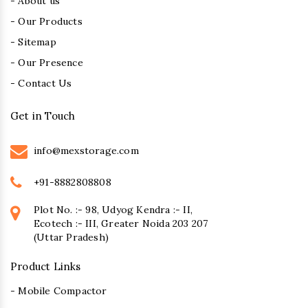
- About us
- Our Products
- Sitemap
- Our Presence
- Contact Us
Get in Touch
info@mexstorage.com
+91-8882808808
Plot No. :- 98, Udyog Kendra :- II,
Ecotech :- III, Greater Noida 203 207
(Uttar Pradesh)
Product Links
- Mobile Compactor