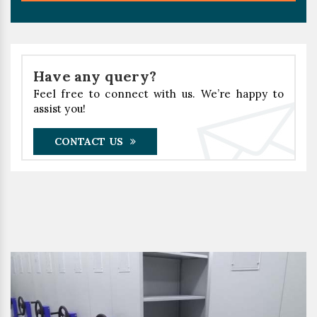
Have any query?
Feel free to connect with us. We’re happy to
assist you!
CONTACT US