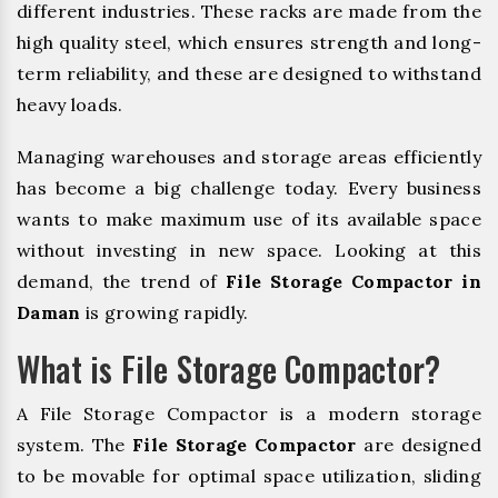
different industries. These racks are made from the
high quality steel, which ensures strength and long-
term reliability, and these are designed to withstand
heavy loads.
Managing warehouses and storage areas efficiently
has become a big challenge today. Every business
wants to make maximum use of its available space
without investing in new space. Looking at this
demand, the trend of
File Storage Compactor in
Daman
is growing rapidly.
What is File Storage Compactor?
A File Storage Compactor is a modern storage
system. The
File Storage Compactor
are designed
to be movable for optimal space utilization, sliding