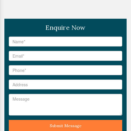
Enquire Now
Submit Message