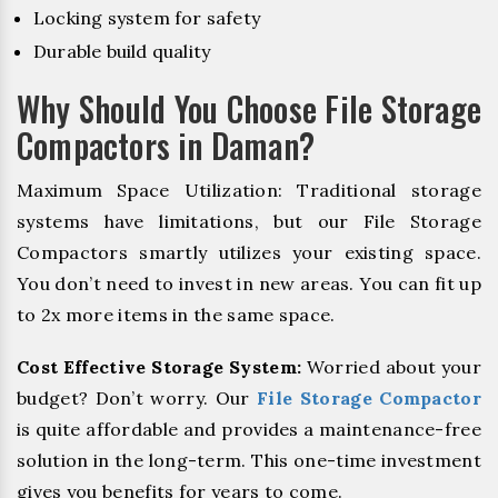
Locking system for safety
Durable build quality
Why Should You Choose File Storage
Compactors in Daman?
Maximum Space Utilization: Traditional storage
systems have limitations, but our File Storage
Compactors smartly utilizes your existing space.
You don’t need to invest in new areas. You can fit up
to 2x more items in the same space.
Cost Effective Storage System:
Worried about your
budget? Don’t worry. Our
File Storage Compactor
is quite affordable and provides a maintenance-free
solution in the long-term. This one-time investment
gives you benefits for years to come.