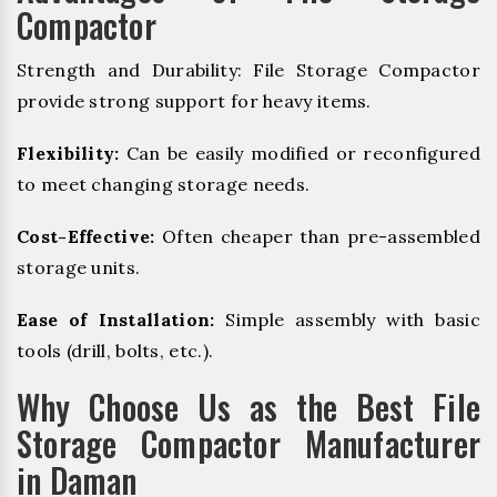
Compactor
Strength and Durability: File Storage Compactor
provide strong support for heavy items.
Flexibility:
Can be easily modified or reconfigured
to meet changing storage needs.
Cost-Effective:
Often cheaper than pre-assembled
storage units.
Ease of Installation:
Simple assembly with basic
tools (drill, bolts, etc.).
Why Choose Us as the Best File
Storage Compactor Manufacturer
in Daman