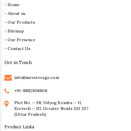
- Home
- About us
- Our Products
- Sitemap
- Our Presence
- Contact Us
Get in Touch
info@mexstorage.com
+91-8882808808
Plot No. :- 98, Udyog Kendra :- II,
Ecotech :- III, Greater Noida 203 207
(Uttar Pradesh)
Product Links