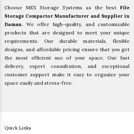
Choose MEX Storage Systems as the best
File
Storage Compactor Manufacturer and Supplier in
Daman.
We offer high-quality, and customizable
products that are designed to meet your unique
requirements. Our durable materials, flexible
designs, and affordable pricing ensure that you get
the most efficient use of your space. Our fast
delivery, expert consultation, and exceptional
customer support make it easy to organize your
space easily and stress-free.
Quick Links