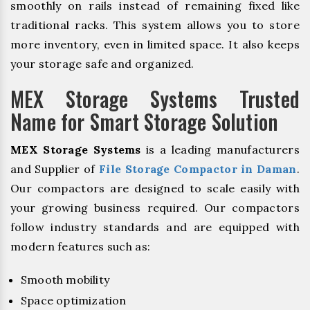
smoothly on rails instead of remaining fixed like
traditional racks. This system allows you to store
more inventory, even in limited space. It also keeps
your storage safe and organized.
MEX Storage Systems Trusted
Name for Smart Storage Solution
MEX Storage Systems
is a leading manufacturers
and Supplier of
File Storage Compactor in Daman
.
Our compactors are designed to scale easily with
your growing business required. Our compactors
follow industry standards and are equipped with
modern features such as:
Smooth mobility
Space optimization