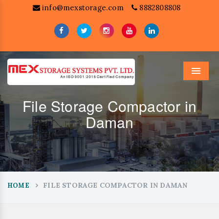
info@mexstorage.com
8882808808
Menu
File Storage Compactor in
Daman
FILE STORAGE COMPACTOR IN DAMAN
HOME