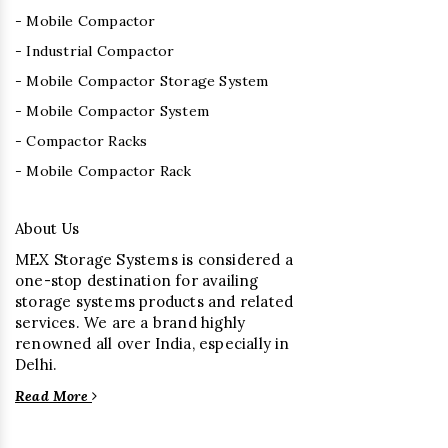
- Mobile Compactor
- Industrial Compactor
- Mobile Compactor Storage System
- Mobile Compactor System
- Compactor Racks
- Mobile Compactor Rack
About Us
MEX Storage Systems is considered a
one-stop destination for availing
storage systems products and related
services. We are a brand highly
renowned all over India, especially in
Delhi.
Read More