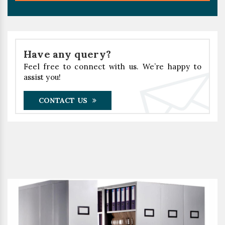
Have any query?
Feel free to connect with us. We’re happy to
assist you!
CONTACT US