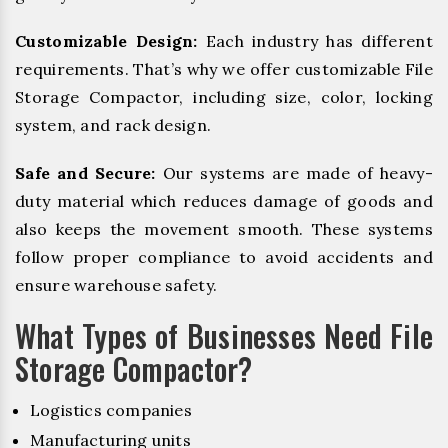
Customizable Design:
Each industry has different
requirements. That’s why we offer customizable File
Storage Compactor, including size, color, locking
system, and rack design.
Safe and Secure:
Our systems are made of heavy-
duty material which reduces damage of goods and
also keeps the movement smooth. These systems
follow proper compliance to avoid accidents and
ensure warehouse safety.
What Types of Businesses Need File
Storage Compactor?
Logistics companies
Manufacturing units