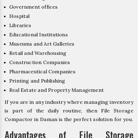
Government offices
Hospital
Libraries
Educational Institutions
Museums and Art Galleries
Retail and Warehousing
Construction Companies
Pharmaceutical Companies
Printing and Publishing
Real Estate and Property Management
If you are in any industry where managing inventory
is part of the daily routine, then File Storage
Compactor in Daman is the perfect solution for you.
Advantages of File Storage