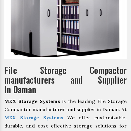
File Storage Compactor
manufacturers and Supplier
In Daman
MEX Storage Systems
is the leading File Storage
Compactor manufacturer and supplier in Daman. At
MEX Storage Systems
We offer customizable,
durable, and cost effective storage solutions for