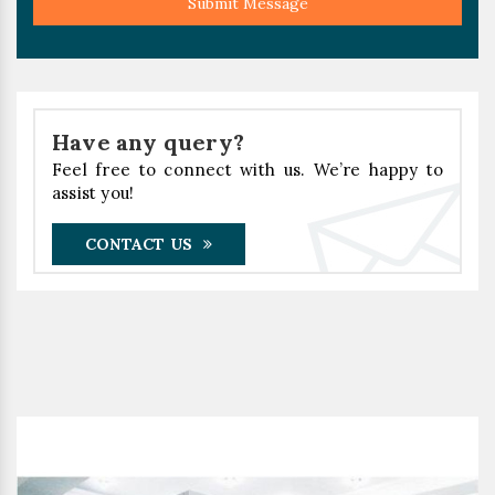
Submit Message
Have any query?
Feel free to connect with us. We’re happy to
assist you!
CONTACT US