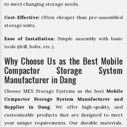
to meet changing storage needs.
Cost-Effective:
Often cheaper than pre-assembled
storage units.
Ease of Installation:
Simple assembly with basic
tools (drill, bolts, etc.).
Why Choose Us as the Best Mobile
Compactor Storage System
Manufacturer in Dang
Choose MEX Storage Systems as the best
Mobile
Compactor Storage System Manufacturer and
Supplier in Dang.
We offer high-quality, and
customizable products that are designed to meet
your unique requirements. Our durable materials,