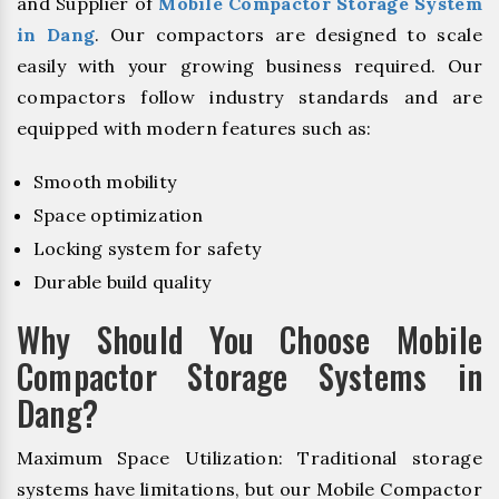
and Supplier of
Mobile Compactor Storage System
in Dang
. Our compactors are designed to scale
easily with your growing business required. Our
compactors follow industry standards and are
equipped with modern features such as:
Smooth mobility
Space optimization
Locking system for safety
Durable build quality
Why Should You Choose Mobile
Compactor Storage Systems in
Dang?
Maximum Space Utilization: Traditional storage
systems have limitations, but our Mobile Compactor