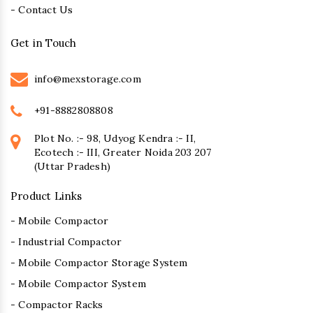
- Contact Us
Get in Touch
info@mexstorage.com
+91-8882808808
Plot No. :- 98, Udyog Kendra :- II,
Ecotech :- III, Greater Noida 203 207
(Uttar Pradesh)
Product Links
- Mobile Compactor
- Industrial Compactor
- Mobile Compactor Storage System
- Mobile Compactor System
- Compactor Racks