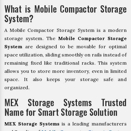
What is Mobile Compactor Storage
System?
A Mobile Compactor Storage System is a modern
storage system. The
Mobile Compactor Storage
System
are designed to be movable for optimal
space utilization, sliding smoothly on rails instead of
remaining fixed like traditional racks. This system
allows you to store more inventory, even in limited
space. It also keeps your storage safe and
organized.
MEX Storage Systems Trusted
Name for Smart Storage Solution
MEX Storage Systems
is a leading manufacturers