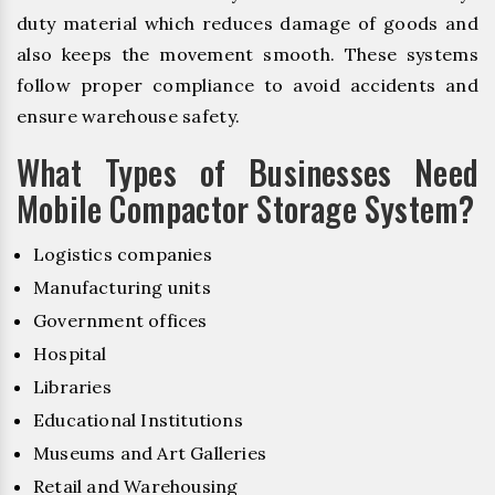
duty material which reduces damage of goods and
also keeps the movement smooth. These systems
follow proper compliance to avoid accidents and
ensure warehouse safety.
What Types of Businesses Need
Mobile Compactor Storage System?
Logistics companies
Manufacturing units
Government offices
Hospital
Libraries
Educational Institutions
Museums and Art Galleries
Retail and Warehousing