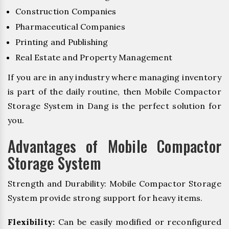
Construction Companies
Pharmaceutical Companies
Printing and Publishing
Real Estate and Property Management
If you are in any industry where managing inventory
is part of the daily routine, then Mobile Compactor
Storage System in Dang is the perfect solution for
you.
Advantages of Mobile Compactor
Storage System
Strength and Durability: Mobile Compactor Storage
System provide strong support for heavy items.
Flexibility:
Can be easily modified or reconfigured