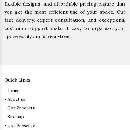
flexible designs, and affordable pricing ensure that
you get the most efficient use of your space. Our
fast delivery, expert consultation, and exceptional
customer support make it easy to organize your
space easily and stress-free.
Quick Links
- Home
- About us
- Our Products
- Sitemap
- Our Presence