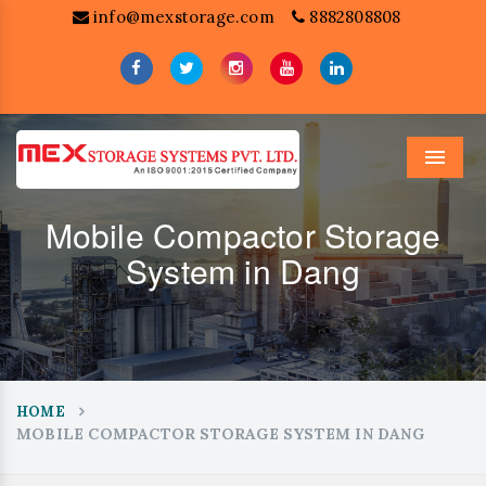
info@mexstorage.com
8882808808
Menu
Mobile Compactor Storage
System in Dang
HOME
MOBILE COMPACTOR STORAGE SYSTEM IN DANG