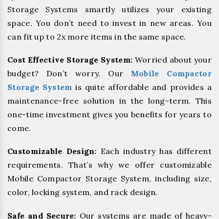
Storage Systems smartly utilizes your existing
space. You don’t need to invest in new areas. You
can fit up to 2x more items in the same space.
Cost Effective Storage System:
Worried about your
budget? Don’t worry. Our
Mobile Compactor
Storage System
is quite affordable and provides a
maintenance-free solution in the long-term. This
one-time investment gives you benefits for years to
come.
Customizable Design:
Each industry has different
requirements. That’s why we offer customizable
Mobile Compactor Storage System, including size,
color, locking system, and rack design.
Safe and Secure:
Our systems are made of heavy-