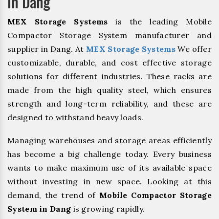
In Dang
MEX Storage Systems
is the leading Mobile
Compactor Storage System manufacturer and
supplier in Dang. At
MEX Storage Systems
We offer
customizable, durable, and cost effective storage
solutions for different industries. These racks are
made from the high quality steel, which ensures
strength and long-term reliability, and these are
designed to withstand heavy loads.
Managing warehouses and storage areas efficiently
has become a big challenge today. Every business
wants to make maximum use of its available space
without investing in new space. Looking at this
demand, the trend of
Mobile Compactor Storage
System in Dang
is growing rapidly.