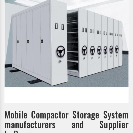
Mobile Compactor Storage System
manufacturers and Supplier