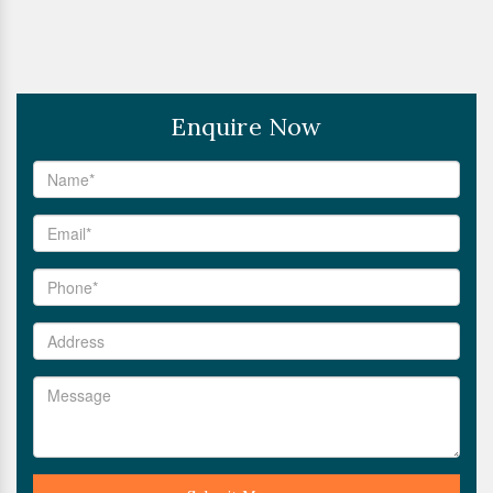
Enquire Now