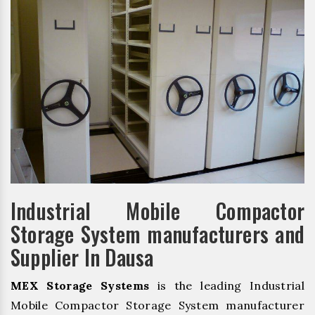
Industrial Mobile Compactor
Storage System manufacturers and
Supplier In Dausa
MEX Storage Systems
is the leading Industrial
Mobile Compactor Storage System manufacturer