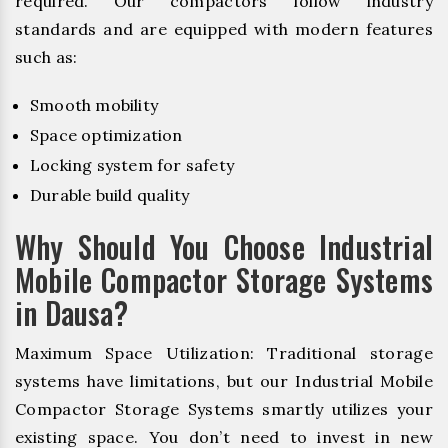
required. Our compactors follow industry
standards and are equipped with modern features
such as:
Smooth mobility
Space optimization
Locking system for safety
Durable build quality
Why Should You Choose Industrial
Mobile Compactor Storage Systems
in Dausa?
Maximum Space Utilization: Traditional storage
systems have limitations, but our Industrial Mobile
Compactor Storage Systems smartly utilizes your
existing space. You don’t need to invest in new