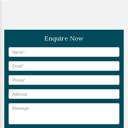
Enquire Now