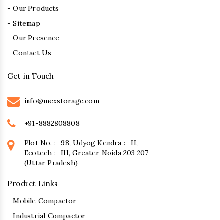
- Our Products
- Sitemap
- Our Presence
- Contact Us
Get in Touch
info@mexstorage.com
+91-8882808808
Plot No. :- 98, Udyog Kendra :- II,
Ecotech :- III, Greater Noida 203 207
(Uttar Pradesh)
Product Links
- Mobile Compactor
- Industrial Compactor