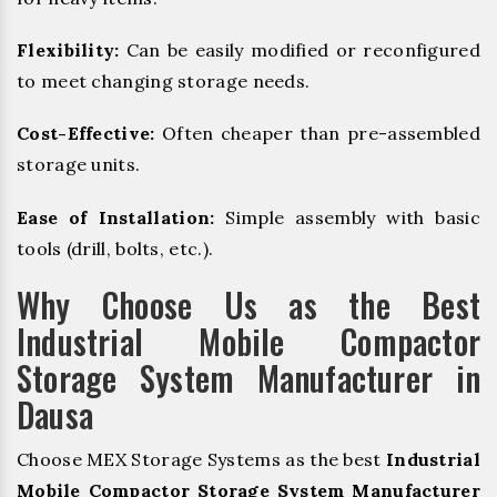
Flexibility:
Can be easily modified or reconfigured
to meet changing storage needs.
Cost-Effective:
Often cheaper than pre-assembled
storage units.
Ease of Installation:
Simple assembly with basic
tools (drill, bolts, etc.).
Why Choose Us as the Best
Industrial Mobile Compactor
Storage System Manufacturer in
Dausa
Choose MEX Storage Systems as the best
Industrial
Mobile Compactor Storage System Manufacturer