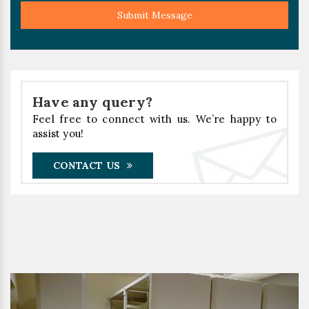
Submit Message
Have any query?
Feel free to connect with us. We’re happy to
assist you!
CONTACT US