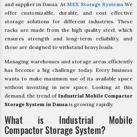
and supplier in Dausa. At
MEX Storage Systems
We
offer customizable, durable, and cost effective
storage solutions for different industries. These
racks are made from the high quality steel, which
ensures strength and long-term reliability, and
these are designed to withstand heavy loads.
Managing warehouses and storage areas efficiently
has become a big challenge today. Every business
wants to make maximum use of its available space
without investing in new space. Looking at this
demand, the trend of
Industrial Mobile Compactor
Storage System in Dausa
is growing rapidly.
What is Industrial Mobile
Compactor Storage System?