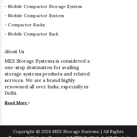
- Mobile Compactor Storage System
- Mobile Compactor System
- Compactor Racks
- Mobile Compactor Rack
About Us
MEX Storage Systems is considered a
one-stop destination for availing
storage systems products and related
services. We are a brand highly
renowned all over India, especially in
Delhi.
Read More
Copyright
© 2026 MEX Storage Systems. | All Rights