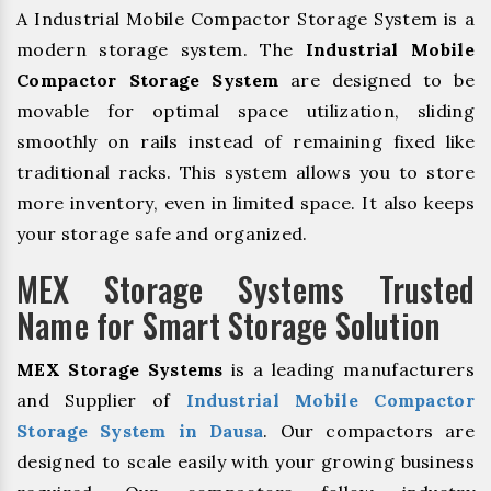
A Industrial Mobile Compactor Storage System is a
modern storage system. The
Industrial Mobile
Compactor Storage System
are designed to be
movable for optimal space utilization, sliding
smoothly on rails instead of remaining fixed like
traditional racks. This system allows you to store
more inventory, even in limited space. It also keeps
your storage safe and organized.
MEX Storage Systems Trusted
Name for Smart Storage Solution
MEX Storage Systems
is a leading manufacturers
and Supplier of
Industrial Mobile Compactor
Storage System in Dausa
. Our compactors are
designed to scale easily with your growing business