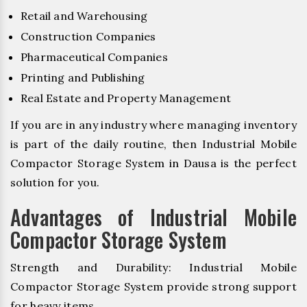
Retail and Warehousing
Construction Companies
Pharmaceutical Companies
Printing and Publishing
Real Estate and Property Management
If you are in any industry where managing inventory
is part of the daily routine, then Industrial Mobile
Compactor Storage System in Dausa is the perfect
solution for you.
Advantages of Industrial Mobile
Compactor Storage System
Strength and Durability: Industrial Mobile
Compactor Storage System provide strong support
for heavy items.