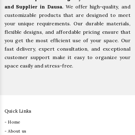
and Supplier in Dausa.
We offer high-quality, and
customizable products that are designed to meet
your unique requirements. Our durable materials,
flexible designs, and affordable pricing ensure that
you get the most efficient use of your space. Our
fast delivery, expert consultation, and exceptional
customer support make it easy to organize your
space easily and stress-free.
Quick Links
- Home
- About us