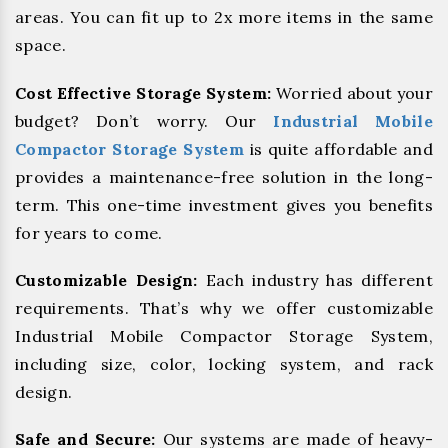
areas. You can fit up to 2x more items in the same
space.
Cost Effective Storage System:
Worried about your
budget? Don’t worry. Our
Industrial Mobile
Compactor Storage System
is quite affordable and
provides a maintenance-free solution in the long-
term. This one-time investment gives you benefits
for years to come.
Customizable Design:
Each industry has different
requirements. That’s why we offer customizable
Industrial Mobile Compactor Storage System,
including size, color, locking system, and rack
design.
Safe and Secure:
Our systems are made of heavy-