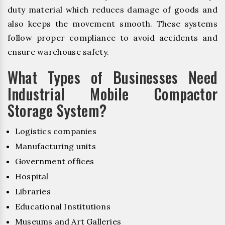
duty material which reduces damage of goods and
also keeps the movement smooth. These systems
follow proper compliance to avoid accidents and
ensure warehouse safety.
What Types of Businesses Need
Industrial Mobile Compactor
Storage System?
Logistics companies
Manufacturing units
Government offices
Hospital
Libraries
Educational Institutions
Museums and Art Galleries