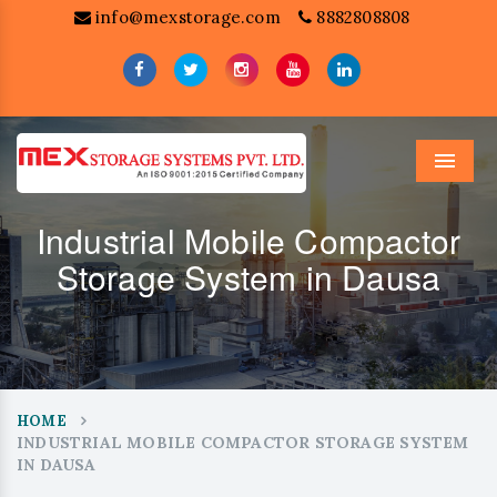
info@mexstorage.com
8882808808
Menu
Industrial Mobile Compactor
Storage System in Dausa
HOME
INDUSTRIAL MOBILE COMPACTOR STORAGE SYSTEM
IN DAUSA