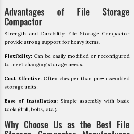
Advantages of File Storage
Compactor
Strength and Durability: File Storage Compactor
provide strong support for heavy items.
Flexibility:
Can be easily modified or reconfigured
to meet changing storage needs.
Cost-Effective:
Often cheaper than pre-assembled
storage units.
Ease of Installation:
Simple assembly with basic
tools (drill, bolts, etc.).
Why Choose Us as the Best File