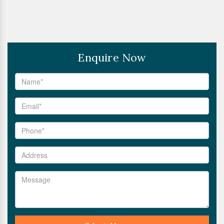
Enquire Now