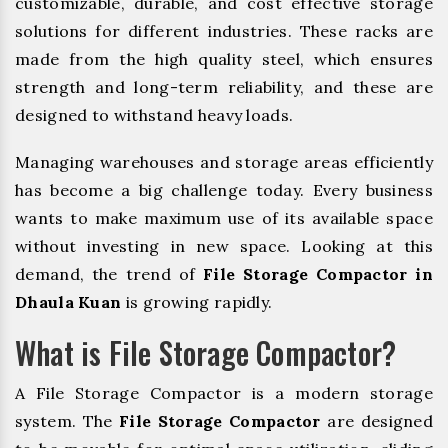
customizable, durable, and cost effective storage
solutions for different industries. These racks are
made from the high quality steel, which ensures
strength and long-term reliability, and these are
designed to withstand heavy loads.
Managing warehouses and storage areas efficiently
has become a big challenge today. Every business
wants to make maximum use of its available space
without investing in new space. Looking at this
demand, the trend of
File Storage Compactor in
Dhaula Kuan
is growing rapidly.
What is File Storage Compactor?
A File Storage Compactor is a modern storage
system. The
File Storage Compactor
are designed