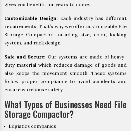
gives you benefits for years to come.
Customizable Design:
Each industry has different
requirements. That’s why we offer customizable File
Storage Compactor, including size, color, locking
system, and rack design.
Safe and Secure:
Our systems are made of heavy-
duty material which reduces damage of goods and
also keeps the movement smooth. These systems
follow proper compliance to avoid accidents and
ensure warehouse safety.
What Types of Businesses Need File
Storage Compactor?
Logistics companies