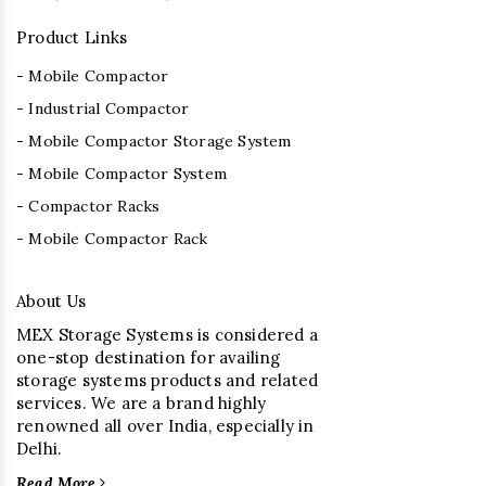
Product Links
- Mobile Compactor
- Industrial Compactor
- Mobile Compactor Storage System
- Mobile Compactor System
- Compactor Racks
- Mobile Compactor Rack
About Us
MEX Storage Systems is considered a
one-stop destination for availing
storage systems products and related
services. We are a brand highly
renowned all over India, especially in
Delhi.
Read More