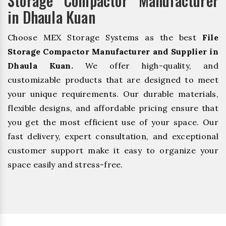
Storage Compactor Manufacturer
in Dhaula Kuan
Choose MEX Storage Systems as the best
File
Storage Compactor Manufacturer and Supplier in
Dhaula Kuan.
We offer high-quality, and
customizable products that are designed to meet
your unique requirements. Our durable materials,
flexible designs, and affordable pricing ensure that
you get the most efficient use of your space. Our
fast delivery, expert consultation, and exceptional
customer support make it easy to organize your
space easily and stress-free.