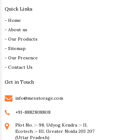
Quick Links
- Home
- About us
- Our Products
- Sitemap
- Our Presence
- Contact Us
Get in Touch
info@mexstorage.com
+91-8882808808
Plot No. :- 98, Udyog Kendra :- II,
Ecotech :- III, Greater Noida 203 207
(Uttar Pradesh)