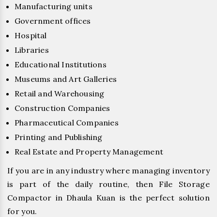
Manufacturing units
Government offices
Hospital
Libraries
Educational Institutions
Museums and Art Galleries
Retail and Warehousing
Construction Companies
Pharmaceutical Companies
Printing and Publishing
Real Estate and Property Management
If you are in any industry where managing inventory
is part of the daily routine, then File Storage
Compactor in Dhaula Kuan is the perfect solution
for you.