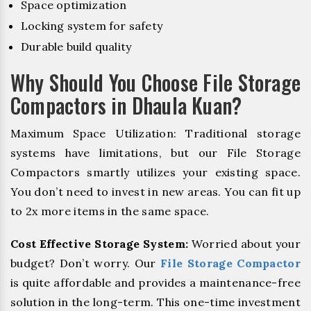
Space optimization
Locking system for safety
Durable build quality
Why Should You Choose File Storage
Compactors in Dhaula Kuan?
Maximum Space Utilization: Traditional storage
systems have limitations, but our File Storage
Compactors smartly utilizes your existing space.
You don’t need to invest in new areas. You can fit up
to 2x more items in the same space.
Cost Effective Storage System:
Worried about your
budget? Don’t worry. Our
File Storage Compactor
is quite affordable and provides a maintenance-free
solution in the long-term. This one-time investment