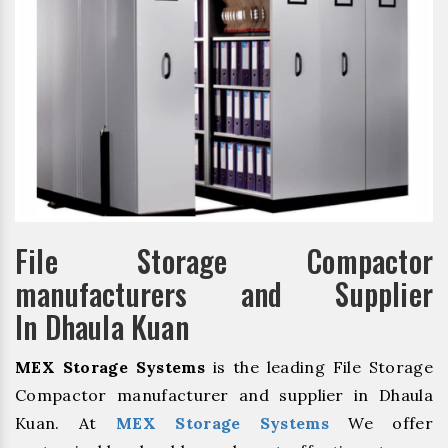
File Storage Compactor
manufacturers and Supplier
In Dhaula Kuan
MEX Storage Systems
is the leading File Storage
Compactor manufacturer and supplier in Dhaula
Kuan. At
MEX Storage Systems
We offer