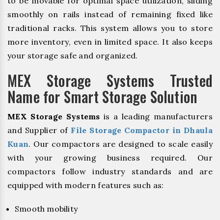
to be movable for optimal space utilization, sliding
smoothly on rails instead of remaining fixed like
traditional racks. This system allows you to store
more inventory, even in limited space. It also keeps
your storage safe and organized.
MEX Storage Systems Trusted
Name for Smart Storage Solution
MEX Storage Systems
is a leading manufacturers
and Supplier of
File Storage Compactor in Dhaula
Kuan
. Our compactors are designed to scale easily
with your growing business required. Our
compactors follow industry standards and are
equipped with modern features such as:
Smooth mobility