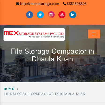
info@mexstorage.com
8882808808
Menu
File Storage Compactor in
Dhaula Kuan
HOME
FILE STORAGE COMPACTOR IN DHAULA KUAN