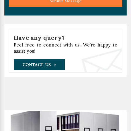
Submit Message
Have any query?
Feel free to connect with us. We’re happy to
assist you!
CONTACT US