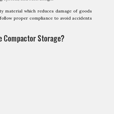
y material which reduces damage of goods
ollow proper compliance to avoid accidents
le Compactor Storage?