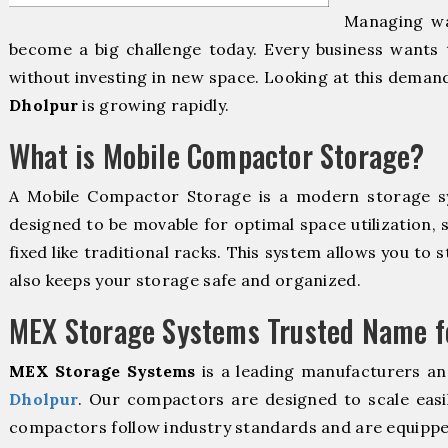
Managing wa
become a big challenge today. Every business wants 
without investing in new space. Looking at this deman
Dholpur
is growing rapidly.
What is Mobile Compactor Storage?
A Mobile Compactor Storage is a modern storage 
designed to be movable for optimal space utilization, 
fixed like traditional racks. This system allows you to 
also keeps your storage safe and organized.
MEX Storage Systems Trusted Name fo
MEX Storage Systems
is a leading manufacturers an
Dholpur
. Our compactors are designed to scale easi
compactors follow industry standards and are equippe