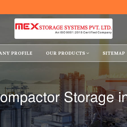
ANY PROFILE
OUR PRODUCTS
SITEMAP
ompactor Storage i