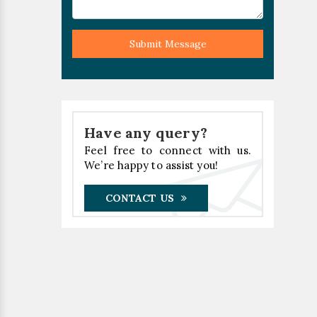
Submit Message
Have any query?
Feel free to connect with us.
We’re happy to assist you!
CONTACT US