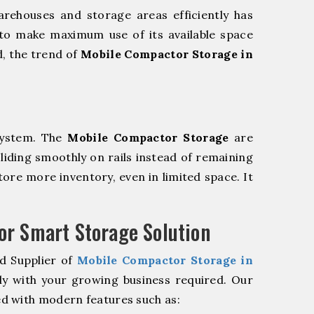
rehouses and storage areas efficiently has
to make maximum use of its available space
d, the trend of
Mobile Compactor Storage in
system. The
Mobile Compactor Storage
are
sliding smoothly on rails instead of remaining
store more inventory, even in limited space. It
r Smart Storage Solution
d Supplier of
Mobile Compactor Storage in
ly with your growing business required. Our
d with modern features such as: