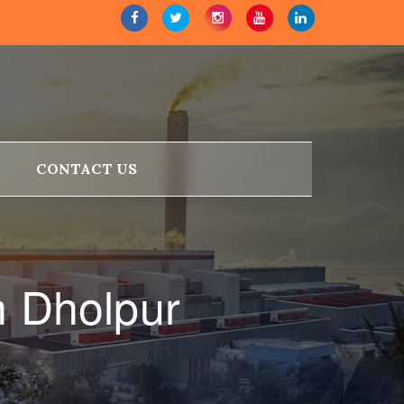
CONTACT US
n Dholpur