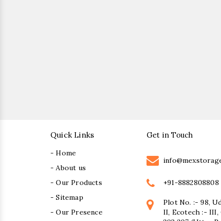
Quick Links
Get in Touch
- Home
info@mexstorag
- About us
+91-8882808808
- Our Products
- Sitemap
Plot No. :- 98, U
- Our Presence
II, Ecotech :- II