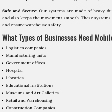
Safe and Secure:
Our systems are made of heavy-dut
and also keeps the movement smooth. These systems f
and ensure warehouse safety.
What Types of Businesses Need Mobi
Logistics companies
Manufacturing units
Government offices
Hospital
Libraries
Educational Institutions
Museums and Art Galleries
Retail and Warehousing
Construction Companies