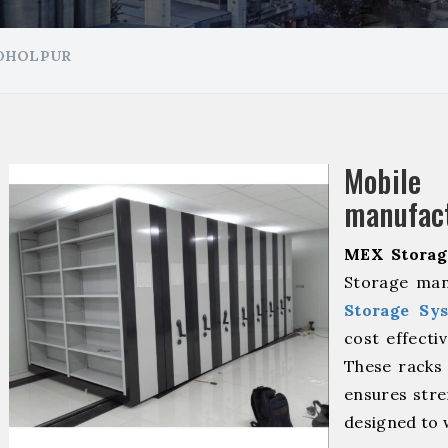
 DHOLPUR
Mobil
manufact
MEX Storag
Storage man
Storage Sy
cost effecti
These racks 
ensures stre
designed to 