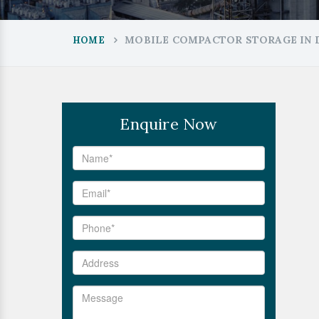
MOBILE COMPACTOR STORAGE IN
HOME
Enquire Now