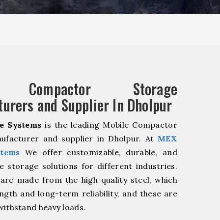
e Compactor Storage
urers and Supplier In Dholpur
e Systems
is the leading Mobile Compactor
ufacturer and supplier in Dholpur. At
MEX
stems
We offer customizable, durable, and
ve storage solutions for different industries.
are made from the high quality steel, which
ngth and long-term reliability, and these are
withstand heavy loads.