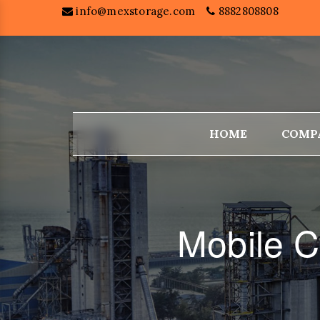
info@mexstorage.com
8882808808
HOME
COMP
Mobile C