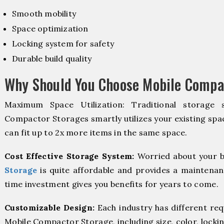
Smooth mobility
Space optimization
Locking system for safety
Durable build quality
Why Should You Choose Mobile Compac
Maximum Space Utilization: Traditional storage 
Compactor Storages smartly utilizes your existing spac
can fit up to 2x more items in the same space.
Cost Effective Storage System:
Worried about your b
Storage
is quite affordable and provides a maintenan
time investment gives you benefits for years to come.
Customizable Design:
Each industry has different re
Mobile Compactor Storage, including size, color, locki