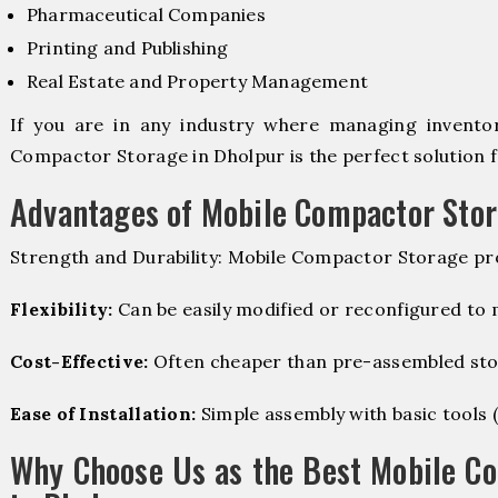
Pharmaceutical Companies
Printing and Publishing
Real Estate and Property Management
If you are in any industry where managing inventory
Compactor Storage in Dholpur is the perfect solution f
Advantages of Mobile Compactor Sto
Strength and Durability: Mobile Compactor Storage pro
Flexibility:
Can be easily modified or reconfigured to
Cost-Effective:
Often cheaper than pre-assembled sto
Ease of Installation:
Simple assembly with basic tools (dr
Why Choose Us as the Best Mobile C