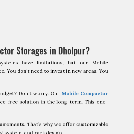
tor Storages in Dholpur?
systems have limitations, but our Mobile
e. You don’t need to invest in new areas. You
udget? Don’t worry. Our
Mobile Compactor
ce-free solution in the long-term. This one-
quirements. That’s why we offer customizable
ng system, and rack design.