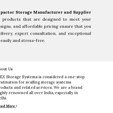
pactor Storage Manufacturer and Supplier
e products that are designed to meet your
esigns, and affordable pricing ensure that you
livery, expert consultation, and exceptional
easily and stress-free.
bout Us
EX Storage Systems is considered a one-stop
estination for availing storage systems
roducts and related services. We are a brand
ighly renowned all over India, especially in
elhi.
ead More