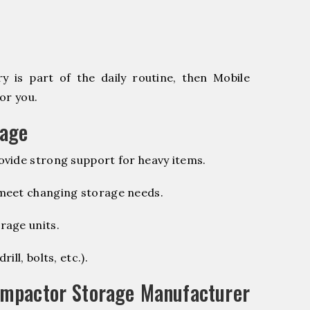
 is part of the daily routine, then Mobile
or you.
rage
vide strong support for heavy items.
 meet changing storage needs.
rage units.
ill, bolts, etc.).
ompactor Storage Manufacturer