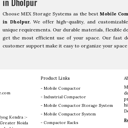
in Dholpur
Choose MEX Storage Systems as the best
Mobile Com
in Dholpur.
We offer high-quality, and customizabl
unique requirements. Our durable materials, flexible d
get the most efficient use of your space. Our fast de
customer support make it easy to organize your space 
Product Links
A
M
- Mobile Compactor
e.com
d
- Industrial Compactor
p
h
- Mobile Compactor Storage System
D
- Mobile Compactor System
dyog Kendra :-
R
- Compactor Racks
I, Greater Noida