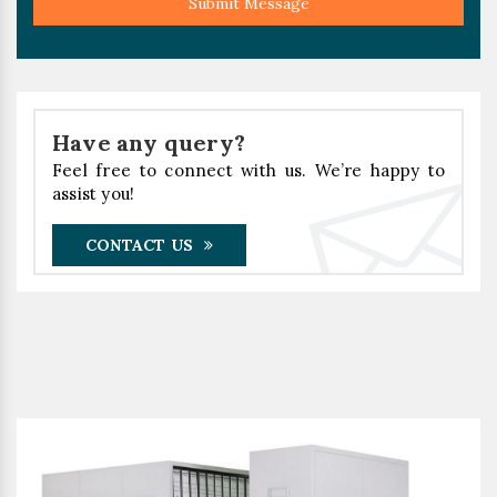
Submit Message
Have any query?
Feel free to connect with us. We’re happy to
assist you!
CONTACT US