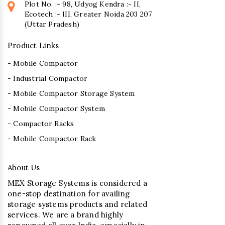
Plot No. :- 98, Udyog Kendra :- II,
Ecotech :- III, Greater Noida 203 207
(Uttar Pradesh)
Product Links
- Mobile Compactor
- Industrial Compactor
- Mobile Compactor Storage System
- Mobile Compactor System
- Compactor Racks
- Mobile Compactor Rack
About Us
MEX Storage Systems is considered a
one-stop destination for availing
storage systems products and related
services. We are a brand highly