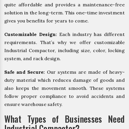
quite affordable and provides a maintenance-free
solution in the long-term. This one-time investment
gives you benefits for years to come.
Customizable Design:
Each industry has different
requirements. That’s why we offer customizable
Industrial Compactor, including size, color, locking
system, and rack design.
Safe and Secure:
Our systems are made of heavy-
duty material which reduces damage of goods and
also keeps the movement smooth. These systems
follow proper compliance to avoid accidents and
ensure warehouse safety.
What Types of Businesses Need
Industrial Compactor?