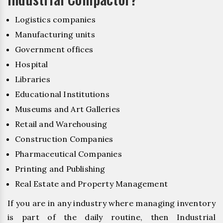
Logistics companies
Manufacturing units
Government offices
Hospital
Libraries
Educational Institutions
Museums and Art Galleries
Retail and Warehousing
Construction Companies
Pharmaceutical Companies
Printing and Publishing
Real Estate and Property Management
If you are in any industry where managing inventory
is part of the daily routine, then Industrial