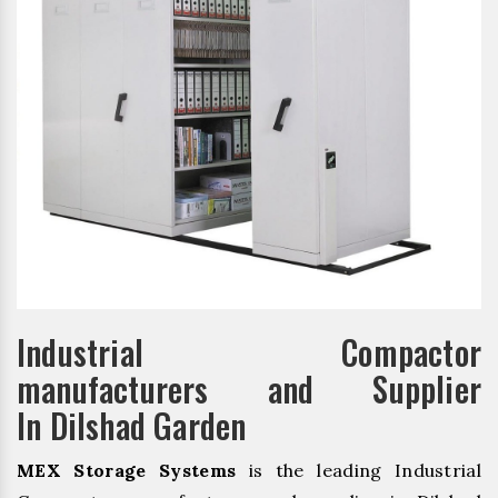
Industrial Compactor
manufacturers and Supplier
In Dilshad Garden
MEX Storage Systems
is the leading Industrial