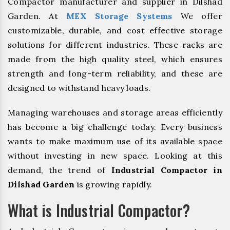
Compactor manufacturer and supplier in Dilshad
Garden. At
MEX Storage Systems
We offer
customizable, durable, and cost effective storage
solutions for different industries. These racks are
made from the high quality steel, which ensures
strength and long-term reliability, and these are
designed to withstand heavy loads.
Managing warehouses and storage areas efficiently
has become a big challenge today. Every business
wants to make maximum use of its available space
without investing in new space. Looking at this
demand, the trend of
Industrial Compactor in
Dilshad Garden
is growing rapidly.
What is Industrial Compactor?