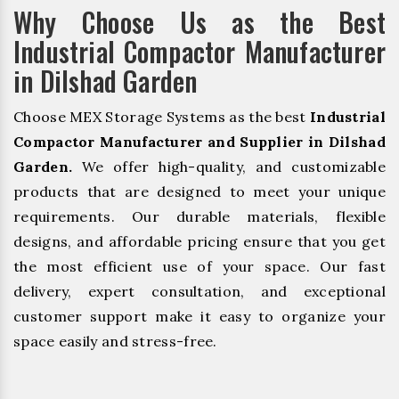
Why Choose Us as the Best
Industrial Compactor Manufacturer
in Dilshad Garden
Choose MEX Storage Systems as the best
Industrial
Compactor Manufacturer and Supplier in Dilshad
Garden.
We offer high-quality, and customizable
products that are designed to meet your unique
requirements. Our durable materials, flexible
designs, and affordable pricing ensure that you get
the most efficient use of your space. Our fast
delivery, expert consultation, and exceptional
customer support make it easy to organize your
space easily and stress-free.