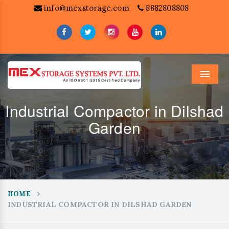
info@mexstorage.com
8882808808
Menu
Industrial Compactor in Dilshad
Garden
HOME
INDUSTRIAL COMPACTOR IN DILSHAD GARDEN