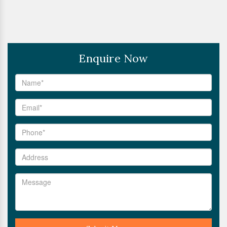
Enquire Now