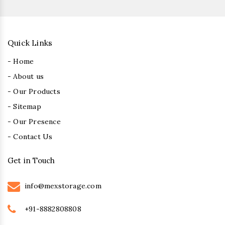
Quick Links
- Home
- About us
- Our Products
- Sitemap
- Our Presence
- Contact Us
Get in Touch
info@mexstorage.com
+91-8882808808