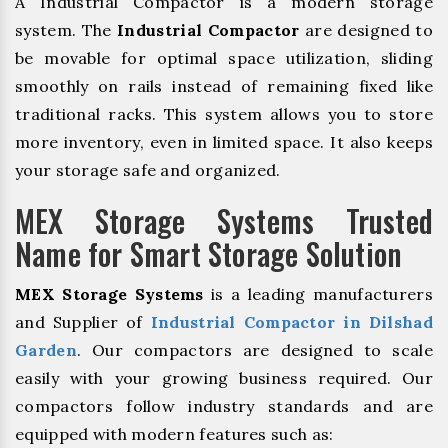
A Industrial Compactor is a modern storage
system. The
Industrial Compactor
are designed to
be movable for optimal space utilization, sliding
smoothly on rails instead of remaining fixed like
traditional racks. This system allows you to store
more inventory, even in limited space. It also keeps
your storage safe and organized.
MEX Storage Systems Trusted
Name for Smart Storage Solution
MEX Storage Systems
is a leading manufacturers
and Supplier of
Industrial Compactor in Dilshad
Garden
. Our compactors are designed to scale
easily with your growing business required. Our
compactors follow industry standards and are
equipped with modern features such as: