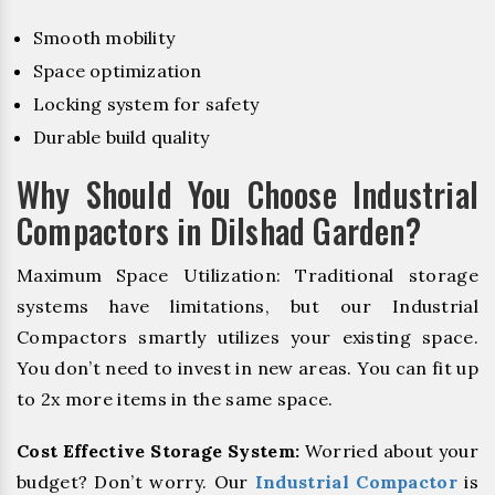
Smooth mobility
Space optimization
Locking system for safety
Durable build quality
Why Should You Choose Industrial
Compactors in Dilshad Garden?
Maximum Space Utilization: Traditional storage
systems have limitations, but our Industrial
Compactors smartly utilizes your existing space.
You don’t need to invest in new areas. You can fit up
to 2x more items in the same space.
Cost Effective Storage System:
Worried about your
budget? Don’t worry. Our
Industrial Compactor
is