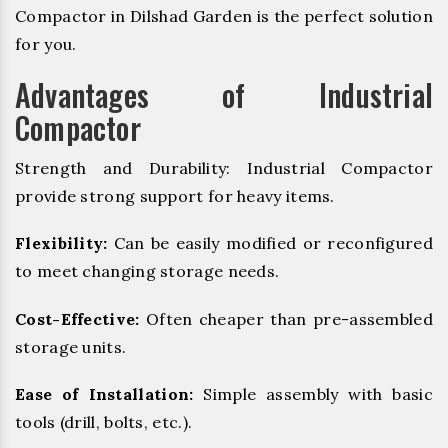
Compactor in Dilshad Garden is the perfect solution
for you.
Advantages of Industrial
Compactor
Strength and Durability: Industrial Compactor
provide strong support for heavy items.
Flexibility:
Can be easily modified or reconfigured
to meet changing storage needs.
Cost-Effective:
Often cheaper than pre-assembled
storage units.
Ease of Installation:
Simple assembly with basic
tools (drill, bolts, etc.).