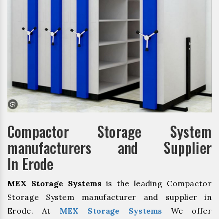
Compactor Storage System
manufacturers and Supplier
In Erode
MEX Storage Systems
is the leading Compactor
Storage System manufacturer and supplier in
Erode. At
MEX Storage Systems
We offer