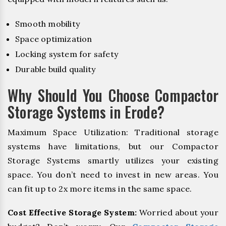
Smooth mobility
Space optimization
Locking system for safety
Durable build quality
Why Should You Choose Compactor
Storage Systems in Erode?
Maximum Space Utilization: Traditional storage
systems have limitations, but our Compactor
Storage Systems smartly utilizes your existing
space. You don’t need to invest in new areas. You
can fit up to 2x more items in the same space.
Cost Effective Storage System:
Worried about your