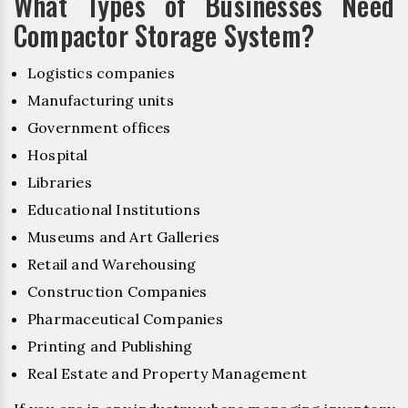
What Types of Businesses Need
Compactor Storage System?
Logistics companies
Manufacturing units
Government offices
Hospital
Libraries
Educational Institutions
Museums and Art Galleries
Retail and Warehousing
Construction Companies
Pharmaceutical Companies
Printing and Publishing
Real Estate and Property Management