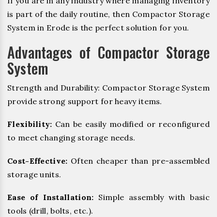
If you are in any industry where managing inventory
is part of the daily routine, then Compactor Storage
System in Erode is the perfect solution for you.
Advantages of Compactor Storage
System
Strength and Durability: Compactor Storage System
provide strong support for heavy items.
Flexibility:
Can be easily modified or reconfigured
to meet changing storage needs.
Cost-Effective:
Often cheaper than pre-assembled
storage units.
Ease of Installation:
Simple assembly with basic
tools (drill, bolts, etc.).