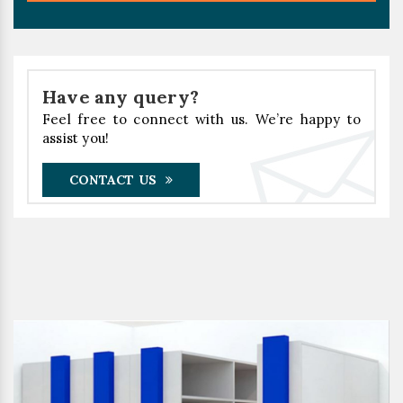
Have any query?
Feel free to connect with us. We’re happy to
assist you!
CONTACT US