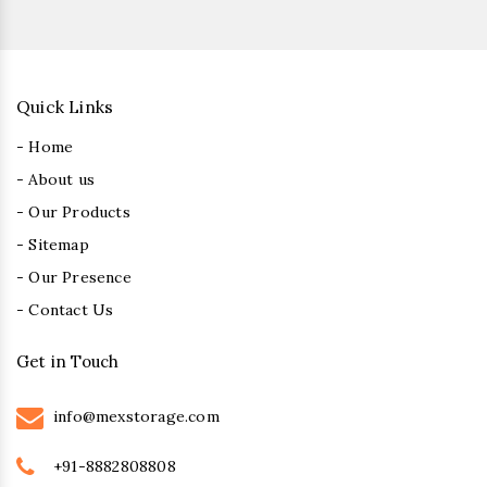
Quick Links
- Home
- About us
- Our Products
- Sitemap
- Our Presence
- Contact Us
Get in Touch
info@mexstorage.com
+91-8882808808