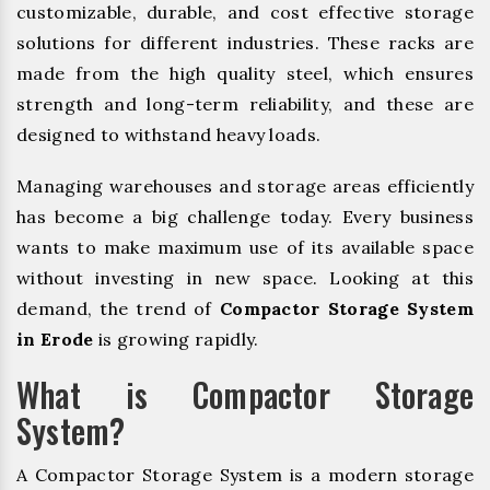
customizable, durable, and cost effective storage
solutions for different industries. These racks are
made from the high quality steel, which ensures
strength and long-term reliability, and these are
designed to withstand heavy loads.
Managing warehouses and storage areas efficiently
has become a big challenge today. Every business
wants to make maximum use of its available space
without investing in new space. Looking at this
demand, the trend of
Compactor Storage System
in Erode
is growing rapidly.
What is Compactor Storage
System?
A Compactor Storage System is a modern storage