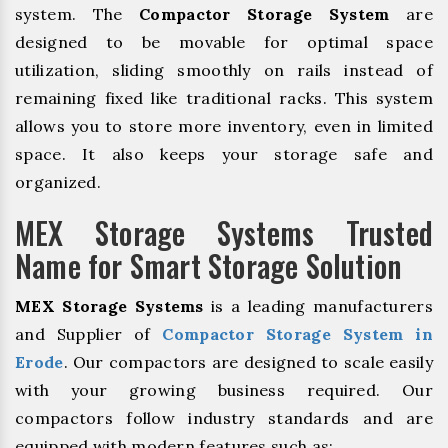
system. The
Compactor Storage System
are
designed to be movable for optimal space
utilization, sliding smoothly on rails instead of
remaining fixed like traditional racks. This system
allows you to store more inventory, even in limited
space. It also keeps your storage safe and
organized.
MEX Storage Systems Trusted
Name for Smart Storage Solution
MEX Storage Systems
is a leading manufacturers
and Supplier of
Compactor Storage System in
Erode
. Our compactors are designed to scale easily
with your growing business required. Our
compactors follow industry standards and are
equipped with modern features such as: