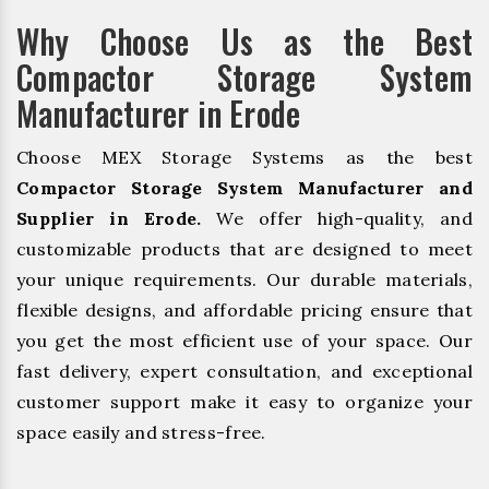
Why Choose Us as the Best
Compactor Storage System
Manufacturer in Erode
Choose MEX Storage Systems as the best
Compactor Storage System Manufacturer and
Supplier in Erode.
We offer high-quality, and
customizable products that are designed to meet
your unique requirements. Our durable materials,
flexible designs, and affordable pricing ensure that
you get the most efficient use of your space. Our
fast delivery, expert consultation, and exceptional
customer support make it easy to organize your
space easily and stress-free.