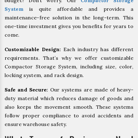
budget? Don’t worry. Our
Compactor Storage
System
is quite affordable and provides a
maintenance-free solution in the long-term. This
one-time investment gives you benefits for years to
come.
Customizable Design:
Each industry has different
requirements. That’s why we offer customizable
Compactor Storage System, including size, color,
locking system, and rack design.
Safe and Secure:
Our systems are made of heavy-
duty material which reduces damage of goods and
also keeps the movement smooth. These systems
follow proper compliance to avoid accidents and
ensure warehouse safety.