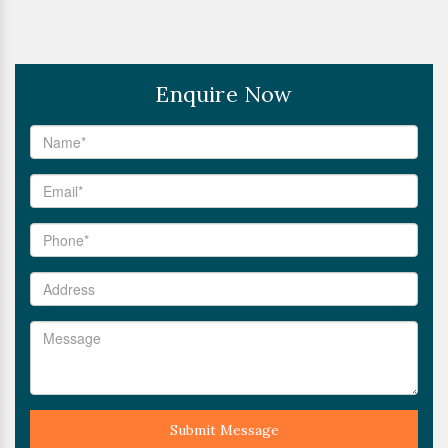
Enquire Now
Submit Message