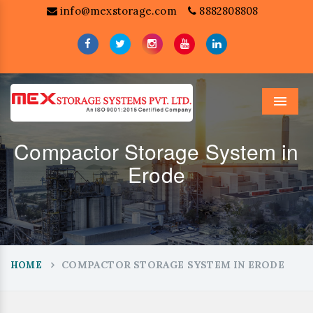
info@mexstorage.com
8882808808
Menu
Compactor Storage System in
Erode
COMPACTOR STORAGE SYSTEM IN ERODE
HOME