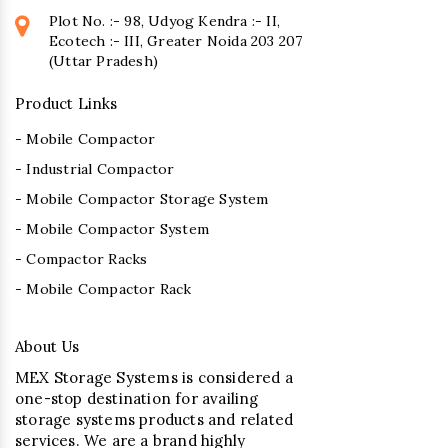
Plot No. :- 98, Udyog Kendra :- II,
Ecotech :- III, Greater Noida 203 207
(Uttar Pradesh)
Product Links
- Mobile Compactor
- Industrial Compactor
- Mobile Compactor Storage System
- Mobile Compactor System
- Compactor Racks
- Mobile Compactor Rack
About Us
MEX Storage Systems is considered a
one-stop destination for availing
storage systems products and related
services. We are a brand highly