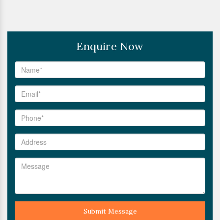
Enquire Now
Submit Message