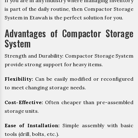
If you are in any industry where managing inventory
is part of the daily routine, then Compactor Storage
System in Etawah is the perfect solution for you.
Advantages of Compactor Storage
System
Strength and Durability: Compactor Storage System
provide strong support for heavy items.
Flexibility:
Can be easily modified or reconfigured
to meet changing storage needs.
Cost-Effective:
Often cheaper than pre-assembled
storage units.
Ease of Installation:
Simple assembly with basic
tools (drill, bolts, etc.).