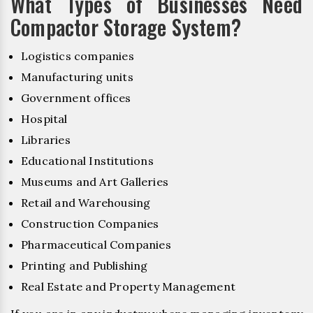
What Types of Businesses Need
Compactor Storage System?
Logistics companies
Manufacturing units
Government offices
Hospital
Libraries
Educational Institutions
Museums and Art Galleries
Retail and Warehousing
Construction Companies
Pharmaceutical Companies
Printing and Publishing
Real Estate and Property Management