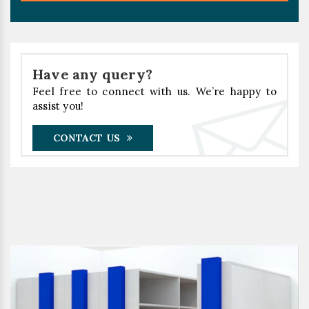
Have any query?
Feel free to connect with us. We’re happy to
assist you!
CONTACT US