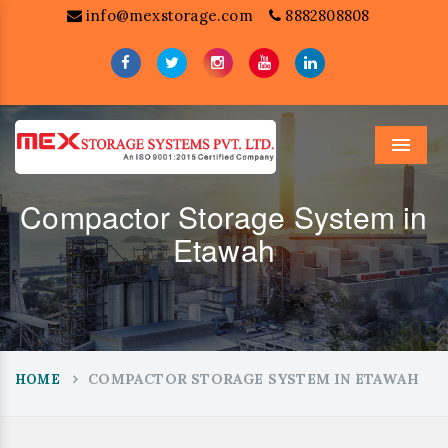
info@mexstorage.com
8882808808
Menu
Compactor Storage System in
Etawah
COMPACTOR STORAGE SYSTEM IN ETAWAH
HOME