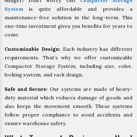
budget? Don’t worry. Our
Compactor Storage
System
is quite affordable and provides a
maintenance-free solution in the long-term. This
one-time investment gives you benefits for years to
come.
Customizable Design:
Each industry has different
requirements. That’s why we offer customizable
Compactor Storage System, including size, color,
locking system, and rack design.
Safe and Secure:
Our systems are made of heavy-
duty material which reduces damage of goods and
also keeps the movement smooth. These systems
follow proper compliance to avoid accidents and
ensure warehouse safety.