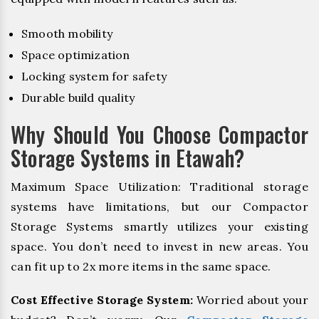
Smooth mobility
Space optimization
Locking system for safety
Durable build quality
Why Should You Choose Compactor
Storage Systems in Etawah?
Maximum Space Utilization: Traditional storage
systems have limitations, but our Compactor
Storage Systems smartly utilizes your existing
space. You don’t need to invest in new areas. You
can fit up to 2x more items in the same space.
Cost Effective Storage System:
Worried about your