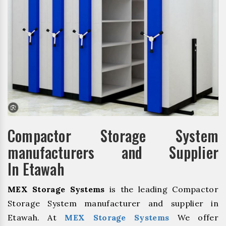
Compactor Storage System
manufacturers and Supplier
In Etawah
MEX Storage Systems
is the leading Compactor
Storage System manufacturer and supplier in
Etawah. At
MEX Storage Systems
We offer