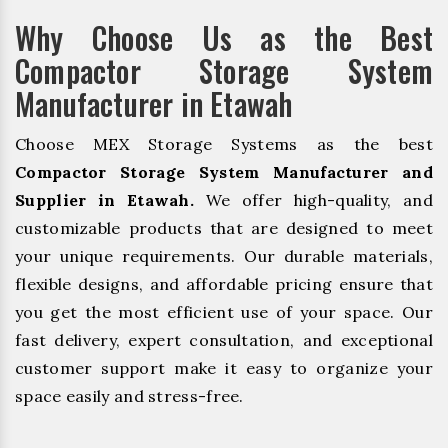
Why Choose Us as the Best
Compactor Storage System
Manufacturer in Etawah
Choose MEX Storage Systems as the best
Compactor Storage System Manufacturer and
Supplier in Etawah.
We offer high-quality, and
customizable products that are designed to meet
your unique requirements. Our durable materials,
flexible designs, and affordable pricing ensure that
you get the most efficient use of your space. Our
fast delivery, expert consultation, and exceptional
customer support make it easy to organize your
space easily and stress-free.