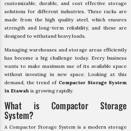
customizable, durable, and cost effective storage
solutions for different industries. These racks are
made from the high quality steel, which ensures
strength and long-term reliability, and these are
designed to withstand heavy loads.
Managing warehouses and storage areas efficiently
has become a big challenge today. Every business
wants to make maximum use of its available space
without investing in new space. Looking at this
demand, the trend of
Compactor Storage System
in Etawah
is growing rapidly.
What is Compactor Storage
System?
A Compactor Storage System is a modern storage