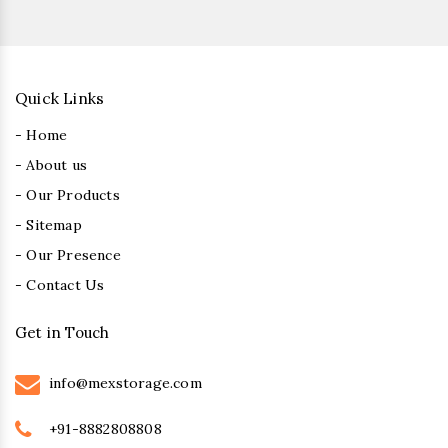
Quick Links
- Home
- About us
- Our Products
- Sitemap
- Our Presence
- Contact Us
Get in Touch
info@mexstorage.com
+91-8882808808