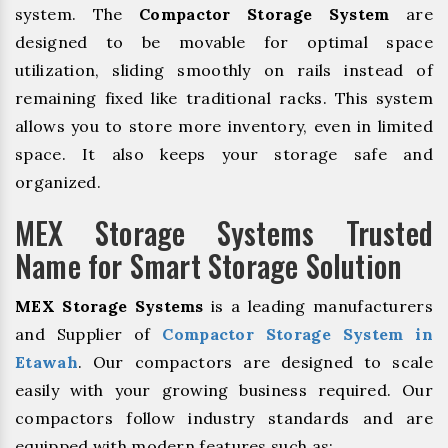
system. The
Compactor Storage System
are
designed to be movable for optimal space
utilization, sliding smoothly on rails instead of
remaining fixed like traditional racks. This system
allows you to store more inventory, even in limited
space. It also keeps your storage safe and
organized.
MEX Storage Systems Trusted
Name for Smart Storage Solution
MEX Storage Systems
is a leading manufacturers
and Supplier of
Compactor Storage System in
Etawah
. Our compactors are designed to scale
easily with your growing business required. Our
compactors follow industry standards and are
equipped with modern features such as: