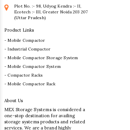
Plot No. :- 98, Udyog Kendra :- II,
Ecotech :- III, Greater Noida 203 207
(Uttar Pradesh)
Product Links
- Mobile Compactor
- Industrial Compactor
- Mobile Compactor Storage System
- Mobile Compactor System
- Compactor Racks
- Mobile Compactor Rack
About Us
MEX Storage Systems is considered a
one-stop destination for availing
storage systems products and related
services. We are a brand highly