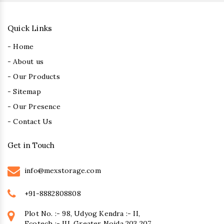
Quick Links
- Home
- About us
- Our Products
- Sitemap
- Our Presence
- Contact Us
Get in Touch
info@mexstorage.com
+91-8882808808
Plot No. :- 98, Udyog Kendra :- II,
Ecotech :- III, Greater Noida 203 207