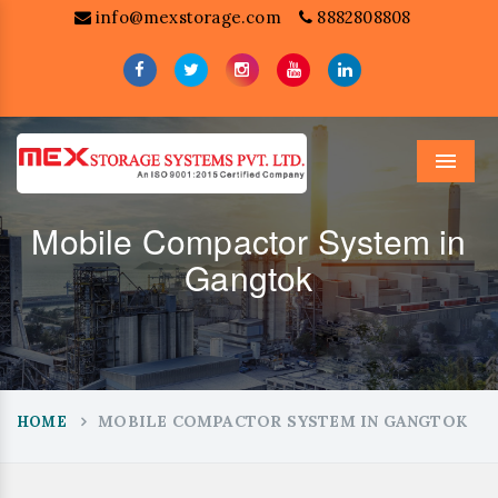
info@mexstorage.com
8882808808
Menu
Mobile Compactor System in
Gangtok
MOBILE COMPACTOR SYSTEM IN GANGTOK
HOME