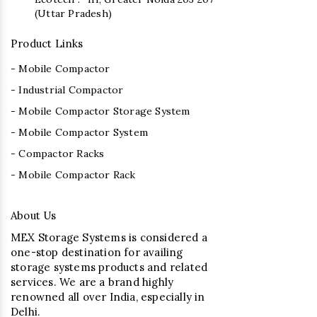
(Uttar Pradesh)
Product Links
- Mobile Compactor
- Industrial Compactor
- Mobile Compactor Storage System
- Mobile Compactor System
- Compactor Racks
- Mobile Compactor Rack
About Us
MEX Storage Systems is considered a
one-stop destination for availing
storage systems products and related
services. We are a brand highly
renowned all over India, especially in
Delhi.