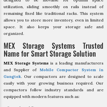
designed to be movable for optimal space
utilization, sliding smoothly on rails instead of
remaining fixed like traditional racks. This system
allows you to store more inventory, even in limited
space. It also keeps your storage safe and
organized.
MEX Storage Systems Trusted
Name for Smart Storage Solution
MEX Storage Systems
is a leading manufacturers
and Supplier of
Mobile Compactor System in
Gangtok
. Our compactors are designed to scale
easily with your growing business required. Our
compactors follow industry standards and are
equipped with modern features such as: