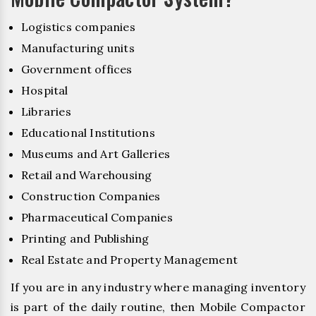
Logistics companies
Manufacturing units
Government offices
Hospital
Libraries
Educational Institutions
Museums and Art Galleries
Retail and Warehousing
Construction Companies
Pharmaceutical Companies
Printing and Publishing
Real Estate and Property Management
If you are in any industry where managing inventory
is part of the daily routine, then Mobile Compactor