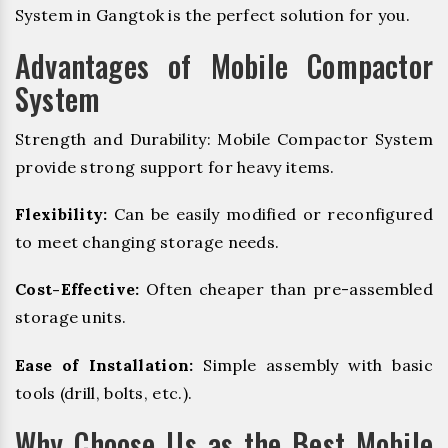
System in Gangtok is the perfect solution for you.
Advantages of Mobile Compactor
System
Strength and Durability: Mobile Compactor System
provide strong support for heavy items.
Flexibility:
Can be easily modified or reconfigured
to meet changing storage needs.
Cost-Effective:
Often cheaper than pre-assembled
storage units.
Ease of Installation:
Simple assembly with basic
tools (drill, bolts, etc.).
Why Choose Us as the Best Mobile