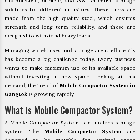
customizable, durable, and cost effective storage
solutions for different industries. These racks are
made from the high quality steel, which ensures
strength and long-term reliability, and these are
designed to withstand heavy loads.
Managing warehouses and storage areas efficiently
has become a big challenge today. Every business
wants to make maximum use of its available space
without investing in new space. Looking at this
demand, the trend of
Mobile Compactor System in
Gangtok
is growing rapidly.
What is Mobile Compactor System?
A Mobile Compactor System is a modern storage
system. The
Mobile Compactor System
are