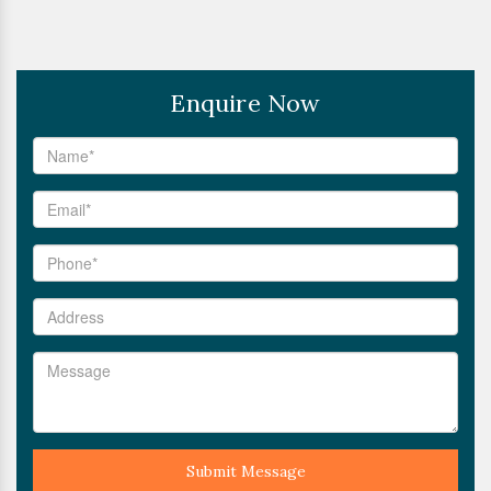
Enquire Now
Submit Message