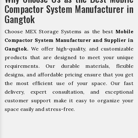
Compactor System Manufacturer in
Gangtok
Choose MEX Storage Systems as the best
Mobile
Compactor System Manufacturer and Supplier in
Gangtok.
We offer high-quality, and customizable
products that are designed to meet your unique
requirements. Our durable materials, flexible
designs, and affordable pricing ensure that you get
the most efficient use of your space. Our fast
delivery, expert consultation, and exceptional
customer support make it easy to organize your
space easily and stress-free.