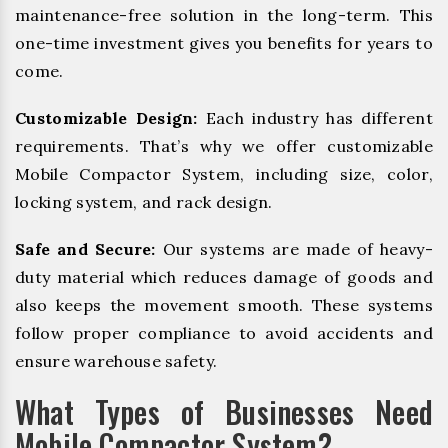
maintenance-free solution in the long-term. This
one-time investment gives you benefits for years to
come.
Customizable Design:
Each industry has different
requirements. That’s why we offer customizable
Mobile Compactor System, including size, color,
locking system, and rack design.
Safe and Secure:
Our systems are made of heavy-
duty material which reduces damage of goods and
also keeps the movement smooth. These systems
follow proper compliance to avoid accidents and
ensure warehouse safety.
What Types of Businesses Need
Mobile Compactor System?