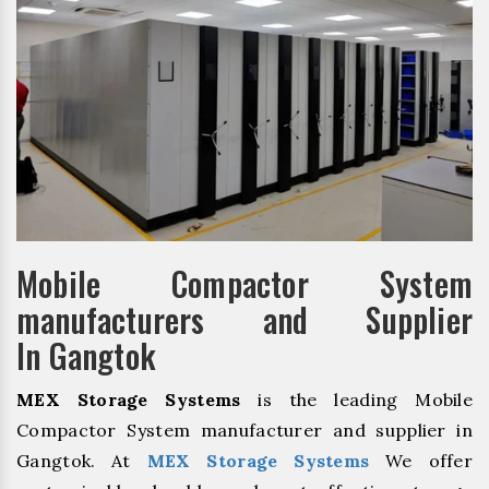
Mobile Compactor System
manufacturers and Supplier
In Gangtok
MEX Storage Systems
is the leading Mobile
Compactor System manufacturer and supplier in
Gangtok. At
MEX Storage Systems
We offer