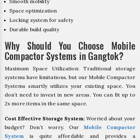
Smooth mobility
Space optimization
Locking system for safety
Durable build quality
Why Should You Choose Mobile
Compactor Systems in Gangtok?
Maximum Space Utilization: Traditional storage
systems have limitations, but our Mobile Compactor
Systems smartly utilizes your existing space. You
don’t need to invest in new areas. You can fit up to
2x more items in the same space.
Cost Effective Storage System:
Worried about your
budget? Don’t worry. Our
Mobile Compactor
System
is quite affordable and provides a