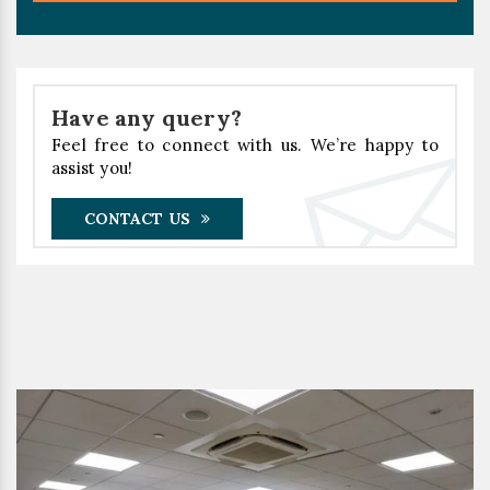
Have any query?
Feel free to connect with us. We’re happy to
assist you!
CONTACT US