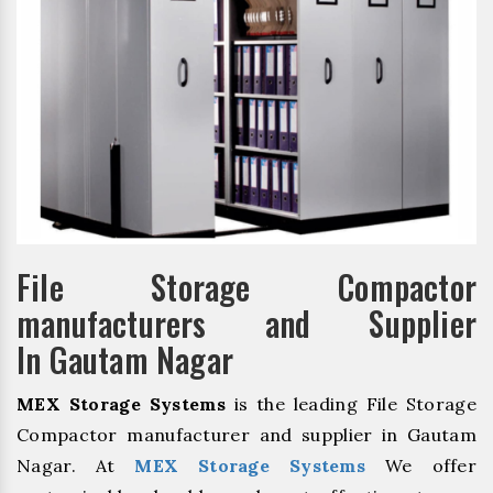
File Storage Compactor
manufacturers and Supplier
In Gautam Nagar
MEX Storage Systems
is the leading File Storage
Compactor manufacturer and supplier in Gautam
Nagar. At
MEX Storage Systems
We offer