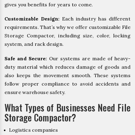
gives you benefits for years to come.
Customizable Design:
Each industry has different
requirements. That’s why we offer customizable File
Storage Compactor, including size, color, locking
system, and rack design.
Safe and Secure:
Our systems are made of heavy-
duty material which reduces damage of goods and
also keeps the movement smooth. These systems
follow proper compliance to avoid accidents and
ensure warehouse safety.
What Types of Businesses Need File
Storage Compactor?
Logistics companies