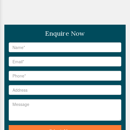
Enquire Now