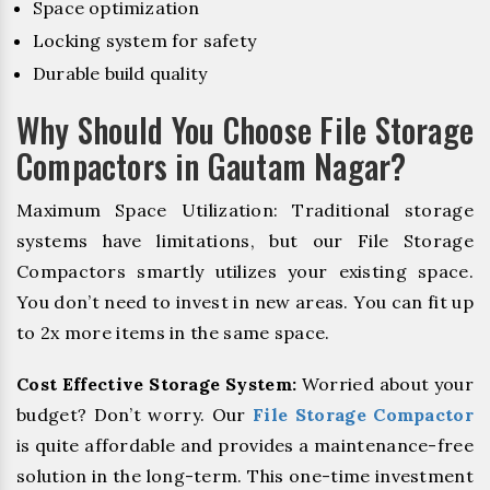
Space optimization
Locking system for safety
Durable build quality
Why Should You Choose File Storage
Compactors in Gautam Nagar?
Maximum Space Utilization: Traditional storage
systems have limitations, but our File Storage
Compactors smartly utilizes your existing space.
You don’t need to invest in new areas. You can fit up
to 2x more items in the same space.
Cost Effective Storage System:
Worried about your
budget? Don’t worry. Our
File Storage Compactor
is quite affordable and provides a maintenance-free
solution in the long-term. This one-time investment