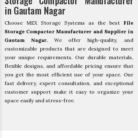
Storage Compactor Manufacturer
in Gautam Nagar
Choose MEX Storage Systems as the best
File
Storage Compactor Manufacturer and Supplier in
Gautam Nagar.
We offer high-quality, and
customizable products that are designed to meet
your unique requirements. Our durable materials,
flexible designs, and affordable pricing ensure that
you get the most efficient use of your space. Our
fast delivery, expert consultation, and exceptional
customer support make it easy to organize your
space easily and stress-free.