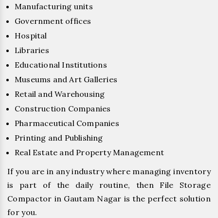
Manufacturing units
Government offices
Hospital
Libraries
Educational Institutions
Museums and Art Galleries
Retail and Warehousing
Construction Companies
Pharmaceutical Companies
Printing and Publishing
Real Estate and Property Management
If you are in any industry where managing inventory
is part of the daily routine, then File Storage
Compactor in Gautam Nagar is the perfect solution
for you.