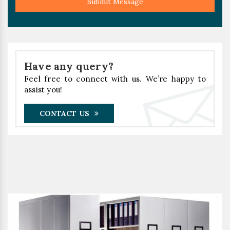
Submit Message
Have any query?
Feel free to connect with us. We’re happy to
assist you!
CONTACT US