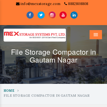
info@mexstorage.com
8882808808
Menu
File Storage Compactor in
Gautam Nagar
HOME
FILE STORAGE COMPACTOR IN GAUTAM NAGAR