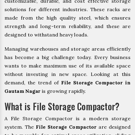
customizable, durable, and cost effective storage
solutions for different industries. These racks are
made from the high quality steel, which ensures
strength and long-term reliability, and these are
designed to withstand heavy loads.
Managing warehouses and storage areas efficiently
has become a big challenge today. Every business
wants to make maximum use of its available space
without investing in new space. Looking at this
demand, the trend of
File Storage Compactor in
Gautam Nagar
is growing rapidly.
What is File Storage Compactor?
A File Storage Compactor is a modern storage
system. The
File Storage Compactor
are designed