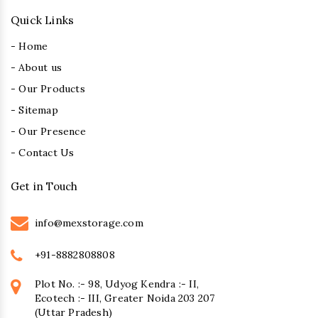
Quick Links
- Home
- About us
- Our Products
- Sitemap
- Our Presence
- Contact Us
Get in Touch
info@mexstorage.com
+91-8882808808
Plot No. :- 98, Udyog Kendra :- II,
Ecotech :- III, Greater Noida 203 207
(Uttar Pradesh)