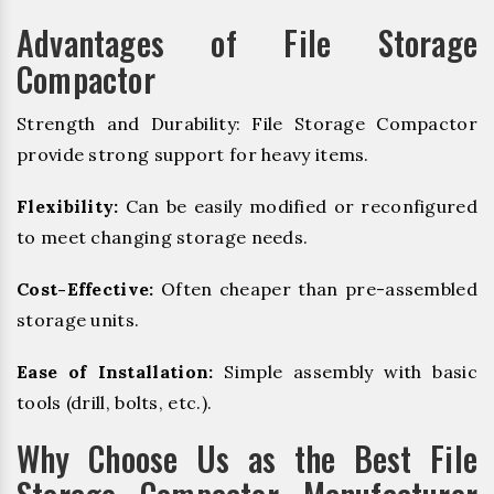
Advantages of File Storage
Compactor
Strength and Durability: File Storage Compactor
provide strong support for heavy items.
Flexibility:
Can be easily modified or reconfigured
to meet changing storage needs.
Cost-Effective:
Often cheaper than pre-assembled
storage units.
Ease of Installation:
Simple assembly with basic
tools (drill, bolts, etc.).
Why Choose Us as the Best File