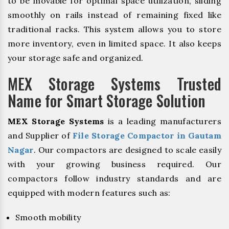
to be movable for optimal space utilization, sliding
smoothly on rails instead of remaining fixed like
traditional racks. This system allows you to store
more inventory, even in limited space. It also keeps
your storage safe and organized.
MEX Storage Systems Trusted
Name for Smart Storage Solution
MEX Storage Systems
is a leading manufacturers
and Supplier of
File Storage Compactor in Gautam
Nagar
. Our compactors are designed to scale easily
with your growing business required. Our
compactors follow industry standards and are
equipped with modern features such as:
Smooth mobility