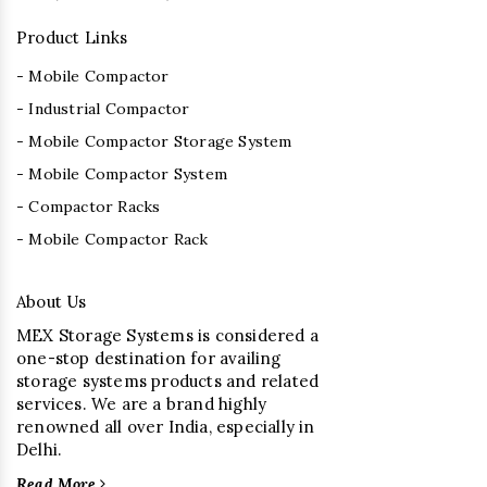
Product Links
- Mobile Compactor
- Industrial Compactor
- Mobile Compactor Storage System
- Mobile Compactor System
- Compactor Racks
- Mobile Compactor Rack
About Us
MEX Storage Systems is considered a
one-stop destination for availing
storage systems products and related
services. We are a brand highly
renowned all over India, especially in
Delhi.
Read More