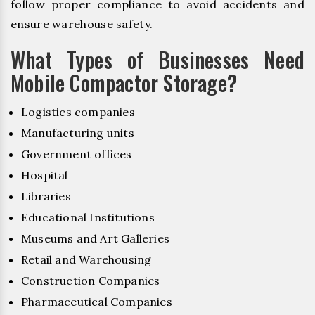
follow proper compliance to avoid accidents and
ensure warehouse safety.
What Types of Businesses Need
Mobile Compactor Storage?
Logistics companies
Manufacturing units
Government offices
Hospital
Libraries
Educational Institutions
Museums and Art Galleries
Retail and Warehousing
Construction Companies
Pharmaceutical Companies