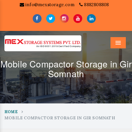
info@mexstorage.com
8882808808
Menu
Mobile Compactor Storage in Gir
Somnath
HOME
MOBILE COMPACTOR STORAGE IN GIR SOMNATH