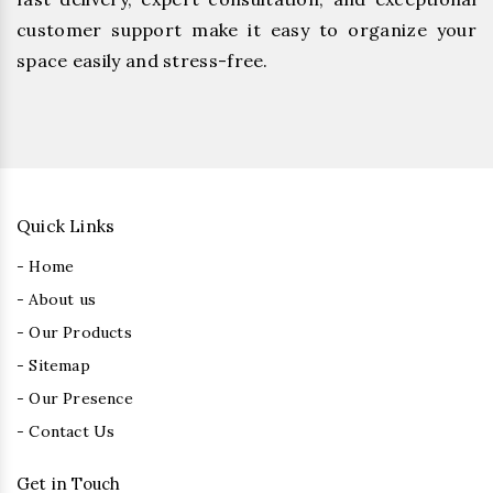
customer support make it easy to organize your
space easily and stress-free.
Quick Links
- Home
- About us
- Our Products
- Sitemap
- Our Presence
- Contact Us
Get in Touch