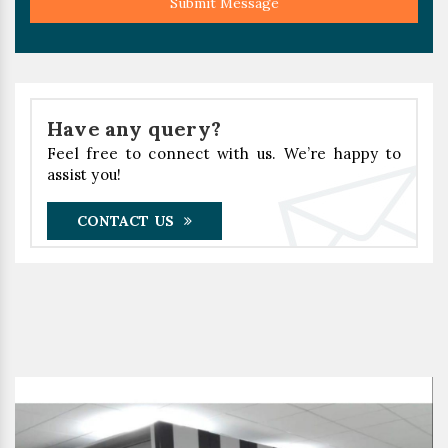
Submit Message
Have any query?
Feel free to connect with us. We’re happy to
assist you!
CONTACT US