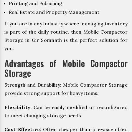
Printing and Publishing
Real Estate and Property Management
If you are in any industry where managing inventory
is part of the daily routine, then Mobile Compactor
Storage in Gir Somnath is the perfect solution for
you.
Advantages of Mobile Compactor
Storage
Strength and Durability: Mobile Compactor Storage
provide strong support for heavy items.
Flexibility:
Can be easily modified or reconfigured
to meet changing storage needs.
Cost-Effective:
Often cheaper than pre-assembled