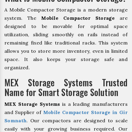
A Mobile Compactor Storage is a modern storage
system. The
Mobile Compactor Storage
are
designed to be movable for optimal space
utilization, sliding smoothly on rails instead of
remaining fixed like traditional racks. This system
allows you to store more inventory, even in limited
space. It also keeps your storage safe and
organized.
MEX Storage Systems Trusted
Name for Smart Storage Solution
MEX Storage Systems
is a leading manufacturers
and Supplier of
Mobile Compactor Storage in Gir
Somnath
. Our compactors are designed to scale
easily with your growing business required. Our