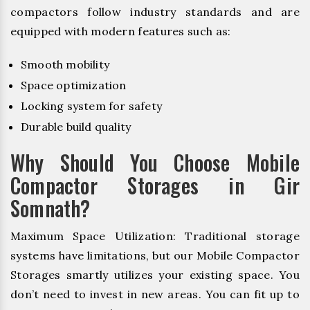
compactors follow industry standards and are
equipped with modern features such as:
Smooth mobility
Space optimization
Locking system for safety
Durable build quality
Why Should You Choose Mobile
Compactor Storages in Gir
Somnath?
Maximum Space Utilization: Traditional storage
systems have limitations, but our Mobile Compactor
Storages smartly utilizes your existing space. You
don’t need to invest in new areas. You can fit up to