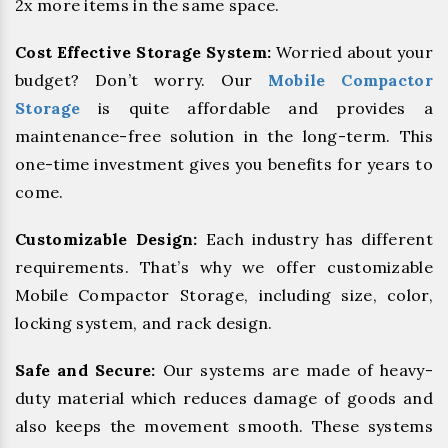
2x more items in the same space.
Cost Effective Storage System:
Worried about your
budget? Don’t worry. Our
Mobile Compactor
Storage
is quite affordable and provides a
maintenance-free solution in the long-term. This
one-time investment gives you benefits for years to
come.
Customizable Design:
Each industry has different
requirements. That’s why we offer customizable
Mobile Compactor Storage, including size, color,
locking system, and rack design.
Safe and Secure:
Our systems are made of heavy-
duty material which reduces damage of goods and
also keeps the movement smooth. These systems