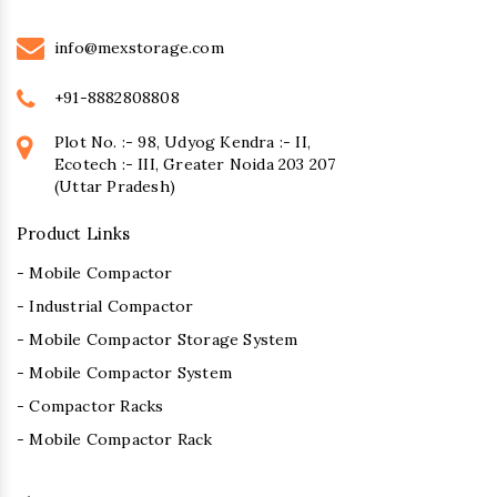
info@mexstorage.com
+91-8882808808
Plot No. :- 98, Udyog Kendra :- II,
Ecotech :- III, Greater Noida 203 207
(Uttar Pradesh)
Product Links
- Mobile Compactor
- Industrial Compactor
- Mobile Compactor Storage System
- Mobile Compactor System
- Compactor Racks
- Mobile Compactor Rack