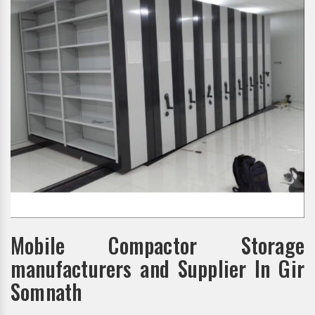
Mobile Compactor Storage
manufacturers and Supplier In Gir
Somnath