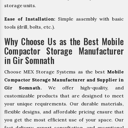
storage units.
Ease of Installation:
Simple assembly with basic
tools (drill, bolts, etc.).
Why Choose Us as the Best Mobile
Compactor Storage Manufacturer
in Gir Somnath
Choose MEX Storage Systems as the best
Mobile
Compactor Storage Manufacturer and Supplier in
Gir Somnath.
We offer high-quality, and
customizable products that are designed to meet
your unique requirements. Our durable materials,
flexible designs, and affordable pricing ensure that
you get the most efficient use of your space. Our
fast delivery, expert consultation, and exceptional