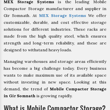
MEX Storage Systems
is the leading Mobile
Compactor Storage manufacturer and supplier in
Gir Somnath. At
MEX Storage Systems
We offer
customizable, durable, and cost effective storage
solutions for different industries. These racks are
made from the high quality steel, which ensures
strength and long-term reliability, and these are
designed to withstand heavy loads.
Managing warehouses and storage areas efficiently
has become a big challenge today. Every business
wants to make maximum use of its available space
without investing in new space. Looking at this
demand, the trend of
Mobile Compactor Storage
in Gir Somnath
is growing rapidly.
What is Mobile Compactor Storage?