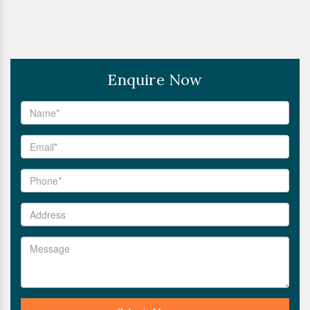
Enquire Now