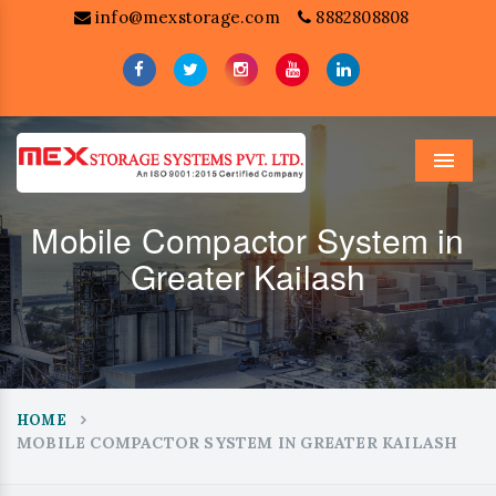
info@mexstorage.com
8882808808
Menu
Mobile Compactor System in
Greater Kailash
HOME
MOBILE COMPACTOR SYSTEM IN GREATER KAILASH