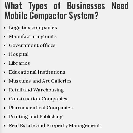
What Types of Businesses Need
Mobile Compactor System?
Logistics companies
Manufacturing units
Government offices
Hospital
Libraries
Educational Institutions
Museums and Art Galleries
Retail and Warehousing
Construction Companies
Pharmaceutical Companies
Printing and Publishing
Real Estate and Property Management