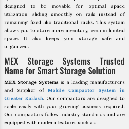
designed to be movable for optimal space
utilization, sliding smoothly on rails instead of
remaining fixed like traditional racks. This system
allows you to store more inventory, even in limited
space. It also keeps your storage safe and
organized.
MEX Storage Systems Trusted
Name for Smart Storage Solution
MEX Storage Systems
is a leading manufacturers
and Supplier of
Mobile Compactor System in
Greater Kailash
. Our compactors are designed to
scale easily with your growing business required.
Our compactors follow industry standards and are
equipped with modern features such as: