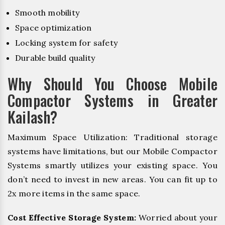
Smooth mobility
Space optimization
Locking system for safety
Durable build quality
Why Should You Choose Mobile
Compactor Systems in Greater
Kailash?
Maximum Space Utilization: Traditional storage
systems have limitations, but our Mobile Compactor
Systems smartly utilizes your existing space. You
don’t need to invest in new areas. You can fit up to
2x more items in the same space.
Cost Effective Storage System:
Worried about your