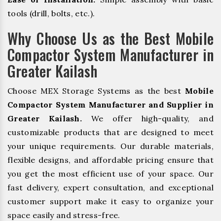
tools (drill, bolts, etc.).
Why Choose Us as the Best Mobile
Compactor System Manufacturer in
Greater Kailash
Choose MEX Storage Systems as the best
Mobile
Compactor System Manufacturer and Supplier in
Greater Kailash.
We offer high-quality, and
customizable products that are designed to meet
your unique requirements. Our durable materials,
flexible designs, and affordable pricing ensure that
you get the most efficient use of your space. Our
fast delivery, expert consultation, and exceptional
customer support make it easy to organize your
space easily and stress-free.