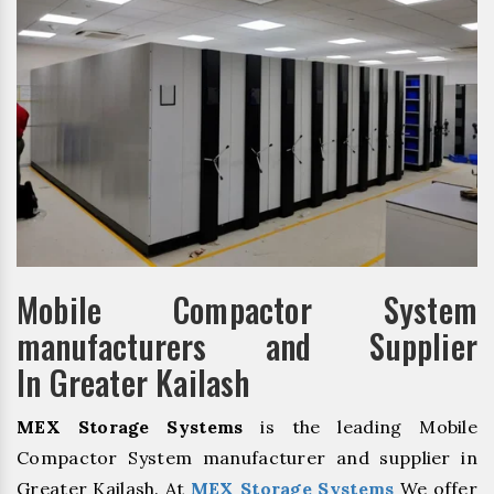
Mobile Compactor System
manufacturers and Supplier
In Greater Kailash
MEX Storage Systems
is the leading Mobile
Compactor System manufacturer and supplier in
Greater Kailash. At
MEX Storage Systems
We offer