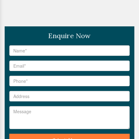
Enquire Now