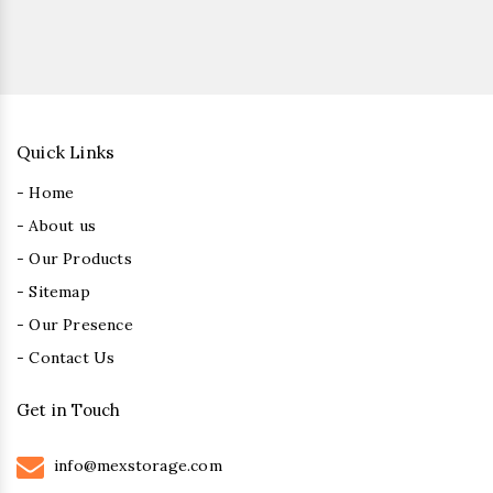
Quick Links
- Home
- About us
- Our Products
- Sitemap
- Our Presence
- Contact Us
Get in Touch
info@mexstorage.com