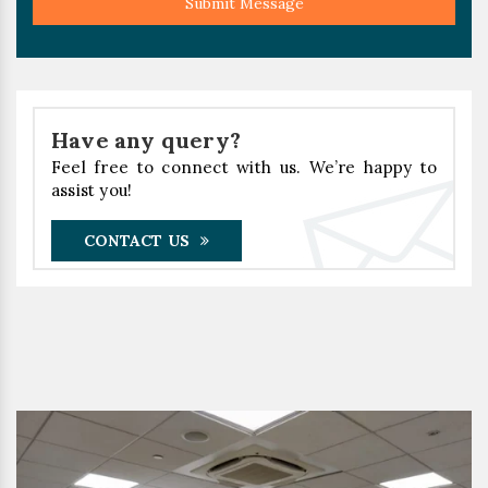
Submit Message
Have any query?
Feel free to connect with us. We’re happy to
assist you!
CONTACT US