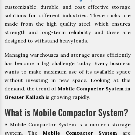
customizable, durable, and cost effective storage
solutions for different industries. These racks are
made from the high quality steel, which ensures
strength and long-term reliability, and these are
designed to withstand heavy loads.
Managing warehouses and storage areas efficiently
has become a big challenge today. Every business
wants to make maximum use of its available space
without investing in new space. Looking at this
demand, the trend of
Mobile Compactor System in
Greater Kailash
is growing rapidly.
What is Mobile Compactor System?
A Mobile Compactor System is a modern storage
system. The
Mobile Compactor System
are