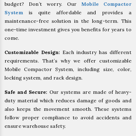
budget? Don’t worry. Our
Mobile Compactor
System
is quite affordable and provides a
maintenance-free solution in the long-term. This
one-time investment gives you benefits for years to
come.
Customizable Design:
Each industry has different
requirements. That’s why we offer customizable
Mobile Compactor System, including size, color,
locking system, and rack design.
Safe and Secure:
Our systems are made of heavy-
duty material which reduces damage of goods and
also keeps the movement smooth. These systems
follow proper compliance to avoid accidents and
ensure warehouse safety.