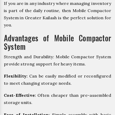
If you are in any industry where managing inventory
is part of the daily routine, then Mobile Compactor
System in Greater Kailash is the perfect solution for
you.
Advantages of Mobile Compactor
System
Strength and Durability: Mobile Compactor System
provide strong support for heavy items.
Flexibility:
Can be easily modified or reconfigured
to meet changing storage needs.
Cost-Effective:
Often cheaper than pre-assembled
storage units.
Ease of Installation:
Simple assembly with basic