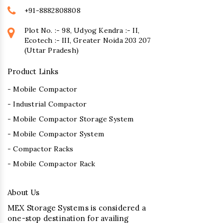
+91-8882808808
Plot No. :- 98, Udyog Kendra :- II,
Ecotech :- III, Greater Noida 203 207
(Uttar Pradesh)
Product Links
- Mobile Compactor
- Industrial Compactor
- Mobile Compactor Storage System
- Mobile Compactor System
- Compactor Racks
- Mobile Compactor Rack
About Us
MEX Storage Systems is considered a
one-stop destination for availing