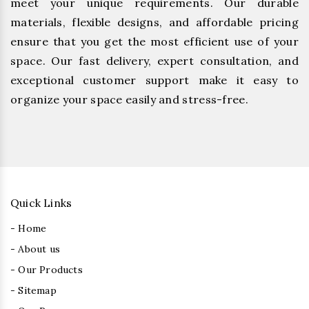
meet your unique requirements. Our durable
materials, flexible designs, and affordable pricing
ensure that you get the most efficient use of your
space. Our fast delivery, expert consultation, and
exceptional customer support make it easy to
organize your space easily and stress-free.
Quick Links
- Home
- About us
- Our Products
- Sitemap