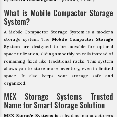
What is Mobile Compactor Storage
System?
A Mobile Compactor Storage System is a modern
storage system. The
Mobile Compactor Storage
System
are designed to be movable for optimal
space utilization, sliding smoothly on rails instead of
remaining fixed like traditional racks. This system
allows you to store more inventory, even in limited
space. It also keeps your storage safe and
organized.
MEX Storage Systems Trusted
Name for Smart Storage Solution
MEX Storage Systems
is a leading manufacturers