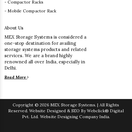
- Compactor Racks
- Mobile Compactor Rack
About Us
MEX Storage Systems is considered a
one-stop destination for availing
storage systems products and related
services. We are a brand highly
renowned all over India, especially in
Delhi.
Read More
Copyright
© 2026 MEX Storage Systems. | All Rights
Reserved. Website Designed & SEO By Webclick® Digital
Pvt. Ltd.
Website Designing Company India.