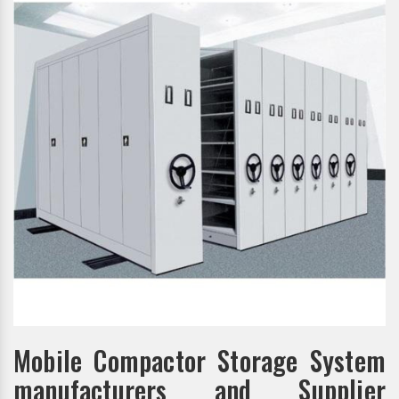
Mobile Compactor Storage System
manufacturers and Supplier