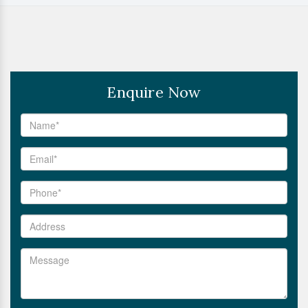
Enquire Now