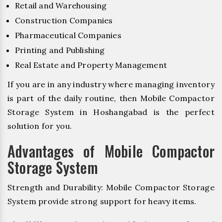
Retail and Warehousing
Construction Companies
Pharmaceutical Companies
Printing and Publishing
Real Estate and Property Management
If you are in any industry where managing inventory
is part of the daily routine, then Mobile Compactor
Storage System in Hoshangabad is the perfect
solution for you.
Advantages of Mobile Compactor
Storage System
Strength and Durability: Mobile Compactor Storage
System provide strong support for heavy items.