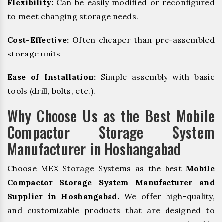
Flexibility:
Can be easily modified or reconfigured
to meet changing storage needs.
Cost-Effective:
Often cheaper than pre-assembled
storage units.
Ease of Installation:
Simple assembly with basic
tools (drill, bolts, etc.).
Why Choose Us as the Best Mobile
Compactor Storage System
Manufacturer in Hoshangabad
Choose MEX Storage Systems as the best
Mobile
Compactor Storage System Manufacturer and
Supplier in Hoshangabad.
We offer high-quality,
and customizable products that are designed to