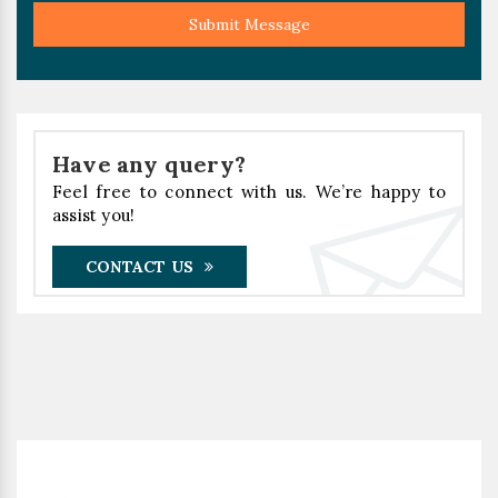
Submit Message
Have any query?
Feel free to connect with us. We’re happy to
assist you!
CONTACT US