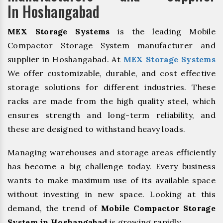
In Hoshangabad
MEX Storage Systems
is the leading Mobile
Compactor Storage System manufacturer and
supplier in Hoshangabad. At
MEX Storage Systems
We offer customizable, durable, and cost effective
storage solutions for different industries. These
racks are made from the high quality steel, which
ensures strength and long-term reliability, and
these are designed to withstand heavy loads.
Managing warehouses and storage areas efficiently
has become a big challenge today. Every business
wants to make maximum use of its available space
without investing in new space. Looking at this
demand, the trend of
Mobile Compactor Storage
System in Hoshangabad
is growing rapidly.