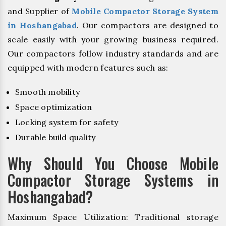
and Supplier of
Mobile Compactor Storage System
in Hoshangabad
. Our compactors are designed to
scale easily with your growing business required.
Our compactors follow industry standards and are
equipped with modern features such as:
Smooth mobility
Space optimization
Locking system for safety
Durable build quality
Why Should You Choose Mobile
Compactor Storage Systems in
Hoshangabad?
Maximum Space Utilization: Traditional storage