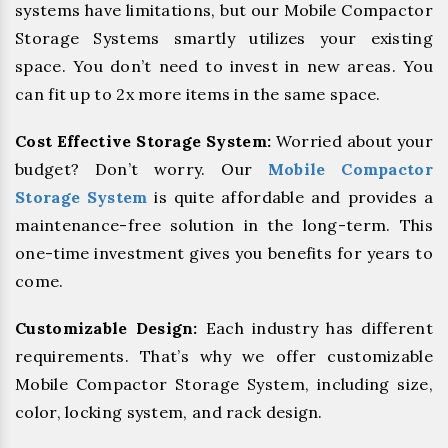
systems have limitations, but our Mobile Compactor
Storage Systems smartly utilizes your existing
space. You don’t need to invest in new areas. You
can fit up to 2x more items in the same space.
Cost Effective Storage System:
Worried about your
budget? Don’t worry. Our
Mobile Compactor
Storage System
is quite affordable and provides a
maintenance-free solution in the long-term. This
one-time investment gives you benefits for years to
come.
Customizable Design:
Each industry has different
requirements. That’s why we offer customizable
Mobile Compactor Storage System, including size,
color, locking system, and rack design.