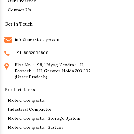
- Our Presence
- Contact Us
Get in Touch
info@mexstorage.com
+91-8882808808
Plot No. :- 98, Udyog Kendra :- II,
Ecotech :- III, Greater Noida 203 207
(Uttar Pradesh)
Product Links
- Mobile Compactor
- Industrial Compactor
- Mobile Compactor Storage System
- Mobile Compactor System