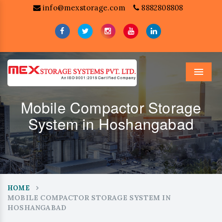
info@mexstorage.com
8882808808
Menu
Mobile Compactor Storage
System in Hoshangabad
HOME
MOBILE COMPACTOR STORAGE SYSTEM IN
HOSHANGABAD