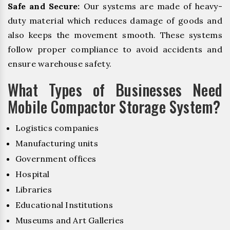
Safe and Secure:
Our systems are made of heavy-
duty material which reduces damage of goods and
also keeps the movement smooth. These systems
follow proper compliance to avoid accidents and
ensure warehouse safety.
What Types of Businesses Need
Mobile Compactor Storage System?
Logistics companies
Manufacturing units
Government offices
Hospital
Libraries
Educational Institutions
Museums and Art Galleries