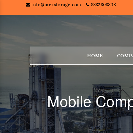
info@mexstorage.com
8882808808
HOME
COMP
Mobile Comp