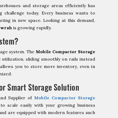
rehouses and storage areas efficiently has
g challenge today. Every business wants to
sting in new space. Looking at this demand,
owrah
is growing rapidly.
ystem?
rage system. The
Mobile Compactor Storage
tilization, sliding smoothly on rails instead
m allows you to store more inventory, even in
nized.
r Smart Storage Solution
and Supplier of
Mobile Compactor Storage
o scale easily with your growing business
and are equipped with modern features such