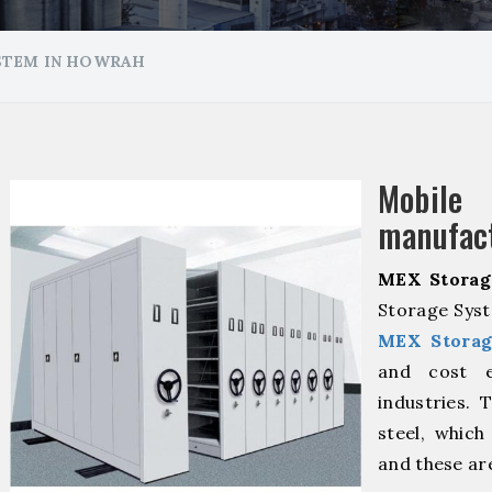
STEM IN HOWRAH
Mobile
manufact
MEX Storag
Storage Syst
MEX Storag
and cost ef
industries. 
steel, which
and these ar