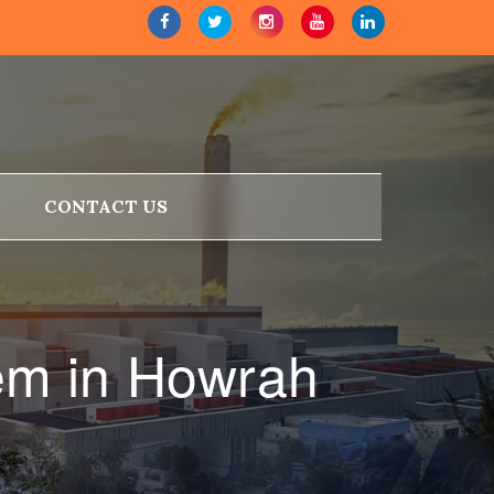
CONTACT US
em in Howrah