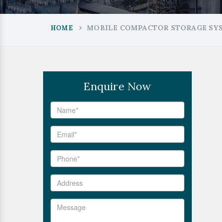
MOBILE COMPACTOR STORAGE SY
HOME
Enquire Now