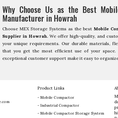
Why Choose Us as the Best Mobil
Manufacturer in Howrah
Choose MEX Storage Systems as the best
Mobile Co
Supplier in Howrah.
We offer high-quality, and cust
your unique requirements. Our durable materials, fle
that you get the most efficient use of your space. 
exceptional customer support make it easy to organize 
Product Links
A
M
- Mobile Compactor
e.com
d
- Industrial Compactor
p
h
- Mobile Compactor Storage System