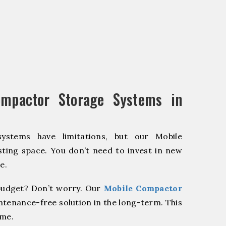
mpactor Storage Systems in
systems have limitations, but our Mobile
ting space. You don’t need to invest in new
e.
udget? Don’t worry. Our
Mobile Compactor
ntenance-free solution in the long-term. This
ome.