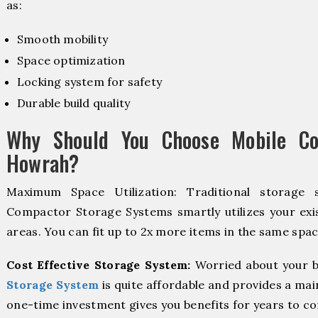
as:
Smooth mobility
Space optimization
Locking system for safety
Durable build quality
Why Should You Choose Mobile Co
Howrah?
Maximum Space Utilization: Traditional storage 
Compactor Storage Systems smartly utilizes your exis
areas. You can fit up to 2x more items in the same spac
Cost Effective Storage System:
Worried about your b
Storage System
is quite affordable and provides a mai
one-time investment gives you benefits for years to c