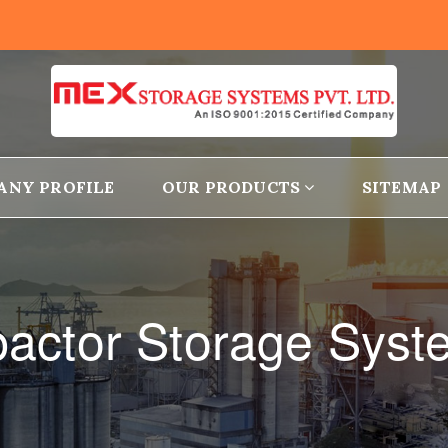
ANY PROFILE
OUR PRODUCTS
SITEMAP
actor Storage Syst