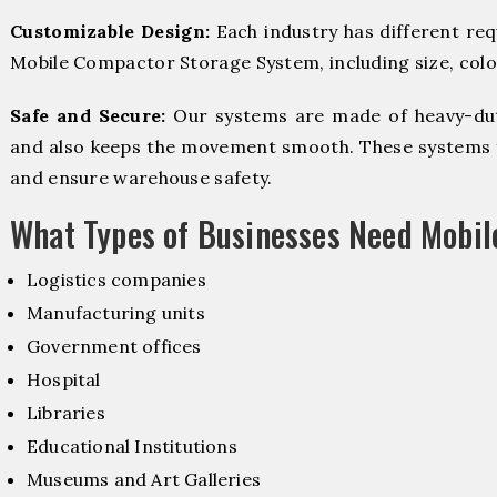
Customizable Design:
Each industry has different re
Mobile Compactor Storage System, including size, color
Safe and Secure:
Our systems are made of heavy-dut
and also keeps the movement smooth. These systems f
and ensure warehouse safety.
What Types of Businesses Need Mobi
Logistics companies
Manufacturing units
Government offices
Hospital
Libraries
Educational Institutions
Museums and Art Galleries