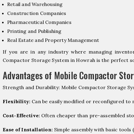
Retail and Warehousing
Construction Companies
Pharmaceutical Companies
Printing and Publishing
Real Estate and Property Management
If you are in any industry where managing inventory
Compactor Storage System in Howrah is the perfect so
Advantages of Mobile Compactor Sto
Strength and Durability: Mobile Compactor Storage Sy
Flexibility:
Can be easily modified or reconfigured to
Cost-Effective:
Often cheaper than pre-assembled sto
Ease of Installation:
Simple assembly with basic tools (dr