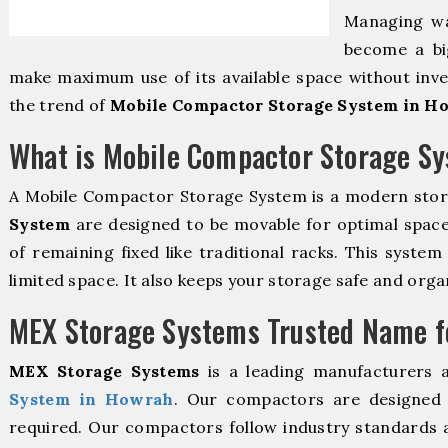
Managing wa
become a bi
make maximum use of its available space without inve
the trend of
Mobile Compactor Storage System in H
What is Mobile Compactor Storage S
A Mobile Compactor Storage System is a modern sto
System
are designed to be movable for optimal space u
of remaining fixed like traditional racks. This syste
limited space. It also keeps your storage safe and orga
MEX Storage Systems Trusted Name fo
MEX Storage Systems
is a leading manufacturers 
System in Howrah
. Our compactors are designed t
required. Our compactors follow industry standards 