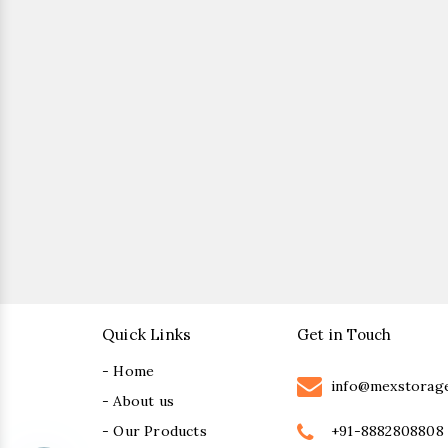
Quick Links
Get in Touch
- Home
info@mexstorag
- About us
+91-8882808808
- Our Products