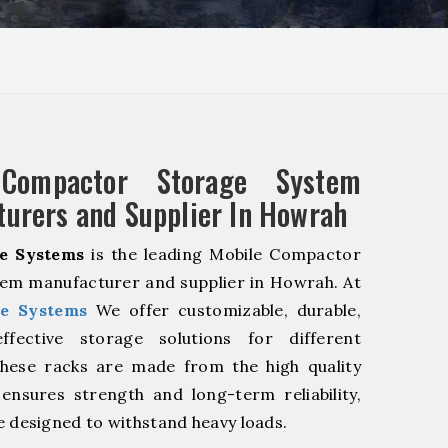
 Compactor Storage System
urers and Supplier In Howrah
e Systems
is the leading Mobile Compactor
em manufacturer and supplier in Howrah. At
e Systems
We offer customizable, durable,
fective storage solutions for different
These racks are made from the high quality
 ensures strength and long-term reliability,
e designed to withstand heavy loads.