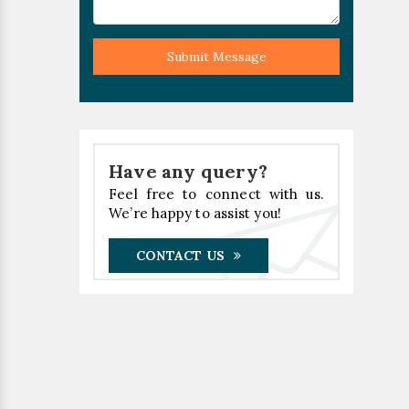
Submit Message
Have any query?
Feel free to connect with us.
We’re happy to assist you!
CONTACT US