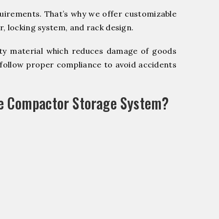
quirements. That’s why we offer customizable
, locking system, and rack design.
y material which reduces damage of goods
ollow proper compliance to avoid accidents
le Compactor Storage System?