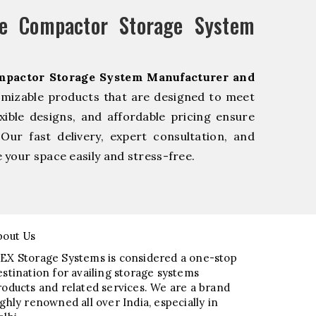
e Compactor Storage System
mpactor Storage System Manufacturer and
omizable products that are designed to meet
xible designs, and affordable pricing ensure
Our fast delivery, expert consultation, and
your space easily and stress-free.
bout Us
EX Storage Systems is considered a one-stop
estination for availing storage systems
roducts and related services. We are a brand
ighly renowned all over India, especially in