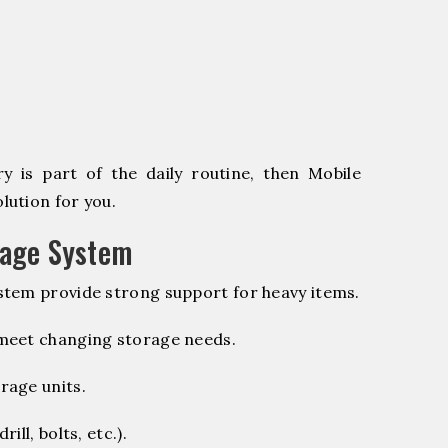
 is part of the daily routine, then Mobile
lution for you.
rage System
stem provide strong support for heavy items.
 meet changing storage needs.
rage units.
ill, bolts, etc.).