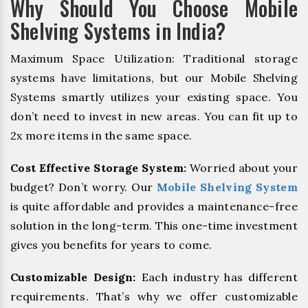
Why Should You Choose Mobile
Shelving Systems in India?
Maximum Space Utilization: Traditional storage
systems have limitations, but our Mobile Shelving
Systems smartly utilizes your existing space. You
don’t need to invest in new areas. You can fit up to
2x more items in the same space.
Cost Effective Storage System:
Worried about your
budget? Don’t worry. Our
Mobile Shelving System
is quite affordable and provides a maintenance-free
solution in the long-term. This one-time investment
gives you benefits for years to come.
Customizable Design:
Each industry has different
requirements. That’s why we offer customizable