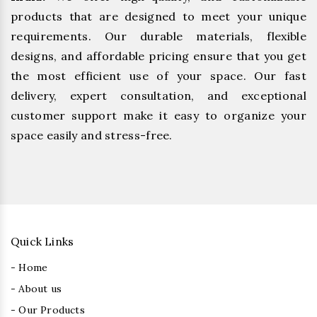
products that are designed to meet your unique
requirements. Our durable materials, flexible
designs, and affordable pricing ensure that you get
the most efficient use of your space. Our fast
delivery, expert consultation, and exceptional
customer support make it easy to organize your
space easily and stress-free.
Quick Links
- Home
- About us
- Our Products