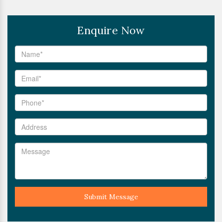
Enquire Now
Submit Message