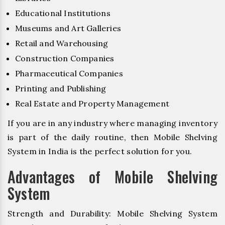
Educational Institutions
Museums and Art Galleries
Retail and Warehousing
Construction Companies
Pharmaceutical Companies
Printing and Publishing
Real Estate and Property Management
If you are in any industry where managing inventory
is part of the daily routine, then Mobile Shelving
System in India is the perfect solution for you.
Advantages of Mobile Shelving
System
Strength and Durability: Mobile Shelving System