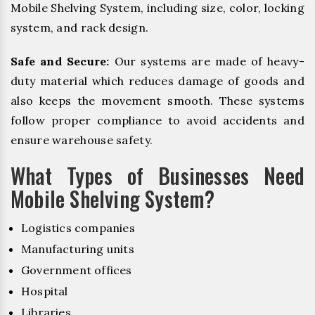
Mobile Shelving System, including size, color, locking
system, and rack design.
Safe and Secure:
Our systems are made of heavy-
duty material which reduces damage of goods and
also keeps the movement smooth. These systems
follow proper compliance to avoid accidents and
ensure warehouse safety.
What Types of Businesses Need
Mobile Shelving System?
Logistics companies
Manufacturing units
Government offices
Hospital
Libraries