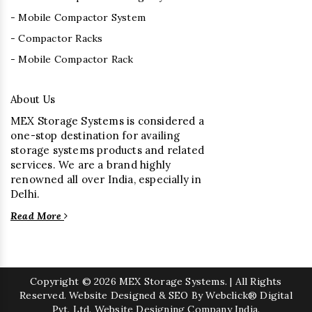
- Mobile Compactor System
- Compactor Racks
- Mobile Compactor Rack
About Us
MEX Storage Systems is considered a
one-stop destination for availing
storage systems products and related
services. We are a brand highly
renowned all over India, especially in
Delhi.
Read More
Copyright
© 2026 MEX Storage Systems. | All Rights
Reserved. Website Designed & SEO By Webclick® Digital
Pvt. Ltd.
Website Designing Company India.