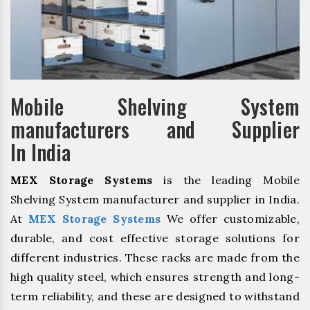
Mobile Shelving System
manufacturers and Supplier
In India
MEX Storage Systems
is the leading Mobile
Shelving System manufacturer and supplier in India.
At
MEX Storage Systems
We offer customizable,
durable, and cost effective storage solutions for
different industries. These racks are made from the
high quality steel, which ensures strength and long-
term reliability, and these are designed to withstand