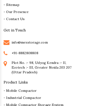
- Sitemap
- Our Presence
- Contact Us
Get in Touch
info@mexstorage.com
+91-8882808808
Plot No. :- 98, Udyog Kendra :- II,
Ecotech :- III, Greater Noida 203 207
(Uttar Pradesh)
Product Links
- Mobile Compactor
- Industrial Compactor
- Mobile Compactor Storage System