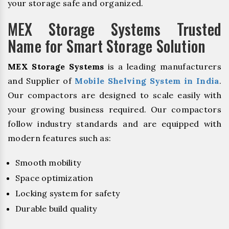
your storage safe and organized.
MEX Storage Systems Trusted
Name for Smart Storage Solution
MEX Storage Systems
is a leading manufacturers
and Supplier of
Mobile Shelving System in India
.
Our compactors are designed to scale easily with
your growing business required. Our compactors
follow industry standards and are equipped with
modern features such as:
Smooth mobility
Space optimization
Locking system for safety
Durable build quality