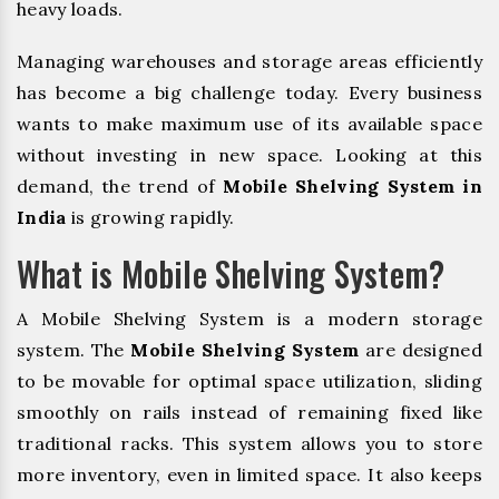
heavy loads.
Managing warehouses and storage areas efficiently
has become a big challenge today. Every business
wants to make maximum use of its available space
without investing in new space. Looking at this
demand, the trend of
Mobile Shelving System in
India
is growing rapidly.
What is Mobile Shelving System?
A Mobile Shelving System is a modern storage
system. The
Mobile Shelving System
are designed
to be movable for optimal space utilization, sliding
smoothly on rails instead of remaining fixed like
traditional racks. This system allows you to store
more inventory, even in limited space. It also keeps