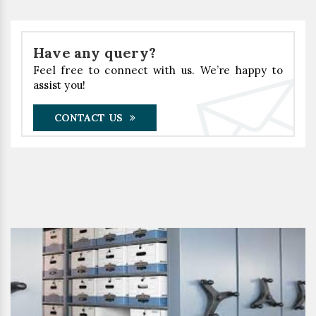
Have any query?
Feel free to connect with us. We’re happy to
assist you!
CONTACT US