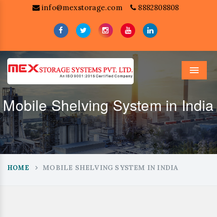
info@mexstorage.com
8882808808
Menu
Mobile Shelving System in India
MOBILE SHELVING SYSTEM IN INDIA
HOME