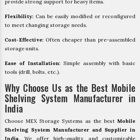
provide strong support for heavy items.
Flexibility:
Can be easily modified or reconfigured
to meet changing storage needs.
Cost-Effective:
Often cheaper than pre-assembled
storage units.
Ease of Installation:
Simple assembly with basic
tools (drill, bolts, etc.).
Why Choose Us as the Best Mobile
Shelving System Manufacturer in
India
Choose MEX Storage Systems as the best
Mobile
Shelving System Manufacturer and Supplier in
India.
We offer high-quality, and customizable