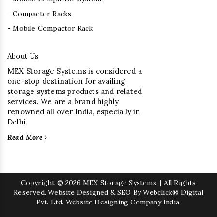
- Compactor Racks
- Mobile Compactor Rack
About Us
MEX Storage Systems is considered a
one-stop destination for availing
storage systems products and related
services. We are a brand highly
renowned all over India, especially in
Delhi.
Read More
Copyright
© 2026 MEX Storage Systems. | All Rights
Reserved. Website Designed & SEO By Webclick® Digital
Pvt. Ltd.
Website Designing Company India.