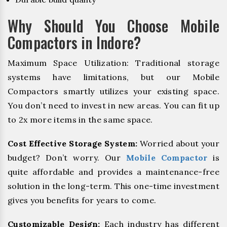
Why Should You Choose Mobile
Compactors in Indore?
Maximum Space Utilization: Traditional storage
systems have limitations, but our Mobile
Compactors smartly utilizes your existing space.
You don’t need to invest in new areas. You can fit up
to 2x more items in the same space.
Cost Effective Storage System:
Worried about your
budget? Don’t worry. Our
Mobile Compactor
is
quite affordable and provides a maintenance-free
solution in the long-term. This one-time investment
gives you benefits for years to come.
Customizable Design:
Each industry has different