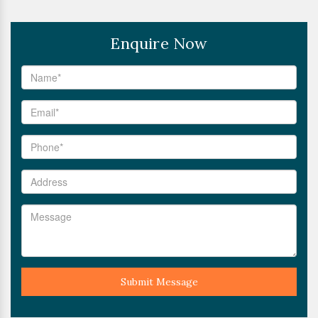
Enquire Now
Submit Message