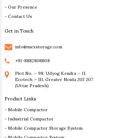
- Our Presence
- Contact Us
Get in Touch
info@mexstorage.com
+91-8882808808
Plot No. :- 98, Udyog Kendra :- II,
Ecotech :- III, Greater Noida 203 207
(Uttar Pradesh)
Product Links
- Mobile Compactor
- Industrial Compactor
- Mobile Compactor Storage System
- Mobile Compactor System