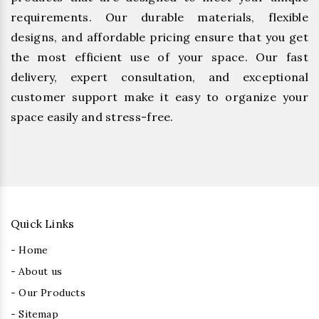
requirements. Our durable materials, flexible
designs, and affordable pricing ensure that you get
the most efficient use of your space. Our fast
delivery, expert consultation, and exceptional
customer support make it easy to organize your
space easily and stress-free.
Quick Links
- Home
- About us
- Our Products
- Sitemap