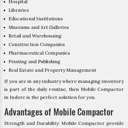
Hospital
Libraries
Educational Institutions
Museums and Art Galleries
Retail and Warehousing
Construction Companies
Pharmaceutical Companies
Printing and Publishing
Real Estate and Property Management
If you are in any industry where managing inventory
is part of the daily routine, then Mobile Compactor
in Indore is the perfect solution for you.
Advantages of Mobile Compactor
Strength and Durability: Mobile Compactor provide