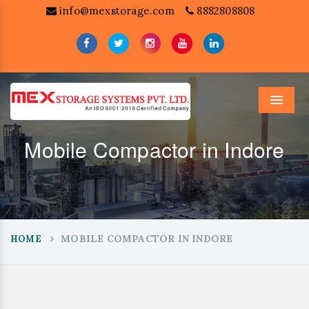
info@mexstorage.com
8882808808
Menu
Mobile Compactor in Indore
MOBILE COMPACTOR IN INDORE
HOME