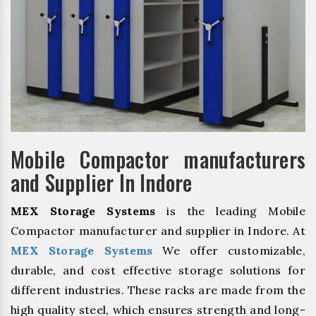
Mobile Compactor manufacturers
and Supplier In Indore
MEX Storage Systems
is the leading Mobile
Compactor manufacturer and supplier in Indore. At
MEX Storage Systems
We offer customizable,
durable, and cost effective storage solutions for
different industries. These racks are made from the
high quality steel, which ensures strength and long-