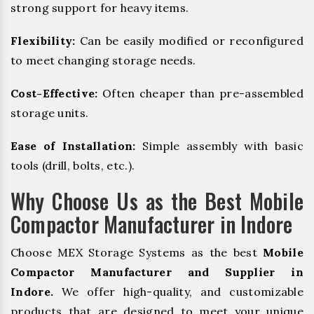
strong support for heavy items.
Flexibility:
Can be easily modified or reconfigured
to meet changing storage needs.
Cost-Effective:
Often cheaper than pre-assembled
storage units.
Ease of Installation:
Simple assembly with basic
tools (drill, bolts, etc.).
Why Choose Us as the Best Mobile
Compactor Manufacturer in Indore
Choose MEX Storage Systems as the best
Mobile
Compactor Manufacturer and Supplier in
Indore.
We offer high-quality, and customizable
products that are designed to meet your unique