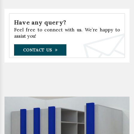
Have any query?
Feel free to connect with us. We’re happy to
assist you!
CONTACT US