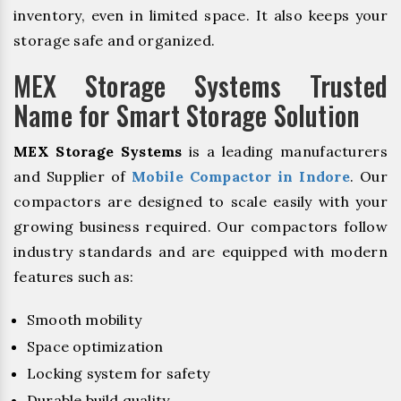
inventory, even in limited space. It also keeps your
storage safe and organized.
MEX Storage Systems Trusted
Name for Smart Storage Solution
MEX Storage Systems
is a leading manufacturers
and Supplier of
Mobile Compactor in Indore
. Our
compactors are designed to scale easily with your
growing business required. Our compactors follow
industry standards and are equipped with modern
features such as:
Smooth mobility
Space optimization
Locking system for safety
Durable build quality