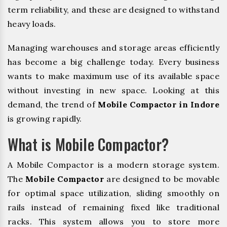
term reliability, and these are designed to withstand
heavy loads.
Managing warehouses and storage areas efficiently
has become a big challenge today. Every business
wants to make maximum use of its available space
without investing in new space. Looking at this
demand, the trend of
Mobile Compactor in Indore
is growing rapidly.
What is Mobile Compactor?
A Mobile Compactor is a modern storage system.
The
Mobile Compactor
are designed to be movable
for optimal space utilization, sliding smoothly on
rails instead of remaining fixed like traditional
racks. This system allows you to store more