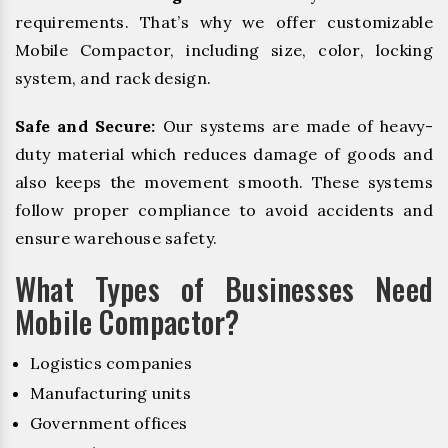
requirements. That’s why we offer customizable
Mobile Compactor, including size, color, locking
system, and rack design.
Safe and Secure:
Our systems are made of heavy-
duty material which reduces damage of goods and
also keeps the movement smooth. These systems
follow proper compliance to avoid accidents and
ensure warehouse safety.
What Types of Businesses Need
Mobile Compactor?
Logistics companies
Manufacturing units
Government offices