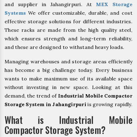
and supplier in Jahangirpuri. At
MEX Storage
Systems
We offer customizable, durable, and cost
effective storage solutions for different industries.
These racks are made from the high quality steel,
which ensures strength and long-term reliability,
and these are designed to withstand heavy loads.
Managing warehouses and storage areas efficiently
has become a big challenge today. Every business
wants to make maximum use of its available space
without investing in new space. Looking at this
demand, the trend of
Industrial Mobile Compactor
Storage System in Jahangirpuri
is growing rapidly.
What is Industrial Mobile
Compactor Storage System?