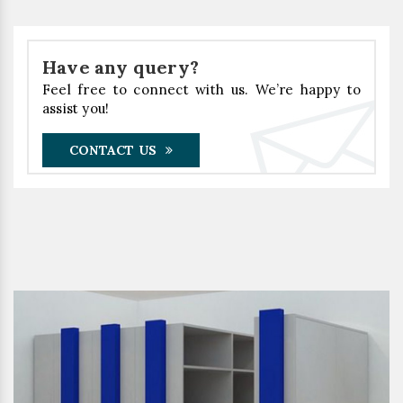
Have any query?
Feel free to connect with us. We’re happy to
assist you!
CONTACT US