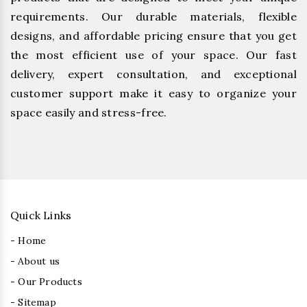
requirements. Our durable materials, flexible
designs, and affordable pricing ensure that you get
the most efficient use of your space. Our fast
delivery, expert consultation, and exceptional
customer support make it easy to organize your
space easily and stress-free.
Quick Links
- Home
- About us
- Our Products
- Sitemap