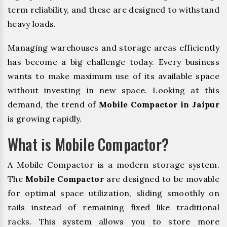
term reliability, and these are designed to withstand
heavy loads.
Managing warehouses and storage areas efficiently
has become a big challenge today. Every business
wants to make maximum use of its available space
without investing in new space. Looking at this
demand, the trend of
Mobile Compactor in Jaipur
is growing rapidly.
What is Mobile Compactor?
A Mobile Compactor is a modern storage system.
The
Mobile Compactor
are designed to be movable
for optimal space utilization, sliding smoothly on
rails instead of remaining fixed like traditional
racks. This system allows you to store more