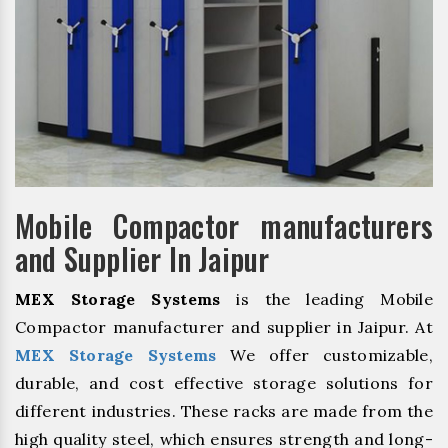
Mobile Compactor manufacturers
and Supplier In Jaipur
MEX Storage Systems
is the leading Mobile
Compactor manufacturer and supplier in Jaipur. At
MEX Storage Systems
We offer customizable,
durable, and cost effective storage solutions for
different industries. These racks are made from the
high quality steel, which ensures strength and long-