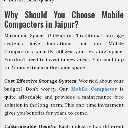
Why Should You Choose Mobile
Compactors in Jaipur?
Maximum Space Utilization: Traditional storage
systems have limitations, but our Mobile
Compactors smartly utilizes your existing space.
You don’t need to invest in new areas. You can fit up
to 2x more items in the same space.
Cost Effective Storage System:
Worried about your
budget? Don’t worry. Our
Mobile Compactor
is
quite affordable and provides a maintenance-free
solution in the long-term. This one-time investment
gives you benefits for years to come.
Customizable Design:
Each industry has different