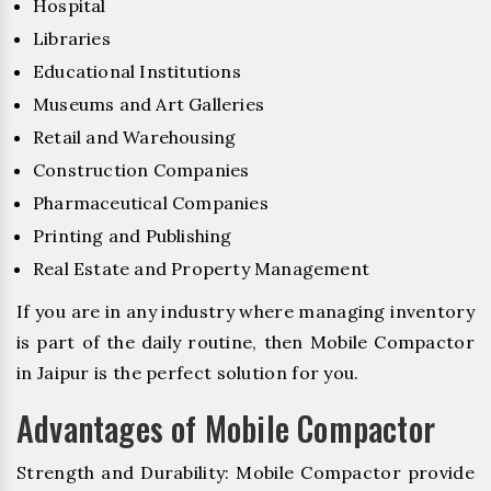
Hospital
Libraries
Educational Institutions
Museums and Art Galleries
Retail and Warehousing
Construction Companies
Pharmaceutical Companies
Printing and Publishing
Real Estate and Property Management
If you are in any industry where managing inventory
is part of the daily routine, then Mobile Compactor
in Jaipur is the perfect solution for you.
Advantages of Mobile Compactor
Strength and Durability: Mobile Compactor provide