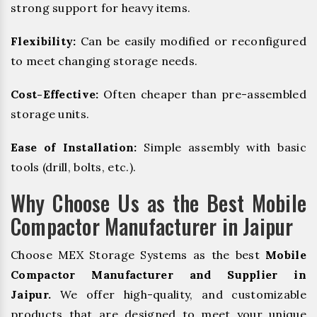
strong support for heavy items.
Flexibility:
Can be easily modified or reconfigured
to meet changing storage needs.
Cost-Effective:
Often cheaper than pre-assembled
storage units.
Ease of Installation:
Simple assembly with basic
tools (drill, bolts, etc.).
Why Choose Us as the Best Mobile
Compactor Manufacturer in Jaipur
Choose MEX Storage Systems as the best
Mobile
Compactor Manufacturer and Supplier in
Jaipur.
We offer high-quality, and customizable
products that are designed to meet your unique