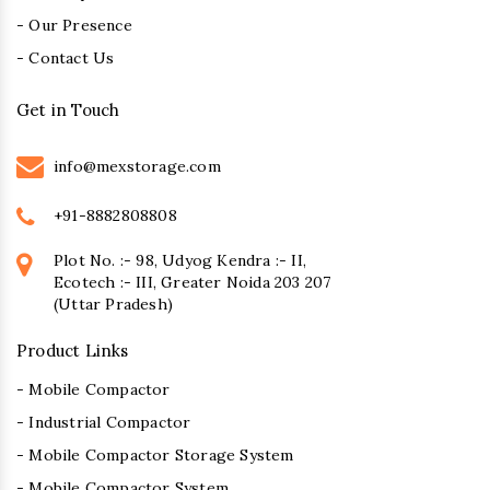
- Our Presence
- Contact Us
Get in Touch
info@mexstorage.com
+91-8882808808
Plot No. :- 98, Udyog Kendra :- II,
Ecotech :- III, Greater Noida 203 207
(Uttar Pradesh)
Product Links
- Mobile Compactor
- Industrial Compactor
- Mobile Compactor Storage System
- Mobile Compactor System