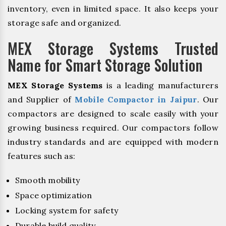
inventory, even in limited space. It also keeps your
storage safe and organized.
MEX Storage Systems Trusted
Name for Smart Storage Solution
MEX Storage Systems
is a leading manufacturers
and Supplier of
Mobile Compactor in Jaipur
. Our
compactors are designed to scale easily with your
growing business required. Our compactors follow
industry standards and are equipped with modern
features such as:
Smooth mobility
Space optimization
Locking system for safety
Durable build quality