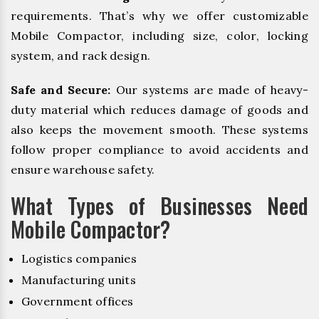
requirements. That’s why we offer customizable
Mobile Compactor, including size, color, locking
system, and rack design.
Safe and Secure:
Our systems are made of heavy-
duty material which reduces damage of goods and
also keeps the movement smooth. These systems
follow proper compliance to avoid accidents and
ensure warehouse safety.
What Types of Businesses Need
Mobile Compactor?
Logistics companies
Manufacturing units
Government offices