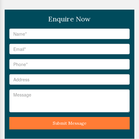
Enquire Now
Submit Message