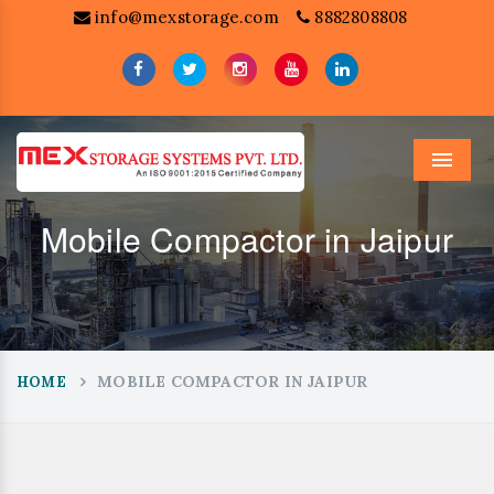
info@mexstorage.com
8882808808
Menu
Mobile Compactor in Jaipur
MOBILE COMPACTOR IN JAIPUR
HOME