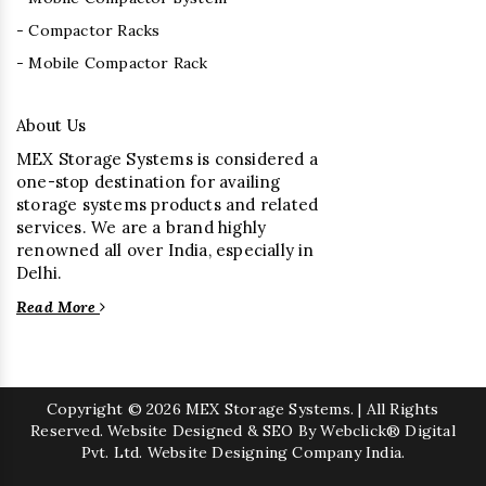
- Compactor Racks
- Mobile Compactor Rack
About Us
MEX Storage Systems is considered a
one-stop destination for availing
storage systems products and related
services. We are a brand highly
renowned all over India, especially in
Delhi.
Read More
Copyright
© 2026 MEX Storage Systems. | All Rights
Reserved. Website Designed & SEO By Webclick® Digital
Pvt. Ltd.
Website Designing Company India.